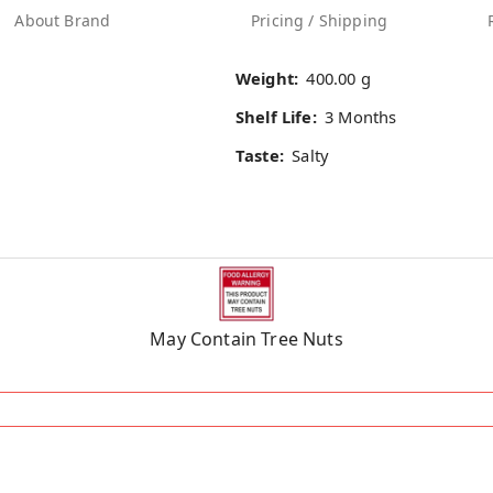
About Brand
Pricing / Shipping
Weight:
400.00 g
Shelf Life:
3 Months
Taste:
Salty
May Contain Tree Nuts