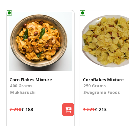
Corn Flakes Mixture
Cornflakes Mixture
400 Grams
250 Grams
Mukharuchi
Swagrama Foods
₹ 210
₹ 188
₹ 221
₹ 213