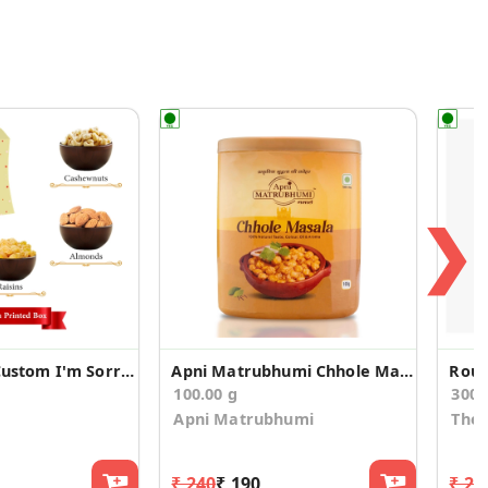
❯
4 Dry Fruits Custom I'm Sorry Gift Box
Apni Matrubhumi Chhole Masala 100 g
Roun
100.00 g
300
Apni Matrubhumi
The 
₹ 240
₹ 190
₹ 29