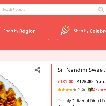
Region
Celebr
Shop by
Shop by
Sri Nandini Sweet
₹181.00
₹175.00
You 
Assur
(4.2)
Freshly Delivered Direct 