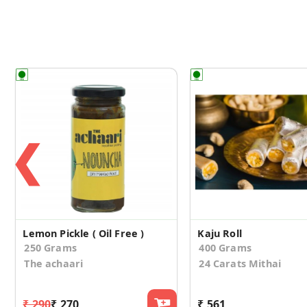
❮
Lemon Pickle ( Oil Free )
Kaju Roll
250 Grams
400 Grams
The achaari
24 Carats Mithai
₹ 290
₹ 270
₹ 561