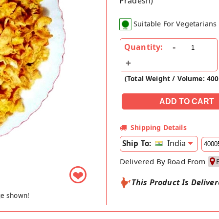
Pradesh)
Suitable For Vegetarians
Quantity:
(Total Weight / Volume: 40
Shipping Details
India
Ship To:
Delivered By Road From
❤
This Product Is Delive
ge shown!