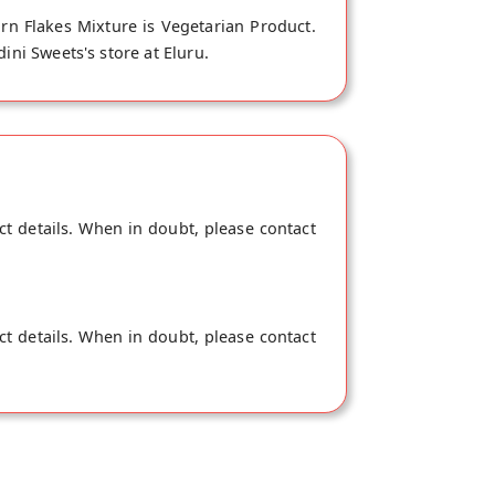
rn Flakes Mixture is Vegetarian Product.
ini Sweets's store at Eluru.
ct details. When in doubt, please contact
ct details. When in doubt, please contact