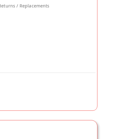
Returns / Replacements