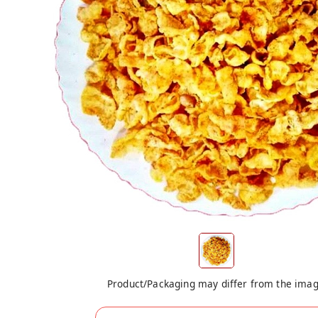
Product/Packaging may differ from the ima