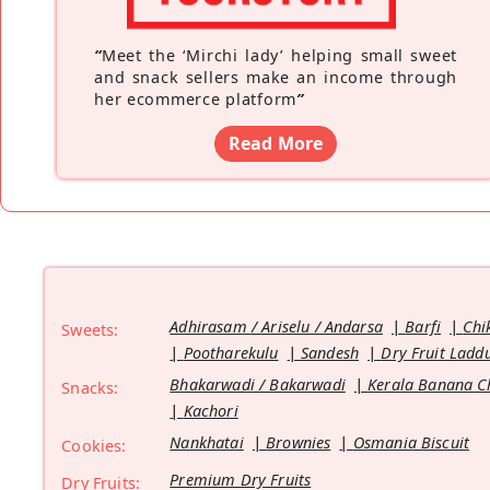
“
Meet the ‘Mirchi lady’ helping small sweet
and snack sellers make an income through
her ecommerce platform
”
Read More
Adhirasam / Ariselu / Andarsa
Barfi
Chi
Sweets:
Pootharekulu
Sandesh
Dry Fruit Ladd
Bhakarwadi / Bakarwadi
Kerala Banana C
Snacks:
Kachori
Nankhatai
Brownies
Osmania Biscuit
Cookies:
Premium Dry Fruits
Dry Fruits: