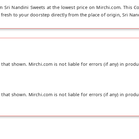
m Sri Nandini Sweets at the lowest price on Mirchi.com. This Co
fresh to your doorstep directly from the place of origin, Sri Nand
hat shown. Mirchi.com is not liable for errors (if any) in produ
hat shown. Mirchi.com is not liable for errors (if any) in produ