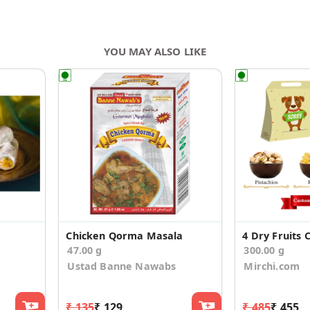
YOU MAY ALSO LIKE
Chicken Qorma Masala
47.00 g
300.00 g
Ustad Banne Nawabs
Mirchi.com
₹ 135
₹ 129
₹ 485
₹ 455