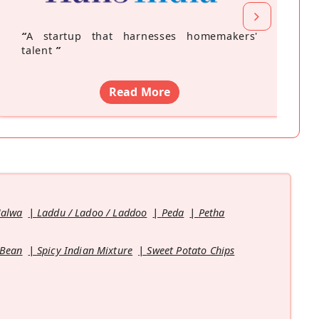
“
A startup that harnesses homemakers'
talent
”
Read More
Halwa
Laddu / Ladoo / Laddoo
Peda
Petha
 Bean
Spicy Indian Mixture
Sweet Potato Chips