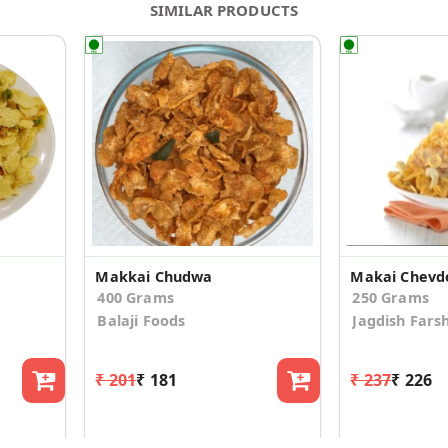
SIMILAR PRODUCTS
Makkai Chudwa
Makai Chevd
400 Grams
250 Grams
Balaji Foods
Jagdish Fars
₹ 201
₹ 181
₹ 237
₹ 226