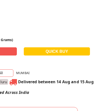
0 Grams)
MUMBAI
Delivered between 14 Aug and 15 Aug
Eluru
red Across India