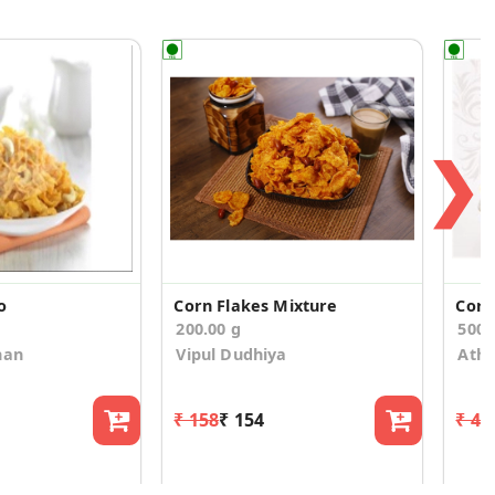
❯
o
Corn Flakes Mixture
Corn
200.00 g
500
han
Vipul Dudhiya
Athi
₹ 158
₹ 154
₹ 47