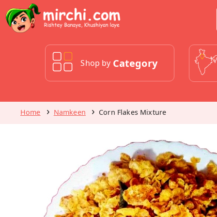
Category
Shop by
Home
Namkeen
Corn Flakes Mixture