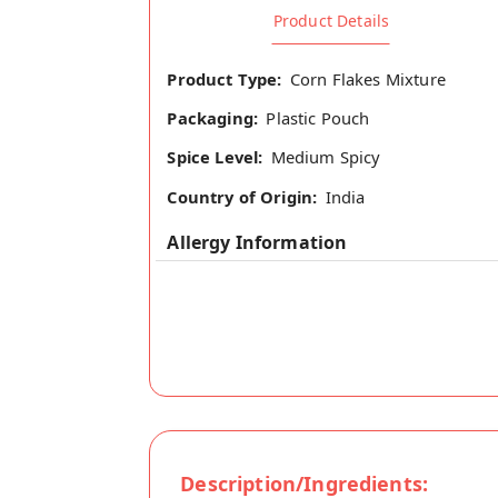
Product Details
Product Type:
Corn Flakes Mixture
Packaging:
Plastic Pouch
Spice Level:
Medium Spicy
Country of Origin:
India
Allergy Information
Description/Ingredients: