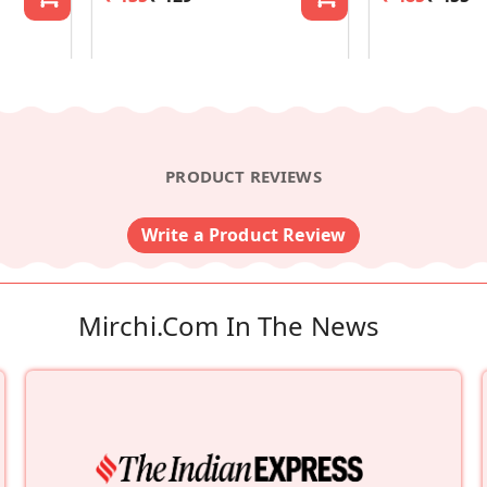
PRODUCT REVIEWS
Write a Product Review
Mirchi.com In The News