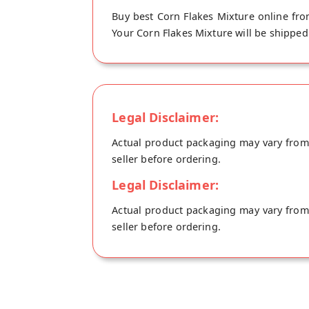
Buy best Corn Flakes Mixture online fro
Your Corn Flakes Mixture will be shipped 
Legal Disclaimer:
Actual product packaging may vary from t
seller before ordering.
Legal Disclaimer:
Actual product packaging may vary from t
seller before ordering.