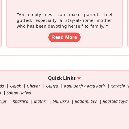
“
An empty nest can make parents feel
gutted, especially a stay-at-home mother
who has been devoting herself to family.
”
Read More
Quick Links
kki
Gajak
Ghevar
Gujiya
Kaju Barfi / Kaju Katli
Karachi 
u
Sohan Halwa
hips
Khakhra
Mathri
Murukku
Ratlami Sev
Roasted Soya