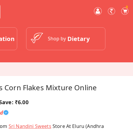
0
ation
Dietary
Shop by
s Corn Flakes Mixture Online
Save:
₹6.00
ed
From
Sri Nandini Sweets
Store At Eluru (Andhra