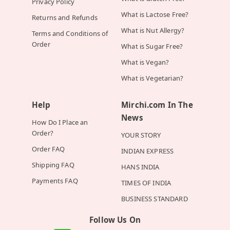
Privacy Policy
What is Lactose Free?
Returns and Refunds
What is Nut Allergy?
Terms and Conditions of
Order
What is Sugar Free?
What is Vegan?
What is Vegetarian?
Help
Mirchi.com In The
News
How Do I Place an
Order?
YOUR STORY
Order FAQ
INDIAN EXPRESS
Shipping FAQ
HANS INDIA
Payments FAQ
TIMES OF INDIA
BUSINESS STANDARD
Follow Us On