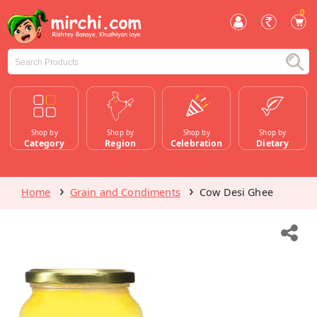
0
Shop by
Shop by
Shop by
Shop by
Category
Region
Celebration
Dietary
Home
Grain and Condiments
Cow Desi Ghee