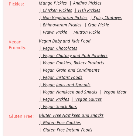
Mango Pickles
Andhra Pickles
Pickles:
Chicken Pickles
Fish Pickles
Non Vegetarian Pickles
Spicy Chutneys
Bhimavaram Pickles
Crab Pickle
Prawn Pickle
Mutton Pickle
Vegan Baby and Kids Food
Vegan
Friendly:
Vegan Chocolates
Vegan Chutney and Podi Powders
Vegan Cookies, Bakery Products
Vegan Grain and Condiments
Vegan Instant Foods
Vegan Jams and Spreads
Vegan Namkeen and Snacks
Vegan Meat
Vegan Pickles
Vegan Sauces
Vegan Snack Bars
Gluten Free Namkeen and Snacks
Gluten Free:
Gluten Free Cookies
Gluten Free Instant Foods