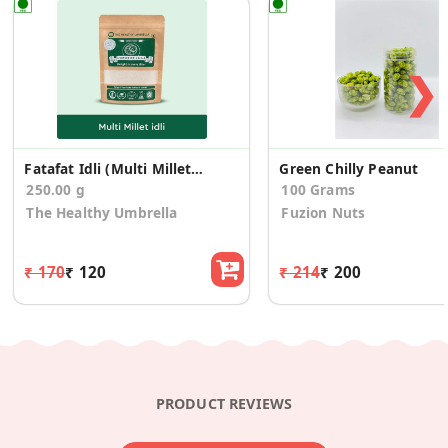
❯
Fatafat Idli (Multi Millet Idli Mix)
Green Chilly Peanut
250.00 g
100 Grams
The Healthy Umbrella
Fuzion Nuts
₹ 170
₹ 120
₹ 214
₹ 200
PRODUCT REVIEWS