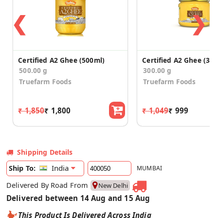
❮
❯
Certified A2 Ghee (500ml)
Certified A2 Ghee (30
500.00 g
300.00 g
Truefarm Foods
Truefarm Foods
₹ 1,850
₹ 1,800
₹ 1,049
₹ 999
Shipping Details
India
Ship To:
MUMBAI
Delivered By Road From
New Delhi
Delivered between 14 Aug and 15 Aug
This Product Is Delivered Across India