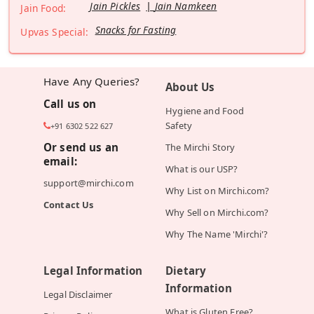
Jain Pickles
Jain Namkeen
Jain Food:
Snacks for Fasting
Upvas Special:
Have Any Queries?
About Us
Call us on
Hygiene and Food
Safety
+91 6302 522 627
Or send us an
The Mirchi Story
email:
What is our USP?
support@mirchi.com
Why List on Mirchi.com?
Contact Us
Why Sell on Mirchi.com?
Why The Name 'Mirchi'?
Legal Information
Dietary
Information
Legal Disclaimer
What is Gluten Free?