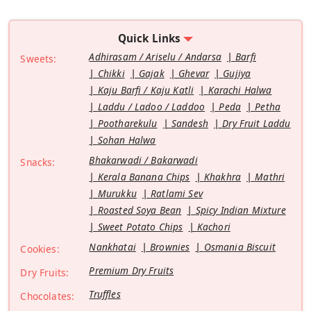
Quick Links
Adhirasam / Ariselu / Andarsa
Barfi
Sweets:
Chikki
Gajak
Ghevar
Gujiya
Kaju Barfi / Kaju Katli
Karachi Halwa
Laddu / Ladoo / Laddoo
Peda
Petha
Pootharekulu
Sandesh
Dry Fruit Laddu
Sohan Halwa
Bhakarwadi / Bakarwadi
Snacks:
Kerala Banana Chips
Khakhra
Mathri
Murukku
Ratlami Sev
Roasted Soya Bean
Spicy Indian Mixture
Sweet Potato Chips
Kachori
Nankhatai
Brownies
Osmania Biscuit
Cookies:
Premium Dry Fruits
Dry Fruits:
Truffles
Chocolates: