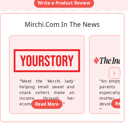
Write a Product Review
Mirchi.com In The News
“
Meet the ‘Mirchi lady’
“
An empty ne
helping small sweet and
parents fe
snack sellers make an
especially a
income through her
mother wh
Read
ecommerce platform
Read More
”
devoting hers
”