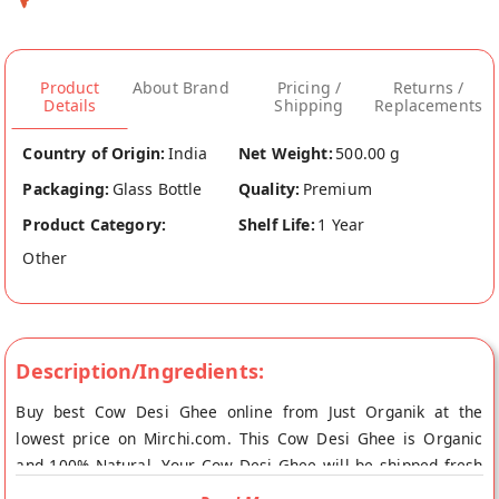
Product
About Brand
Pricing /
Returns /
Details
Shipping
Replacements
Country of Origin:
India
Net Weight:
500.00 g
Packaging:
Glass Bottle
Quality:
Premium
Product Category:
Shelf Life:
1 Year
Other
Description/Ingredients:
Buy best Cow Desi Ghee online from Just Organik at the
lowest price on Mirchi.com. This Cow Desi Ghee is Organic
and 100% Natural. Your Cow Desi Ghee will be shipped fresh
to your doorstep directly from the place of origin, Just