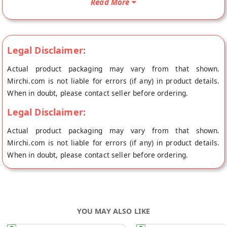
Read More
Organik's store at New Delhi.
Legal Disclaimer:
Actual product packaging may vary from that shown.
Mirchi.com is not liable for errors (if any) in product details.
When in doubt, please contact seller before ordering.
Legal Disclaimer:
Actual product packaging may vary from that shown.
Mirchi.com is not liable for errors (if any) in product details.
When in doubt, please contact seller before ordering.
YOU MAY ALSO LIKE