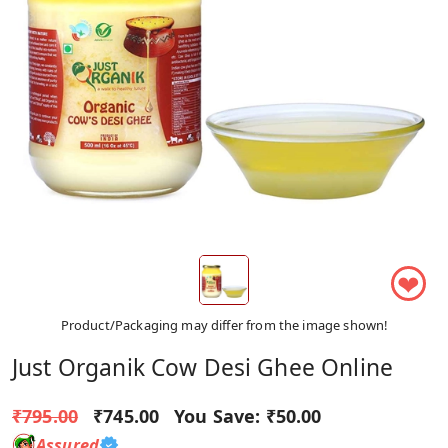
❤
Product/Packaging may differ from the image shown!
Just Organik Cow Desi Ghee Online
₹795.00
₹745.00
You Save:
₹50.00
Assured