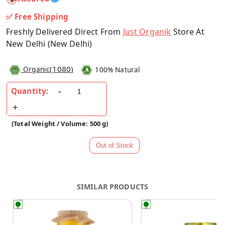
✅ Free Shipping
Freshly Delivered Direct From
Just Organik
Store At
New Delhi (New Delhi)
(
1080
)
Organic
100% Natural
Quantity:
(Total Weight / Volume: 500 g)
SIMILAR PRODUCTS