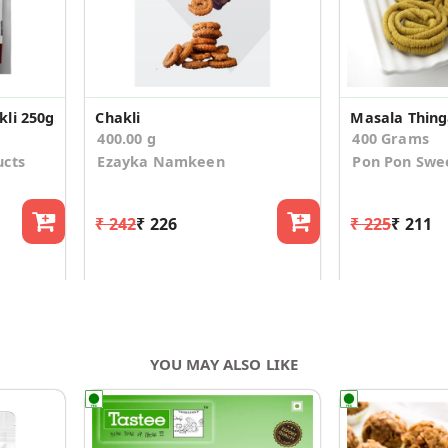
li 250g
Chakli
400.00 g
400 Grams
ucts
Ezayka Namkeen
Pon Pon Swe
₹ 242
₹ 226
₹ 225
₹ 211
YOU MAY ALSO LIKE