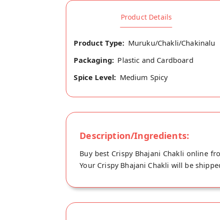
Product Details
Product Type:
Muruku/Chakli/Chakinalu
Packaging:
Plastic and Cardboard
Spice Level:
Medium Spicy
Description/Ingredients:
Buy best Crispy Bhajani Chakli online f
Your Crispy Bhajani Chakli will be shipp