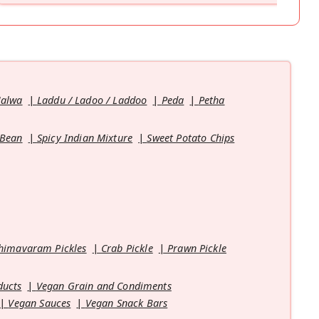
Halwa
Laddu / Ladoo / Laddoo
Peda
Petha
 Bean
Spicy Indian Mixture
Sweet Potato Chips
himavaram Pickles
Crab Pickle
Prawn Pickle
ducts
Vegan Grain and Condiments
Vegan Sauces
Vegan Snack Bars