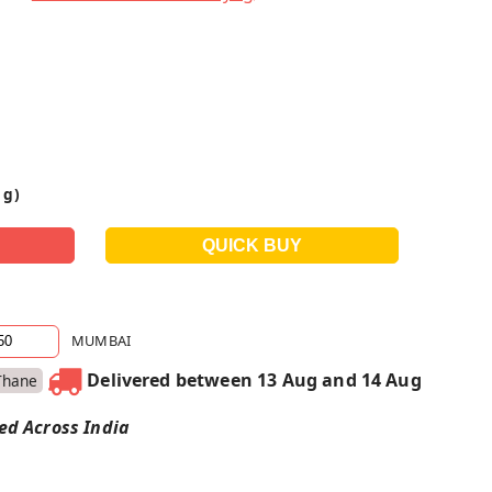
 g)
MUMBAI
Delivered between 13 Aug and 14 Aug
Thane
red Across India