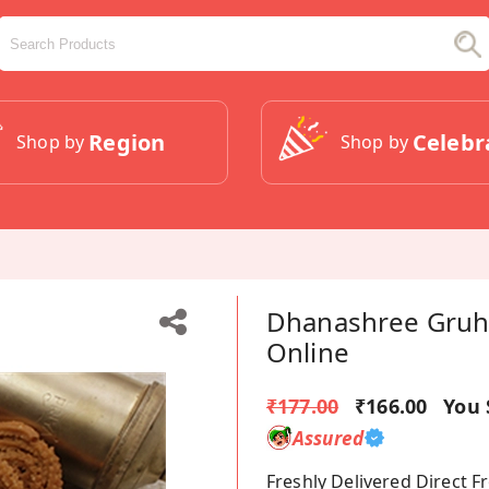
Region
Celebr
Shop by
Shop by
Dhanashree Gruha
Online
₹177.00
₹166.00
You 
Assured
Freshly Delivered Direct 