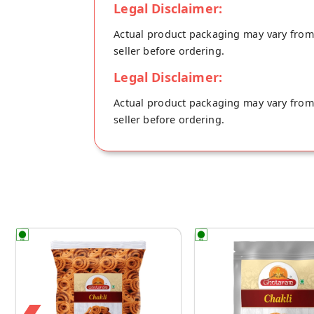
Legal Disclaimer:
Actual product packaging may vary from t
seller before ordering.
Legal Disclaimer:
Actual product packaging may vary from t
seller before ordering.