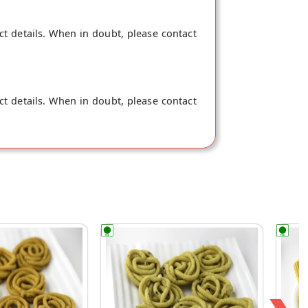
ct details. When in doubt, please contact
ct details. When in doubt, please contact