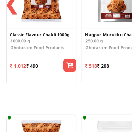
❮
Classic Flavour Chakli 1000g
Nagpur Murukku Chak
1000.00 g
250.00 g
Ghotaram Food Products
Ghotaram Food Prod
₹ 1,012
₹ 490
₹ 518
₹ 208