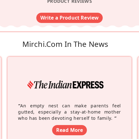
PRODUCT REVIEWS
Write a Product Review
Mirchi.com In The News
“
An empty nest can make parents feel
gutted, especially a stay-at-home mother
who has been devoting herself to family.
”
Read More