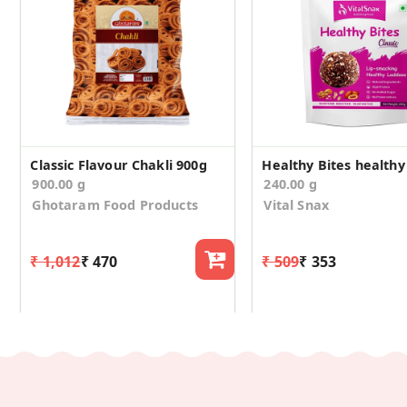
Classic Flavour Chakli 900g
900.00 g
240.00 g
Ghotaram Food Products
Vital Snax
₹ 1,012
₹ 470
₹ 509
₹ 353