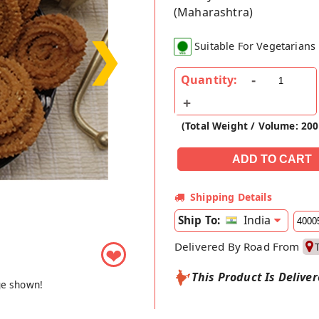
(Maharashtra)
❯
Suitable For Vegetarians
Quantity:
(Total Weight / Volume: 200
Shipping Details
India
Ship To:
Delivered By Road From
❤
This Product Is Delive
ge shown!