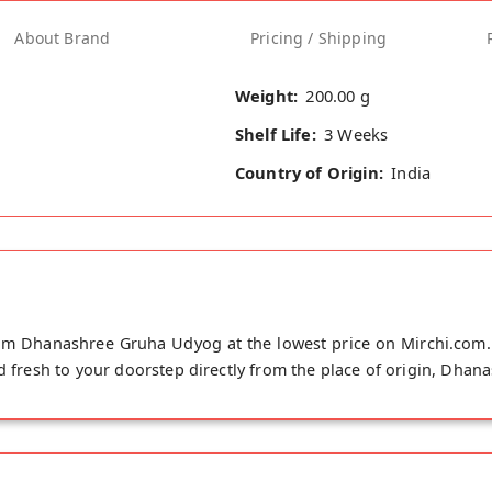
About Brand
Pricing / Shipping
Weight:
200.00 g
Shelf Life:
3 Weeks
Country of Origin:
India
rom Dhanashree Gruha Udyog at the lowest price on Mirchi.com. T
ed fresh to your doorstep directly from the place of origin, Dha