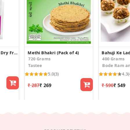
Healthy Bites healthy Dry Fruit laddoos
Methi Bhakri (Pack of 4)
Bahuji Ke La
720 Grams
400 Grams
Tastee
Bode Ram an
5.0
(3)
4.3
(
₹ 287
₹ 269
₹ 590
₹ 549