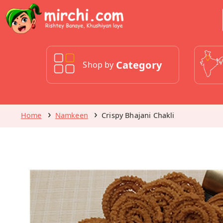
Category
Shop by
Home
Namkeen
Crispy Bhajani Chakli