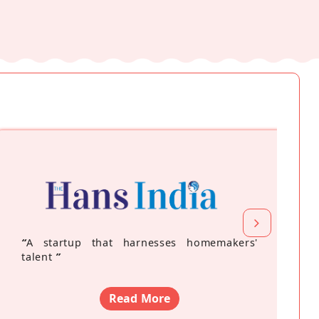
“
A startup that harnesses homemakers'
talent
”
Read More