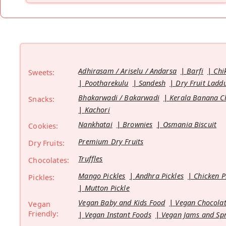
Adhirasam / Ariselu / Andarsa
Barfi
Chi
Sweets:
Pootharekulu
Sandesh
Dry Fruit Ladd
Bhakarwadi / Bakarwadi
Kerala Banana C
Snacks:
Kachori
Nankhatai
Brownies
Osmania Biscuit
Cookies:
Premium Dry Fruits
Dry Fruits:
Truffles
Chocolates:
Mango Pickles
Andhra Pickles
Chicken P
Pickles:
Mutton Pickle
Vegan Baby and Kids Food
Vegan Chocolat
Vegan
Friendly:
Vegan Instant Foods
Vegan Jams and Sp