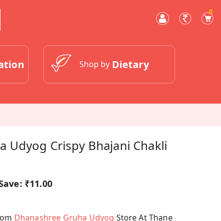
0
ation
Dietary
Shop by
 Udyog Crispy Bhajani Chakli
Save:
₹11.00
From
Dhanashree Gruha Udyog
Store At Thane