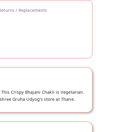
Returns / Replacements
his Crispy Bhajani Chakli is Vegetarian.
nashree Gruha Udyog's store at Thane.