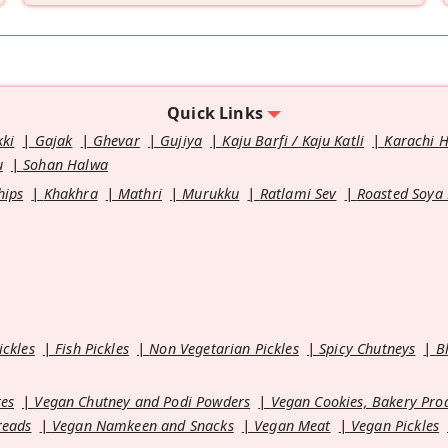
Quick Links
kki
Gajak
Ghevar
Gujiya
Kaju Barfi / Kaju Katli
Karachi 
u
Sohan Halwa
hips
Khakhra
Mathri
Murukku
Ratlami Sev
Roasted Soya
ickles
Fish Pickles
Non Vegetarian Pickles
Spicy Chutneys
B
es
Vegan Chutney and Podi Powders
Vegan Cookies, Bakery Pro
reads
Vegan Namkeen and Snacks
Vegan Meat
Vegan Pickles