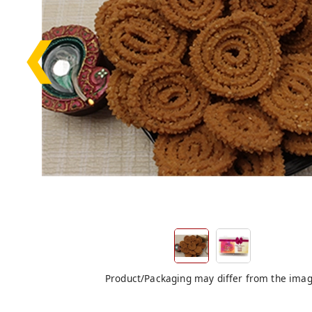
❮
Product/Packaging may differ from the ima