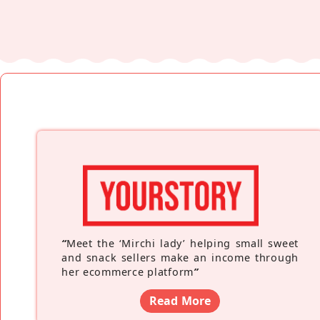
“
Meet the ‘Mirchi lady’ helping small sweet
and snack sellers make an income through
her ecommerce platform
”
Read More