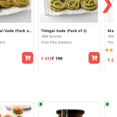
❯
Masala Thingal Vade (Pack of 2)
Thingal Vade (Pack of 2)
Masa
400 Grams
400
ets
Pon Pon Sweets
Pon 
₹ 212
₹ 199
₹ 22