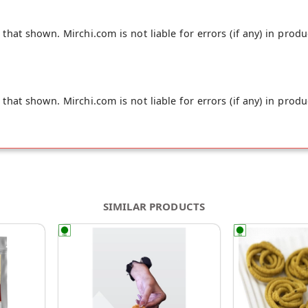
hat shown. Mirchi.com is not liable for errors (if any) in produ
hat shown. Mirchi.com is not liable for errors (if any) in produ
SIMILAR PRODUCTS