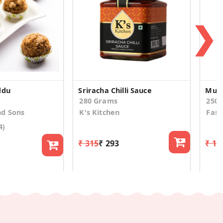
❯
ddu
Sriracha Chilli Sauce
Mur
280 Grams
250
d Sons
K's Kitchen
Fast
4)
₹ 315
₹ 293
₹ 14