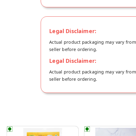
Legal Disclaimer:
Actual product packaging may vary from t
seller before ordering.
Legal Disclaimer:
Actual product packaging may vary from t
seller before ordering.