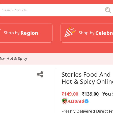
Region
Celebr
Shop by
Shop by
Mix- Hot & Spicy
Stories Food And 
Hot & Spicy Onlin
₹149.00
₹139.00
You 
Assured
Freshly Delivered Direct 