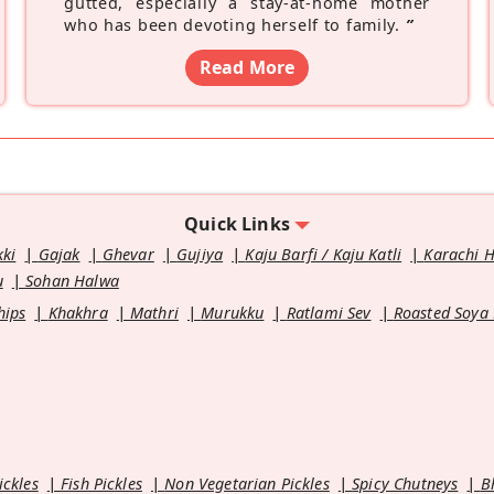
gutted, especially a stay-at-home mother
who has been devoting herself to family.
”
Read More
Quick Links
kki
Gajak
Ghevar
Gujiya
Kaju Barfi / Kaju Katli
Karachi 
u
Sohan Halwa
hips
Khakhra
Mathri
Murukku
Ratlami Sev
Roasted Soya
ickles
Fish Pickles
Non Vegetarian Pickles
Spicy Chutneys
B