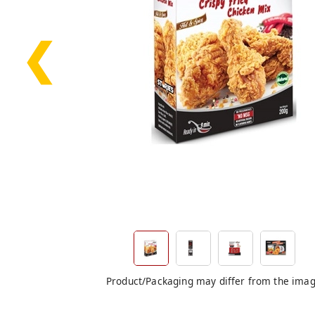
❮
Product/Packaging may differ from the ima