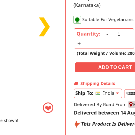
(Karnataka)
❯
Suitable For Vegetarians
Quantity:
(Total Weight / Volume: 20
Shipping Details
India
Ship To:
Delivered By Road From
❤
Delivered between 14 Au
ge shown!
This Product Is Delive