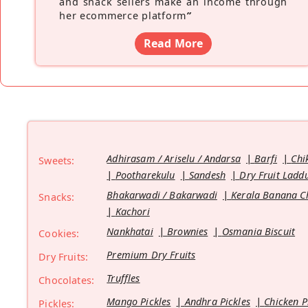
and snack sellers make an income through
her ecommerce platform
”
Read More
Adhirasam / Ariselu / Andarsa
Barfi
Chi
Sweets:
Pootharekulu
Sandesh
Dry Fruit Ladd
Bhakarwadi / Bakarwadi
Kerala Banana C
Snacks:
Kachori
Nankhatai
Brownies
Osmania Biscuit
Cookies:
Premium Dry Fruits
Dry Fruits:
Truffles
Chocolates:
Mango Pickles
Andhra Pickles
Chicken P
Pickles: