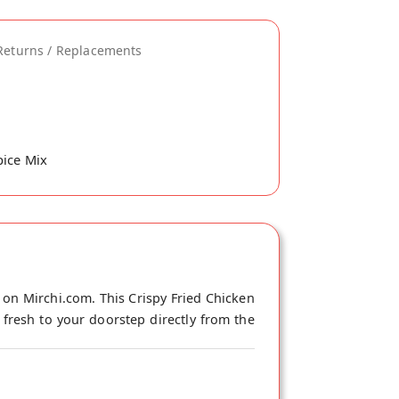
Returns / Replacements
pice Mix
 on Mirchi.com. This Crispy Fried Chicken
 fresh to your doorstep directly from the