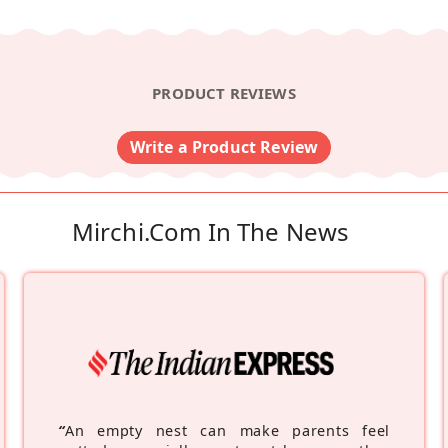
PRODUCT REVIEWS
Write a Product Review
Mirchi.com In The News
“
An empty nest can make parents feel