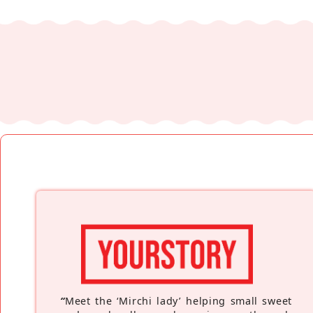
“
Meet the ‘Mirchi lady’ helping small sweet