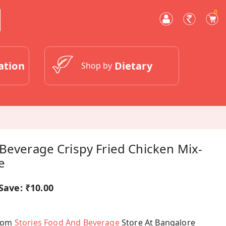
0
ation
Dietary
Shop by
Beverage Crispy Fried Chicken Mix-
e
Save:
₹10.00
From
Stories Food And Beverage
Store At Bangalore