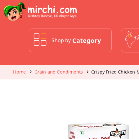
Category
Shop by
Home
Grain and Condiments
Crispy Fried Chicken 