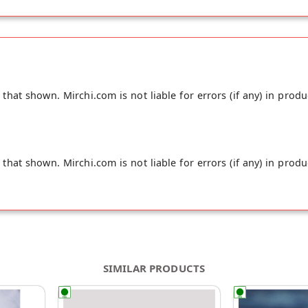
hat shown. Mirchi.com is not liable for errors (if any) in produ
hat shown. Mirchi.com is not liable for errors (if any) in produ
SIMILAR PRODUCTS