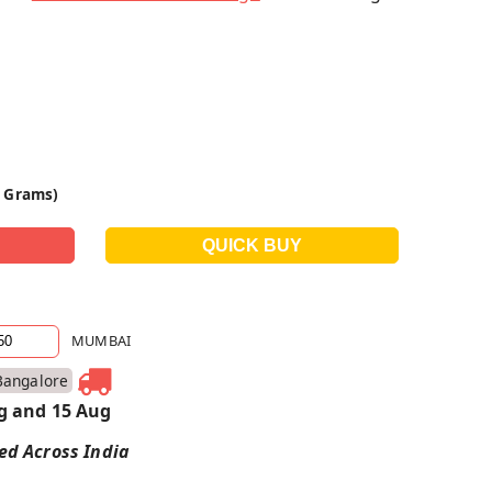
0 Grams)
MUMBAI
Bangalore
g and 15 Aug
red Across India