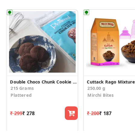
Double Choco Chunk Cookie Mix
Cuttack Rago Mixtur
215 Grams
250.00 g
Plattered
Mirchi Bites
₹ 299
₹ 278
₹ 200
₹ 187