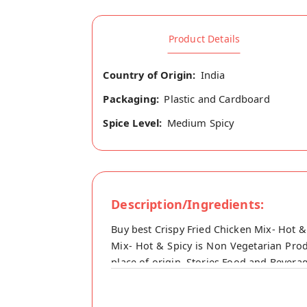
Product Details
Country of Origin:
India
Packaging:
Plastic and Cardboard
Spice Level:
Medium Spicy
Description/Ingredients:
Buy best Crispy Fried Chicken Mix- Hot &
Mix- Hot & Spicy is Non Vegetarian Produ
place of origin, Stories Food and Beverag