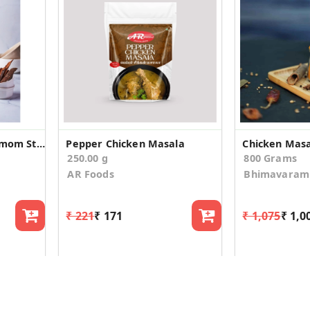
Parimouspices- Cinnamom Sticks/ Dalchini (Whole)
Pepper Chicken Masala
Chicken Mas
250.00 g
800 Grams
AR Foods
Bhimavaram 
₹ 221
₹ 171
₹ 1,075
₹ 1,0