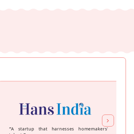
“
A startup that harnesses homemakers'