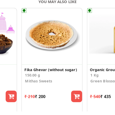
YOU MAY ALSO LIKE
e
Fika Ghevar (without sugar)
Organic Grou
150.00 g
1 Kg
Mithas Sweets
Green Bloss
₹ 210
₹ 200
₹ 540
₹ 435