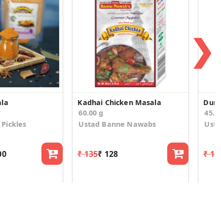
❯
ala
Kadhai Chicken Masala
Dum 
60.00 g
45.0
Pickles
Ustad Banne Nawabs
Ust
00
₹ 135
₹ 128
₹ 13