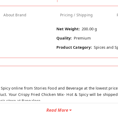
About Brand
Pricing / Shipping
Net Weight:
200.00 g
Quality:
Premium
Product Category:
Spices and S
 Spicy online from Stories Food and Beverage at the lowest price
ct. Your Crispy Fried Chicken Mix- Hot & Spicy will be shipped
e's store at Bangalore.
Read More