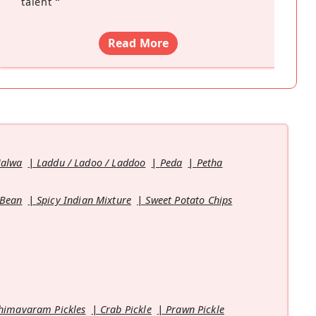
talent
”
Read More
Halwa
Laddu / Ladoo / Laddoo
Peda
Petha
 Bean
Spicy Indian Mixture
Sweet Potato Chips
himavaram Pickles
Crab Pickle
Prawn Pickle