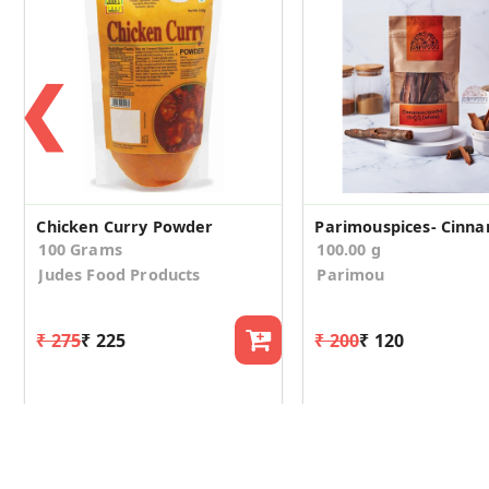
❮
Chicken Curry Powder
100 Grams
100.00 g
Judes Food Products
Parimou
₹ 275
₹ 225
₹ 200
₹ 120