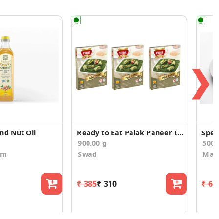
❯
nd Nut Oil
Ready to Eat Palak Paneer Instant Mix (Pack of 3)
Spec
900.00 g
500
om
Swad
Maa
₹ 385
₹ 310
₹ 66