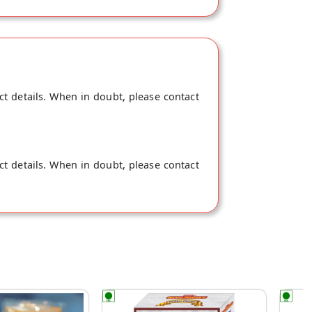
ct details. When in doubt, please contact
ct details. When in doubt, please contact