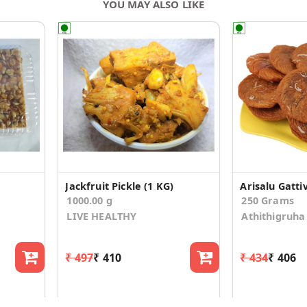
YOU MAY ALSO LIKE
Jackfruit Pickle (1 KG)
Arisalu Gattiv
1000.00 g
250 Grams
LIVE HEALTHY
Athithigruha
₹ 497
₹ 410
₹ 434
₹ 406