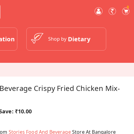
0
ation
Dietary
Shop by
Beverage Crispy Fried Chicken Mix-
Save:
₹10.00
From
Stories Food And Beverage
Store At Bangalore