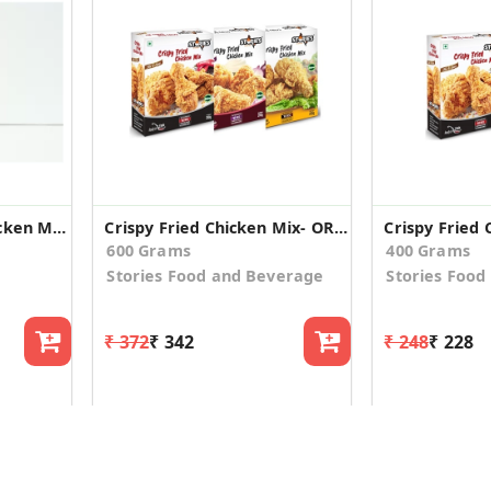
Apni Matrubhumi Chicken Masala 100 g
Crispy Fried Chicken Mix- OR,HS,CO - Combo
600 Grams
400 Grams
Stories Food and Beverage
Stories Food
₹ 372
₹ 342
₹ 248
₹ 228