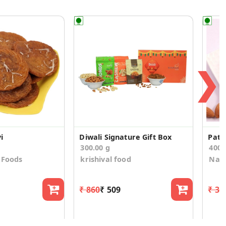
❯
i
Diwali Signature Gift Box
Pati
300.00 g
400
 Foods
krishival food
Nath
₹ 860
₹ 509
₹ 39