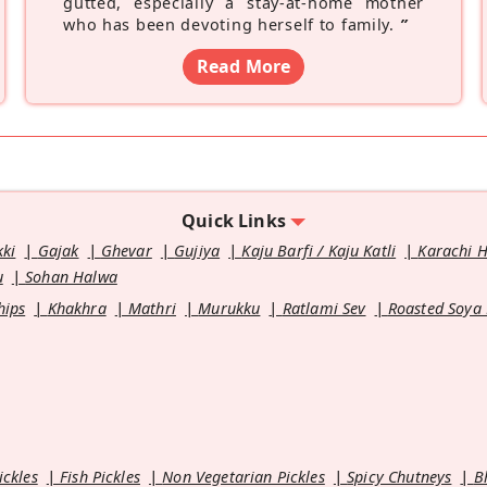
gutted, especially a stay-at-home mother
who has been devoting herself to family.
”
Read More
Quick Links
kki
Gajak
Ghevar
Gujiya
Kaju Barfi / Kaju Katli
Karachi 
u
Sohan Halwa
hips
Khakhra
Mathri
Murukku
Ratlami Sev
Roasted Soya
ickles
Fish Pickles
Non Vegetarian Pickles
Spicy Chutneys
B