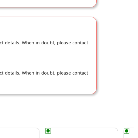
ct details. When in doubt, please contact
ct details. When in doubt, please contact