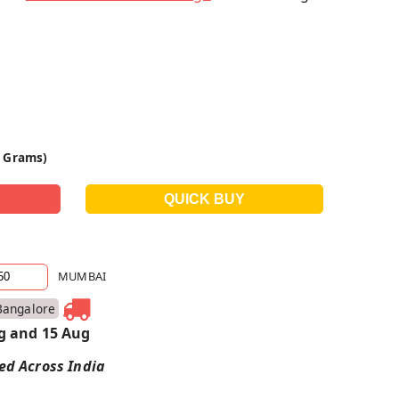
0 Grams)
MUMBAI
Bangalore
g and 15 Aug
red Across India