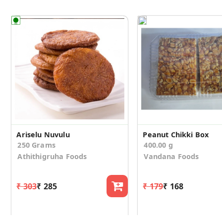
Ariselu Nuvulu
Peanut Chikki Box
250 Grams
400.00 g
Athithigruha Foods
Vandana Foods
₹ 303
₹ 285
₹ 179
₹ 168