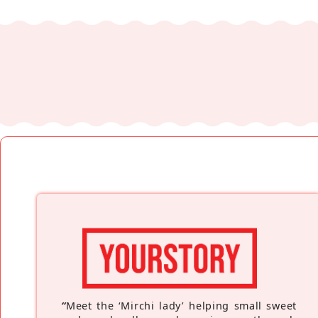
“
Meet the ‘Mirchi lady’ helping small sweet