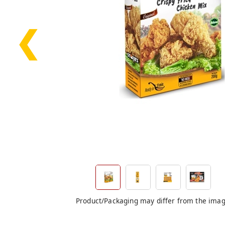
❮
Product/Packaging may differ from the ima