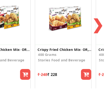
❯
Crispy Fried Chicken Mix- OR,HS- Combo
Crispy Fried Chicken Mix- OR,CO - Combo
400 Grams
400
 and Beverage
Stories Food and Beverage
Stor
₹ 248
₹ 228
₹ 24