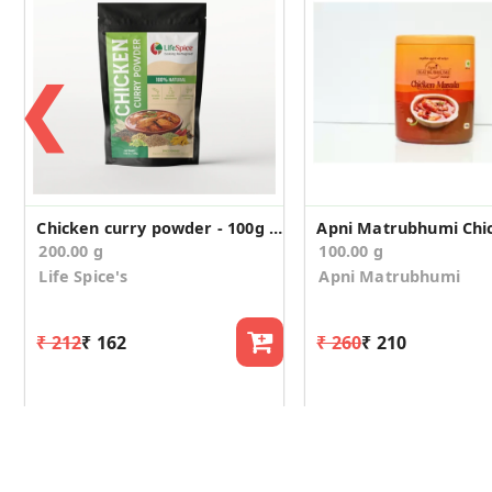
❮
Chicken curry powder - 100g (Pack of 2)
200.00 g
100.00 g
Life Spice's
Apni Matrubhumi
₹ 212
₹ 162
₹ 260
₹ 210