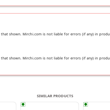
hat shown. Mirchi.com is not liable for errors (if any) in produ
hat shown. Mirchi.com is not liable for errors (if any) in produ
SIMILAR PRODUCTS