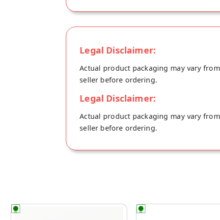
Legal Disclaimer:
Actual product packaging may vary from t
seller before ordering.
Legal Disclaimer:
Actual product packaging may vary from t
seller before ordering.