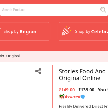
Region
Celebr
Shop by
Shop by
ix- Original
Stories Food And 
Original Online
₹149.00
₹139.00
You 
Assured
Freshly Delivered Direct 