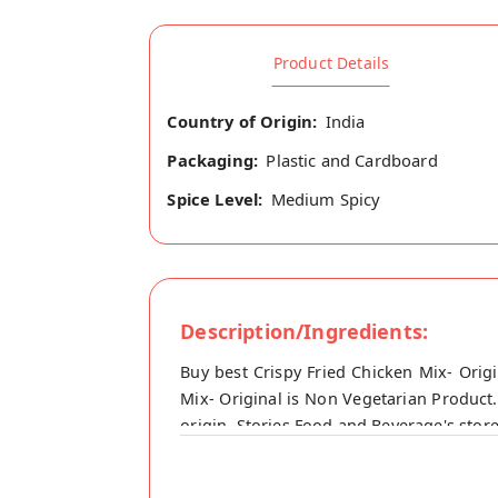
Product Details
Country of Origin:
India
Packaging:
Plastic and Cardboard
Spice Level:
Medium Spicy
Description/Ingredients:
Buy best Crispy Fried Chicken Mix- Orig
Mix- Original is Non Vegetarian Product.
origin, Stories Food and Beverage's stor