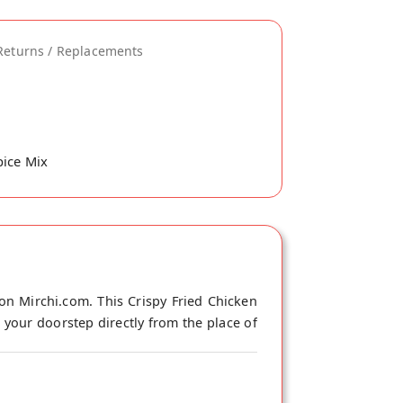
Returns / Replacements
pice Mix
on Mirchi.com. This Crispy Fried Chicken
 your doorstep directly from the place of