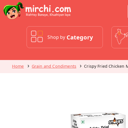
Category
Shop by
Home
Grain and Condiments
Crispy Fried Chicken M