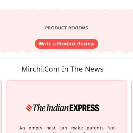
PRODUCT REVIEWS
Write a Product Review
Mirchi.com In The News
“
An empty nest can make parents feel