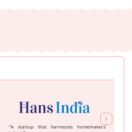
“
A startup that harnesses homemakers'