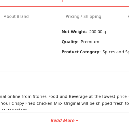
About Brand
Pricing / Shipping
Net Weight:
200.00 g
Quality:
Premium
Product Category:
Spices and S
inal online from Stories Food and Beverage at the lowest price 
 Your Crispy Fried Chicken Mix- Original will be shipped fresh to
e at Bangalore.
Read More