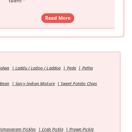
talent
”
Read More
Halwa
Laddu / Ladoo / Laddoo
Peda
Petha
 Bean
Spicy Indian Mixture
Sweet Potato Chips
himavaram Pickles
Crab Pickle
Prawn Pickle