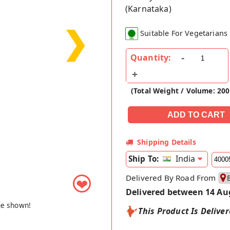
(Karnataka)
❯
Suitable For Vegetarians
Quantity:
(Total Weight / Volume: 20
Shipping Details
India
Ship To:
Delivered By Road From
❤
Delivered between 14 Au
ge shown!
This Product Is Delive