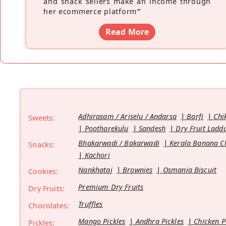
and snack sellers make an income through
her ecommerce platform
”
Read More
Adhirasam / Ariselu / Andarsa
Barfi
Chi
Sweets:
Pootharekulu
Sandesh
Dry Fruit Ladd
Bhakarwadi / Bakarwadi
Kerala Banana C
Snacks:
Kachori
Nankhatai
Brownies
Osmania Biscuit
Cookies:
Premium Dry Fruits
Dry Fruits:
Truffles
Chocolates:
Mango Pickles
Andhra Pickles
Chicken P
Pickles: