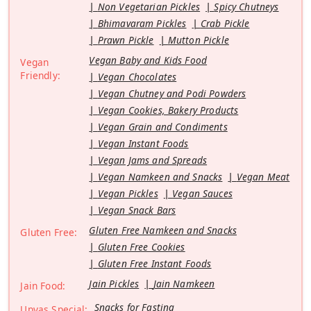
Non Vegetarian Pickles
Spicy Chutneys
Bhimavaram Pickles
Crab Pickle
Prawn Pickle
Mutton Pickle
Vegan Baby and Kids Food
Vegan
Friendly:
Vegan Chocolates
Vegan Chutney and Podi Powders
Vegan Cookies, Bakery Products
Vegan Grain and Condiments
Vegan Instant Foods
Vegan Jams and Spreads
Vegan Namkeen and Snacks
Vegan Meat
Vegan Pickles
Vegan Sauces
Vegan Snack Bars
Gluten Free Namkeen and Snacks
Gluten Free:
Gluten Free Cookies
Gluten Free Instant Foods
Jain Pickles
Jain Namkeen
Jain Food:
Snacks for Fasting
Upvas Special: