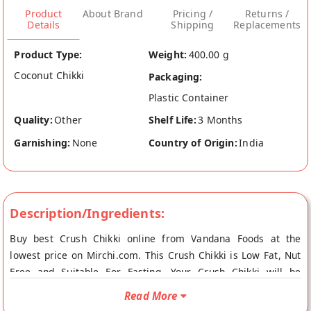
Product
About Brand
Pricing /
Returns /
Details
Shipping
Replacements
Product Type:
Weight:
400.00 g
Coconut Chikki
Packaging:
Plastic Container
Quality:
Other
Shelf Life:
3 Months
Garnishing:
None
Country of Origin:
India
Description/Ingredients:
Buy best Crush Chikki online from Vandana Foods at the
lowest price on Mirchi.com. This Crush Chikki is Low Fat, Nut
Free and Suitable For Fasting. Your Crush Chikki will be
shipped fresh to your doorstep directly from the place of
Read More
origin, Vandana Foods's store at Mumbai. Crush Chikki This