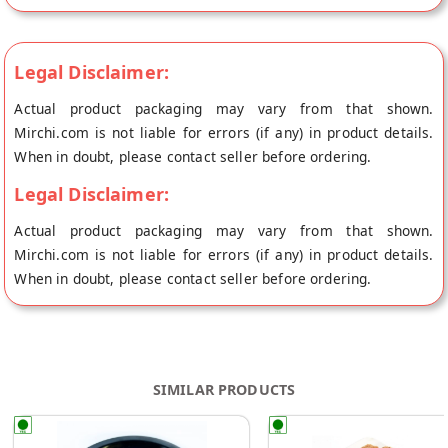
chikki contains the perfect melange of crunch from a
generous serving of Roasted Peanuts, Cardamom Powder,
Sugar, Liquid Glucose, Vegetable Ghee and endless health
Legal Disclaimer:
benefits of Jaggery. Ingredients Jaggery, sugar, liquid glucose
Actual product packaging may vary from that shown.
Nutrient Content C.hydrates : 56.1g, Protein : 6.2g, Fat :
Mirchi.com is not liable for errors (if any) in product details.
When in doubt, please contact seller before ordering.
Legal Disclaimer:
Actual product packaging may vary from that shown.
Mirchi.com is not liable for errors (if any) in product details.
When in doubt, please contact seller before ordering.
SIMILAR PRODUCTS