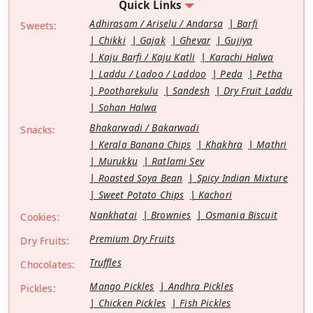
Quick Links
Adhirasam / Ariselu / Andarsa
Barfi
Sweets:
Chikki
Gajak
Ghevar
Gujiya
Kaju Barfi / Kaju Katli
Karachi Halwa
Laddu / Ladoo / Laddoo
Peda
Petha
Pootharekulu
Sandesh
Dry Fruit Laddu
Sohan Halwa
Bhakarwadi / Bakarwadi
Snacks:
Kerala Banana Chips
Khakhra
Mathri
Murukku
Ratlami Sev
Roasted Soya Bean
Spicy Indian Mixture
Sweet Potato Chips
Kachori
Nankhatai
Brownies
Osmania Biscuit
Cookies:
Premium Dry Fruits
Dry Fruits:
Truffles
Chocolates:
Mango Pickles
Andhra Pickles
Pickles:
Chicken Pickles
Fish Pickles