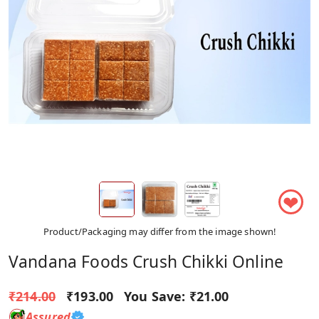
❤
Product/Packaging may differ from the image shown!
Vandana Foods Crush Chikki Online
₹214.00
₹193.00
You Save:
₹21.00
Assured