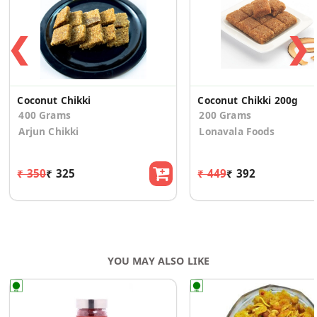
❮
❯
Coconut Chikki
Coconut Chikki 200g
400 Grams
200 Grams
Arjun Chikki
Lonavala Foods
₹ 350
₹ 325
₹ 449
₹ 392
YOU MAY ALSO LIKE