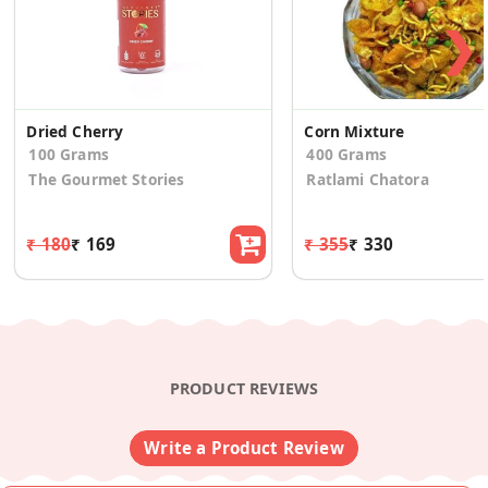
❯
Dried Cherry
Corn Mixture
100 Grams
400 Grams
The Gourmet Stories
Ratlami Chatora
₹ 180
₹ 169
₹ 355
₹ 330
PRODUCT REVIEWS
Write a Product Review