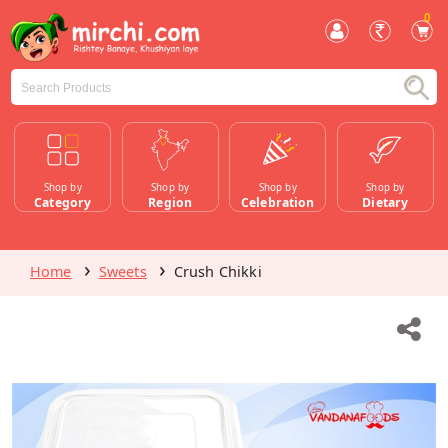
0
Shop by
Shop by
Shop by
Shop by
Category
Region
Celebration
Dietary
Home
Sweets
Crush Chikki