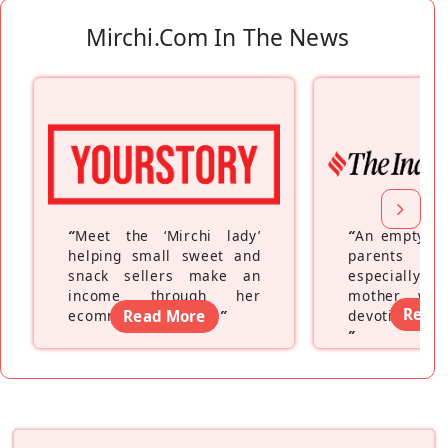
Mirchi.com In The News
“
Meet the ‘Mirchi lady’
“
An empty ne
helping small sweet and
parents fe
snack sellers make an
especially a
income through her
mother wh
Read
ecommerce platform
Read More
”
devoting hers
”