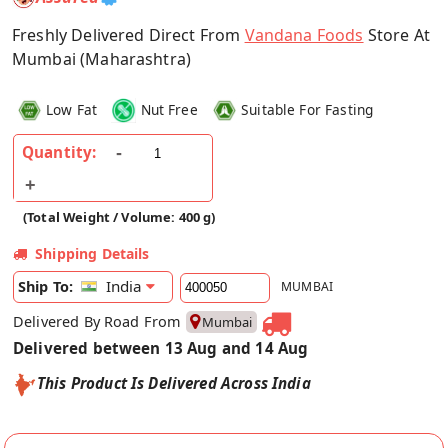
Freshly Delivered Direct From
Vandana Foods
Store At
Mumbai (Maharashtra)
Low Fat
Nut Free
Suitable For Fasting
Quantity:
(Total Weight / Volume: 400 g)
Shipping Details
India
Ship To:
MUMBAI
Delivered By Road From
Mumbai
Delivered between 13 Aug and 14 Aug
This Product Is Delivered Across India