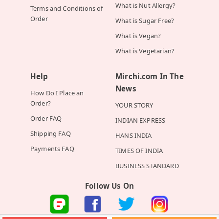
What is Nut Allergy?
Terms and Conditions of
Order
What is Sugar Free?
What is Vegan?
What is Vegetarian?
Help
Mirchi.com In The
News
How Do I Place an
Order?
YOUR STORY
Order FAQ
INDIAN EXPRESS
Shipping FAQ
HANS INDIA
Payments FAQ
TIMES OF INDIA
BUSINESS STANDARD
Follow Us On