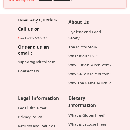
Have Any Queries?
About Us
Call us on
Hygiene and Food
Safety
+91 6302 522 627
Or send us an
The Mirchi Story
email:
What is our USP?
support@mirchi.com
Why List on Mirchi.com?
Contact Us
Why Sell on Mirchi.com?
Why The Name 'Mirchi'?
Legal Information
Dietary
Information
Legal Disclaimer
What is Gluten Free?
Privacy Policy
What is Lactose Free?
Returns and Refunds