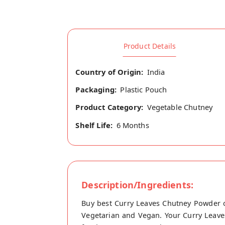
Product Details
Country of Origin:
India
Packaging:
Plastic Pouch
Product Category:
Vegetable Chutney
Shelf Life:
6 Months
Description/Ingredients:
Buy best Curry Leaves Chutney Powder o
Vegetarian and Vegan. Your Curry Leaves