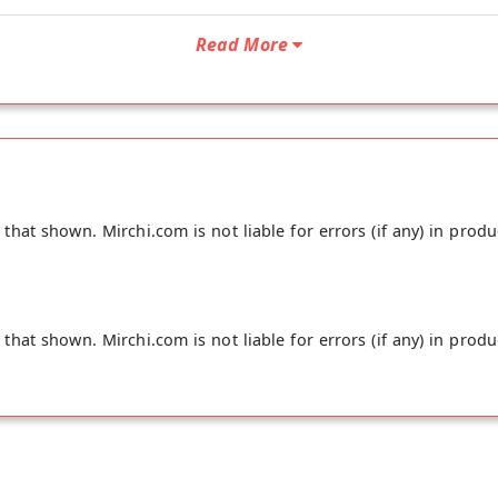
Read More
hat shown. Mirchi.com is not liable for errors (if any) in produ
hat shown. Mirchi.com is not liable for errors (if any) in produ