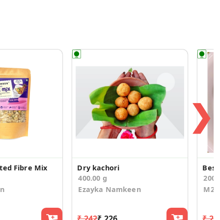
❯
ted Fibre Mix
Dry kachori
Besa
400.00 g
200.
on
Ezayka Namkeen
M2O
₹ 242
₹ 226
₹ 24