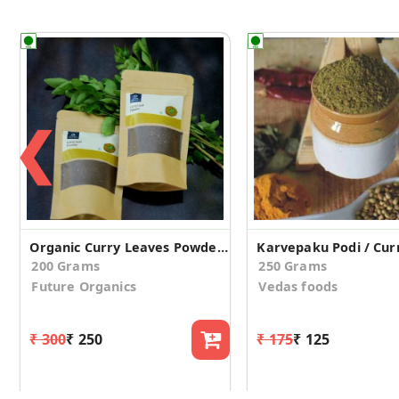
❮
Organic Curry Leaves Powder (Pack of 2)
200 Grams
250 Grams
Future Organics
Vedas foods
₹ 300
₹ 250
₹ 175
₹ 125