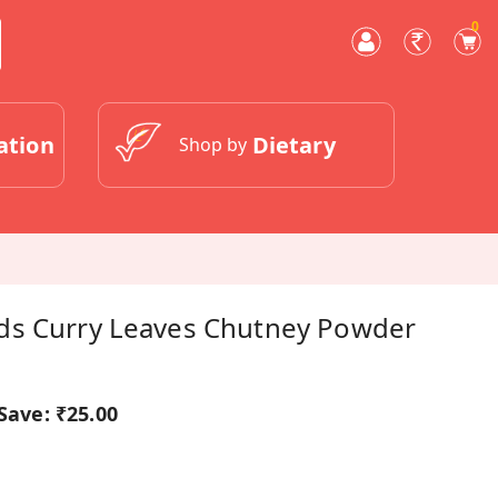
0
ation
Dietary
Shop by
ds Curry Leaves Chutney Powder
Save:
₹25.00