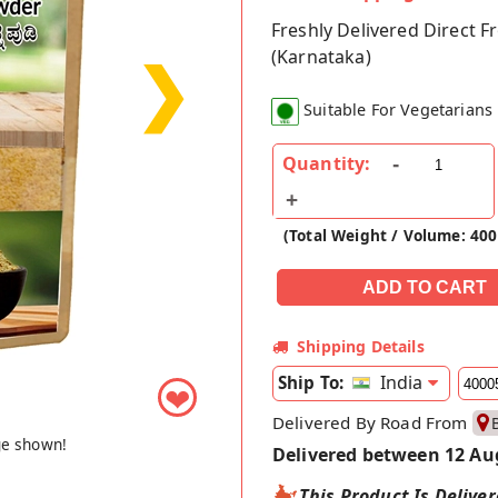
Freshly Delivered Direct 
(Karnataka)
❯
Suitable For Vegetarians
Quantity:
(Total Weight / Volume: 40
Shipping Details
India
Ship To:
❤
Delivered By Road From
ge shown!
Delivered between 12 Au
This Product Is Delive