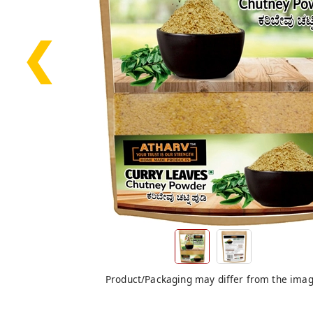
❮
Product/Packaging may differ from the ima