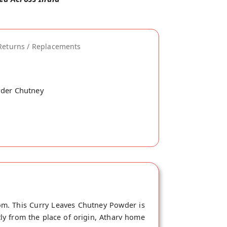
Returns / Replacements
wder Chutney
om. This Curry Leaves Chutney Powder is
ly from the place of origin, Atharv home