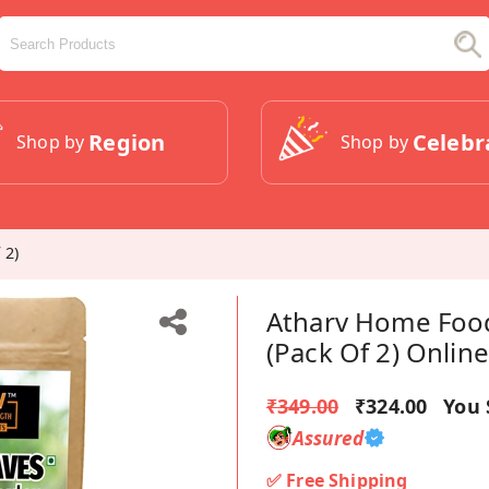
Region
Celebr
Shop by
Shop by
 2)
Atharv Home Foo
(Pack Of 2) Online
₹349.00
₹324.00
You 
Assured
✅ Free Shipping