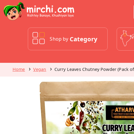
Category
Shop by
Home
Vegan
Curry Leaves Chutney Powder (Pack of