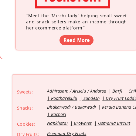
“
Meet the ‘Mirchi lady’ helping small sweet
and snack sellers make an income through
her ecommerce platform
”
Read More
Adhirasam / Ariselu / Andarsa
Barfi
Chi
Sweets:
Pootharekulu
Sandesh
Dry Fruit Ladd
Bhakarwadi / Bakarwadi
Kerala Banana C
Snacks:
Kachori
Nankhatai
Brownies
Osmania Biscuit
Cookies:
Premium Dry Fruits
Dry Fruits: