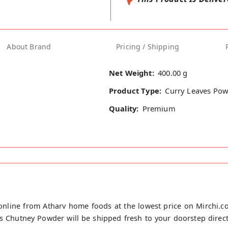
About Brand
Pricing / Shipping
Net Weight:
400.00 g
Product Type:
Curry Leaves Po
Quality:
Premium
nline from Atharv home foods at the lowest price on Mirchi.c
 Chutney Powder will be shipped fresh to your doorstep direct