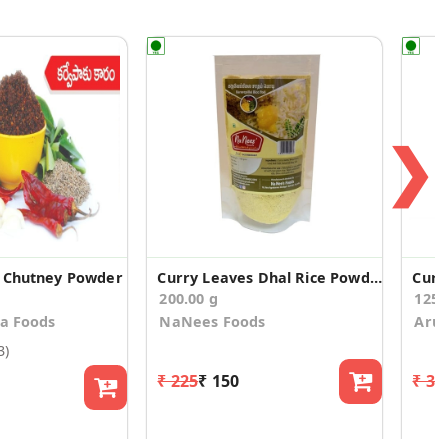
❯
s Chutney Powder
Curry Leaves Dhal Rice Powder (100g * 2 Pack)
Curr
200.00 g
125
sa Foods
NaNees Foods
Aruv
3)
₹ 225
₹ 150
₹ 33