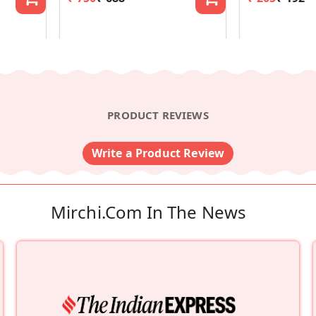
PRODUCT REVIEWS
Write a Product Review
Mirchi.com In The News