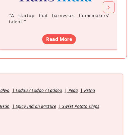
“
A startup that harnesses homemakers'
talent
”
Read More
Halwa
Laddu / Ladoo / Laddoo
Peda
Petha
 Bean
Spicy Indian Mixture
Sweet Potato Chips