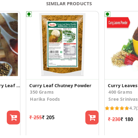
SIMILAR PRODUCTS
Karvepaku Podi / Curry Leaf Powder
Curry Leaf Chutney Powder
Curry Leave
350 Grams
400 Grams
Harika Foods
Sree Sriniva
4.7
(
₹ 255
₹ 205
₹ 230
₹ 180