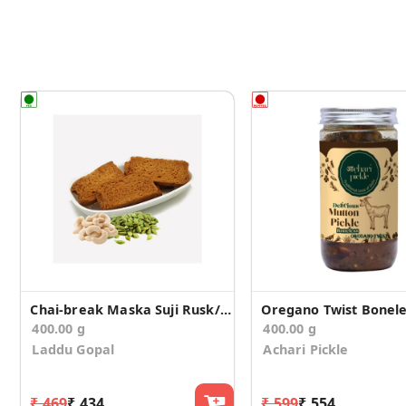
Chai-break Maska Suji Rusk/Toast (400g)
400.00 g
400.00 g
Laddu Gopal
Achari Pickle
₹ 469
₹ 434
₹ 599
₹ 554