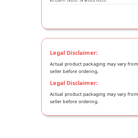
foods's store at Bangalore.
Legal Disclaimer:
Actual product packaging may vary from t
seller before ordering.
Legal Disclaimer:
Actual product packaging may vary from t
seller before ordering.