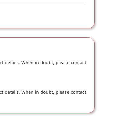
ct details. When in doubt, please contact
ct details. When in doubt, please contact