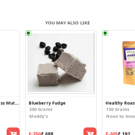
YOU MAY ALSO LIKE
Oregano Twist Boneless Mutton Pickle
Blueberry Fudge
Healthy Roas
300 Grams
150 Grams
Moddy's
Noon to mo
₹ 750
₹ 688
₹ 205
₹ 192