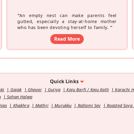
“
An empty nest can make parents feel
gutted, especially a stay-at-home mother
who has been devoting herself to family.
”
Read More
Quick Links
kki
Gajak
Ghevar
Gujiya
Kaju Barfi / Kaju Katli
Karachi 
u
Sohan Halwa
hips
Khakhra
Mathri
Murukku
Ratlami Sev
Roasted Soya