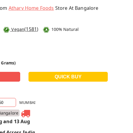
From
Atharv Home Foods
Store At Bangalore
(
1581
)
Vegan
100% Natural
0 Grams)
MUMBAI
Bangalore
g and 13 Aug
red Across India