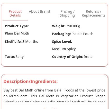
Product
About Brand
Pricing /
Returns /
Details
Shipping
Replacements
Product Type:
Weight:
250.00 g
Plain Dal Moth
Packaging:
Plastic Pouch
Shelf Life:
3 Months
Spice Level:
Medium Spicy
Taste:
Salty
Country of Origin:
India
Description/Ingredients:
Buy best Dal Moth online from Balaji Foods at the lowest price
on Mirchi.com. This Dal Moth is Vegetarian Product, Vegan
Friendly and No Onion or Garlic. Your Dal Moth will be shipped
fresh to your doorstep directly from the place of origin, Balaji