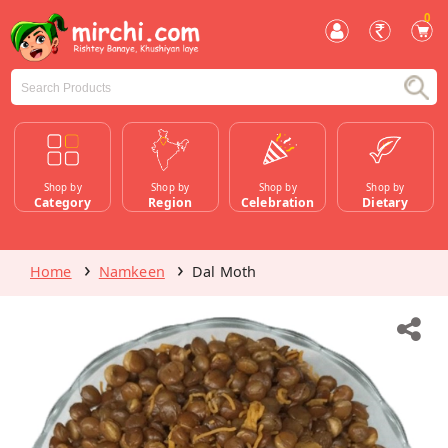
0
Shop by
Shop by
Shop by
Shop by
Category
Region
Celebration
Dietary
Home
Namkeen
Dal Moth