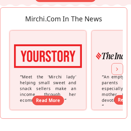
Mirchi.com In The News
“
Meet the ‘Mirchi lady’
“
An empty ne
helping small sweet and
parents fe
snack sellers make an
especially a
income through her
mother wh
Read
ecommerce platform
Read More
”
devoting hers
”