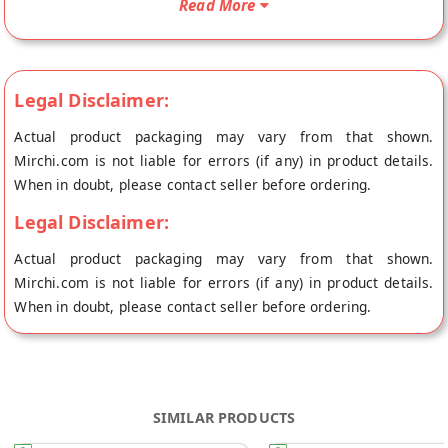
Read More
Foods's store at Hyderabad.
Legal Disclaimer:
Actual product packaging may vary from that shown.
Mirchi.com is not liable for errors (if any) in product details.
When in doubt, please contact seller before ordering.
Legal Disclaimer:
Actual product packaging may vary from that shown.
Mirchi.com is not liable for errors (if any) in product details.
When in doubt, please contact seller before ordering.
SIMILAR PRODUCTS