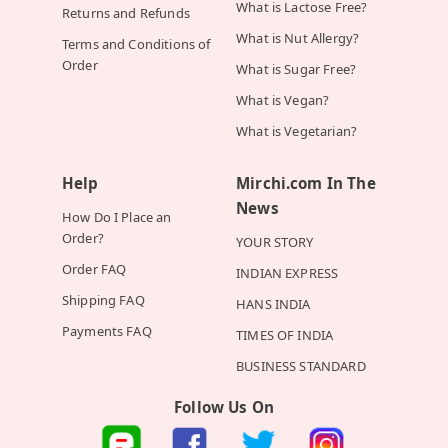
What is Lactose Free?
Returns and Refunds
What is Nut Allergy?
Terms and Conditions of
Order
What is Sugar Free?
What is Vegan?
What is Vegetarian?
Help
Mirchi.com In The
News
How Do I Place an
Order?
YOUR STORY
Order FAQ
INDIAN EXPRESS
Shipping FAQ
HANS INDIA
Payments FAQ
TIMES OF INDIA
BUSINESS STANDARD
Follow Us On