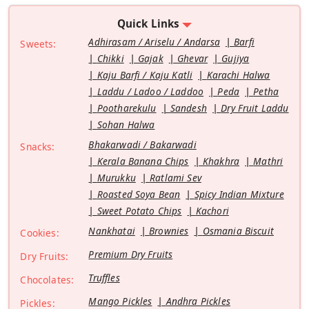
Quick Links
Adhirasam / Ariselu / Andarsa
Barfi
Sweets:
Chikki
Gajak
Ghevar
Gujiya
Kaju Barfi / Kaju Katli
Karachi Halwa
Laddu / Ladoo / Laddoo
Peda
Petha
Pootharekulu
Sandesh
Dry Fruit Laddu
Sohan Halwa
Bhakarwadi / Bakarwadi
Snacks:
Kerala Banana Chips
Khakhra
Mathri
Murukku
Ratlami Sev
Roasted Soya Bean
Spicy Indian Mixture
Sweet Potato Chips
Kachori
Nankhatai
Brownies
Osmania Biscuit
Cookies:
Premium Dry Fruits
Dry Fruits:
Truffles
Chocolates:
Mango Pickles
Andhra Pickles
Pickles: