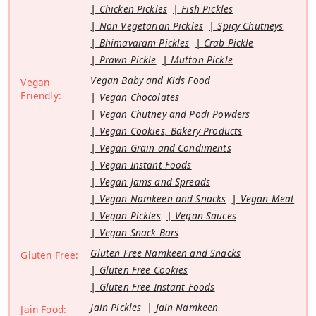
Chicken Pickles
Fish Pickles
Non Vegetarian Pickles
Spicy Chutneys
Bhimavaram Pickles
Crab Pickle
Prawn Pickle
Mutton Pickle
Vegan Baby and Kids Food
Vegan
Friendly:
Vegan Chocolates
Vegan Chutney and Podi Powders
Vegan Cookies, Bakery Products
Vegan Grain and Condiments
Vegan Instant Foods
Vegan Jams and Spreads
Vegan Namkeen and Snacks
Vegan Meat
Vegan Pickles
Vegan Sauces
Vegan Snack Bars
Gluten Free Namkeen and Snacks
Gluten Free:
Gluten Free Cookies
Gluten Free Instant Foods
Jain Pickles
Jain Namkeen
Jain Food: