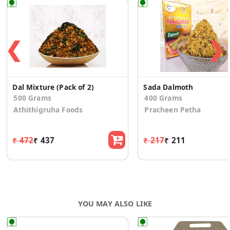
❮
❯
Dal Mixture (Pack of 2)
Sada Dalmoth
500 Grams
400 Grams
Athithigruha Foods
Pracheen Petha
₹ 472
₹ 437
₹ 217
₹ 211
YOU MAY ALSO LIKE