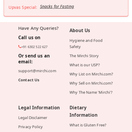
Snacks for Fasting
Upvas Special:
Have Any Queries?
About Us
Call us on
Hygiene and Food
Safety
+91 6302 522 627
Or send us an
The Mirchi Story
email:
What is our USP?
support@mirchi.com
Why List on Mirchi.com?
Contact Us
Why Sell on Mirchi.com?
Why The Name 'Mirchi'?
Legal Information
Dietary
Information
Legal Disclaimer
What is Gluten Free?
Privacy Policy