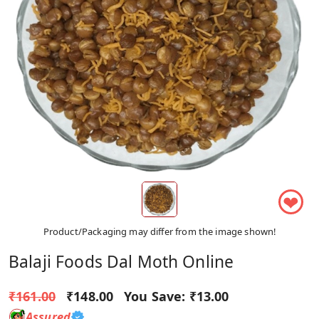
❤
Product/Packaging may differ from the image shown!
Balaji Foods Dal Moth Online
₹161.00
₹148.00
You Save:
₹13.00
Assured