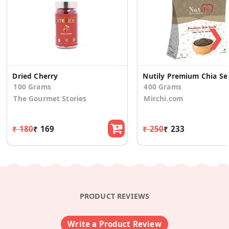
❯
Dried Cherry
Nutily Pr
100 Grams
400 Grams
The Gourmet Stories
Mirchi.com
₹ 180
₹ 169
₹ 250
₹ 233
PRODUCT REVIEWS
Write a Product Review