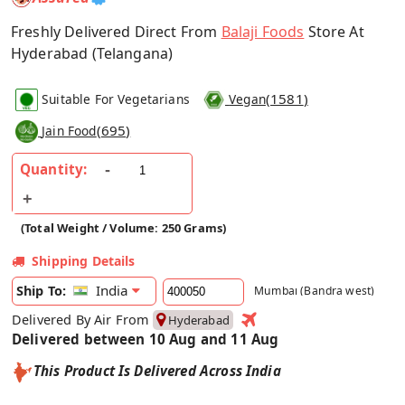
Freshly Delivered Direct From
Balaji Foods
Store At
Hyderabad (Telangana)
(
1581
)
Suitable For Vegetarians
Vegan
(
695
)
Jain Food
Quantity:
(Total Weight / Volume: 250 Grams)
Shipping Details
India
Ship To:
Mumbai (Bandra west)
Delivered By Air From
Hyderabad
Delivered between 10 Aug and 11 Aug
This Product Is Delivered Across India