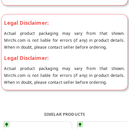
directly from the place of origin, Dear Chocolate's store at
New delhi.
Legal Disclaimer:
Actual product packaging may vary from that shown.
Mirchi.com is not liable for errors (if any) in product details.
When in doubt, please contact seller before ordering.
Legal Disclaimer:
Actual product packaging may vary from that shown.
Mirchi.com is not liable for errors (if any) in product details.
When in doubt, please contact seller before ordering.
SIMILAR PRODUCTS