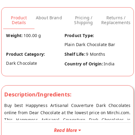
Product
About Brand
Pricing /
Returns /
Details
Shipping
Replacements
Weight:
100.00 g
Product Type:
Plain Dark Chocolate Bar
Product Category:
Shelf Life:
9 Months
Dark Chocolate
Country of Origin:
India
Description/Ingredients:
Buy best Happyness Artisanal Couverture Dark Chocolates
online from Dear Chocolate at the lowest price on Mirchi.com.
This Happyness Artisanal Couverture Dark Chocolates is
Vegetarian Product. Your Happyness Artisanal Couverture
Read More
Dark Chocolates will be shipped fresh to your doorstep