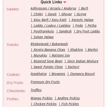
Quick Links
Adhirasam / Ariselu / Andarsa
Barfi
Sweets:
Chikki
Gajak
Ghevar
Gujiya
Kaju Barfi / Kaju Katli
Karachi Halwa
Laddu / Ladoo / Laddoo
Peda
Petha
Pootharekulu
Sandesh
Dry Fruit Laddu
Sohan Halwa
Bhakarwadi / Bakarwadi
Snacks:
Kerala Banana Chips
Khakhra
Mathri
Murukku
Ratlami Sev
Roasted Soya Bean
Spicy Indian Mixture
Sweet Potato Chips
Kachori
Nankhatai
Brownies
Osmania Biscuit
Cookies:
Premium Dry Fruits
Dry Fruits:
Truffles
Chocolates:
Mango Pickles
Andhra Pickles
Pickles:
Chicken Pickles
Fish Pickles