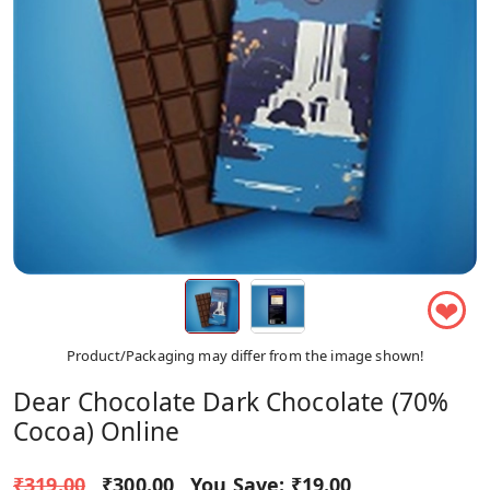
❤
Product/Packaging may differ from the image shown!
Dear Chocolate Dark Chocolate (70%
Cocoa) Online
₹319.00
₹300.00
You Save:
₹19.00