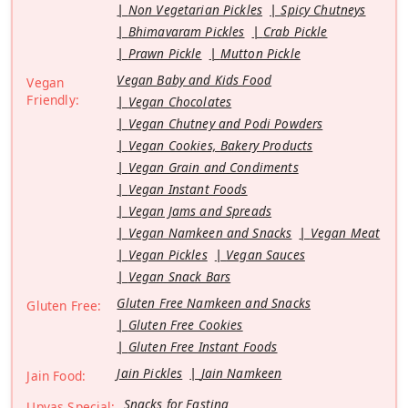
Non Vegetarian Pickles
Spicy Chutneys
Bhimavaram Pickles
Crab Pickle
Prawn Pickle
Mutton Pickle
Vegan Baby and Kids Food
Vegan
Friendly:
Vegan Chocolates
Vegan Chutney and Podi Powders
Vegan Cookies, Bakery Products
Vegan Grain and Condiments
Vegan Instant Foods
Vegan Jams and Spreads
Vegan Namkeen and Snacks
Vegan Meat
Vegan Pickles
Vegan Sauces
Vegan Snack Bars
Gluten Free Namkeen and Snacks
Gluten Free:
Gluten Free Cookies
Gluten Free Instant Foods
Jain Pickles
Jain Namkeen
Jain Food:
Snacks for Fasting
Upvas Special: