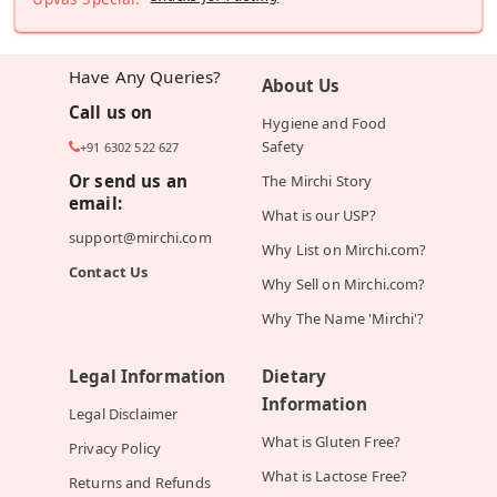
Have Any Queries?
About Us
Call us on
Hygiene and Food
Safety
+91 6302 522 627
Or send us an
The Mirchi Story
email:
What is our USP?
support@mirchi.com
Why List on Mirchi.com?
Contact Us
Why Sell on Mirchi.com?
Why The Name 'Mirchi'?
Legal Information
Dietary
Information
Legal Disclaimer
What is Gluten Free?
Privacy Policy
What is Lactose Free?
Returns and Refunds