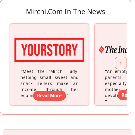
Mirchi.com In The News
“
Meet the ‘Mirchi lady’
“
An empty ne
helping small sweet and
parents fe
snack sellers make an
especially a
income through her
mother wh
Read
ecommerce platform
Read More
”
devoting hers
”