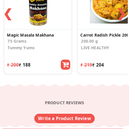
❮
❯
Magic Masala Makhana
Carrot Radish Pickle 20
75 Grams
200.00 g
Tummy Yums
LIVE HEALTHY
₹ 200
₹ 188
₹ 219
₹ 204
PRODUCT REVIEWS
Write a Product Review