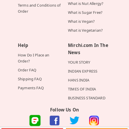
What is Nut Allergy?
Terms and Conditions of
Order
What is Sugar Free?
What is Vegan?
What is Vegetarian?
Help
Mirchi.com In The
News
How Do I Place an
Order?
YOUR STORY
Order FAQ
INDIAN EXPRESS
Shipping FAQ
HANS INDIA
Payments FAQ
TIMES OF INDIA
BUSINESS STANDARD
Follow Us On