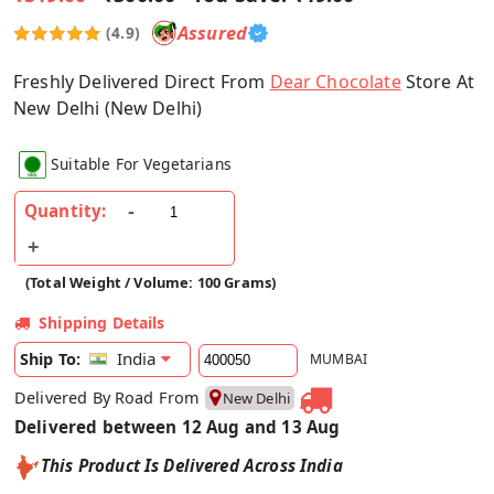
Assured
(4.9)
Freshly Delivered Direct From
Dear Chocolate
Store At
New Delhi (New Delhi)
Suitable For Vegetarians
Quantity:
(Total Weight / Volume: 100 Grams)
Shipping Details
India
Ship To:
MUMBAI
Delivered By Road From
New Delhi
Delivered between 12 Aug and 13 Aug
This Product Is Delivered Across India