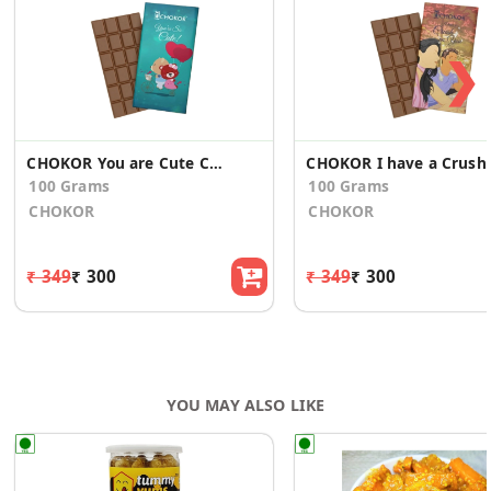
❯
CHOKOR You are Cute Chocolate Gift
CHOKOR I have a Cru
100 Grams
100 Grams
CHOKOR
CHOKOR
₹ 349
₹ 300
₹ 349
₹ 300
YOU MAY ALSO LIKE