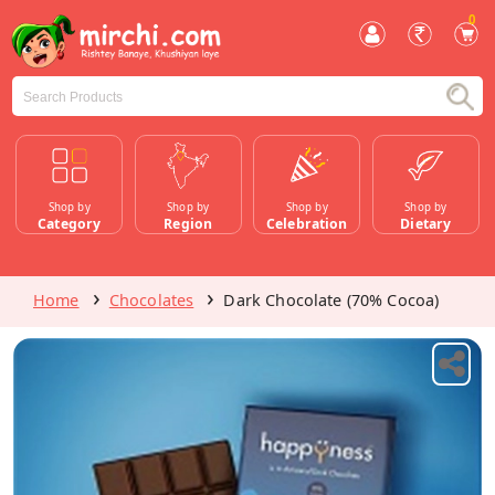
0
Shop by
Shop by
Shop by
Shop by
Category
Region
Celebration
Dietary
Home
Chocolates
Dark Chocolate (70% Cocoa)