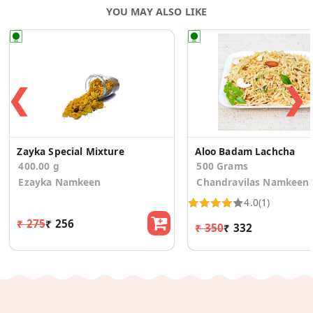
YOU MAY ALSO LIKE
❮
❯
Zayka Special Mixture
Aloo Badam Lachcha
400.00 g
500 Grams
Ezayka Namkeen
Chandravilas Namkeen
4.0
(1)
₹ 275
₹ 256
₹ 350
₹ 332