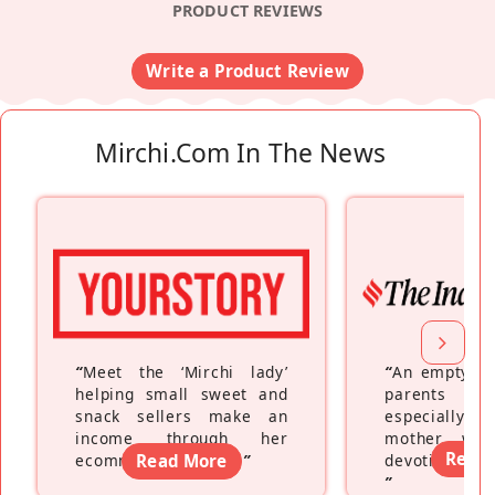
PRODUCT REVIEWS
Write a Product Review
Mirchi.com In The News
“
Meet the ‘Mirchi lady’
“
An empty ne
helping small sweet and
parents fe
snack sellers make an
especially a
income through her
mother wh
Read
ecommerce platform
Read More
”
devoting hers
”