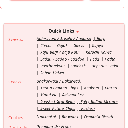
Quick Links
Adhirasam / Ariselu / Andarsa
Barfi
Sweets:
Chikki
Gajak
Ghevar
Gujiya
Kaju Barfi / Kaju Katli
Karachi Halwa
Laddu / Ladoo / Laddoo
Peda
Petha
Pootharekulu
Sandesh
Dry Fruit Laddu
Sohan Halwa
Bhakarwadi / Bakarwadi
Snacks:
Kerala Banana Chips
Khakhra
Mathri
Murukku
Ratlami Sev
Roasted Soya Bean
Spicy Indian Mixture
Sweet Potato Chips
Kachori
Nankhatai
Brownies
Osmania Biscuit
Cookies:
Premium Dry Fruits
Dry Fruits: