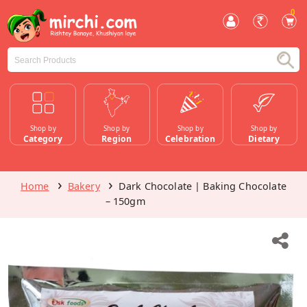
0
Shop by
Shop by
Shop by
Shop by
Category
Region
Celebration
Dietary
Home
Bakery
Dark Chocolate | Baking Chocolate
– 150gm