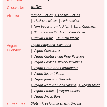
Truffles
Chocolates:
Mango Pickles
Andhra Pickles
Pickles:
Chicken Pickles
Fish Pickles
Non Vegetarian Pickles
Spicy Chutneys
Bhimavaram Pickles
Crab Pickle
Prawn Pickle
Mutton Pickle
Vegan Baby and Kids Food
Vegan
Friendly:
Vegan Chocolates
Vegan Chutney and Podi Powders
Vegan Cookies, Bakery Products
Vegan Grain and Condiments
Vegan Instant Foods
Vegan Jams and Spreads
Vegan Namkeen and Snacks
Vegan Meat
Vegan Pickles
Vegan Sauces
Vegan Snack Bars
Gluten Free Namkeen and Snacks
Gluten Free: