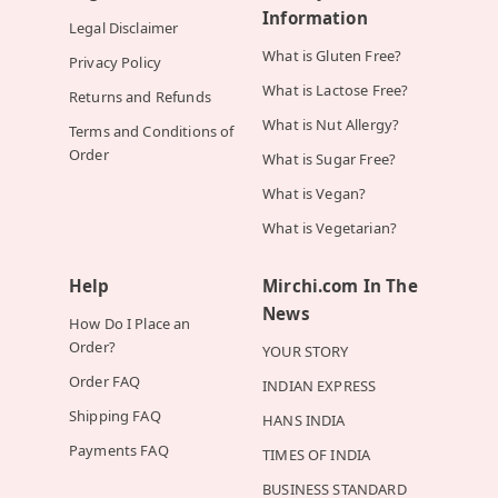
Information
Legal Disclaimer
What is Gluten Free?
Privacy Policy
What is Lactose Free?
Returns and Refunds
What is Nut Allergy?
Terms and Conditions of
Order
What is Sugar Free?
What is Vegan?
What is Vegetarian?
Help
Mirchi.com In The
News
How Do I Place an
Order?
YOUR STORY
Order FAQ
INDIAN EXPRESS
Shipping FAQ
HANS INDIA
Payments FAQ
TIMES OF INDIA
BUSINESS STANDARD