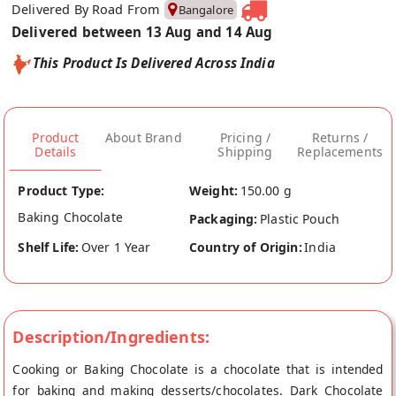
Delivered By Road From
Bangalore
Delivered between 13 Aug and 14 Aug
This Product Is Delivered Across India
Product
About Brand
Pricing /
Returns /
Details
Shipping
Replacements
Product Type:
Weight:
150.00 g
Baking Chocolate
Packaging:
Plastic Pouch
Shelf Life:
Over 1 Year
Country of Origin:
India
Description/Ingredients:
Cooking or Baking Chocolate is a chocolate that is intended
for baking and making desserts/chocolates. Dark Chocolate