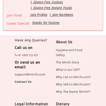
Gluten Free Cookies
Gluten Free Instant Foods
Jain Pickles
Jain Namkeen
Jain Food:
Snacks for Fasting
Upvas Special:
Have Any Queries?
About Us
Call us on
Hygiene and Food
Safety
+91 6302 522 627
Or send us an
The Mirchi Story
email:
What is our USP?
support@mirchi.com
Why List on Mirchi.com?
Contact Us
Why Sell on Mirchi.com?
Why The Name 'Mirchi'?
Legal Information
Dietary