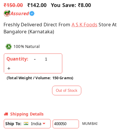
₹150.00
₹142.00
You Save:
₹8.00
Assured
Freshly Delivered Direct From
A S K Foods
Store At
Bangalore (Karnataka)
100% Natural
Quantity:
(Total Weight / Volume: 150 Grams)
Shipping Details
India
Ship To:
MUMBAI