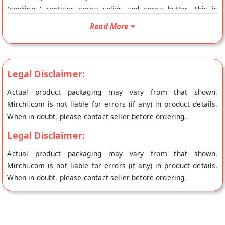
(cooking ) contains cocoa solids and cocoa butter. This is
slightly sweetened. It is used to make chocolates, and as a
Read More
decorating ingredient – frosting covering, spreading, topping
cakes, pastries, desserts, etc. It is best used for brownies,
chocolate cake, chocolate ganache, chocolate sauce,
chocolate truflles, mousse, hot chocolate. These are just a
Legal Disclaimer:
few examples of the many ways that cooking or baking
Actual product packaging may vary from that shown.
chocolate can be used in the kitchen. With its rich and
Mirchi.com is not liable for errors (if any) in product details.
delicious flavor, it’s a must-have ingredient for any dessert
When in doubt, please contact seller before ordering.
lover or home baker.
Legal Disclaimer:
Actual product packaging may vary from that shown.
Mirchi.com is not liable for errors (if any) in product details.
When in doubt, please contact seller before ordering.