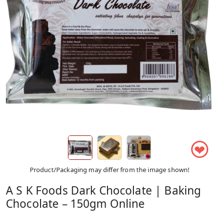
❤
Product/Packaging may differ from the image shown!
A S K Foods Dark Chocolate | Baking
Chocolate – 150gm Online