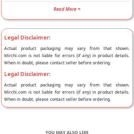
slightly sweetened. It is used to make chocolates, and as a
Read More
decorating ingredient – frosting covering, spreading, topping
cakes, pastries, desserts, etc. It is best used for brownies,
chocolate cake, chocolate ganache, chocolate sauce,
chocolate truflles, mousse, hot chocolate. These are just a
Legal Disclaimer:
few examples of the many ways that cooking or baking
Actual product packaging may vary from that shown.
chocolate can be used in the kitchen. With its rich and
Mirchi.com is not liable for errors (if any) in product details.
delicious flavor, it’s a must-have ingredient for any dessert
When in doubt, please contact seller before ordering.
lover or home baker.
Legal Disclaimer:
Actual product packaging may vary from that shown.
Mirchi.com is not liable for errors (if any) in product details.
When in doubt, please contact seller before ordering.
YOU MAY ALSO LIKE