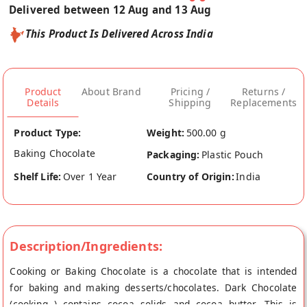
Delivered between 12 Aug and 13 Aug
This Product Is Delivered Across India
Product
About Brand
Pricing /
Returns /
Details
Shipping
Replacements
Product Type:
Weight:
500.00 g
Baking Chocolate
Packaging:
Plastic Pouch
Shelf Life:
Over 1 Year
Country of Origin:
India
Description/Ingredients:
Cooking or Baking Chocolate is a chocolate that is intended
for baking and making desserts/chocolates. Dark Chocolate
(cooking ) contains cocoa solids and cocoa butter. This is