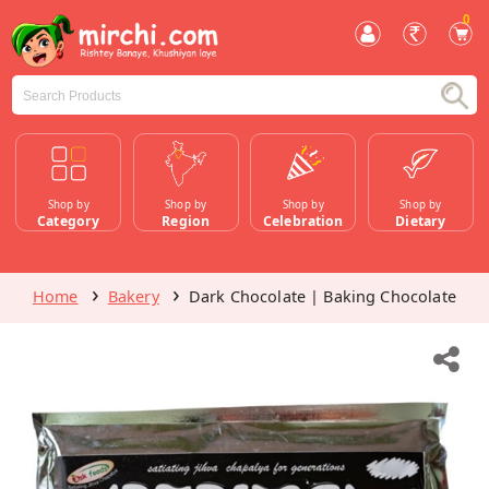
0
Shop by
Shop by
Shop by
Shop by
Category
Region
Celebration
Dietary
Home
Bakery
Dark Chocolate | Baking Chocolate