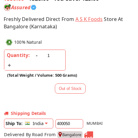
Assured
Freshly Delivered Direct From
A S K Foods
Store At
Bangalore (Karnataka)
100% Natural
Quantity:
(Total Weight / Volume: 500 Grams)
Shipping Details
India
Ship To:
MUMBAI
Delivered By Road From
Bangalore