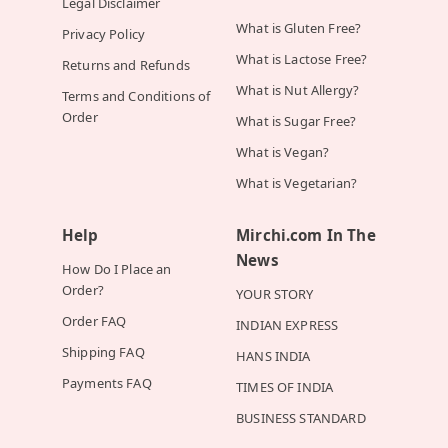
Legal Disclaimer
What is Gluten Free?
Privacy Policy
What is Lactose Free?
Returns and Refunds
What is Nut Allergy?
Terms and Conditions of
Order
What is Sugar Free?
What is Vegan?
What is Vegetarian?
Help
Mirchi.com In The
News
How Do I Place an
Order?
YOUR STORY
Order FAQ
INDIAN EXPRESS
Shipping FAQ
HANS INDIA
Payments FAQ
TIMES OF INDIA
BUSINESS STANDARD