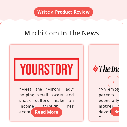
Write a Product Review
Mirchi.com In The News
“
Meet the ‘Mirchi lady’
“
An empty ne
helping small sweet and
parents fe
snack sellers make an
especially a
income through her
mother wh
Read
ecommerce platform
Read More
”
devoting hers
”