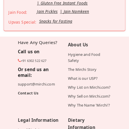
Gluten Free Instant Foods
Jain Pickles
Jain Namkeen
Jain Food:
Snacks for Fasting
Upvas Special:
Have Any Queries?
About Us
Call us on
Hygiene and Food
Safety
+91 6302 522 627
Or send us an
The Mirchi Story
email:
What is our USP?
support@mirchi.com
Why List on Mirchi.com?
Contact Us
Why Sell on Mirchi.com?
Why The Name 'Mirchi'?
Legal Information
Dietary
Information