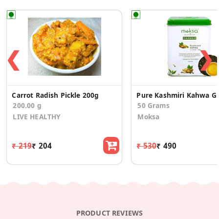
❮
❯
Carrot Radish Pickle 200g
Pure Kashmir
200.00 g
50 Grams
LIVE HEALTHY
Moksa
₹ 219
₹ 204
₹ 530
₹ 490
PRODUCT REVIEWS