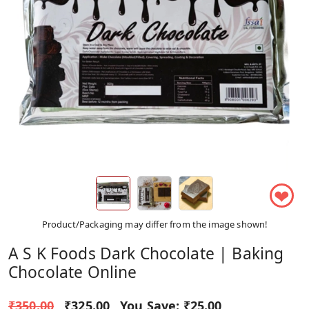
❤
Product/Packaging may differ from the image shown!
A S K Foods Dark Chocolate | Baking
Chocolate Online
₹350.00
₹325.00
You Save:
₹25.00