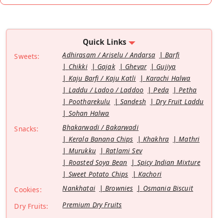
Quick Links
Adhirasam / Ariselu / Andarsa
Barfi
Sweets:
Chikki
Gajak
Ghevar
Gujiya
Kaju Barfi / Kaju Katli
Karachi Halwa
Laddu / Ladoo / Laddoo
Peda
Petha
Pootharekulu
Sandesh
Dry Fruit Laddu
Sohan Halwa
Bhakarwadi / Bakarwadi
Snacks:
Kerala Banana Chips
Khakhra
Mathri
Murukku
Ratlami Sev
Roasted Soya Bean
Spicy Indian Mixture
Sweet Potato Chips
Kachori
Nankhatai
Brownies
Osmania Biscuit
Cookies:
Premium Dry Fruits
Dry Fruits: