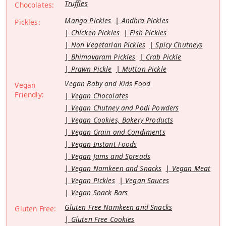
Truffles
Chocolates:
Mango Pickles
Andhra Pickles
Pickles:
Chicken Pickles
Fish Pickles
Non Vegetarian Pickles
Spicy Chutneys
Bhimavaram Pickles
Crab Pickle
Prawn Pickle
Mutton Pickle
Vegan Baby and Kids Food
Vegan
Friendly:
Vegan Chocolates
Vegan Chutney and Podi Powders
Vegan Cookies, Bakery Products
Vegan Grain and Condiments
Vegan Instant Foods
Vegan Jams and Spreads
Vegan Namkeen and Snacks
Vegan Meat
Vegan Pickles
Vegan Sauces
Vegan Snack Bars
Gluten Free Namkeen and Snacks
Gluten Free:
Gluten Free Cookies