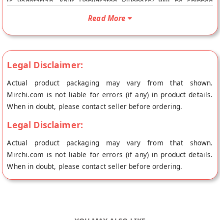
is Vegetarian. Your Dehydrated Blueberry will be shipped
fresh to your doorstep directly from the place of origin,
Read More
Forgotten Flavours's store at Haldwani.
Legal Disclaimer:
Actual product packaging may vary from that shown.
Mirchi.com is not liable for errors (if any) in product details.
When in doubt, please contact seller before ordering.
Legal Disclaimer:
Actual product packaging may vary from that shown.
Mirchi.com is not liable for errors (if any) in product details.
When in doubt, please contact seller before ordering.