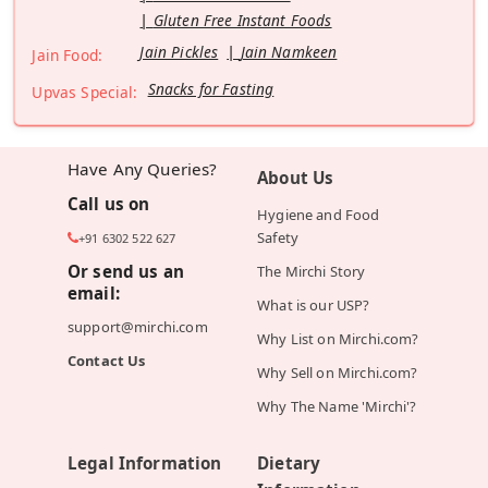
Gluten Free Instant Foods
Jain Pickles
Jain Namkeen
Jain Food:
Snacks for Fasting
Upvas Special:
Have Any Queries?
About Us
Call us on
Hygiene and Food
Safety
+91 6302 522 627
Or send us an
The Mirchi Story
email:
What is our USP?
support@mirchi.com
Why List on Mirchi.com?
Contact Us
Why Sell on Mirchi.com?
Why The Name 'Mirchi'?
Legal Information
Dietary