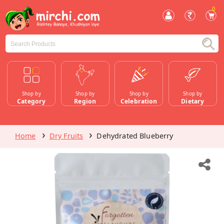
0
Shop by
Shop by
Shop by
Shop by
Category
Region
Celebration
Dietary
Home
Dry Fruits
Dehydrated Blueberry