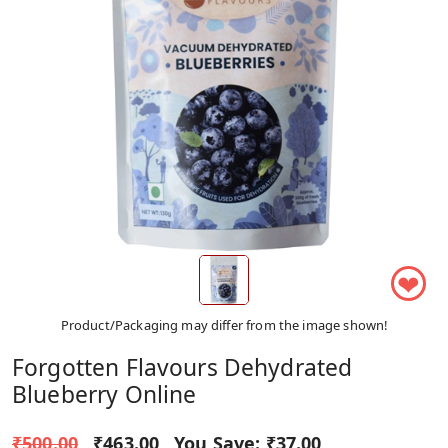
❤
Product/Packaging may differ from the image shown!
Forgotten Flavours Dehydrated
Blueberry Online
₹500.00
₹463.00
You Save:
₹37.00