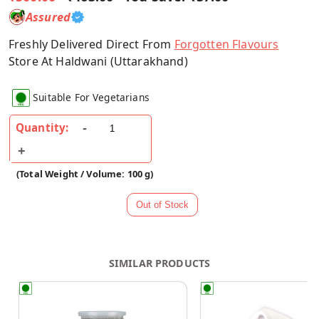
Assured
Freshly Delivered Direct From
Forgotten Flavours
Store At Haldwani (Uttarakhand)
Suitable For Vegetarians
Quantity:
(Total Weight / Volume: 100 g)
SIMILAR PRODUCTS