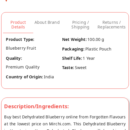
Product
About Brand
Pricing /
Returns /
Details
Shipping
Replacements
Product Type:
Net Weight:
100.00 g
Blueberry Fruit
Packaging:
Plastic Pouch
Quality:
Shelf Life:
1 Year
Premium Quality
Taste:
Sweet
Country of Origin:
India
Description/Ingredients:
Buy best Dehydrated Blueberry online from Forgotten Flavours
at the lowest price on Mirchi.com. This Dehydrated Blueberry