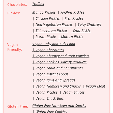
Truffles
Chocolates:
Mango Pickles
Andhra Pickles
Pickles:
Chicken Pickles
Fish Pickles
Non Vegetarian Pickles
Spicy Chutneys
Bhimavaram Pickles
Crab Pickle
Prawn Pickle
Mutton Pickle
Vegan Baby and Kids Food
Vegan
Friendly:
Vegan Chocolates
Vegan Chutney and Podi Powders
Vegan Cookies, Bakery Products
Vegan Grain and Condiments
Vegan Instant Foods
Vegan Jams and Spreads
Vegan Namkeen and Snacks
Vegan Meat
Vegan Pickles
Vegan Sauces
Vegan Snack Bars
Gluten Free Namkeen and Snacks
Gluten Free:
Gluten Free Cookies