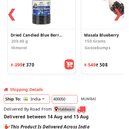
❮
❯
Dried Candied Blue Berry Plum
Masala Blueberry
200.00 g
150 Grams
Himsrot
Goosebumps
₹ 399
₹ 370
₹ 549
₹ 508
Shipping Details
India
Ship To:
MUMBAI
Delivered By Road From
Haldwani
Delivered between 14 Aug and 15 Aug
This Product Is Delivered Across India