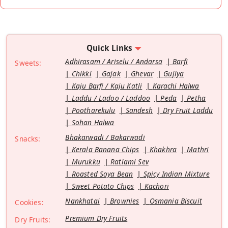
Quick Links
Adhirasam / Ariselu / Andarsa
Barfi
Sweets:
Chikki
Gajak
Ghevar
Gujiya
Kaju Barfi / Kaju Katli
Karachi Halwa
Laddu / Ladoo / Laddoo
Peda
Petha
Pootharekulu
Sandesh
Dry Fruit Laddu
Sohan Halwa
Bhakarwadi / Bakarwadi
Snacks:
Kerala Banana Chips
Khakhra
Mathri
Murukku
Ratlami Sev
Roasted Soya Bean
Spicy Indian Mixture
Sweet Potato Chips
Kachori
Nankhatai
Brownies
Osmania Biscuit
Cookies:
Premium Dry Fruits
Dry Fruits: