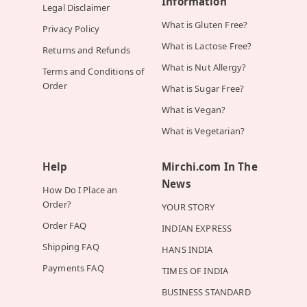
Information
Legal Disclaimer
What is Gluten Free?
Privacy Policy
What is Lactose Free?
Returns and Refunds
What is Nut Allergy?
Terms and Conditions of
Order
What is Sugar Free?
What is Vegan?
What is Vegetarian?
Help
Mirchi.com In The
News
How Do I Place an
Order?
YOUR STORY
Order FAQ
INDIAN EXPRESS
Shipping FAQ
HANS INDIA
Payments FAQ
TIMES OF INDIA
BUSINESS STANDARD