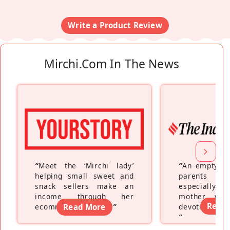
Write a Product Review
Mirchi.com In The News
“
Meet the ‘Mirchi lady’
“
An empty ne
helping small sweet and
parents fe
snack sellers make an
especially a
income through her
mother wh
Read
ecommerce platform
Read More
”
devoting hers
”