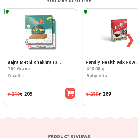
YOU MAY ALSO LIKE
❯
Bajra Methi Khakhra (pack of 2)
Family Health Mix 
360 Grams
400.00 g
Daadi's
Baby Vita
₹ 219
₹ 205
₹ 289
₹ 269
PRODUCT REVIEWS