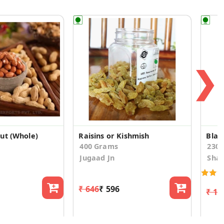
❯
ut (Whole)
Raisins or Kishmish
Blac
400 Grams
230
Jugaad Jn
Shad
₹ 646
₹ 596
₹ 17