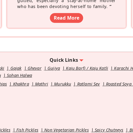
gutted, especially a stay-at-home mother
who has been devoting herself to family.
”
Read More
Quick Links
kki
Gajak
Ghevar
Gujiya
Kaju Barfi / Kaju Katli
Karachi 
u
Sohan Halwa
hips
Khakhra
Mathri
Murukku
Ratlami Sev
Roasted Soya
ickles
Fish Pickles
Non Vegetarian Pickles
Spicy Chutneys
B