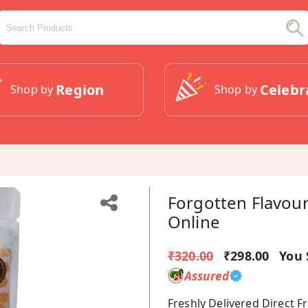
Region
Celebr
Shop by
Shop by
Forgotten Flavou
Online
₹320.00
₹298.00
You 
Assured
Freshly Delivered Direct 