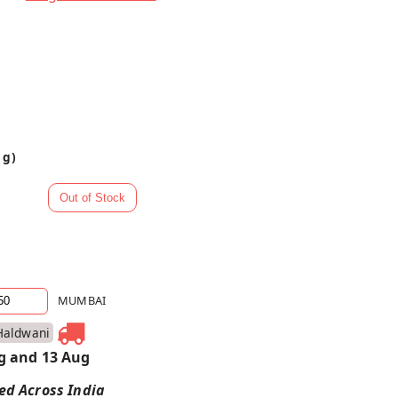
 g)
MUMBAI
Haldwani
g and 13 Aug
red Across India