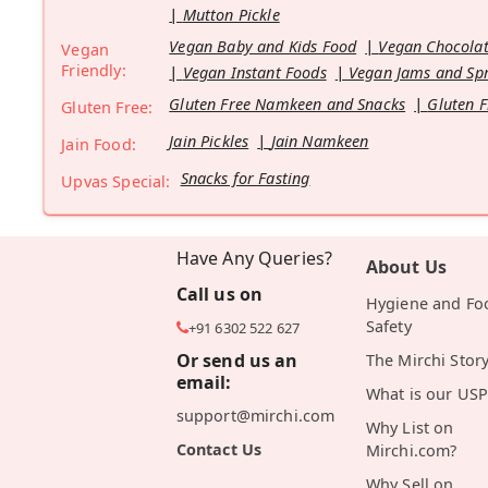
Mutton Pickle
Vegan Baby and Kids Food
Vegan Chocolat
Vegan
Friendly:
Vegan Instant Foods
Vegan Jams and Sp
Gluten Free Namkeen and Snacks
Gluten F
Gluten Free:
Jain Pickles
Jain Namkeen
Jain Food:
Snacks for Fasting
Upvas Special:
Have Any Queries?
About Us
Call us on
Hygiene and Fo
Safety
+91 6302 522 627
Or send us an
The Mirchi Stor
email:
What is our USP
support@mirchi.com
Why List on
Contact Us
Mirchi.com?
Why Sell on