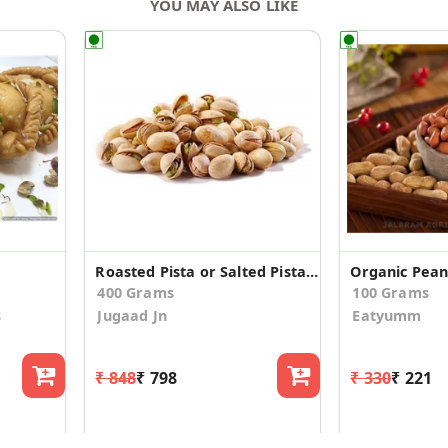
YOU MAY ALSO LIKE
Roasted Pista or Salted Pistachio
Organic Pean
400 Grams
100 Grams
s
Jugaad Jn
Eatyumm
₹ 848
₹ 798
₹ 330
₹ 221