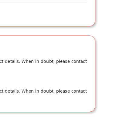
ct details. When in doubt, please contact
ct details. When in doubt, please contact