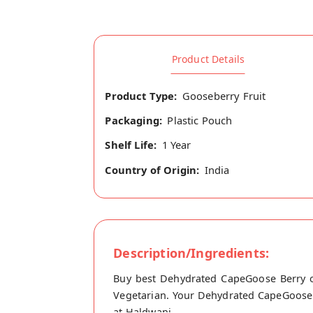
Product Details
Product Type:
Gooseberry Fruit
Packaging:
Plastic Pouch
Shelf Life:
1 Year
Country of Origin:
India
Description/Ingredients:
Buy best Dehydrated CapeGoose Berry on
Vegetarian. Your Dehydrated CapeGoose Be
at Haldwani.