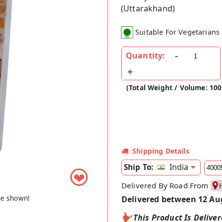
(Uttarakhand)
Suitable For Vegetarians
Quantity:
(Total Weight / Volume: 100
Shipping Details
India
Ship To:
❤
Delivered By Road From
ge shown!
Delivered between 12 Au
This Product Is Delive