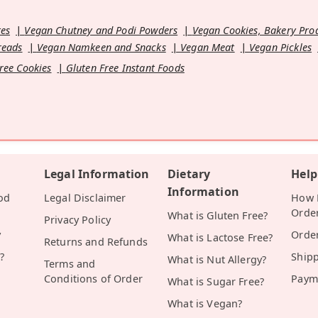
es
Vegan Chutney and Podi Powders
Vegan Cookies, Bakery Pro
reads
Vegan Namkeen and Snacks
Vegan Meat
Vegan Pickles
ree Cookies
Gluten Free Instant Foods
Legal Information
Dietary
Help
Information
od
Legal Disclaimer
How D
Orde
What is Gluten Free?
Privacy Policy
y
Orde
What is Lactose Free?
Returns and Refunds
?
Ship
What is Nut Allergy?
Terms and
Conditions of Order
Paym
What is Sugar Free?
What is Vegan?