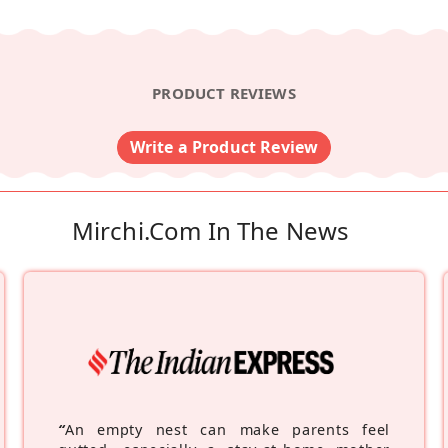
PRODUCT REVIEWS
Write a Product Review
Mirchi.com In The News
“
An empty nest can make parents feel