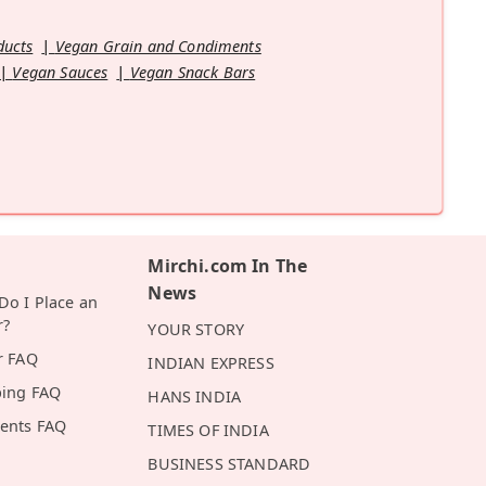
ducts
Vegan Grain and Condiments
Vegan Sauces
Vegan Snack Bars
Mirchi.com In The
News
o I Place an
r?
YOUR STORY
r FAQ
INDIAN EXPRESS
ping FAQ
HANS INDIA
ents FAQ
TIMES OF INDIA
BUSINESS STANDARD