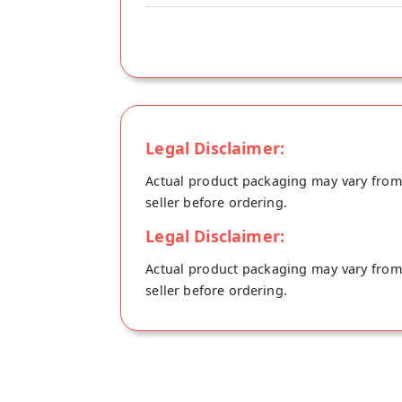
Legal Disclaimer:
Actual product packaging may vary from t
seller before ordering.
Legal Disclaimer:
Actual product packaging may vary from t
seller before ordering.