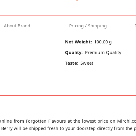
About Brand
Pricing / Shipping
Net Weight:
100.00 g
Quality:
Premium Quality
Taste:
Sweet
line from Forgotten Flavours at the lowest price on Mirchi.
rry will be shipped fresh to your doorstep directly from the pl