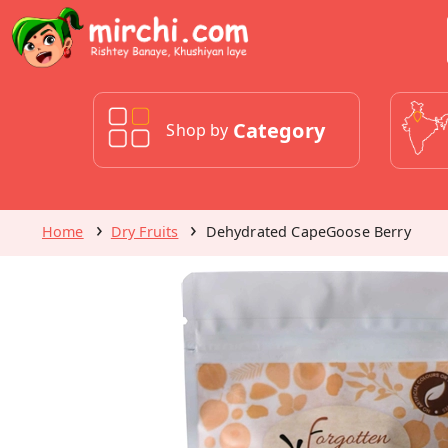
Category
Shop by
Home
Dry Fruits
Dehydrated CapeGoose Berry