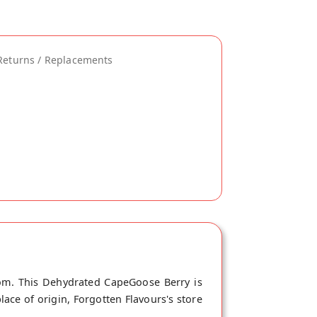
Returns / Replacements
com. This Dehydrated CapeGoose Berry is
ace of origin, Forgotten Flavours's store