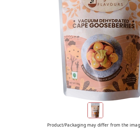
Product/Packaging may differ from the ima