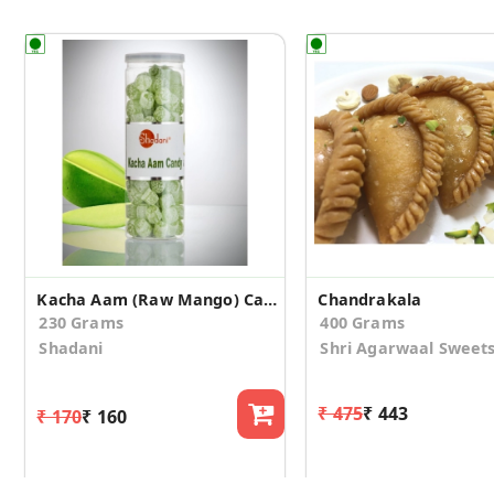
Kacha Aam (Raw Mango) Candy
Chandrakala
230 Grams
400 Grams
Shadani
Shri Agarwaal Sweet
₹ 475
₹ 443
₹ 170
₹ 160