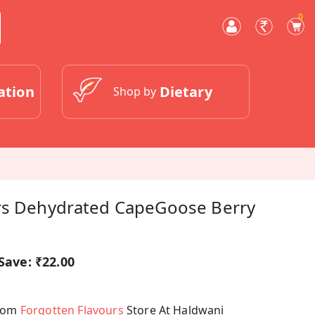
0
ation
Dietary
Shop by
rs Dehydrated CapeGoose Berry
Save:
₹22.00
From
Forgotten Flavours
Store At Haldwani