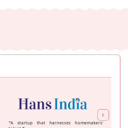
“
A startup that harnesses homemakers'