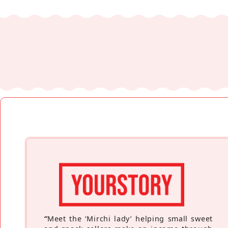
“
Meet the ‘Mirchi lady’ helping small sweet