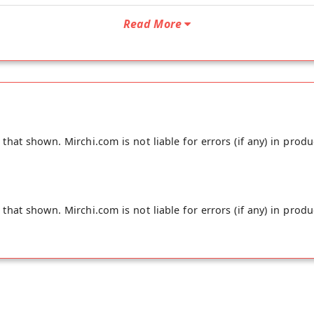
Read More
hat shown. Mirchi.com is not liable for errors (if any) in produ
hat shown. Mirchi.com is not liable for errors (if any) in produ