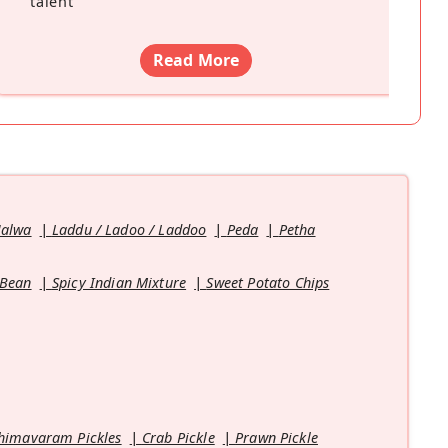
talent
”
Read More
Halwa
Laddu / Ladoo / Laddoo
Peda
Petha
 Bean
Spicy Indian Mixture
Sweet Potato Chips
himavaram Pickles
Crab Pickle
Prawn Pickle