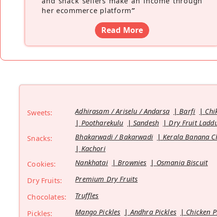
and snack sellers make an income through
her ecommerce platform
”
Read More
Adhirasam / Ariselu / Andarsa
Barfi
Chi
Sweets:
Pootharekulu
Sandesh
Dry Fruit Ladd
Bhakarwadi / Bakarwadi
Kerala Banana C
Snacks:
Kachori
Nankhatai
Brownies
Osmania Biscuit
Cookies:
Premium Dry Fruits
Dry Fruits:
Truffles
Chocolates:
Mango Pickles
Andhra Pickles
Chicken P
Pickles: