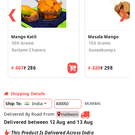
❮
❯
Mango Katli
Masala Mango
500 Grams
150 Grams
Ratlami Chatora
Goosebumps
₹ 307
₹ 286
₹ 320
₹ 298
Shipping Details
India
Ship To:
MUMBAI
Delivered By Road From
Haldwani
Delivered between 12 Aug and 13 Aug
This Product Is Delivered Across India