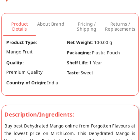
Product
About Brand
Pricing /
Returns /
Details
Shipping
Replacements
Product Type:
Net Weight:
100.00 g
Mango Fruit
Packaging:
Plastic Pouch
Quality:
Shelf Life:
1 Year
Premium Quality
Taste:
Sweet
Country of Origin:
India
Description/Ingredients:
Buy best Dehydrated Mango online from Forgotten Flavours at
the lowest price on Mirchi.com. This Dehydrated Mango is