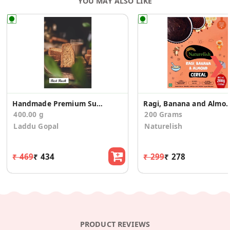
YOU MAY ALSO LIKE
❯
Handmade Premium Suji Rusk/Toast (400g)
Ragi, Banana and Almonds Ce
400.00 g
200 Grams
Laddu Gopal
Naturelish
₹ 469
₹ 434
₹ 299
₹ 278
PRODUCT REVIEWS