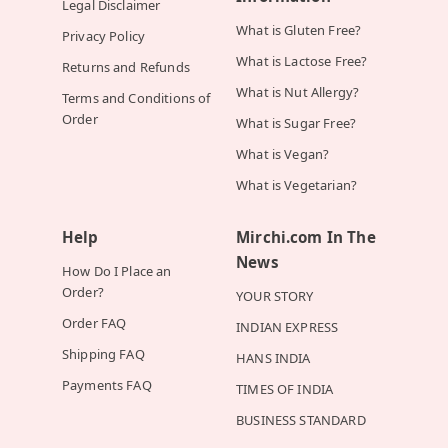
Legal Disclaimer
What is Gluten Free?
Privacy Policy
What is Lactose Free?
Returns and Refunds
What is Nut Allergy?
Terms and Conditions of
Order
What is Sugar Free?
What is Vegan?
What is Vegetarian?
Help
Mirchi.com In The
News
How Do I Place an
Order?
YOUR STORY
Order FAQ
INDIAN EXPRESS
Shipping FAQ
HANS INDIA
Payments FAQ
TIMES OF INDIA
BUSINESS STANDARD