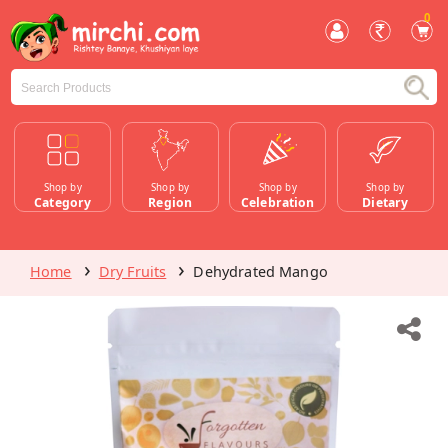
0
Shop by
Shop by
Shop by
Shop by
Category
Region
Celebration
Dietary
Home
Dry Fruits
Dehydrated Mango