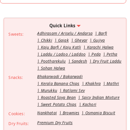
Quick Links
Adhirasam / Ariselu / Andarsa
Barfi
Sweets:
Chikki
Gajak
Ghevar
Gujiya
Kaju Barfi / Kaju Katli
Karachi Halwa
Laddu / Ladoo / Laddoo
Peda
Petha
Pootharekulu
Sandesh
Dry Fruit Laddu
Sohan Halwa
Bhakarwadi / Bakarwadi
Snacks:
Kerala Banana Chips
Khakhra
Mathri
Murukku
Ratlami Sev
Roasted Soya Bean
Spicy Indian Mixture
Sweet Potato Chips
Kachori
Nankhatai
Brownies
Osmania Biscuit
Cookies:
Premium Dry Fruits
Dry Fruits: