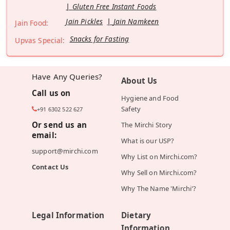
Gluten Free Instant Foods
Jain Pickles
Jain Namkeen
Jain Food:
Snacks for Fasting
Upvas Special:
Have Any Queries?
About Us
Call us on
Hygiene and Food
Safety
+91 6302 522 627
Or send us an
The Mirchi Story
email:
What is our USP?
support@mirchi.com
Why List on Mirchi.com?
Contact Us
Why Sell on Mirchi.com?
Why The Name 'Mirchi'?
Legal Information
Dietary
Information