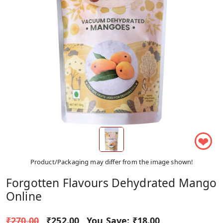
❤
Product/Packaging may differ from the image shown!
Forgotten Flavours Dehydrated Mango
Online
₹270.00
₹252.00
You Save:
₹18.00