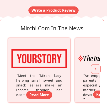
Write a Product Review
Mirchi.com In The News
“
Meet the ‘Mirchi lady’
“
An empty ne
helping small sweet and
parents fe
snack sellers make an
especially a
income through her
mother wh
Read
ecommerce platform
Read More
”
devoting hers
”