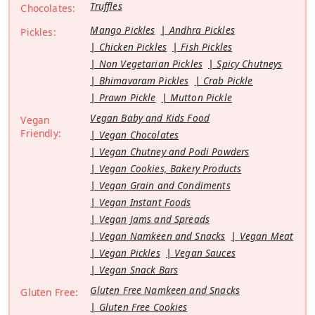
Truffles
Chocolates:
Mango Pickles
Andhra Pickles
Pickles:
Chicken Pickles
Fish Pickles
Non Vegetarian Pickles
Spicy Chutneys
Bhimavaram Pickles
Crab Pickle
Prawn Pickle
Mutton Pickle
Vegan Baby and Kids Food
Vegan
Friendly:
Vegan Chocolates
Vegan Chutney and Podi Powders
Vegan Cookies, Bakery Products
Vegan Grain and Condiments
Vegan Instant Foods
Vegan Jams and Spreads
Vegan Namkeen and Snacks
Vegan Meat
Vegan Pickles
Vegan Sauces
Vegan Snack Bars
Gluten Free Namkeen and Snacks
Gluten Free:
Gluten Free Cookies