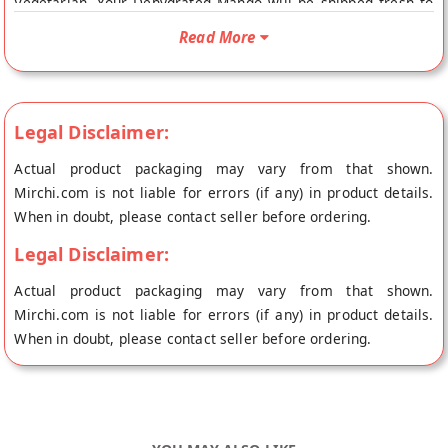
Vegetarian. Your Dehydrated Mango will be shipped fresh to
your doorstep directly from the place of origin, Forgotten
Read More
Flavours's store at Haldwani.
Legal Disclaimer:
Actual product packaging may vary from that shown.
Mirchi.com is not liable for errors (if any) in product details.
When in doubt, please contact seller before ordering.
Legal Disclaimer:
Actual product packaging may vary from that shown.
Mirchi.com is not liable for errors (if any) in product details.
When in doubt, please contact seller before ordering.