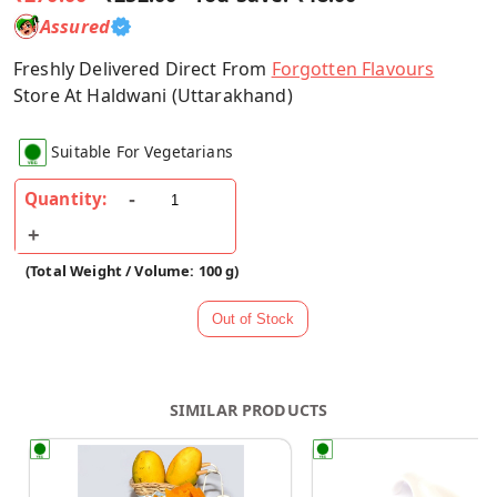
Assured
Freshly Delivered Direct From
Forgotten Flavours
Store At Haldwani (Uttarakhand)
Suitable For Vegetarians
Quantity:
(Total Weight / Volume: 100 g)
SIMILAR PRODUCTS