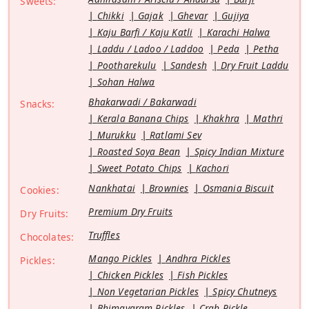
Sweets:
Chikki
Gajak
Ghevar
Gujiya
Kaju Barfi / Kaju Katli
Karachi Halwa
Laddu / Ladoo / Laddoo
Peda
Petha
Pootharekulu
Sandesh
Dry Fruit Laddu
Sohan Halwa
Bhakarwadi / Bakarwadi
Snacks:
Kerala Banana Chips
Khakhra
Mathri
Murukku
Ratlami Sev
Roasted Soya Bean
Spicy Indian Mixture
Sweet Potato Chips
Kachori
Nankhatai
Brownies
Osmania Biscuit
Cookies:
Premium Dry Fruits
Dry Fruits:
Truffles
Chocolates:
Mango Pickles
Andhra Pickles
Pickles:
Chicken Pickles
Fish Pickles
Non Vegetarian Pickles
Spicy Chutneys
Bhimavaram Pickles
Crab Pickle