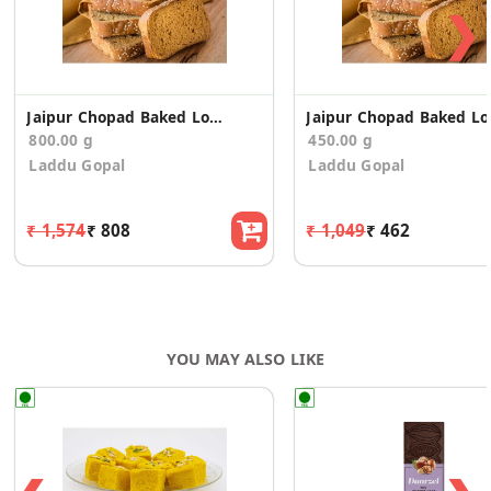
❯
Jaipur Chopad Baked Long Toast/Rusk (400g*2)
Jaipur 
800.00 g
450.00 g
Laddu Gopal
Laddu Gopal
₹ 1,574
₹ 808
₹ 1,049
₹ 462
YOU MAY ALSO LIKE