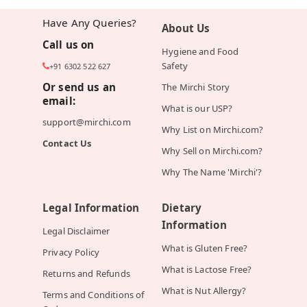
Have Any Queries?
About Us
Call us on
Hygiene and Food
Safety
+91 6302 522 627
Or send us an
The Mirchi Story
email:
What is our USP?
support@mirchi.com
Why List on Mirchi.com?
Contact Us
Why Sell on Mirchi.com?
Why The Name 'Mirchi'?
Legal Information
Dietary
Information
Legal Disclaimer
What is Gluten Free?
Privacy Policy
What is Lactose Free?
Returns and Refunds
What is Nut Allergy?
Terms and Conditions of