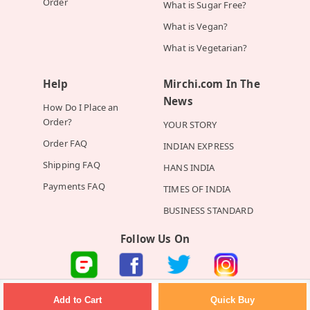
Order
What is Sugar Free?
What is Vegan?
What is Vegetarian?
Help
Mirchi.com In The
News
How Do I Place an
Order?
YOUR STORY
Order FAQ
INDIAN EXPRESS
Shipping FAQ
HANS INDIA
Payments FAQ
TIMES OF INDIA
BUSINESS STANDARD
Follow Us On
©2026 Mirchi E-Commerce Private Limited all rights reserved
Quick Buy
Add to Cart