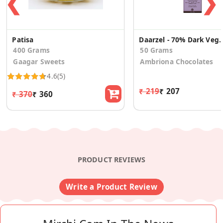
❮
❯
Patisa
Daarzel - 70% Dark Vegan Chocola
400 Grams
50 Grams
Gaagar Sweets
Ambriona Chocolates
4.6
(5)
₹ 219
₹ 207
₹ 370
₹ 360
PRODUCT REVIEWS
Write a Product Review