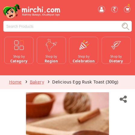
0
Shop by
Shop by
Shop by
Shop by
Category
Region
Celebration
Dietary
Home
Bakery
Delicious Egg Rusk Toast (300g)