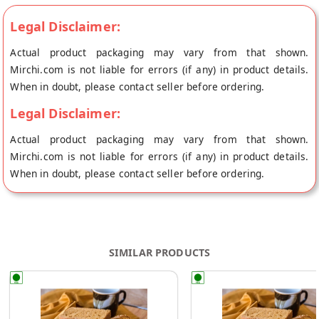
Legal Disclaimer:
Actual product packaging may vary from that shown.
Mirchi.com is not liable for errors (if any) in product details.
When in doubt, please contact seller before ordering.
Legal Disclaimer:
Actual product packaging may vary from that shown.
Mirchi.com is not liable for errors (if any) in product details.
When in doubt, please contact seller before ordering.
SIMILAR PRODUCTS