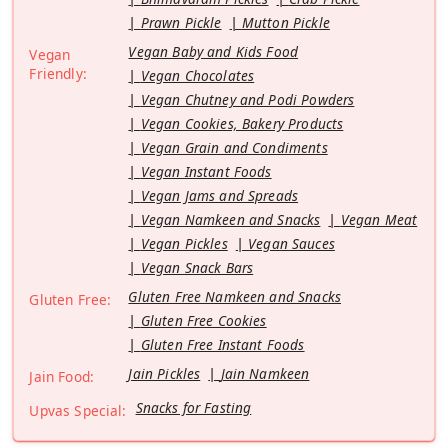
Prawn Pickle
Mutton Pickle
Vegan Baby and Kids Food
Vegan
Friendly:
Vegan Chocolates
Vegan Chutney and Podi Powders
Vegan Cookies, Bakery Products
Vegan Grain and Condiments
Vegan Instant Foods
Vegan Jams and Spreads
Vegan Namkeen and Snacks
Vegan Meat
Vegan Pickles
Vegan Sauces
Vegan Snack Bars
Gluten Free Namkeen and Snacks
Gluten Free:
Gluten Free Cookies
Gluten Free Instant Foods
Jain Pickles
Jain Namkeen
Jain Food:
Snacks for Fasting
Upvas Special: