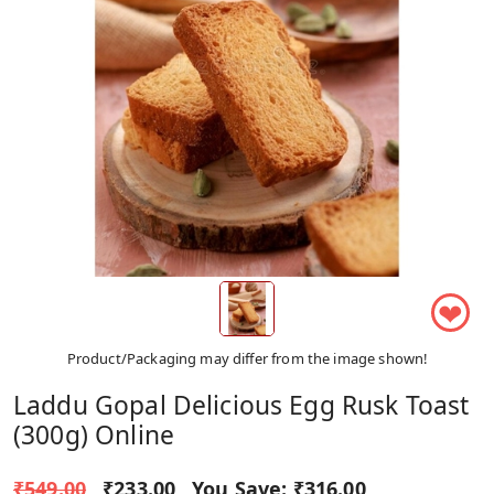
❤
Product/Packaging may differ from the image shown!
Laddu Gopal Delicious Egg Rusk Toast
(300g) Online
₹549.00
₹233.00
You Save:
₹316.00