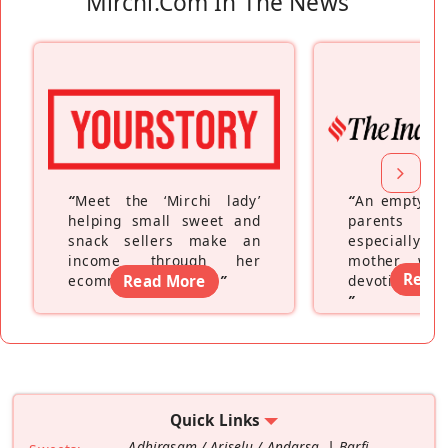
Mirchi.com In The News
“
Meet the ‘Mirchi lady’
“
An empty ne
helping small sweet and
parents fe
snack sellers make an
especially a
income through her
mother wh
Read
ecommerce platform
Read More
”
devoting hers
”
Quick Links
Adhirasam / Ariselu / Andarsa
Barfi