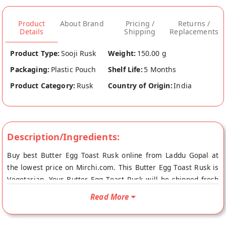
Product
About Brand
Pricing /
Returns /
Details
Shipping
Replacements
Product Type:
Sooji Rusk
Weight:
150.00 g
Packaging:
Plastic Pouch
Shelf Life:
5 Months
Product Category:
Rusk
Country of Origin:
India
Description/Ingredients:
Buy best Butter Egg Toast Rusk online from Laddu Gopal at
the lowest price on Mirchi.com. This Butter Egg Toast Rusk is
Vegetarian. Your Butter Egg Toast Rusk will be shipped fresh
to your doorstep directly from the place of origin, Laddu
Read More
Gopal's store at Jaipur.