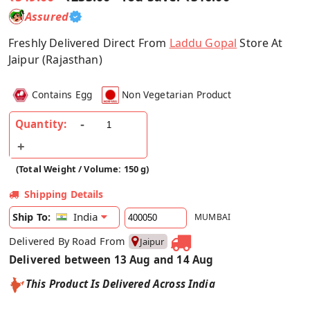
Assured
Freshly Delivered Direct From
Laddu Gopal
Store At
Jaipur (Rajasthan)
Contains Egg
Non Vegetarian Product
Quantity:
(Total Weight / Volume: 150 g)
Shipping Details
India
Ship To:
MUMBAI
Delivered By Road From
Jaipur
Delivered between 13 Aug and 14 Aug
This Product Is Delivered Across India