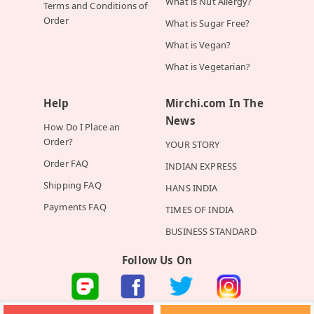
What is Nut Allergy?
Terms and Conditions of
Order
What is Sugar Free?
What is Vegan?
What is Vegetarian?
Help
Mirchi.com In The
News
How Do I Place an
Order?
YOUR STORY
Order FAQ
INDIAN EXPRESS
Shipping FAQ
HANS INDIA
Payments FAQ
TIMES OF INDIA
BUSINESS STANDARD
Follow Us On