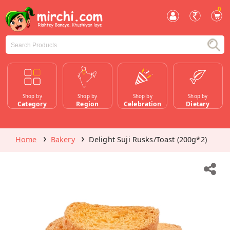
0
Shop by
Shop by
Shop by
Shop by
Category
Region
Celebration
Dietary
Home
Bakery
Delight Suji Rusks/Toast (200g*2)