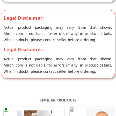
Legal Disclaimer:
Actual product packaging may vary from that shown.
Mirchi.com is not liable for errors (if any) in product details.
When in doubt, please contact seller before ordering.
Legal Disclaimer:
Actual product packaging may vary from that shown.
Mirchi.com is not liable for errors (if any) in product details.
When in doubt, please contact seller before ordering.
SIMILAR PRODUCTS