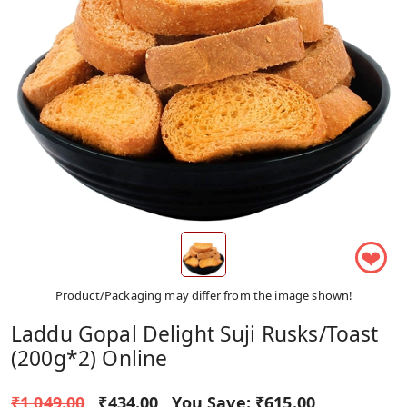
❤
Product/Packaging may differ from the image shown!
Laddu Gopal Delight Suji Rusks/Toast
(200g*2) Online
₹1,049.00
₹434.00
You Save:
₹615.00