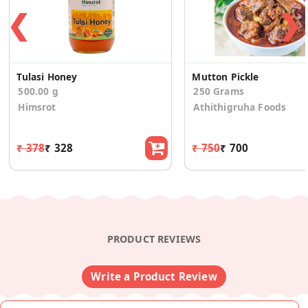
❮
❯
Tulasi Honey
Mutton Pickle
500.00 g
250 Grams
Himsrot
Athithigruha Foods
₹ 378
₹ 328
₹ 750
₹ 700
PRODUCT REVIEWS
Write a Product Review