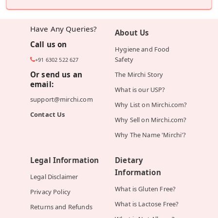
Have Any Queries?
About Us
Call us on
Hygiene and Food
Safety
+91 6302 522 627
Or send us an
The Mirchi Story
email:
What is our USP?
support@mirchi.com
Why List on Mirchi.com?
Contact Us
Why Sell on Mirchi.com?
Why The Name 'Mirchi'?
Legal Information
Dietary
Information
Legal Disclaimer
What is Gluten Free?
Privacy Policy
What is Lactose Free?
Returns and Refunds