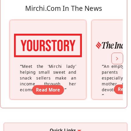
Mirchi.com In The News
“
Meet the ‘Mirchi lady’
“
An empty ne
helping small sweet and
parents fe
snack sellers make an
especially a
income through her
mother wh
Read
ecommerce platform
Read More
”
devoting hers
”
Quick Links