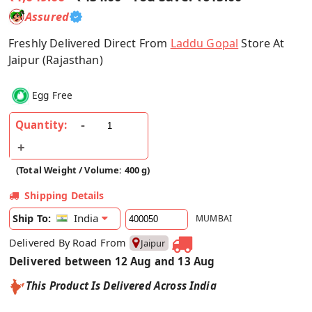
Assured
Freshly Delivered Direct From
Laddu Gopal
Store At
Jaipur (Rajasthan)
Egg Free
Quantity:
(Total Weight / Volume: 400 g)
Shipping Details
India
Ship To:
MUMBAI
Delivered By Road From
Jaipur
Delivered between 12 Aug and 13 Aug
This Product Is Delivered Across India