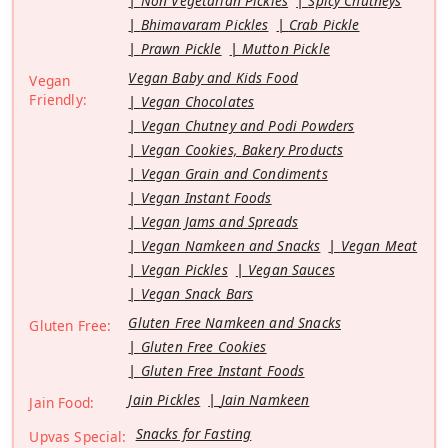
Non Vegetarian Pickles
Spicy Chutneys
Bhimavaram Pickles
Crab Pickle
Prawn Pickle
Mutton Pickle
Vegan Baby and Kids Food
Vegan
Friendly:
Vegan Chocolates
Vegan Chutney and Podi Powders
Vegan Cookies, Bakery Products
Vegan Grain and Condiments
Vegan Instant Foods
Vegan Jams and Spreads
Vegan Namkeen and Snacks
Vegan Meat
Vegan Pickles
Vegan Sauces
Vegan Snack Bars
Gluten Free Namkeen and Snacks
Gluten Free:
Gluten Free Cookies
Gluten Free Instant Foods
Jain Pickles
Jain Namkeen
Jain Food:
Snacks for Fasting
Upvas Special: