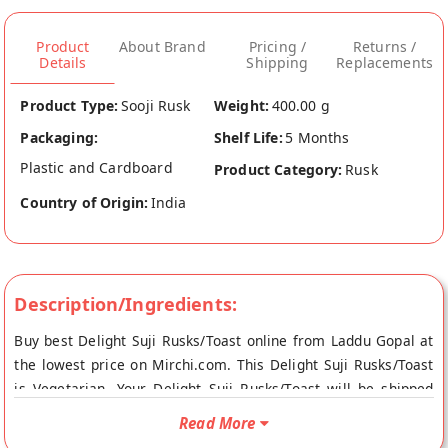
Product
About Brand
Pricing /
Returns /
Details
Shipping
Replacements
Product Type:
Sooji Rusk
Weight:
400.00 g
Packaging:
Shelf Life:
5 Months
Plastic and Cardboard
Product Category:
Rusk
Country of Origin:
India
Description/Ingredients:
Buy best Delight Suji Rusks/Toast online from Laddu Gopal at
the lowest price on Mirchi.com. This Delight Suji Rusks/Toast
is Vegetarian. Your Delight Suji Rusks/Toast will be shipped
fresh to your doorstep directly from the place of origin, Laddu
Read More
Gopal's store at Jaipur.