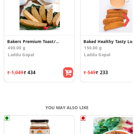
❯
Bakers Premium Toast/Rusk (400g)
Baked Healthy Tasty L
400.00 g
150.00 g
Laddu Gopal
Laddu Gopal
₹ 1,049
₹ 434
₹ 549
₹ 233
YOU MAY ALSO LIKE