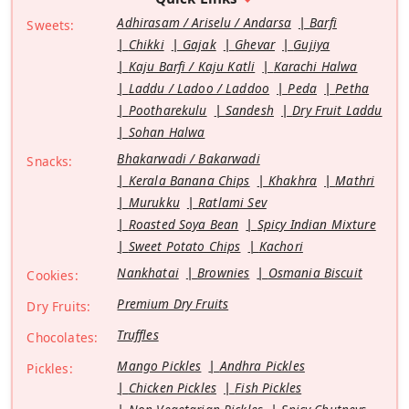
Adhirasam / Ariselu / Andarsa
Barfi
Sweets:
Chikki
Gajak
Ghevar
Gujiya
Kaju Barfi / Kaju Katli
Karachi Halwa
Laddu / Ladoo / Laddoo
Peda
Petha
Pootharekulu
Sandesh
Dry Fruit Laddu
Sohan Halwa
Bhakarwadi / Bakarwadi
Snacks:
Kerala Banana Chips
Khakhra
Mathri
Murukku
Ratlami Sev
Roasted Soya Bean
Spicy Indian Mixture
Sweet Potato Chips
Kachori
Nankhatai
Brownies
Osmania Biscuit
Cookies:
Premium Dry Fruits
Dry Fruits:
Truffles
Chocolates:
Mango Pickles
Andhra Pickles
Pickles:
Chicken Pickles
Fish Pickles