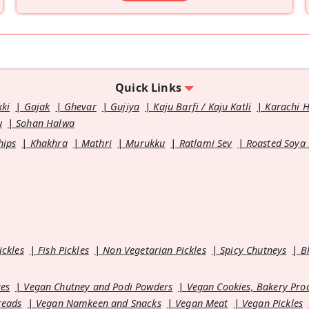
Quick Links
kki
Gajak
Ghevar
Gujiya
Kaju Barfi / Kaju Katli
Karachi 
u
Sohan Halwa
hips
Khakhra
Mathri
Murukku
Ratlami Sev
Roasted Soya
ickles
Fish Pickles
Non Vegetarian Pickles
Spicy Chutneys
B
es
Vegan Chutney and Podi Powders
Vegan Cookies, Bakery Pro
reads
Vegan Namkeen and Snacks
Vegan Meat
Vegan Pickles