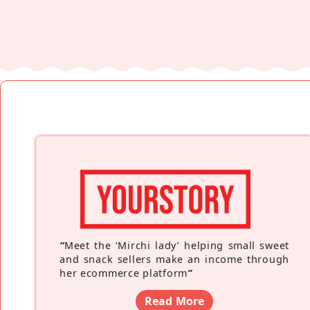
“
Meet the ‘Mirchi lady’ helping small sweet
and snack sellers make an income through
her ecommerce platform
”
Read More