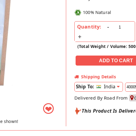
100% Natural
Quantity:
(Total Weight / Volume: 500
Shipping Details
India
Ship To:
Delivered By Road From
❤
This Product Is Delive
ge shown!