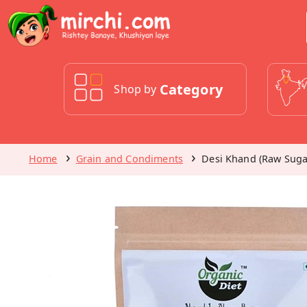
Category
Shop by
Home
Grain and Condiments
Desi Khand (Raw Suga