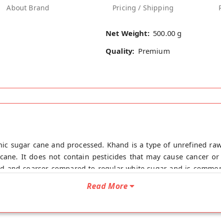
About Brand
Pricing / Shipping
Net Weight:
500.00 g
Quality:
Premium
ic sugar cane and processed. Khand is a type of unrefined ra
arcane. It does not contain pesticides that may cause cancer o
ed and coarser compared to regular white sugar and is commonl
and sweetening coffee or tea, you can easily use it wherever yo
Read More
ing calcium, iron, and potassium, that are typically lost during
an that of white sugar, meaning it releases glucose into the blo
esi Khand online from Organic Diet at the lowest price on Mirc