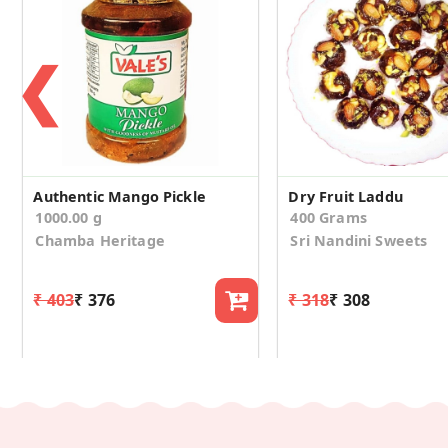
❮
Authentic Mango Pickle
Dry Fruit Laddu
1000.00 g
400 Grams
Chamba Heritage
Sri Nandini Sweets
₹ 403
₹ 376
₹ 318
₹ 308