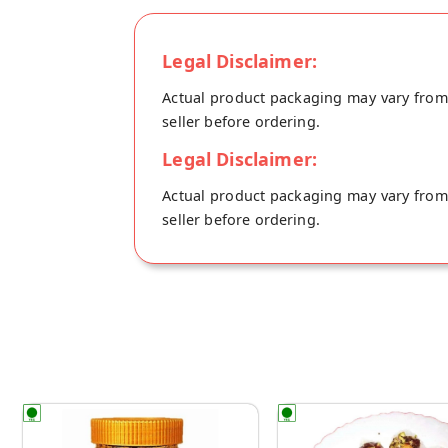
Your Desi Khand will be shipped fresh to 
Legal Disclaimer:
Actual product packaging may vary from t
seller before ordering.
Legal Disclaimer:
Actual product packaging may vary from t
seller before ordering.