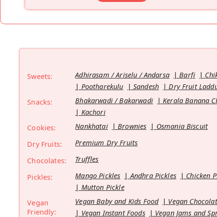
Adhirasam / Ariselu / Andarsa
Barfi
Chi
Sweets:
Pootharekulu
Sandesh
Dry Fruit Ladd
Bhakarwadi / Bakarwadi
Kerala Banana C
Snacks:
Kachori
Nankhatai
Brownies
Osmania Biscuit
Cookies:
Premium Dry Fruits
Dry Fruits:
Truffles
Chocolates:
Mango Pickles
Andhra Pickles
Chicken P
Pickles:
Mutton Pickle
Vegan Baby and Kids Food
Vegan Chocolat
Vegan
Friendly:
Vegan Instant Foods
Vegan Jams and Sp