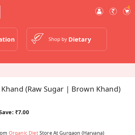
0
ation
Dietary
Shop by
i Khand (Raw Sugar | Brown Khand)
Save:
₹7.00
From
Organic Diet
Store At Gurgaon (Haryana)