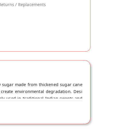
Returns / Replacements
w sugar made from thickened sugar cane
r create environmental degradation. Desi
y used in traditional Indian sweets and
u'd use table sugar. Khand contains small
 the refining process of white sugar. The
odstream at a slower rate, which can help
hi.com. This Desi Khand is 100% Natural.