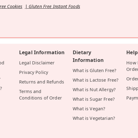
ree Cookies
Gluten Free Instant Foods
Legal Information
Dietary
Help
Information
od
Legal Disclaimer
How D
Orde
What is Gluten Free?
Privacy Policy
y
Orde
What is Lactose Free?
Returns and Refunds
?
Ship
What is Nut Allergy?
Terms and
Conditions of Order
Paym
What is Sugar Free?
What is Vegan?
What is Vegetarian?