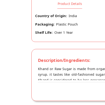
Product Details
Country of Origin:
India
Packaging:
Plastic Pouch
Shelf Life:
Over 1 Year
Description/Ingredients:
Khand or Raw Sugar is made from organ
syrup. it tastes like old-fashioned sug
Khand is considered to be less process
desserts. Suitable for cooking, baking, 
amounts of vitamins and minerals, includ
glycemic index of desi sugar is lower th
regulate blood sugar levels. Buy best D