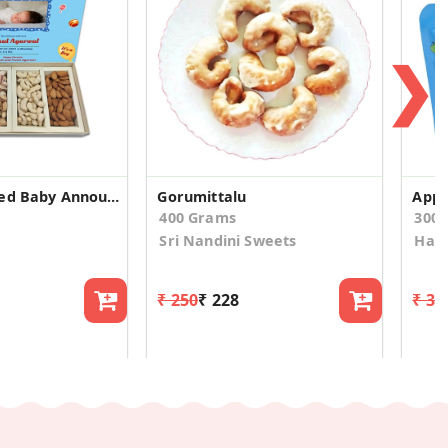
❯
Custom Printed Baby Announcement Dry Fruit Box
Gorumittalu
Appl
400 Grams
300
Sri Nandini Sweets
Hap
₹ 250
₹ 228
₹ 34