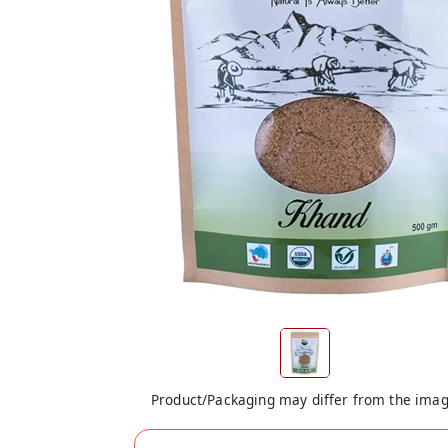
Product/Packaging may differ from the ima