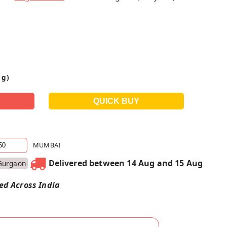
 g)
MUMBAI
Delivered between 14 Aug and 15 Aug
Gurgaon
red Across India