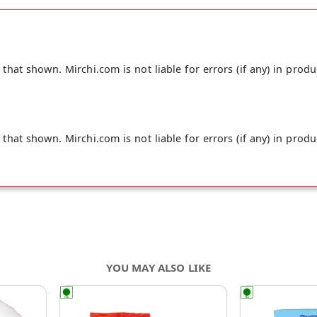
your doorstep directly from the place of origin, Organic Diet's 
hat shown. Mirchi.com is not liable for errors (if any) in produ
hat shown. Mirchi.com is not liable for errors (if any) in produ
YOU MAY ALSO LIKE