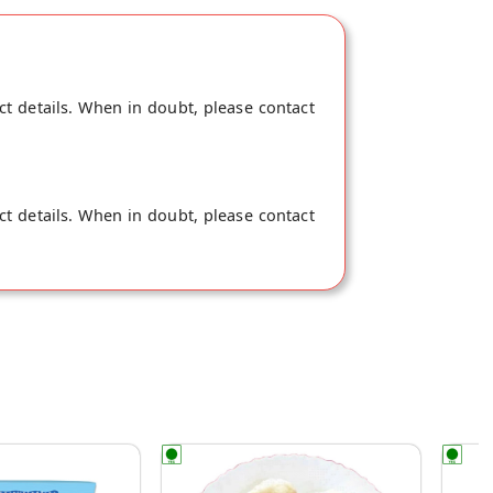
store at Gurgaon.
ct details. When in doubt, please contact
ct details. When in doubt, please contact