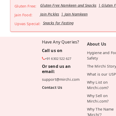
Gluten Free Namkeen and Snacks
Gluten F
Gluten Free:
Jain Pickles
Jain Namkeen
Jain Food:
Snacks for Fasting
Upvas Special:
Have Any Queries?
About Us
Call us on
Hygiene and Fo
Safety
+91 6302 522 627
Or send us an
The Mirchi Stor
email:
What is our USP
support@mirchi.com
Why List on
Contact Us
Mirchi.com?
Why Sell on
Mirchi.com?
Why The Name
'Mirchi'?