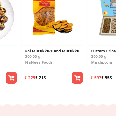
Kai Murukku/Hand Murukku (150g * 2 Pack)
300.00 g
300.00 g
NaNees Foods
Mirchi.com
₹ 225
₹ 213
₹ 597
₹ 558