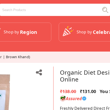
Region
Celebr
Shop by
Shop by
r | Brown Khand)
Organic Diet Des
Online
₹138.00
₹131.00
You 
Assured
Freshly Delivered Direct 