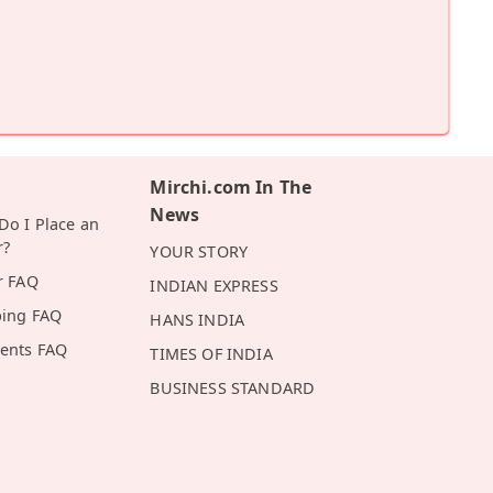
Mirchi.com In The
News
o I Place an
r?
YOUR STORY
r FAQ
INDIAN EXPRESS
ping FAQ
HANS INDIA
ents FAQ
TIMES OF INDIA
BUSINESS STANDARD