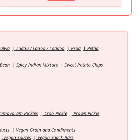
Halwa
Laddu / Ladoo / Laddoo
Peda
Petha
 Bean
Spicy Indian Mixture
Sweet Potato Chips
himavaram Pickles
Crab Pickle
Prawn Pickle
ducts
Vegan Grain and Condiments
Vegan Sauces
Vegan Snack Bars