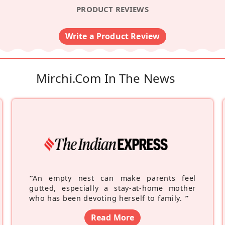
PRODUCT REVIEWS
Write a Product Review
Mirchi.com In The News
“
An empty nest can make parents feel
gutted, especially a stay-at-home mother
who has been devoting herself to family.
”
Read More