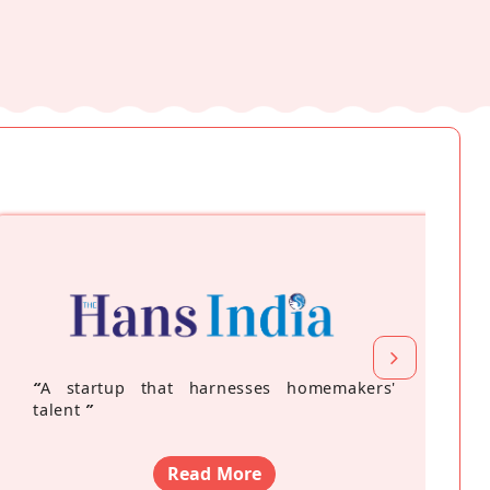
“
A startup that harnesses homemakers'
talent
”
Read More