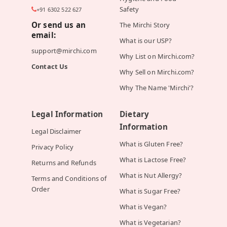
Safety
+91 6302 522 627
Or send us an
The Mirchi Story
email:
What is our USP?
support@mirchi.com
Why List on Mirchi.com?
Contact Us
Why Sell on Mirchi.com?
Why The Name 'Mirchi'?
Legal Information
Dietary
Information
Legal Disclaimer
What is Gluten Free?
Privacy Policy
What is Lactose Free?
Returns and Refunds
What is Nut Allergy?
Terms and Conditions of
Order
What is Sugar Free?
What is Vegan?
What is Vegetarian?