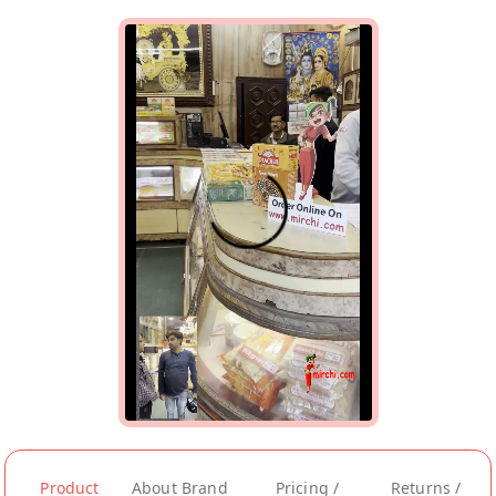
Product
About Brand
Pricing /
Returns /