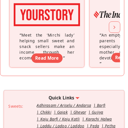
“
Meet the ‘Mirchi lady’
“
An empty ne
helping small sweet and
parents fe
snack sellers make an
especially a
income through her
mother wh
Read
ecommerce platform
Read More
”
devoting hers
”
Quick Links
Adhirasam / Ariselu / Andarsa
Barfi
Sweets:
Chikki
Gajak
Ghevar
Gujiya
Kaju Barfi / Kaju Katli
Karachi Halwa
Laddu / Ladoo / Laddoo
Peda
Petha