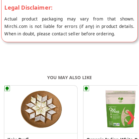
Legal Disclaimer:
Actual product packaging may vary from that shown.
Mirchi.com is not liable for errors (if any) in product details.
When in doubt, please contact seller before ordering.
YOU MAY ALSO LIKE
❯