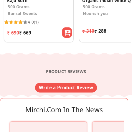
Kaju Burfi
Organic I
500 Grams
500 Grams
Bansal Sweets
Nourish you
4.0
(1)
₹ 310
₹ 288
₹ 690
₹ 669
PRODUCT REVIEWS
Write a Product Review
Mirchi.com In The News