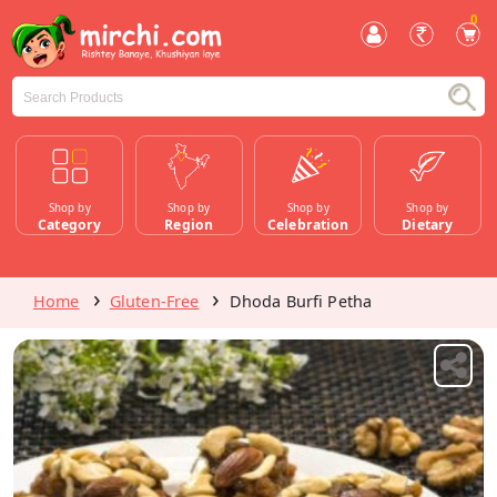
0
Shop by
Shop by
Shop by
Shop by
Category
Region
Celebration
Dietary
Home
Gluten-Free
Dhoda Burfi Petha