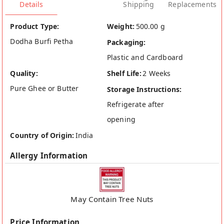
Details
Shipping
Replacements
Product Type:
Weight:
500.00 g
Dodha Burfi Petha
Packaging:
Plastic and Cardboard
Quality:
Shelf Life:
2 Weeks
Pure Ghee or Butter
Storage Instructions:
Refrigerate after
opening
Country of Origin:
India
Allergy Information
May Contain Tree Nuts
Price Information