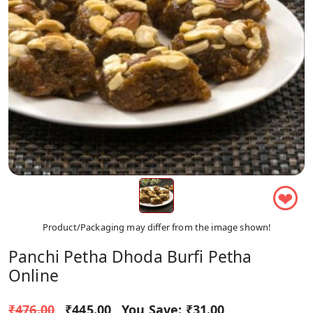
❤
Product/Packaging may differ from the image shown!
Panchi Petha Dhoda Burfi Petha
Online
₹476.00
₹445.00
You Save:
₹31.00