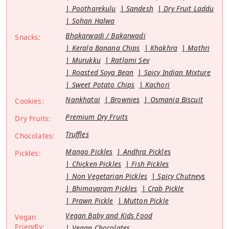
Pootharekulu
Sandesh
Dry Fruit Laddu
Sohan Halwa
Bhakarwadi / Bakarwadi
Snacks:
Kerala Banana Chips
Khakhra
Mathri
Murukku
Ratlami Sev
Roasted Soya Bean
Spicy Indian Mixture
Sweet Potato Chips
Kachori
Nankhatai
Brownies
Osmania Biscuit
Cookies:
Premium Dry Fruits
Dry Fruits:
Truffles
Chocolates:
Mango Pickles
Andhra Pickles
Pickles:
Chicken Pickles
Fish Pickles
Non Vegetarian Pickles
Spicy Chutneys
Bhimavaram Pickles
Crab Pickle
Prawn Pickle
Mutton Pickle
Vegan Baby and Kids Food
Vegan
Friendly:
Vegan Chocolates