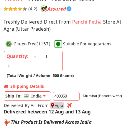
Assured
(4.2)
Freshly Delivered Direct From
Panchi Petha
Store At
Agra (Uttar Pradesh)
(
1157
)
Gluten Free
Suitable For Vegetarians
Quantity:
(Total Weight / Volume: 500 Grams)
Shipping Details
India
Ship To:
Mumbai (Bandra west)
Delivered By Air From
Agra
Delivered between 12 Aug and 13 Aug
This Product Is Delivered Across India