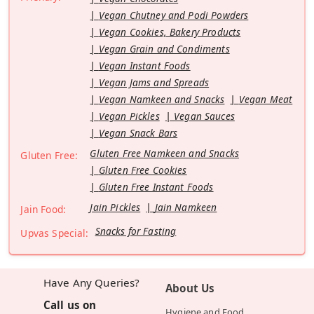
Vegan Chutney and Podi Powders
Vegan Cookies, Bakery Products
Vegan Grain and Condiments
Vegan Instant Foods
Vegan Jams and Spreads
Vegan Namkeen and Snacks
Vegan Meat
Vegan Pickles
Vegan Sauces
Vegan Snack Bars
Gluten Free Namkeen and Snacks
Gluten Free:
Gluten Free Cookies
Gluten Free Instant Foods
Jain Pickles
Jain Namkeen
Jain Food:
Snacks for Fasting
Upvas Special:
Have Any Queries?
About Us
Call us on
Hygiene and Food