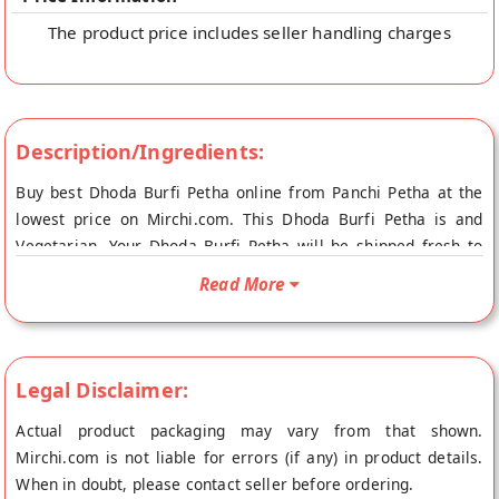
The product price includes seller handling charges
Description/Ingredients:
Buy best Dhoda Burfi Petha online from Panchi Petha at the
lowest price on Mirchi.com. This Dhoda Burfi Petha is and
Vegetarian. Your Dhoda Burfi Petha will be shipped fresh to
your doorstep directly from the place of origin, Panchi Petha's
Read More
store at Agra.
Legal Disclaimer:
Actual product packaging may vary from that shown.
Mirchi.com is not liable for errors (if any) in product details.
When in doubt, please contact seller before ordering.