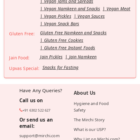
Vegan Jams and Spreads
Vegan Namkeen and Snacks
Vegan Meat
Vegan Pickles
Vegan Sauces
Vegan Snack Bars
Gluten Free Namkeen and Snacks
Gluten Free:
Gluten Free Cookies
Gluten Free Instant Foods
Jain Pickles
Jain Namkeen
Jain Food:
Snacks for Fasting
Upvas Special:
Have Any Queries?
About Us
Call us on
Hygiene and Food
Safety
+91 6302 522 627
Or send us an
The Mirchi Story
email:
What is our USP?
support@mirchi.com
Why List on Mirchi.com?