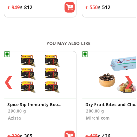
₹ 949
₹ 812
₹ 550
₹ 512
YOU MAY ALSO LIKE
❮
❯
Spice Sip Immunity Boosting Tea - Pack of 6
Dry Fruit Bites and Choco
290.00 g
200.00 g
Azista
Mirchi.com
₹ 320
₹ 305
₹ 465
₹ 436