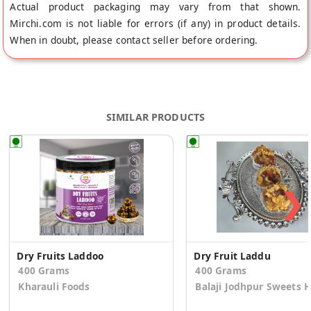
Actual product packaging may vary from that shown.
Mirchi.com is not liable for errors (if any) in product details.
When in doubt, please contact seller before ordering.
SIMILAR PRODUCTS
❯
Dry Fruits Laddoo
Dry Fruit Laddu
400 Grams
400 Grams
Kharauli Foods
Balaji Jodhpur Sweets 