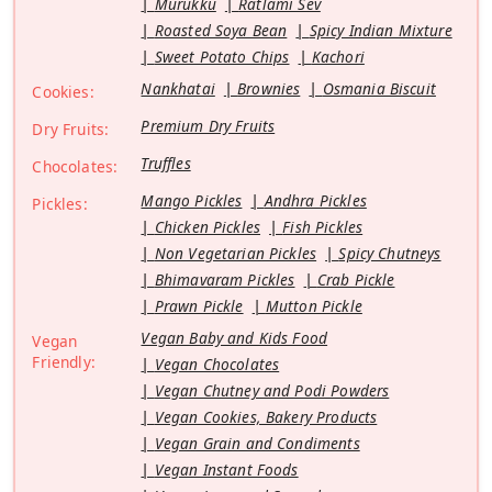
Murukku
Ratlami Sev
Roasted Soya Bean
Spicy Indian Mixture
Sweet Potato Chips
Kachori
Nankhatai
Brownies
Osmania Biscuit
Cookies:
Premium Dry Fruits
Dry Fruits:
Truffles
Chocolates:
Mango Pickles
Andhra Pickles
Pickles:
Chicken Pickles
Fish Pickles
Non Vegetarian Pickles
Spicy Chutneys
Bhimavaram Pickles
Crab Pickle
Prawn Pickle
Mutton Pickle
Vegan Baby and Kids Food
Vegan
Friendly:
Vegan Chocolates
Vegan Chutney and Podi Powders
Vegan Cookies, Bakery Products
Vegan Grain and Condiments
Vegan Instant Foods