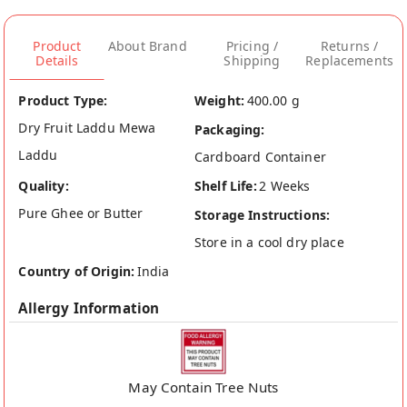
Product
About Brand
Pricing /
Returns /
Details
Shipping
Replacements
Product Type:
Weight:
400.00 g
Dry Fruit Laddu Mewa
Packaging:
Laddu
Cardboard Container
Quality:
Shelf Life:
2 Weeks
Pure Ghee or Butter
Storage Instructions:
Store in a cool dry place
Country of Origin:
India
Allergy Information
May Contain Tree Nuts