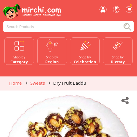
0
Shop by
Shop by
Shop by
Shop by
Category
Region
Celebration
Dietary
Home
Sweets
Dry Fruit Laddu