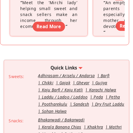
“
Meet the ‘Mirchi lady’
“
An empty ne
helping small sweet and
parents fe
snack sellers make an
especially a
income through her
mother wh
Read
ecommerce platform
Read More
”
devoting hers
”
Quick Links
Adhirasam / Ariselu / Andarsa
Barfi
Sweets:
Chikki
Gajak
Ghevar
Gujiya
Kaju Barfi / Kaju Katli
Karachi Halwa
Laddu / Ladoo / Laddoo
Peda
Petha
Pootharekulu
Sandesh
Dry Fruit Laddu
Sohan Halwa
Bhakarwadi / Bakarwadi
Snacks:
Kerala Banana Chips
Khakhra
Mathri