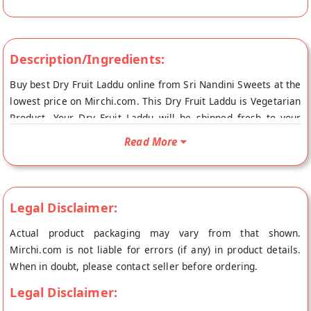
Description/Ingredients:
Buy best Dry Fruit Laddu online from Sri Nandini Sweets at the
lowest price on Mirchi.com. This Dry Fruit Laddu is Vegetarian
Product. Your Dry Fruit Laddu will be shipped fresh to your
doorstep directly from the place of origin, Sri Nandini
Read More
Sweets's store at Eluru.
Legal Disclaimer:
Actual product packaging may vary from that shown.
Mirchi.com is not liable for errors (if any) in product details.
When in doubt, please contact seller before ordering.
Legal Disclaimer: