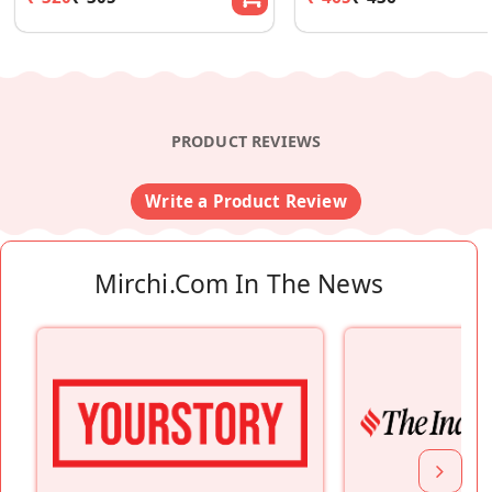
PRODUCT REVIEWS
Write a Product Review
Mirchi.com In The News