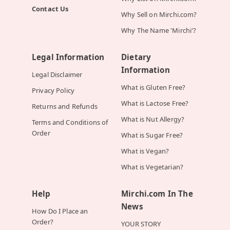
Contact Us
Why Sell on Mirchi.com?
Why The Name 'Mirchi'?
Legal Information
Dietary
Information
Legal Disclaimer
What is Gluten Free?
Privacy Policy
What is Lactose Free?
Returns and Refunds
What is Nut Allergy?
Terms and Conditions of
Order
What is Sugar Free?
What is Vegan?
What is Vegetarian?
Help
Mirchi.com In The
News
How Do I Place an
Order?
YOUR STORY