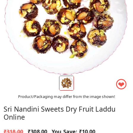
❤
Product/Packaging may differ from the image shown!
Sri Nandini Sweets Dry Fruit Laddu
Online
₹318.00
₹308.00
You Save:
₹10.00