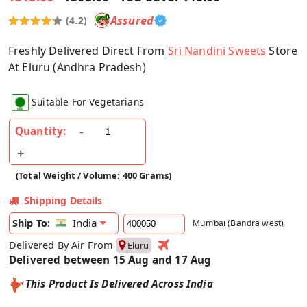
Assured
(4.2)
Freshly Delivered Direct From
Sri Nandini Sweets
Store
At Eluru (Andhra Pradesh)
Suitable For Vegetarians
Quantity:
(Total Weight / Volume: 400 Grams)
Shipping Details
India
Ship To:
Mumbai (Bandra west)
Delivered By Air From
Eluru
Delivered between 15 Aug and 17 Aug
This Product Is Delivered Across India