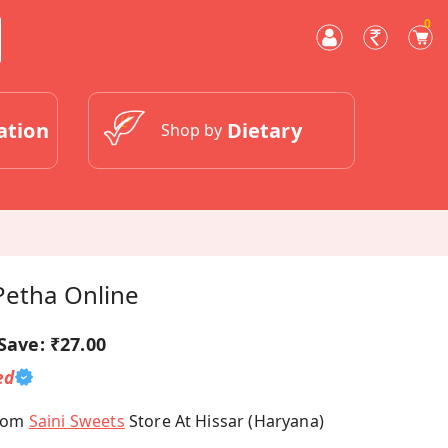
0
ation
Dietary
Shop by
Petha Online
Save:
₹27.00
ed
From
Saini Sweets
Store At Hissar (Haryana)