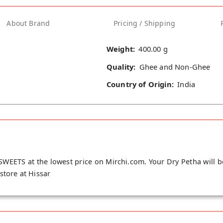
About Brand
Pricing / Shipping
Weight:
400.00 g
Quality:
Ghee and Non-Ghee
Country of Origin:
India
WEETS at the lowest price on Mirchi.com. Your Dry Petha will b
store at Hissar