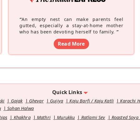
“
An empty nest can make parents feel
gutted, especially a stay-at-home mother
who has been devoting herself to family.
”
Read More
Quick Links
kki
Gajak
Ghevar
Gujiya
Kaju Barfi / Kaju Katli
Karachi 
u
Sohan Halwa
hips
Khakhra
Mathri
Murukku
Ratlami Sev
Roasted Soya