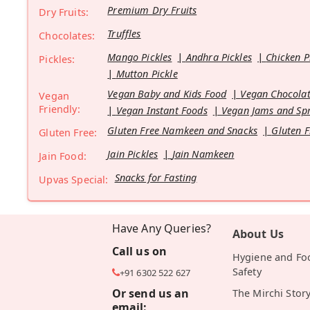
Premium Dry Fruits
Dry Fruits:
Truffles
Chocolates:
Mango Pickles
Andhra Pickles
Chicken P
Pickles:
Mutton Pickle
Vegan Baby and Kids Food
Vegan Chocolat
Vegan
Friendly:
Vegan Instant Foods
Vegan Jams and Sp
Gluten Free Namkeen and Snacks
Gluten F
Gluten Free:
Jain Pickles
Jain Namkeen
Jain Food:
Snacks for Fasting
Upvas Special:
Have Any Queries?
About Us
Call us on
Hygiene and Fo
Safety
+91 6302 522 627
Or send us an
The Mirchi Stor
email: