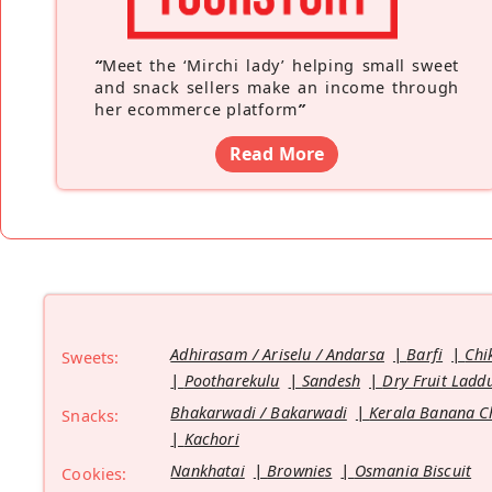
“
Meet the ‘Mirchi lady’ helping small sweet
and snack sellers make an income through
her ecommerce platform
”
Read More
Adhirasam / Ariselu / Andarsa
Barfi
Chi
Sweets:
Pootharekulu
Sandesh
Dry Fruit Ladd
Bhakarwadi / Bakarwadi
Kerala Banana C
Snacks:
Kachori
Nankhatai
Brownies
Osmania Biscuit
Cookies: