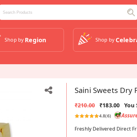
Region
Celebr
Shop by
Shop by
Saini Sweets Dry 
₹210.00
₹183.00
You 
Assur
4.8
(6)
Freshly Delivered Direct 