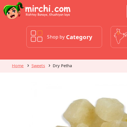
Category
Shop by
Home
Sweets
Dry Petha