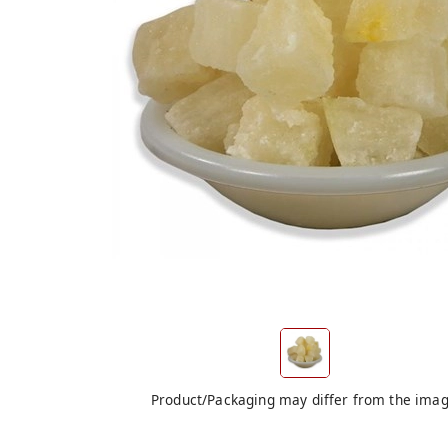
Product/Packaging may differ from the ima