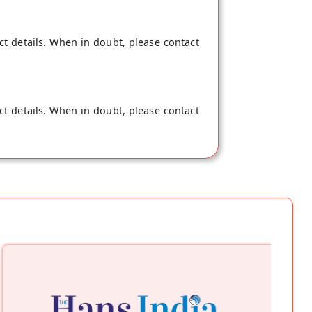
ct details. When in doubt, please contact
ct details. When in doubt, please contact