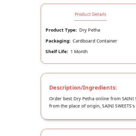
Product Details
Product Type:
Dry Petha
Packaging:
Cardboard Container
Shelf Life:
1 Month
Description/Ingredients:
Order best Dry Petha online from SAINI S
from the place of origin, SAINI SWEETS's 