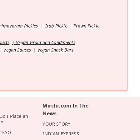
himavaram Pickles
Crab Pickle
Prawn Pickle
ducts
Vegan Grain and Condiments
Vegan Sauces
Vegan Snack Bars
Mirchi.com In The
News
o I Place an
r?
YOUR STORY
r FAQ
INDIAN EXPRESS