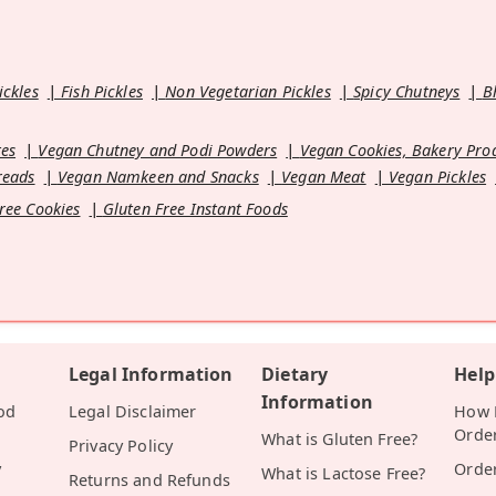
ickles
Fish Pickles
Non Vegetarian Pickles
Spicy Chutneys
B
es
Vegan Chutney and Podi Powders
Vegan Cookies, Bakery Pro
reads
Vegan Namkeen and Snacks
Vegan Meat
Vegan Pickles
ree Cookies
Gluten Free Instant Foods
Legal Information
Dietary
Help
Information
od
Legal Disclaimer
How D
Orde
What is Gluten Free?
Privacy Policy
y
Orde
What is Lactose Free?
Returns and Refunds