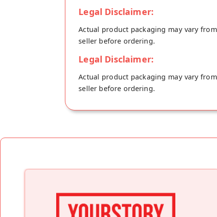
Legal Disclaimer:
Actual product packaging may vary from t
seller before ordering.
Legal Disclaimer:
Actual product packaging may vary from t
seller before ordering.