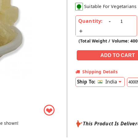
Suitable For Vegetarians
Quantity:
(Total Weight / Volume: 40
Shipping Details
India
Ship To:
❤
ge shown!
This Product Is Delive