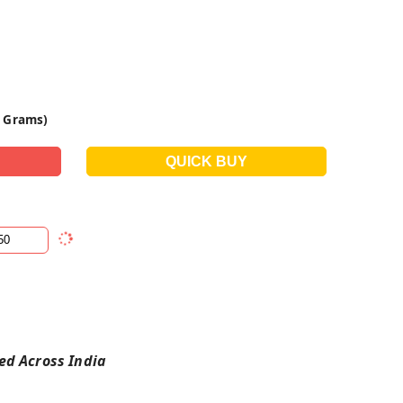
0 Grams)
red Across India