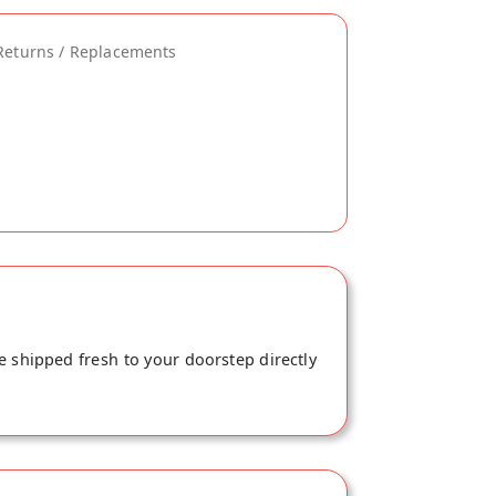
Returns / Replacements
e shipped fresh to your doorstep directly