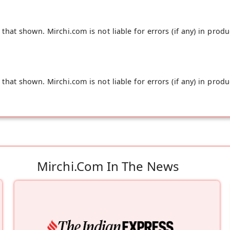
hat shown. Mirchi.com is not liable for errors (if any) in produ
hat shown. Mirchi.com is not liable for errors (if any) in produ
Mirchi.com In The News