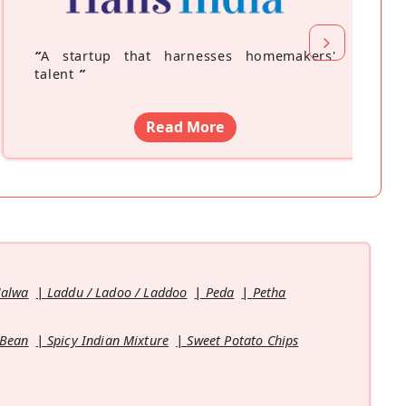
“
A startup that harnesses homemakers'
talent
”
Read More
Halwa
Laddu / Ladoo / Laddoo
Peda
Petha
 Bean
Spicy Indian Mixture
Sweet Potato Chips