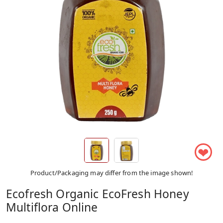
❤
Product/Packaging may differ from the image shown!
Ecofresh Organic EcoFresh Honey
Multiflora Online