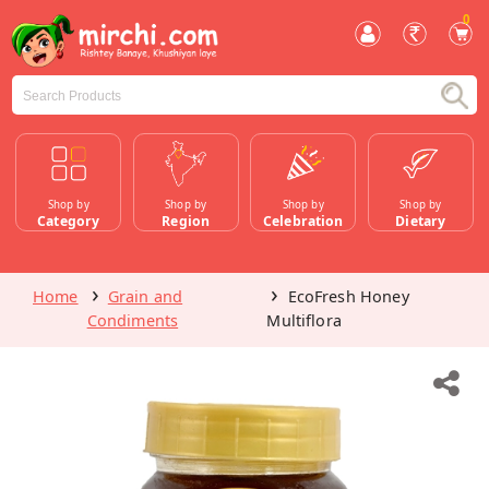
0
Shop by
Shop by
Shop by
Shop by
Category
Region
Celebration
Dietary
Home
Grain and
EcoFresh Honey
Condiments
Multiflora