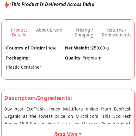
This Product Is Delivered Across India
Product
About Brand
Pricing /
Returns /
Details
Shipping
Replacements
Country of Origin:
India
Net Weight:
250.00 g
Packaging:
Quality:
Premium
Plastic Container
Description/Ingredients:
Buy best EcoFresh Honey Multiflora online from Ecofresh
Organic at the lowest price on Mirchi.com. This EcoFresh
Honey Multiflora is Vegetarian and Organic. Your EcoFresh
Honey Multiflora will be shipped fresh to your doorstep
Read More