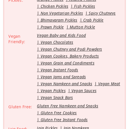
Pickles:
Chicken Pickles
Fish Pickles
Non Vegetarian Pickles
Spicy Chutneys
Bhimavaram Pickles
Crab Pickle
Prawn Pickle
Mutton Pickle
Vegan Baby and Kids Food
Vegan
Friendly:
Vegan Chocolates
Vegan Chutney and Podi Powders
Vegan Cookies, Bakery Products
Vegan Grain and Condiments
Vegan Instant Foods
Vegan Jams and Spreads
Vegan Namkeen and Snacks
Vegan Meat
Vegan Pickles
Vegan Sauces
Vegan Snack Bars
Gluten Free Namkeen and Snacks
Gluten Free:
Gluten Free Cookies
Gluten Free Instant Foods
Jain Pickles
Jain Namkeen
Jain Food: