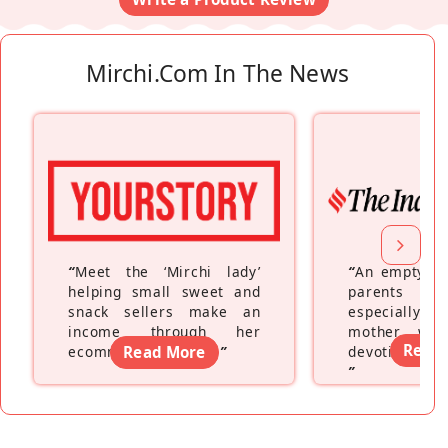
Mirchi.com In The News
“
Meet the ‘Mirchi lady’
“
An empty ne
helping small sweet and
parents fe
snack sellers make an
especially a
income through her
mother wh
Read
ecommerce platform
Read More
”
devoting hers
”