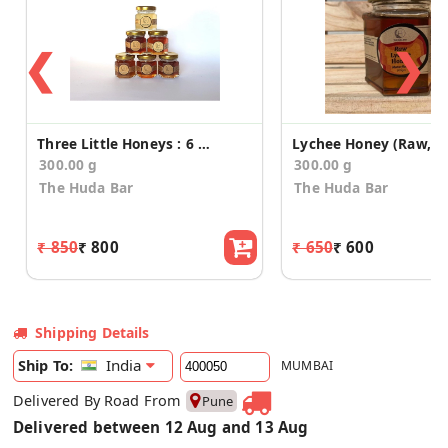
❮
❯
Three Little Honeys : 6 Flavours
300.00 g
300.00 g
The Huda Bar
The Huda Bar
₹ 850
₹ 800
₹ 650
₹ 600
Shipping Details
India
Ship To:
MUMBAI
Delivered By Road From
Pune
Delivered between 12 Aug and 13 Aug