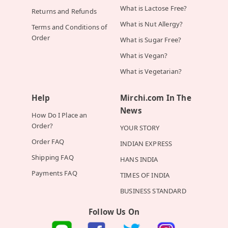
What is Lactose Free?
Returns and Refunds
What is Nut Allergy?
Terms and Conditions of
Order
What is Sugar Free?
What is Vegan?
What is Vegetarian?
Help
Mirchi.com In The
News
How Do I Place an
Order?
YOUR STORY
Order FAQ
INDIAN EXPRESS
Shipping FAQ
HANS INDIA
Payments FAQ
TIMES OF INDIA
BUSINESS STANDARD
Follow Us On