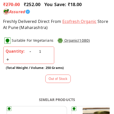
₹270.00
₹252.00
You Save:
₹18.00
Assured
Freshly Delivered Direct From
Ecofresh Organic
Store
At Pune (Maharashtra)
(
1080
)
Suitable For Vegetarians
Organic
Quantity:
(Total Weight / Volume: 250 Grams)
SIMILAR PRODUCTS