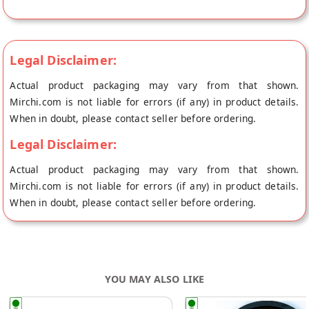
directly from the place of origin, Ecofresh Organic's store at
Pune.
Legal Disclaimer:
Actual product packaging may vary from that shown.
Mirchi.com is not liable for errors (if any) in product details.
When in doubt, please contact seller before ordering.
Legal Disclaimer:
Actual product packaging may vary from that shown.
Mirchi.com is not liable for errors (if any) in product details.
When in doubt, please contact seller before ordering.
YOU MAY ALSO LIKE