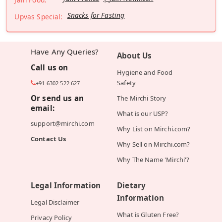
Snacks for Fasting
Upvas Special:
Have Any Queries?
About Us
Call us on
Hygiene and Food
Safety
+91 6302 522 627
Or send us an
The Mirchi Story
email:
What is our USP?
support@mirchi.com
Why List on Mirchi.com?
Contact Us
Why Sell on Mirchi.com?
Why The Name 'Mirchi'?
Legal Information
Dietary
Information
Legal Disclaimer
What is Gluten Free?
Privacy Policy