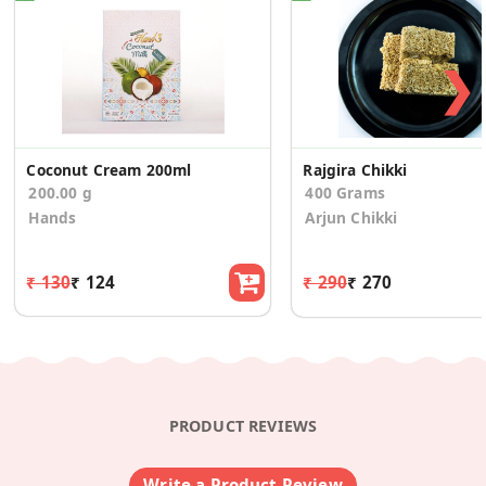
❯
Coconut Cream 200ml
Rajgira Chikki
200.00 g
400 Grams
Hands
Arjun Chikki
₹ 130
₹ 124
₹ 290
₹ 270
PRODUCT REVIEWS
Write a Product Review