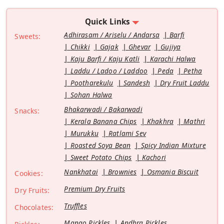
Quick Links
Adhirasam / Ariselu / Andarsa
Barfi
Sweets:
Chikki
Gajak
Ghevar
Gujiya
Kaju Barfi / Kaju Katli
Karachi Halwa
Laddu / Ladoo / Laddoo
Peda
Petha
Pootharekulu
Sandesh
Dry Fruit Laddu
Sohan Halwa
Bhakarwadi / Bakarwadi
Snacks:
Kerala Banana Chips
Khakhra
Mathri
Murukku
Ratlami Sev
Roasted Soya Bean
Spicy Indian Mixture
Sweet Potato Chips
Kachori
Nankhatai
Brownies
Osmania Biscuit
Cookies:
Premium Dry Fruits
Dry Fruits:
Truffles
Chocolates:
Mango Pickles
Andhra Pickles