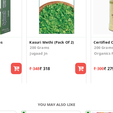
es
Kasuri Methi (Pack Of 2)
200 Grams
200 Gram
Jugaad Jn
Organics 
₹ 348
₹ 318
₹ 300
₹ 27
YOU MAY ALSO LIKE