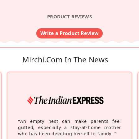
PRODUCT REVIEWS
Write a Product Review
Mirchi.com In The News
“
An empty nest can make parents feel
gutted, especially a stay-at-home mother
who has been devoting herself to family.
”