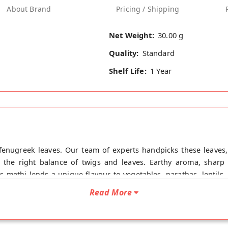
About Brand
Pricing / Shipping
Net Weight:
30.00 g
Quality:
Standard
Shelf Life:
1 Year
 fenugreek leaves. Our team of experts handpicks these leaves, 
s the right balance of twigs and leaves. Earthy aroma, sharp 
his methi lends a unique flavour to vegetables, parathas, lentils
lth Benefits Of Ecotyl Kasuri Methi - Kasuri Methi helps in bett
Read More
acterial properties, it strengthens your immunity and wards off 
erol and increases good HDL cholesterol. - Kasuri Methi is als
 ulcers. Directions to Use Roast and add this Kasuri methi to cu