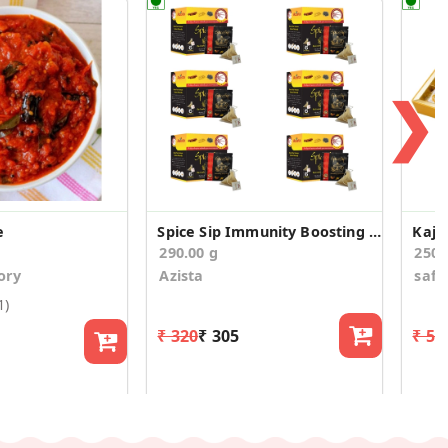
❯
e
Spice Sip Immunity Boosting Tea - Pack of 6
Kaju
290.00 g
250
ory
Azista
saff
1)
₹ 320
₹ 305
₹ 54