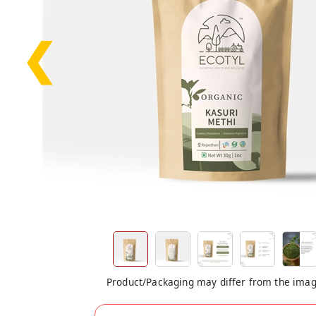
❮
Product/Packaging may differ from the ima