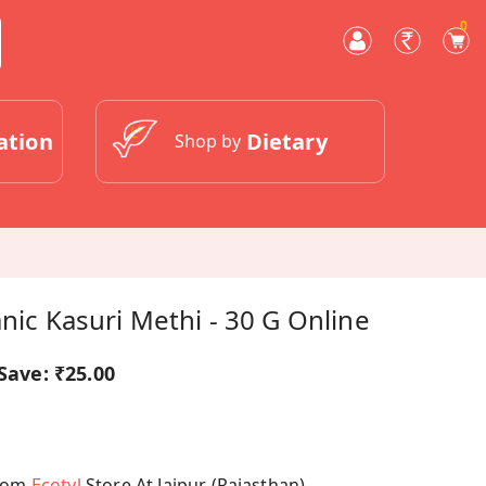
0
ation
Dietary
Shop by
anic Kasuri Methi - 30 G Online
Save:
₹25.00
From
Ecotyl
Store At Jaipur (Rajasthan)