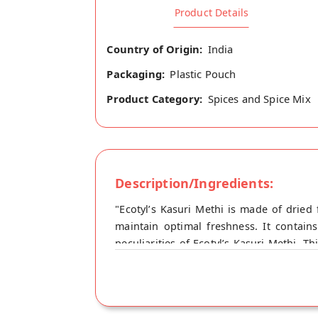
Product Details
Country of Origin:
India
Packaging:
Plastic Pouch
Product Category:
Spices and Spice Mix
Description/Ingredients:
"Ecotyl’s Kasuri Methi is made of dried
maintain optimal freshness. It contain
peculiarities of Ecotyl’s Kasuri Methi. T
Methi Shelf Life : 12 Months From MFD Hea
digestion. - Having antifungal and antib
cholesterol levels - lowers LDL cholest
indigestion issues, diarrhoea, and peptic