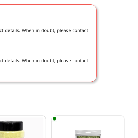
ct details. When in doubt, please contact
ct details. When in doubt, please contact