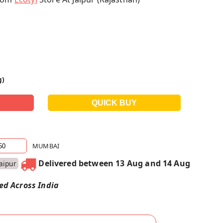
g)
MUMBAI
Delivered between 13 Aug and 14 Aug
Jaipur
red Across India