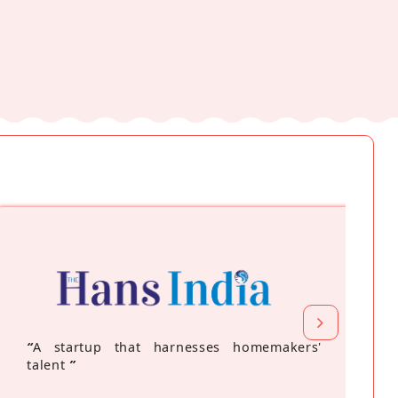
“
A startup that harnesses homemakers'
talent
”