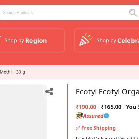
Region
Celebr
Shop by
Shop by
Methi - 30 g
Ecotyl Ecotyl Org
₹190.00
₹165.00
You 
Assured
✅ Free Shipping
Freshly Delivered Direct 