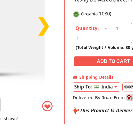
(
1080
)
Organic
❯
Quantity:
(Total Weight / Volume: 30 
Shipping Details
India
Ship To:
Delivered By Road From
❤
This Product Is Delive
ge shown!