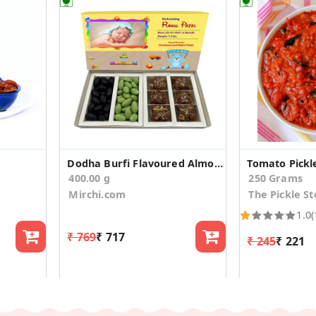
Dodha Burfi Flavoured Almonds Baby Announcement
Tomato Pickl
400.00 g
250 Grams
Mirchi.com
The Pickle St
1.0
(
₹ 769
₹ 717
₹ 245
₹ 221