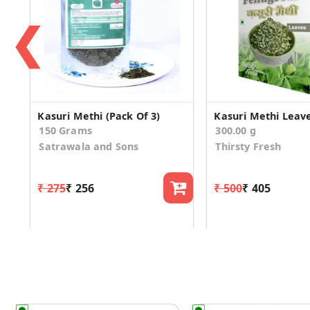
❮
Kasuri Methi (Pack Of 3)
Kasuri Methi Leav
150 Grams
300.00 g
Satrawala and Sons
Thirsty Fresh
₹ 275
₹ 256
₹ 500
₹ 405