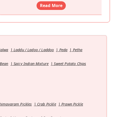
Read More
Halwa
Laddu / Ladoo / Laddoo
Peda
Petha
 Bean
Spicy Indian Mixture
Sweet Potato Chips
himavaram Pickles
Crab Pickle
Prawn Pickle