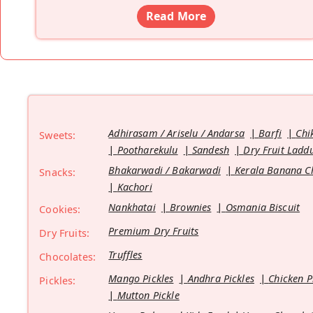
Read More
Adhirasam / Ariselu / Andarsa
Barfi
Chi
Sweets:
Pootharekulu
Sandesh
Dry Fruit Ladd
Bhakarwadi / Bakarwadi
Kerala Banana C
Snacks:
Kachori
Nankhatai
Brownies
Osmania Biscuit
Cookies:
Premium Dry Fruits
Dry Fruits:
Truffles
Chocolates:
Mango Pickles
Andhra Pickles
Chicken P
Pickles:
Mutton Pickle