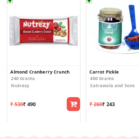
Almond Cranberry Crunch
Carrot Pickle
240 Grams
400 Grams
Nutrezy
Satrawala and Sons
₹ 530
₹ 490
₹ 260
₹ 243