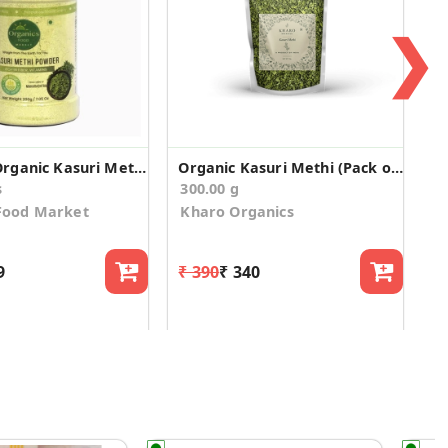
❯
Certified Organic Kasuri Methi Powder
Organic Kasuri Methi (Pack of 3)
s
300.00 g
Food Market
Kharo Organics
9
₹ 390
₹ 340