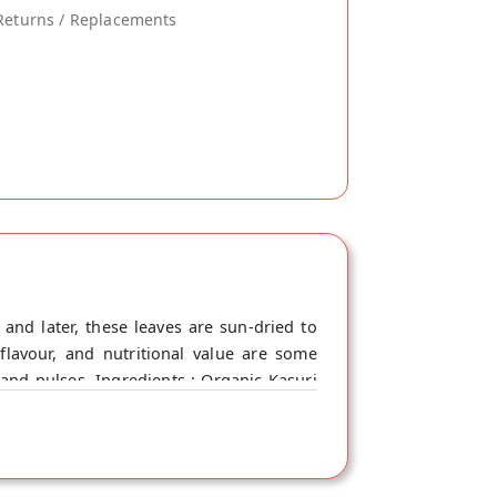
Returns / Replacements
and later, these leaves are sun-dried to
flavour, and nutritional value are some
, and pulses. Ingredients : Organic Kasuri
er absorption of nutrients and facilitates
infections, cold, and flu. - It regulates
o known to calm inflammation and relieve
rries and soups to enhance the flavour. It