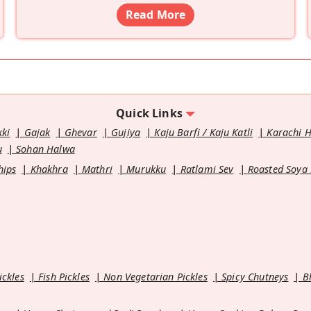
Read More
Quick Links
kki
Gajak
Ghevar
Gujiya
Kaju Barfi / Kaju Katli
Karachi 
u
Sohan Halwa
hips
Khakhra
Mathri
Murukku
Ratlami Sev
Roasted Soya
ickles
Fish Pickles
Non Vegetarian Pickles
Spicy Chutneys
B