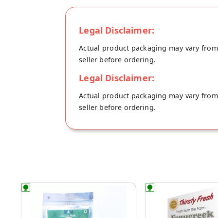
can also be added to the whole wheat do
Legal Disclaimer:
Actual product packaging may vary from t
seller before ordering.
Legal Disclaimer:
Actual product packaging may vary from t
seller before ordering.