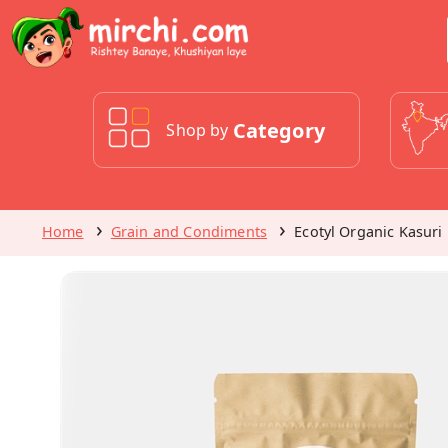
Category
Shop by
Home
Grain and Condiments
Ecotyl Organic Kasuri 