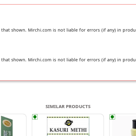
ugh to make delectable rotis and parathas. "
hat shown. Mirchi.com is not liable for errors (if any) in produ
hat shown. Mirchi.com is not liable for errors (if any) in produ
SIMILAR PRODUCTS