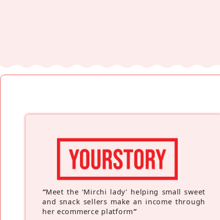
“
Meet the ‘Mirchi lady’ helping small sweet
and snack sellers make an income through
her ecommerce platform
”