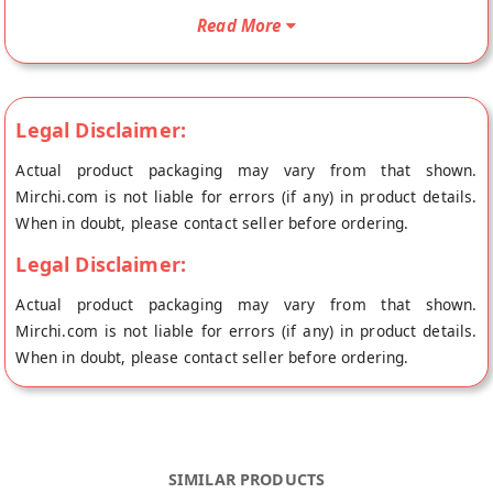
Packed with goodness of high-quality fiber , Ecotyl’s Khakra is
Read More
also rich in protein. They make an excellent snack choice for
health-conscious individuals. Our Masala Khakra is made
using traditional organic ingredients. It could be eaten as it is
or with pickle, chutney, tea, and coffeee. Ingredients: Wheat
Legal Disclaimer:
Flour*, Edible Oil*, Sugar*, Salt, Turmeric Powder*, Red Chilli
Actual product packaging may vary from that shown.
Powder*, Ajwain**Organic Ingredients Shelf Life: 12 Months
Mirchi.com is not liable for errors (if any) in product details.
From MFD Health Benefits of Ecotyl Masala Khakra - High
When in doubt, please contact seller before ordering.
Fibre - Gluten -Free - Trans Fat Free - Low Cholesterol
Directions to Use These savoury delights can be eaten as
Legal Disclaimer:
snacks with tea or coffee."
Actual product packaging may vary from that shown.
Mirchi.com is not liable for errors (if any) in product details.
When in doubt, please contact seller before ordering.
SIMILAR PRODUCTS