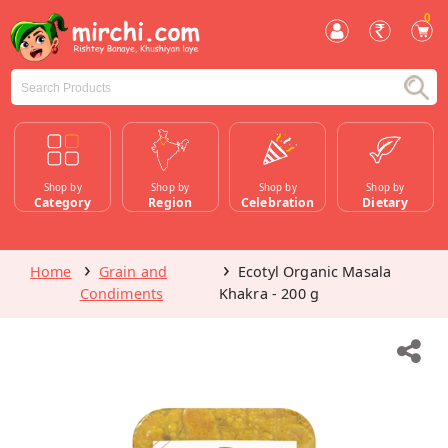
0
Shop by
Shop by
Shop by
Shop by
Category
Region
Celebration
Dietary
Home
Grain and
Ecotyl Organic Masala
Condiments
Khakra - 200 g