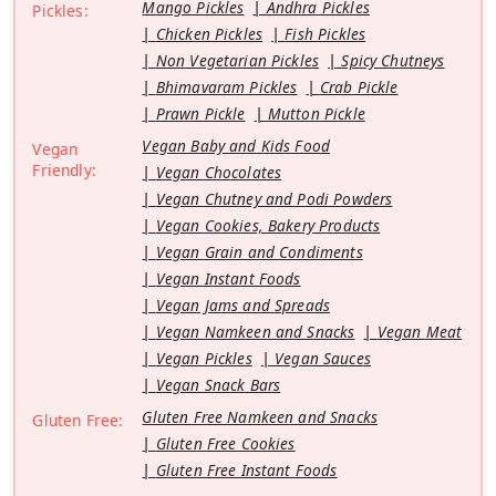
Mango Pickles
Andhra Pickles
Pickles:
Chicken Pickles
Fish Pickles
Non Vegetarian Pickles
Spicy Chutneys
Bhimavaram Pickles
Crab Pickle
Prawn Pickle
Mutton Pickle
Vegan Baby and Kids Food
Vegan
Friendly:
Vegan Chocolates
Vegan Chutney and Podi Powders
Vegan Cookies, Bakery Products
Vegan Grain and Condiments
Vegan Instant Foods
Vegan Jams and Spreads
Vegan Namkeen and Snacks
Vegan Meat
Vegan Pickles
Vegan Sauces
Vegan Snack Bars
Gluten Free Namkeen and Snacks
Gluten Free:
Gluten Free Cookies
Gluten Free Instant Foods