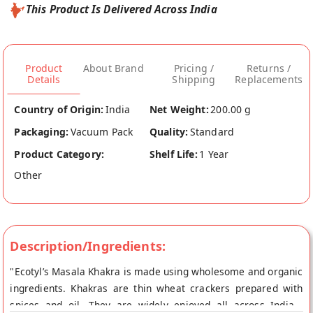
This Product Is Delivered Across India
Product
About Brand
Pricing /
Returns /
Details
Shipping
Replacements
Country of Origin:
India
Net Weight:
200.00 g
Packaging:
Vacuum Pack
Quality:
Standard
Product Category:
Shelf Life:
1 Year
Other
Description/Ingredients:
"Ecotyl’s Masala Khakra is made using wholesome and organic
ingredients. Khakras are thin wheat crackers prepared with
spices and oil. They are widely enjoyed all across India .