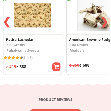
❮
❯
Patisa Lachedar
American Brownie Fudg
500 Grams
300 Grams
Pahalwan's Sweets
Moddy's
4.4
(8)
₹ 750
₹ 688
₹ 415
₹ 388
PRODUCT REVIEWS