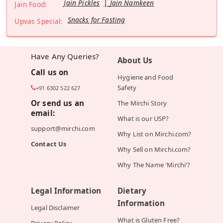
Jain Pickles
Jain Namkeen
Jain Food:
Snacks for Fasting
Upvas Special:
Have Any Queries?
About Us
Call us on
Hygiene and Food
Safety
+91 6302 522 627
Or send us an
The Mirchi Story
email:
What is our USP?
support@mirchi.com
Why List on Mirchi.com?
Contact Us
Why Sell on Mirchi.com?
Why The Name 'Mirchi'?
Legal Information
Dietary
Information
Legal Disclaimer
What is Gluten Free?