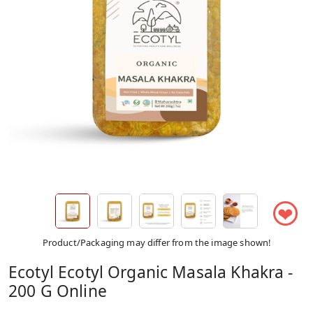
❤
Product/Packaging may differ from the image shown!
Ecotyl Ecotyl Organic Masala Khakra -
200 G Online