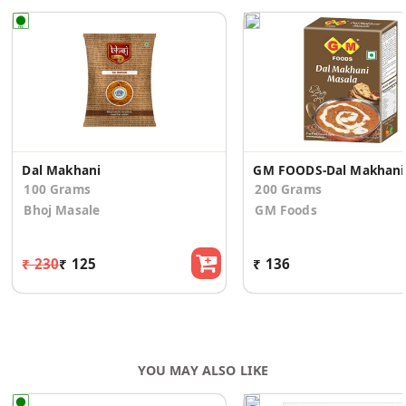
Dal Makhani
GM FO
100 Grams
200 Grams
Bhoj Masale
GM Foods
₹ 230
₹ 125
₹ 136
YOU MAY ALSO LIKE