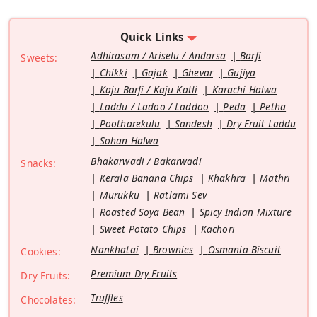
Quick Links
Adhirasam / Ariselu / Andarsa
Barfi
Sweets:
Chikki
Gajak
Ghevar
Gujiya
Kaju Barfi / Kaju Katli
Karachi Halwa
Laddu / Ladoo / Laddoo
Peda
Petha
Pootharekulu
Sandesh
Dry Fruit Laddu
Sohan Halwa
Bhakarwadi / Bakarwadi
Snacks:
Kerala Banana Chips
Khakhra
Mathri
Murukku
Ratlami Sev
Roasted Soya Bean
Spicy Indian Mixture
Sweet Potato Chips
Kachori
Nankhatai
Brownies
Osmania Biscuit
Cookies:
Premium Dry Fruits
Dry Fruits:
Truffles
Chocolates: