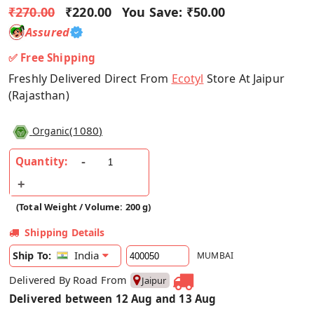
₹270.00
₹220.00
You Save:
₹50.00
Assured
✅ Free Shipping
Freshly Delivered Direct From
Ecotyl
Store At Jaipur
(Rajasthan)
(
1080
)
Organic
Quantity:
(Total Weight / Volume: 200 g)
Shipping Details
India
Ship To:
MUMBAI
Delivered By Road From
Jaipur
Delivered between 12 Aug and 13 Aug