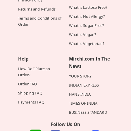
Privacy Policy
What is Lactose Free?
Returns and Refunds
What is Nut Allergy?
Terms and Conditions of
Order
What is Sugar Free?
What is Vegan?
What is Vegetarian?
Help
Mirchi.com In The
News
How Do I Place an
Order?
YOUR STORY
Order FAQ
INDIAN EXPRESS
Shipping FAQ
HANS INDIA
Payments FAQ
TIMES OF INDIA
BUSINESS STANDARD
Follow Us On