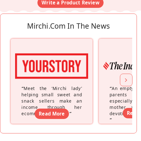
Write a Product Review
Mirchi.com In The News
“
Meet the ‘Mirchi lady’
“
An empty ne
helping small sweet and
parents fe
snack sellers make an
especially a
income through her
mother wh
Read
ecommerce platform
Read More
”
devoting hers
”