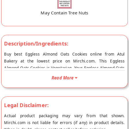
May Contain Tree Nuts
Description/Ingredients:
Buy best Eggless Almond Oats Cookies online from Atul
Bakery at the lowest price on Mirchi.com. This Eggless
Almond Oats Cookies is Vegetarian. Your Eggless Almond Oats
Cookies will be shipped fresh to your doorstep directly from
Read More
the place of origin, Atul Bakery's store at Surat.
Legal Disclaimer:
Actual product packaging may vary from that shown.
Mirchi.com is not liable for errors (if any) in product details.