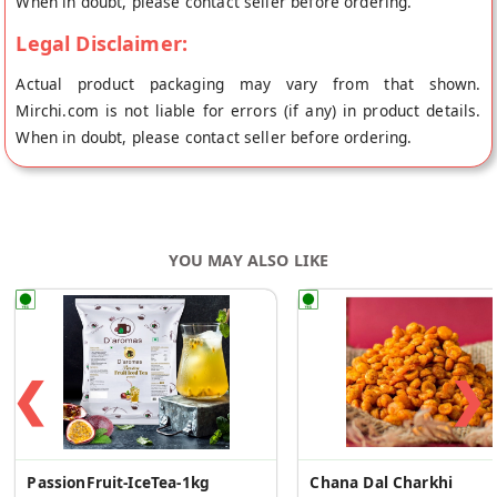
When in doubt, please contact seller before ordering.
Legal Disclaimer:
Actual product packaging may vary from that shown.
Mirchi.com is not liable for errors (if any) in product details.
When in doubt, please contact seller before ordering.
YOU MAY ALSO LIKE
❮
❯
PassionFruit-IceTea-1kg
Chana Dal Charkhi