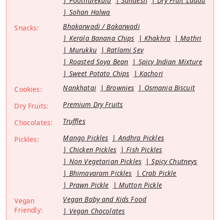
Pootharekulu
Sandesh
Dry Fruit Laddu
Sohan Halwa
Bhakarwadi / Bakarwadi
Snacks:
Kerala Banana Chips
Khakhra
Mathri
Murukku
Ratlami Sev
Roasted Soya Bean
Spicy Indian Mixture
Sweet Potato Chips
Kachori
Nankhatai
Brownies
Osmania Biscuit
Cookies:
Premium Dry Fruits
Dry Fruits:
Truffles
Chocolates:
Mango Pickles
Andhra Pickles
Pickles:
Chicken Pickles
Fish Pickles
Non Vegetarian Pickles
Spicy Chutneys
Bhimavaram Pickles
Crab Pickle
Prawn Pickle
Mutton Pickle
Vegan Baby and Kids Food
Vegan
Friendly:
Vegan Chocolates