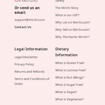
Safety
+91 6302 522 627
Or send us an
The Mirchi Story
email:
What is our USP?
support@mirchi.com
Why List on Mirchi.com?
Contact Us
Why Sell on Mirchi.com?
Why The Name 'Mirchi'?
Legal Information
Dietary
Information
Legal Disclaimer
What is Gluten Free?
Privacy Policy
What is Lactose Free?
Returns and Refunds
What is Nut Allergy?
Terms and Conditions of
Order
What is Sugar Free?
What is Vegan?
What is Vegetarian?