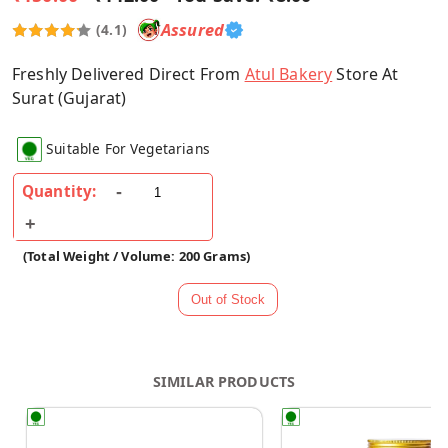
Assured
(4.1)
Freshly Delivered Direct From
Atul Bakery
Store At
Surat (Gujarat)
Suitable For Vegetarians
Quantity:
(Total Weight / Volume: 200 Grams)
SIMILAR PRODUCTS