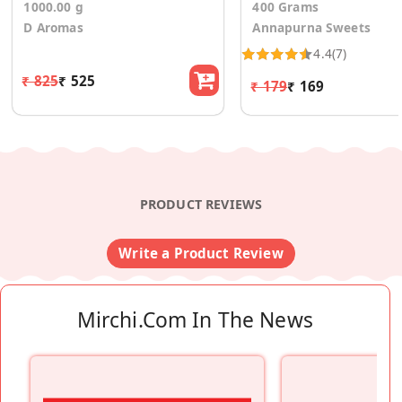
1000.00 g
400 Grams
D Aromas
Annapurna Sweets
4.4
(7)
₹ 825
₹ 525
₹ 179
₹ 169
PRODUCT REVIEWS
Write a Product Review
Mirchi.com In The News