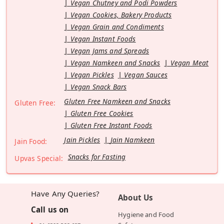
Vegan Chutney and Podi Powders
Vegan Cookies, Bakery Products
Vegan Grain and Condiments
Vegan Instant Foods
Vegan Jams and Spreads
Vegan Namkeen and Snacks
Vegan Meat
Vegan Pickles
Vegan Sauces
Vegan Snack Bars
Gluten Free Namkeen and Snacks
Gluten Free:
Gluten Free Cookies
Gluten Free Instant Foods
Jain Pickles
Jain Namkeen
Jain Food:
Snacks for Fasting
Upvas Special:
Have Any Queries?
About Us
Call us on
Hygiene and Food