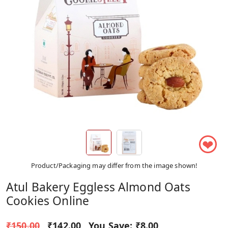
❤
Product/Packaging may differ from the image shown!
Atul Bakery Eggless Almond Oats
Cookies Online
₹150.00
₹142.00
You Save:
₹8.00