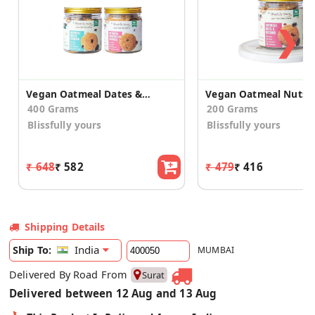
❯
Vegan Oatmeal Dates & Oatmeal Choco Chip Cookies
400 Grams
200 Grams
Blissfully yours
Blissfully yours
₹ 648
₹ 582
₹ 479
₹ 416
Shipping Details
India
Ship To:
MUMBAI
Delivered By Road From
Surat
Delivered between 12 Aug and 13 Aug