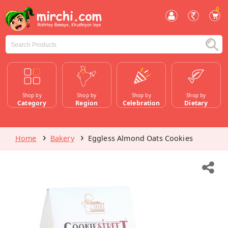
0
Shop by
Shop by
Shop by
Shop by
Category
Region
Celebration
Dietary
Home
Bakery
Eggless Almond Oats Cookies