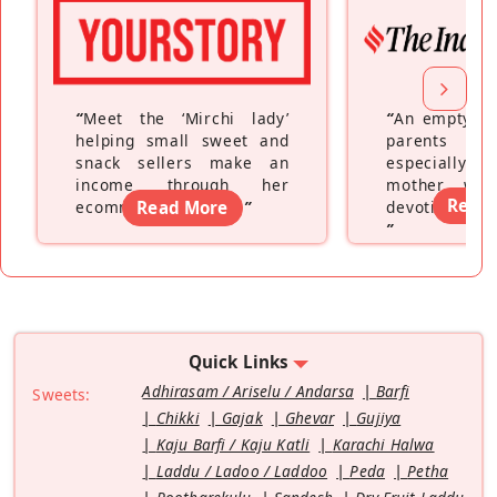
“
Meet the ‘Mirchi lady’
“
An empty ne
helping small sweet and
parents fe
snack sellers make an
especially a
income through her
mother wh
Read
ecommerce platform
Read More
”
devoting hers
”
Quick Links
Adhirasam / Ariselu / Andarsa
Barfi
Sweets:
Chikki
Gajak
Ghevar
Gujiya
Kaju Barfi / Kaju Katli
Karachi Halwa
Laddu / Ladoo / Laddoo
Peda
Petha