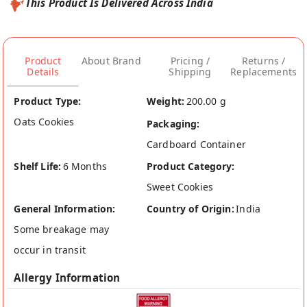
This Product Is Delivered Across India
Product
About Brand
Pricing /
Returns /
Details
Shipping
Replacements
Product Type:
Weight:
200.00 g
Oats Cookies
Packaging:
Cardboard Container
Shelf Life:
6 Months
Product Category:
Sweet Cookies
General Information:
Country of Origin:
India
Some breakage may
occur in transit
Allergy Information