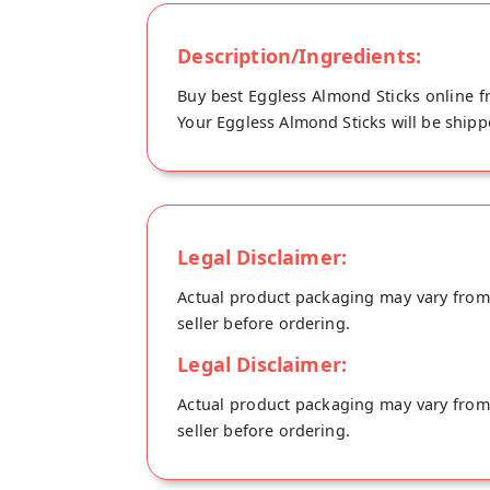
Description/Ingredients:
Buy best Eggless Almond Sticks online f
Your Eggless Almond Sticks will be shipp
Legal Disclaimer:
Actual product packaging may vary from t
seller before ordering.
Legal Disclaimer:
Actual product packaging may vary from t
seller before ordering.