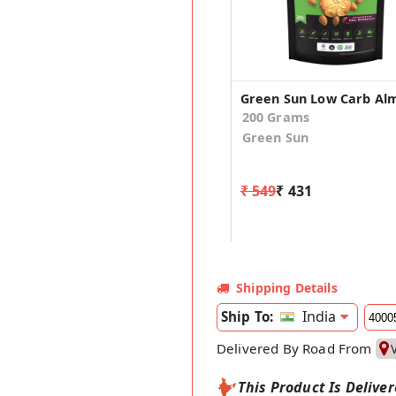
200 Grams
Green Sun
₹ 549
₹ 431
Shipping Details
India
Ship To:
Delivered By Road From
This Product Is Delive