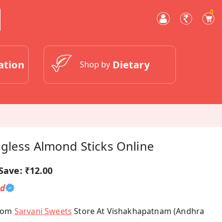
0
ation
Dietary
Shop by
gless Almond Sticks Online
Save:
₹12.00
ed
From
Sarvani Sweets
Store At Vishakhapatnam (Andhra