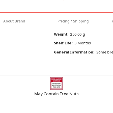
About Brand
Pricing / Shipping
Weight:
250.00 g
Shelf Life:
3 Months
General Information:
Some bre
May Contain Tree Nuts