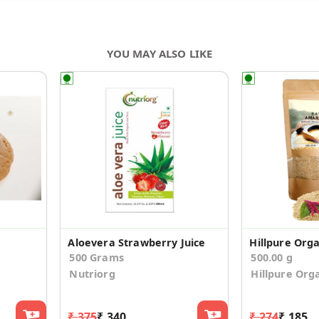
YOU MAY ALSO LIKE
Aloevera Strawberry Juice
500 Grams
500.00 g
Nutriorg
Hillpure Org
₹ 375
₹ 340
₹ 274
₹ 185