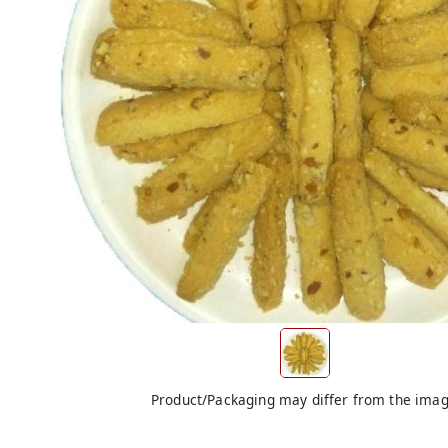
Product/Packaging may differ from the ima