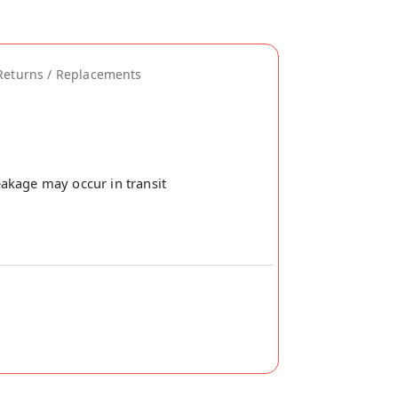
Returns / Replacements
akage may occur in transit