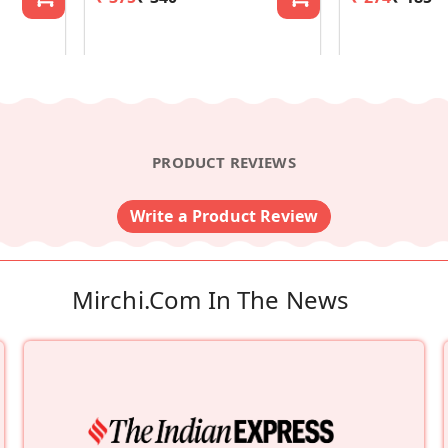
PRODUCT REVIEWS
Write a Product Review
Mirchi.com In The News