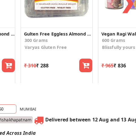
❯
Green Sun Low Carb Almond Cookies
Gulten Free Eggless Almond Fennel Cookies (2 Pack)
300 Grams
600 Grams
Varyas Gluten Free
Blissfully yours
₹ 310
₹ 288
₹ 965
₹ 836
MUMBAI
Delivered between 12 Aug and 13 Au
Vishakhapatnam
red Across India