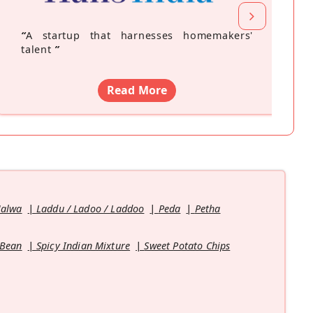
“
A startup that harnesses homemakers'
talent
”
Read More
Halwa
Laddu / Ladoo / Laddoo
Peda
Petha
 Bean
Spicy Indian Mixture
Sweet Potato Chips