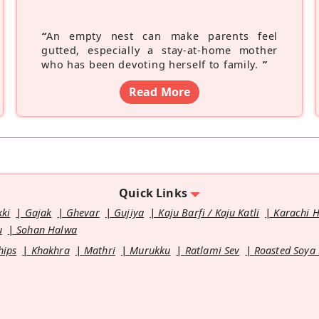
“
An empty nest can make parents feel
gutted, especially a stay-at-home mother
who has been devoting herself to family.
”
Read More
Quick Links
kki
Gajak
Ghevar
Gujiya
Kaju Barfi / Kaju Katli
Karachi 
u
Sohan Halwa
hips
Khakhra
Mathri
Murukku
Ratlami Sev
Roasted Soya