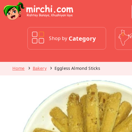
Category
Shop by
Home
Bakery
Eggless Almond Sticks