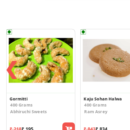
❮
Gormitti
Kaju Sohan Halwa
400 Grams
400 Grams
Abhiruchi Sweets
Ram Asrey
₹ 218
₹ 195
₹ 843
₹ 834