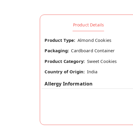
Product Details
Product Type:
Almond Cookies
Packaging:
Cardboard Container
Product Category:
Sweet Cookies
Country of Origin:
India
Allergy Information