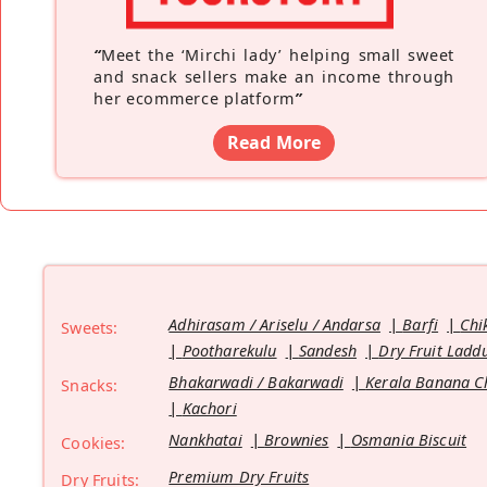
“
Meet the ‘Mirchi lady’ helping small sweet
and snack sellers make an income through
her ecommerce platform
”
Read More
Adhirasam / Ariselu / Andarsa
Barfi
Chi
Sweets:
Pootharekulu
Sandesh
Dry Fruit Ladd
Bhakarwadi / Bakarwadi
Kerala Banana C
Snacks:
Kachori
Nankhatai
Brownies
Osmania Biscuit
Cookies:
Premium Dry Fruits
Dry Fruits: