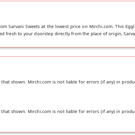
rom Sarvani Sweets at the lowest price on Mirchi.com. This Eggl
ed fresh to your doorstep directly from the place of origin, Sarv
hat shown. Mirchi.com is not liable for errors (if any) in produ
hat shown. Mirchi.com is not liable for errors (if any) in produ