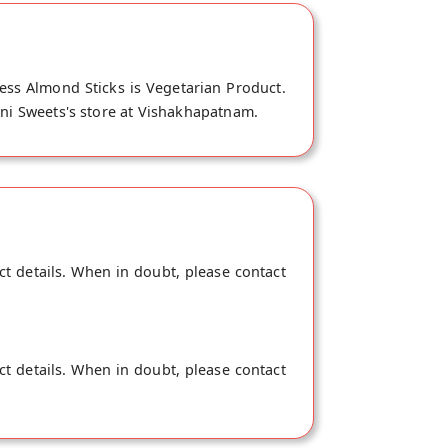
ess Almond Sticks is Vegetarian Product.
ani Sweets's store at Vishakhapatnam.
ct details. When in doubt, please contact
ct details. When in doubt, please contact