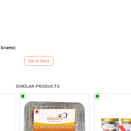
0 Grams)
SIMILAR PRODUCTS