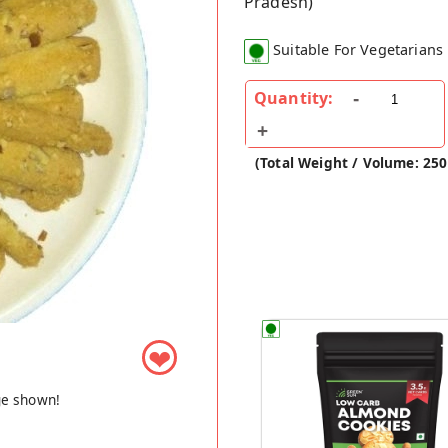
Pradesh)
Suitable For Vegetarians
Quantity:
(Total Weight / Volume: 25
❤
ge shown!