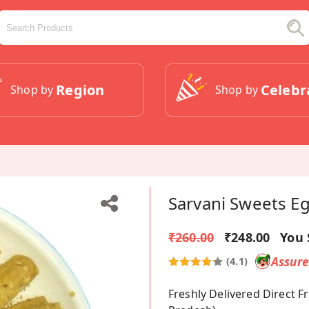
Region
Celebr
Shop by
Shop by
Sarvani Sweets Eg
₹260.00
₹248.00
You 
Assur
(4.1)
Freshly Delivered Direct 