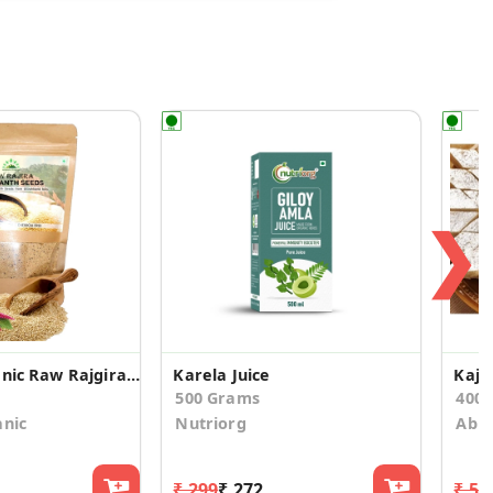
❯
Hillpure Organic Raw Rajgira/Amaranth Seeds
Karela Juice
Kaju 
500 Grams
400
anic
Nutriorg
Abhi
₹ 299
₹ 272
₹ 51