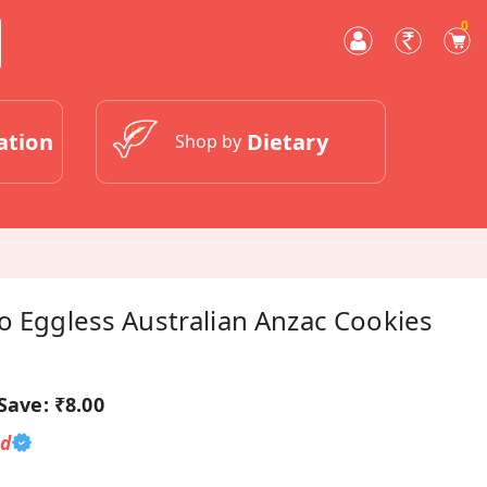
0
ation
Dietary
Shop by
o Eggless Australian Anzac Cookies
Save:
₹8.00
ed