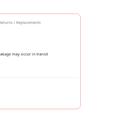
Returns / Replacements
akage may occur in transit