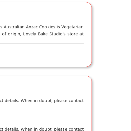
is Australian Anzac Cookies is Vegetarian
of origin, Lovely Bake Studio's store at
ct details. When in doubt, please contact
ct details. When in doubt, please contact