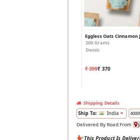
200 Grams
Dessic
₹ 399
₹ 370
Shipping Details
India
Ship To:
Delivered By Road From
This Product Is Delive