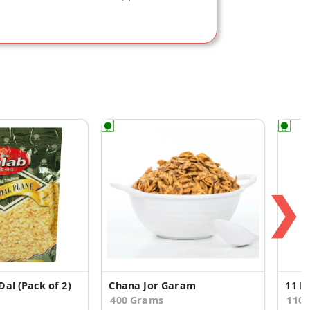
❯
al (Pack of 2)
Chana Jor Garam
400 Grams
110