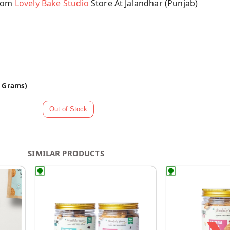
From
Lovely Bake Studio
Store At Jalandhar (Punjab)
0 Grams)
SIMILAR PRODUCTS