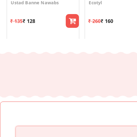
Ustad Banne Nawabs
Ecotyl
₹ 135
₹ 128
₹ 260
₹ 160