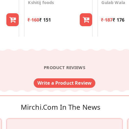
Kshitij foods
Gulab Wala
₹ 160
₹ 151
₹ 187
₹ 176
PRODUCT REVIEWS
Write a Product Review
Mirchi.com In The News