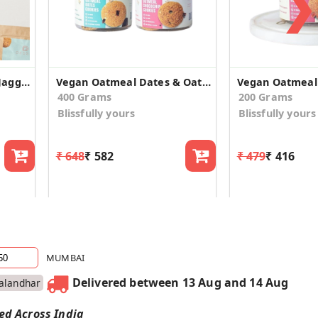
❯
Eggless Oats Cinnamon Jaggery Cookies
Vegan Oatmeal Dates & Oatmeal Choco Chip Cookies
400 Grams
200 Grams
Blissfully yours
Blissfully yours
₹ 648
₹ 582
₹ 479
₹ 416
MUMBAI
Delivered between 13 Aug and 14 Aug
Jalandhar
red Across India