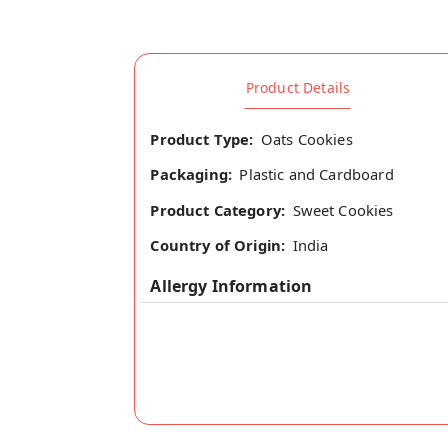
Product Details
Product Type:
Oats Cookies
Packaging:
Plastic and Cardboard
Product Category:
Sweet Cookies
Country of Origin:
India
Allergy Information