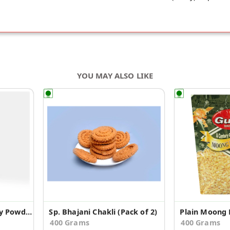
YOU MAY ALSO LIKE
Ecotyl Organic Jaggery Powder - 500 g
Sp. Bhajani Chakli (Pack of 2)
Plain Moong D
400 Grams
400 Grams