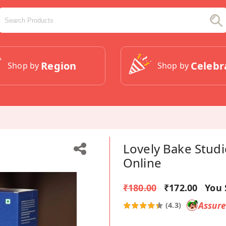
Region
Celebr
Shop by
Shop by
Lovely Bake Studi
Online
₹180.00
₹172.00
You 
Assur
(4.3)