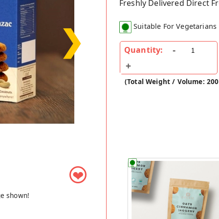
Freshly Delivered Direct 
❯
Suitable For Vegetarians
Quantity:
(Total Weight / Volume: 20
❤
ge shown!