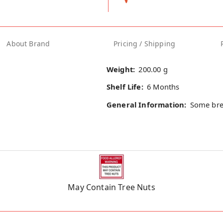
About Brand
Pricing / Shipping
Weight:
200.00 g
Shelf Life:
6 Months
General Information:
Some bre
May Contain Tree Nuts