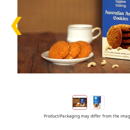
❮
Product/Packaging may differ from the ima