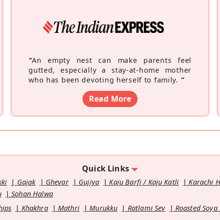
“
An empty nest can make parents feel
gutted, especially a stay-at-home mother
who has been devoting herself to family.
”
Read More
Quick Links
kki
Gajak
Ghevar
Gujiya
Kaju Barfi / Kaju Katli
Karachi 
u
Sohan Halwa
hips
Khakhra
Mathri
Murukku
Ratlami Sev
Roasted Soya