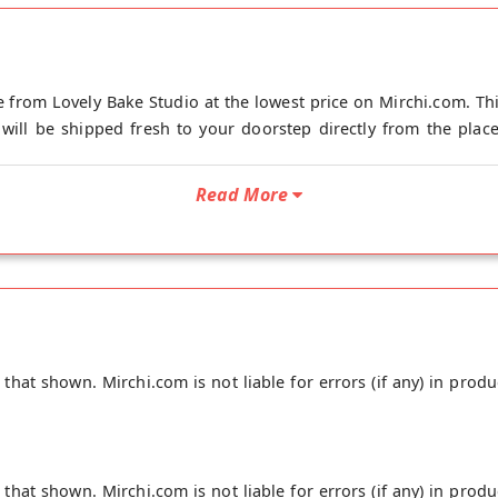
 from Lovely Bake Studio at the lowest price on Mirchi.com. Th
will be shipped fresh to your doorstep directly from the place 
Read More
hat shown. Mirchi.com is not liable for errors (if any) in produ
hat shown. Mirchi.com is not liable for errors (if any) in produ