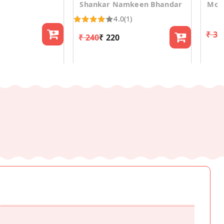
Shankar Namkeen Bhandar
Mosh
4.0
(1)
₹ 30
₹ 240
₹ 220