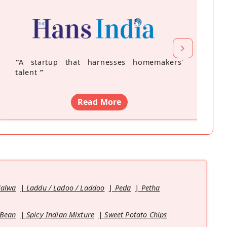
“
A startup that harnesses homemakers'
talent
”
Read More
Halwa
Laddu / Ladoo / Laddoo
Peda
Petha
 Bean
Spicy Indian Mixture
Sweet Potato Chips