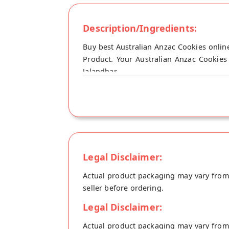
Description/Ingredients:
Buy best Australian Anzac Cookies online
Product. Your Australian Anzac Cookies 
Jalandhar.
Legal Disclaimer:
Actual product packaging may vary from t
seller before ordering.
Legal Disclaimer:
Actual product packaging may vary from t