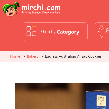
Category
Shop by
Home
Bakery
Eggless Australian Anzac Cookies