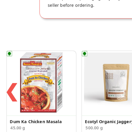
seller before ordering.
❮
Dum Ka Chicken Masala
45.00 g
500.00 g