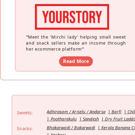
“
Meet the ‘Mirchi lady’ helping small sweet
and snack sellers make an income through
her ecommerce platform
”
Read More
Adhirasam / Ariselu / Andarsa
Barfi
Chi
Sweets:
Pootharekulu
Sandesh
Dry Fruit Ladd
Bhakarwadi / Bakarwadi
Kerala Banana C
Snacks:
Kachori