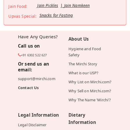
Jain Pickles
Jain Namkeen
Jain Food:
Snacks for Fasting
Upvas Special:
Have Any Queries?
About Us
Call us on
Hygiene and Food
Safety
+91 6302 522 627
Or send us an
The Mirchi Story
email:
What is our USP?
support@mirchi.com
Why List on Mirchi.com?
Contact Us
Why Sell on Mirchi.com?
Why The Name 'Mirchi'?
Legal Information
Dietary
Information
Legal Disclaimer