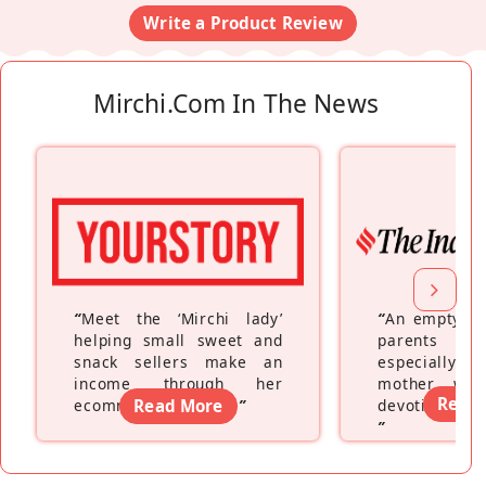
Write a Product Review
Mirchi.com In The News
“
Meet the ‘Mirchi lady’
“
An empty ne
helping small sweet and
parents fe
snack sellers make an
especially a
income through her
mother wh
Read
ecommerce platform
Read More
”
devoting hers
”