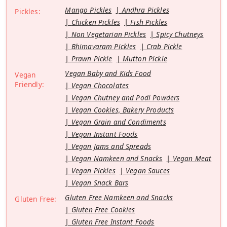
Mango Pickles
Andhra Pickles
Pickles:
Chicken Pickles
Fish Pickles
Non Vegetarian Pickles
Spicy Chutneys
Bhimavaram Pickles
Crab Pickle
Prawn Pickle
Mutton Pickle
Vegan Baby and Kids Food
Vegan
Friendly:
Vegan Chocolates
Vegan Chutney and Podi Powders
Vegan Cookies, Bakery Products
Vegan Grain and Condiments
Vegan Instant Foods
Vegan Jams and Spreads
Vegan Namkeen and Snacks
Vegan Meat
Vegan Pickles
Vegan Sauces
Vegan Snack Bars
Gluten Free Namkeen and Snacks
Gluten Free:
Gluten Free Cookies
Gluten Free Instant Foods