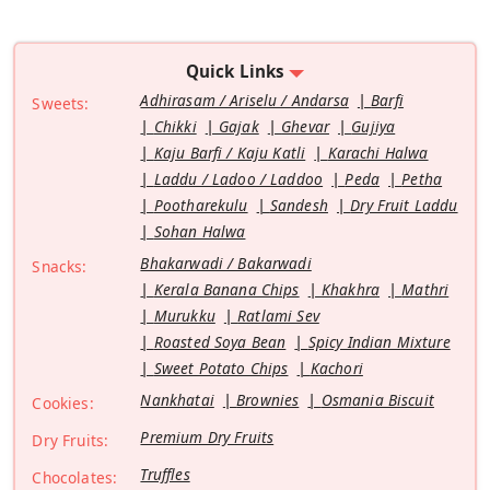
Quick Links
Adhirasam / Ariselu / Andarsa
Barfi
Sweets:
Chikki
Gajak
Ghevar
Gujiya
Kaju Barfi / Kaju Katli
Karachi Halwa
Laddu / Ladoo / Laddoo
Peda
Petha
Pootharekulu
Sandesh
Dry Fruit Laddu
Sohan Halwa
Bhakarwadi / Bakarwadi
Snacks:
Kerala Banana Chips
Khakhra
Mathri
Murukku
Ratlami Sev
Roasted Soya Bean
Spicy Indian Mixture
Sweet Potato Chips
Kachori
Nankhatai
Brownies
Osmania Biscuit
Cookies:
Premium Dry Fruits
Dry Fruits:
Truffles
Chocolates: