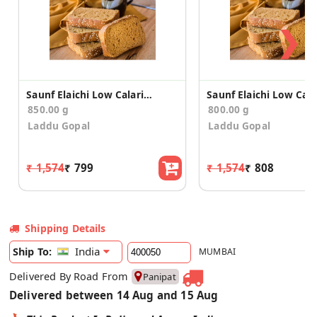
❯
Saunf Elaichi Low Calario Toast/Rusk(850g)
850.00 g
800.00 g
Laddu Gopal
Laddu Gopal
₹ 1,574
₹ 799
₹ 1,574
₹ 808
Shipping Details
India
Ship To:
MUMBAI
Delivered By Road From
Panipat
Delivered between 14 Aug and 15 Aug