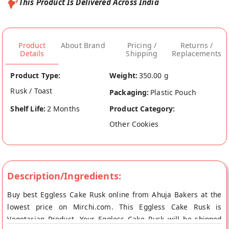
This Product Is Delivered Across India
Product
About Brand
Pricing /
Returns /
Details
Shipping
Replacements
Product Type:
Weight:
350.00 g
Rusk / Toast
Packaging:
Plastic Pouch
Shelf Life:
2 Months
Product Category:
Other Cookies
Description/Ingredients:
Buy best Eggless Cake Rusk online from Ahuja Bakers at the
lowest price on Mirchi.com. This Eggless Cake Rusk is
Vegetarian Product. Your Eggless Cake Rusk will be shipped