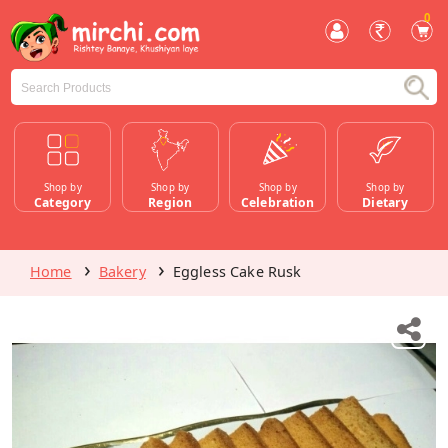
0
Shop by
Shop by
Shop by
Shop by
Category
Region
Celebration
Dietary
Home
Bakery
Eggless Cake Rusk