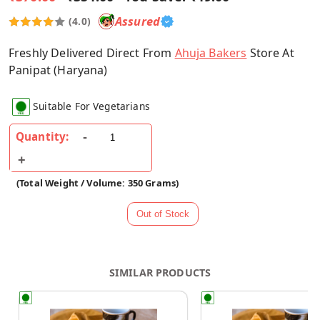
Assured
(4.0)
Freshly Delivered Direct From
Ahuja Bakers
Store At
Panipat (Haryana)
Suitable For Vegetarians
Quantity:
(Total Weight / Volume: 350 Grams)
SIMILAR PRODUCTS