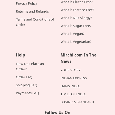
What is Gluten Free?
Privacy Policy
What is Lactose Free?
Returns and Refunds
What is Nut Allergy?
Terms and Conditions of
Order
What is Sugar Free?
What is Vegan?
What is Vegetarian?
Help
Mirchi.com In The
News
How Do I Place an
Order?
YOUR STORY
Order FAQ
INDIAN EXPRESS
Shipping FAQ
HANS INDIA
Payments FAQ
TIMES OF INDIA
BUSINESS STANDARD
Follow Us On