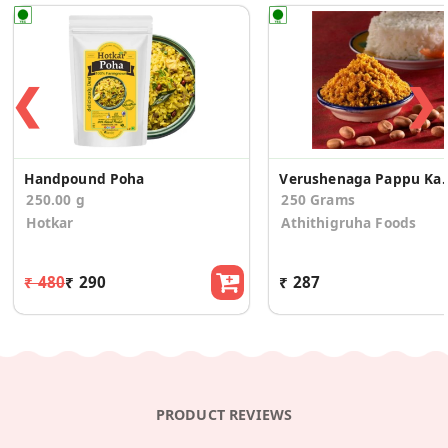
❮
❯
Handpound Poha
Verushenaga Pap
250.00 g
250 Grams
Hotkar
Athithigruha Foods
₹ 480
₹ 290
₹ 287
PRODUCT REVIEWS