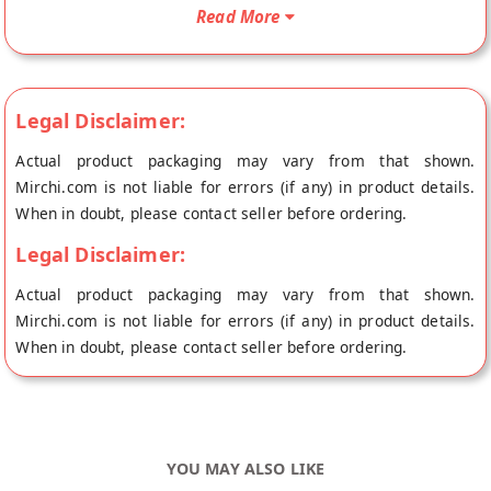
fresh to your doorstep directly from the place of origin, Ahuja
Read More
Bakers's store at Panipat.
Legal Disclaimer:
Actual product packaging may vary from that shown.
Mirchi.com is not liable for errors (if any) in product details.
When in doubt, please contact seller before ordering.
Legal Disclaimer:
Actual product packaging may vary from that shown.
Mirchi.com is not liable for errors (if any) in product details.
When in doubt, please contact seller before ordering.
YOU MAY ALSO LIKE