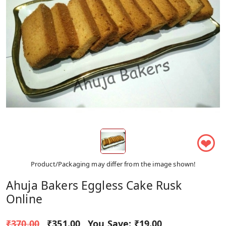
❤
Product/Packaging may differ from the image shown!
Ahuja Bakers Eggless Cake Rusk
Online
₹370.00
₹351.00
You Save:
₹19.00