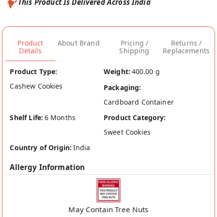
This Product Is Delivered Across India
Product
About Brand
Pricing /
Returns /
Details
Shipping
Replacements
Product Type:
Weight:
400.00 g
Cashew Cookies
Packaging:
Cardboard Container
Shelf Life:
6 Months
Product Category:
Sweet Cookies
Country of Origin:
India
Allergy Information
May Contain Tree Nuts