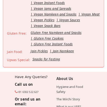
Vegan Instant Foods
Vegan Jams and Spreads
Vegan Namkeen and Snacks
Vegan Meat
Vegan Pickles
Vegan Sauces
Vegan Snack Bars
Gluten Free Namkeen and Snacks
Gluten Free:
Gluten Free Cookies
Gluten Free Instant Foods
Jain Pickles
Jain Namkeen
Jain Food:
Snacks for Fasting
Upvas Special:
Have Any Queries?
About Us
Call us on
Hygiene and Food
Safety
+91 6302 522 627
Or send us an
The Mirchi Story
email:
What is our USP?