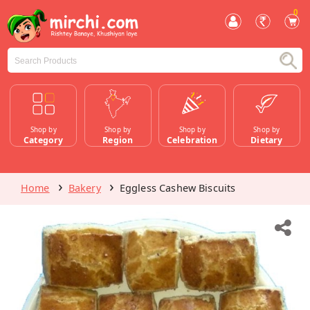
0
Shop by
Shop by
Shop by
Shop by
Category
Region
Celebration
Dietary
Home
Bakery
Eggless Cashew Biscuits