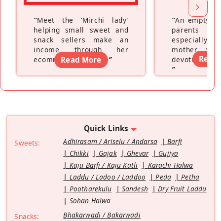
“
Meet the ‘Mirchi lady’
“
An empty ne
helping small sweet and
parents fe
snack sellers make an
especially a
income through her
mother wh
Read
ecommerce platform
Read More
”
devoting hers
”
Quick Links
Adhirasam / Ariselu / Andarsa
Barfi
Sweets:
Chikki
Gajak
Ghevar
Gujiya
Kaju Barfi / Kaju Katli
Karachi Halwa
Laddu / Ladoo / Laddoo
Peda
Petha
Pootharekulu
Sandesh
Dry Fruit Laddu
Sohan Halwa
Bhakarwadi / Bakarwadi
Snacks: