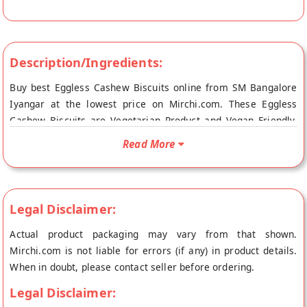
Description/Ingredients:
Buy best Eggless Cashew Biscuits online from SM Bangalore
Iyangar at the lowest price on Mirchi.com. These Eggless
Cashew Biscuits are Vegetarian Product and Vegan Friendly.
Your Eggless Cashew Biscuits will be shipped fresh to your
Read More
doorstep directly from the place of origin, SM Bangalore
Iyangar's store at Vishakhapatnam.
Legal Disclaimer:
Actual product packaging may vary from that shown.
Mirchi.com is not liable for errors (if any) in product details.
When in doubt, please contact seller before ordering.
Legal Disclaimer: