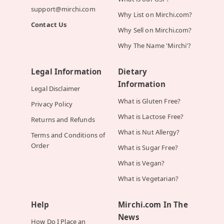
support@mirchi.com
Why List on Mirchi.com?
Contact Us
Why Sell on Mirchi.com?
Why The Name 'Mirchi'?
Legal Information
Dietary
Information
Legal Disclaimer
What is Gluten Free?
Privacy Policy
What is Lactose Free?
Returns and Refunds
What is Nut Allergy?
Terms and Conditions of
Order
What is Sugar Free?
What is Vegan?
What is Vegetarian?
Help
Mirchi.com In The
News
How Do I Place an