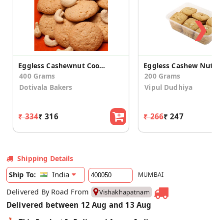
❯
Eggless Cashewnut Cookies
400 Grams
200 Grams
Dotivala Bakers
Vipul Dudhiya
₹ 334
₹ 316
₹ 266
₹ 247
Shipping Details
India
Ship To:
MUMBAI
Delivered By Road From
Vishakhapatnam
Delivered between 12 Aug and 13 Aug