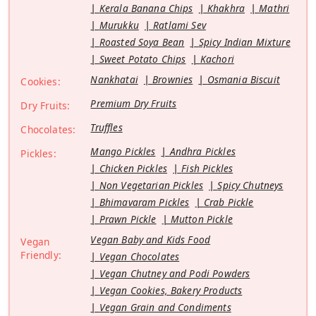
Kerala Banana Chips
Khakhra
Mathri
Murukku
Ratlami Sev
Roasted Soya Bean
Spicy Indian Mixture
Sweet Potato Chips
Kachori
Nankhatai
Brownies
Osmania Biscuit
Cookies:
Premium Dry Fruits
Dry Fruits:
Truffles
Chocolates:
Mango Pickles
Andhra Pickles
Pickles:
Chicken Pickles
Fish Pickles
Non Vegetarian Pickles
Spicy Chutneys
Bhimavaram Pickles
Crab Pickle
Prawn Pickle
Mutton Pickle
Vegan Baby and Kids Food
Vegan
Friendly:
Vegan Chocolates
Vegan Chutney and Podi Powders
Vegan Cookies, Bakery Products
Vegan Grain and Condiments