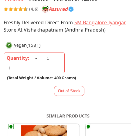
Assured
(4.6)
Freshly Delivered Direct From
SM Bangalore Iyangar
Store At Vishakhapatnam (Andhra Pradesh)
(
1581
)
Vegan
Quantity:
(Total Weight / Volume: 400 Grams)
SIMILAR PRODUCTS