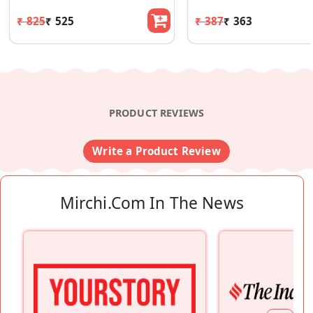
₹ 825
₹ 525
₹ 387
₹ 363
PRODUCT REVIEWS
Write a Product Review
Mirchi.com In The News