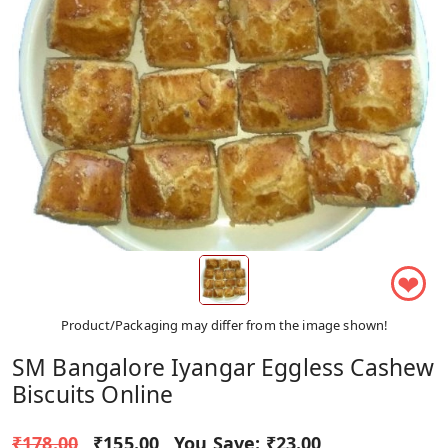
❤
Product/Packaging may differ from the image shown!
SM Bangalore Iyangar Eggless Cashew
Biscuits Online
₹178.00
₹155.00
You Save:
₹23.00