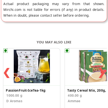
Actual product packaging may vary from that shown.
Mirchi.com is not liable for errors (if any) in product details.
When in doubt, please contact seller before ordering.
YOU MAY ALSO LIKE
❮
❯
PassionFruit-IceTea-1kg
Tasty Cere
1000.00 g
400.00 g
D Aromas
Ammae