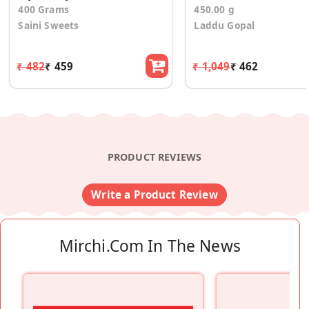
400 Grams
450.00 g
Saini Sweets
Laddu Gopal
₹ 482
₹ 459
₹ 1,049
₹ 462
PRODUCT REVIEWS
Write a Product Review
Mirchi.com In The News