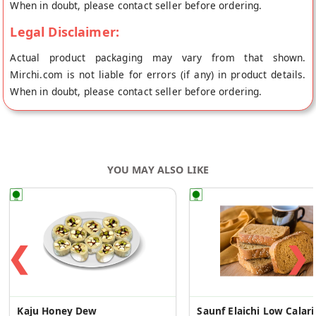
When in doubt, please contact seller before ordering.
Legal Disclaimer:
Actual product packaging may vary from that shown.
Mirchi.com is not liable for errors (if any) in product details.
When in doubt, please contact seller before ordering.
YOU MAY ALSO LIKE
❮
❯
Kaju Honey Dew
Saunf Elai