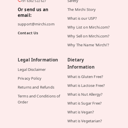
Safety
+91 6302 522 627
Or send us an
The Mirchi Story
email:
What is our USP?
support@mirchi.com
Why List on Mirchi.com?
Contact Us
Why Sell on Mirchi.com?
Why The Name 'Mirchi'?
Legal Information
Dietary
Information
Legal Disclaimer
What is Gluten Free?
Privacy Policy
What is Lactose Free?
Returns and Refunds
What is Nut Allergy?
Terms and Conditions of
Order
What is Sugar Free?
What is Vegan?
What is Vegetarian?