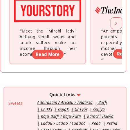
“
Meet the ‘Mirchi lady’
“
An empty ne
helping small sweet and
parents fe
snack sellers make an
especially a
income through her
mother wh
Read
ecommerce platform
Read More
”
devoting hers
”
Quick Links
Adhirasam / Ariselu / Andarsa
Barfi
Sweets:
Chikki
Gajak
Ghevar
Gujiya
Kaju Barfi / Kaju Katli
Karachi Halwa
Laddu / Ladoo / Laddoo
Peda
Petha