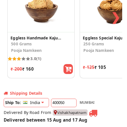
❯
Eggless Handmade Kaju Pista Cookies
500 Grams
250 Grams
Pooja Namkeen
Pooja Namkeen
3.0
(1)
₹ 125
₹ 105
₹ 200
₹ 160
Shipping Details
India
Ship To:
MUMBAI
Delivered By Road From
Vishakhapatnam
Delivered between 15 Aug and 17 Aug