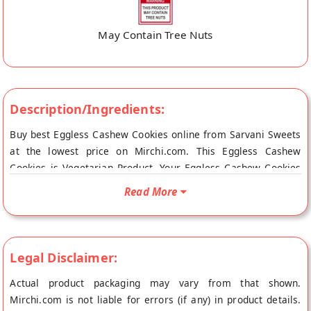
May Contain Tree Nuts
Description/Ingredients:
Buy best Eggless Cashew Cookies online from Sarvani Sweets
at the lowest price on Mirchi.com. This Eggless Cashew
Cookies is Vegetarian Product. Your Eggless Cashew Cookies
will be shipped fresh to your doorstep directly from the place
Read More
of origin, Sarvani Sweets's store at Vishakhapatnam.
Legal Disclaimer:
Actual product packaging may vary from that shown.
Mirchi.com is not liable for errors (if any) in product details.