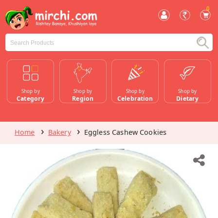
0
Shop by
Shop by
Shop by
Shop by
Category
Region
Celebration
Dietary
Home
Bakery
Eggless Cashew Cookies