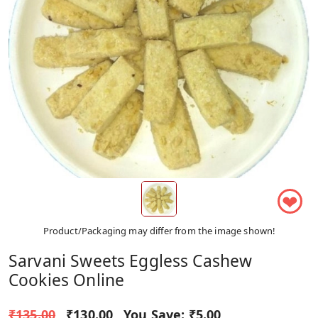
❤
Product/Packaging may differ from the image shown!
Sarvani Sweets Eggless Cashew
Cookies Online
₹135.00
₹130.00
You Save:
₹5.00