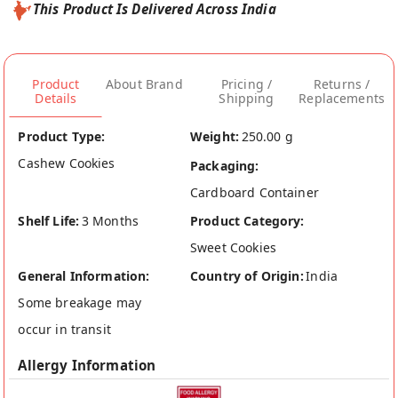
This Product Is Delivered Across India
Product
About Brand
Pricing /
Returns /
Details
Shipping
Replacements
Product Type:
Weight:
250.00 g
Cashew Cookies
Packaging:
Cardboard Container
Shelf Life:
3 Months
Product Category:
Sweet Cookies
General Information:
Country of Origin:
India
Some breakage may
occur in transit
Allergy Information