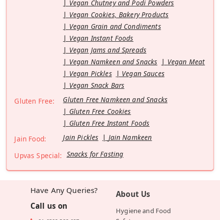
Vegan Chutney and Podi Powders
Vegan Cookies, Bakery Products
Vegan Grain and Condiments
Vegan Instant Foods
Vegan Jams and Spreads
Vegan Namkeen and Snacks
Vegan Meat
Vegan Pickles
Vegan Sauces
Vegan Snack Bars
Gluten Free Namkeen and Snacks
Gluten Free:
Gluten Free Cookies
Gluten Free Instant Foods
Jain Pickles
Jain Namkeen
Jain Food:
Snacks for Fasting
Upvas Special:
Have Any Queries?
About Us
Call us on
Hygiene and Food