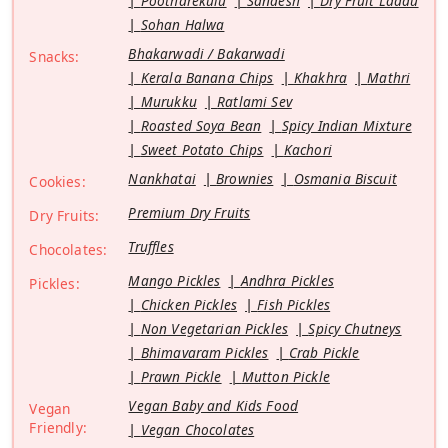
Pootharekulu
Sandesh
Dry Fruit Laddu
Sohan Halwa
Bhakarwadi / Bakarwadi
Snacks:
Kerala Banana Chips
Khakhra
Mathri
Murukku
Ratlami Sev
Roasted Soya Bean
Spicy Indian Mixture
Sweet Potato Chips
Kachori
Nankhatai
Brownies
Osmania Biscuit
Cookies:
Premium Dry Fruits
Dry Fruits:
Truffles
Chocolates:
Mango Pickles
Andhra Pickles
Pickles:
Chicken Pickles
Fish Pickles
Non Vegetarian Pickles
Spicy Chutneys
Bhimavaram Pickles
Crab Pickle
Prawn Pickle
Mutton Pickle
Vegan Baby and Kids Food
Vegan
Friendly:
Vegan Chocolates