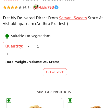
Assured
(4.1)
Freshly Delivered Direct From
Sarvani Sweets
Store At
Vishakhapatnam (Andhra Pradesh)
Suitable For Vegetarians
Quantity:
(Total Weight / Volume: 250 Grams)
SIMILAR PRODUCTS