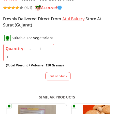
Assured
(4.1)
Freshly Delivered Direct From
Atul Bakery
Store At
Surat (Gujarat)
Suitable For Vegetarians
Quantity:
(Total Weight / Volume: 150 Grams)
SIMILAR PRODUCTS