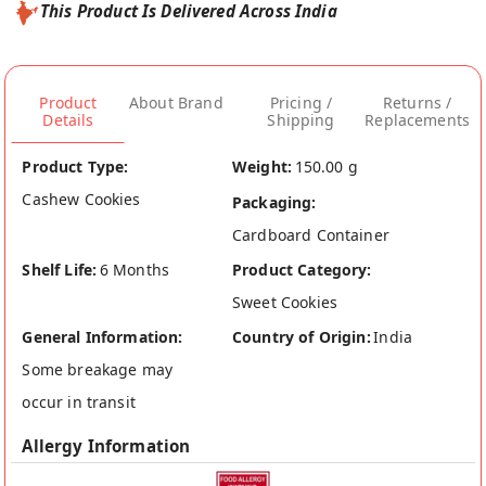
This Product Is Delivered Across India
Product
About Brand
Pricing /
Returns /
Details
Shipping
Replacements
Product Type:
Weight:
150.00 g
Cashew Cookies
Packaging:
Cardboard Container
Shelf Life:
6 Months
Product Category:
Sweet Cookies
General Information:
Country of Origin:
India
Some breakage may
occur in transit
Allergy Information