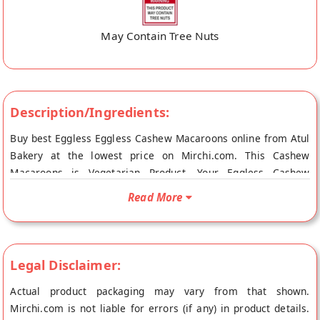
May Contain Tree Nuts
Description/Ingredients:
Buy best Eggless Eggless Cashew Macaroons online from Atul
Bakery at the lowest price on Mirchi.com. This Cashew
Macaroons is Vegetarian Product. Your Eggless Cashew
Macaroons will be shipped fresh to your doorstep directly
Read More
from the place of origin, Atul Bakery's store at Surat.
Legal Disclaimer:
Actual product packaging may vary from that shown.
Mirchi.com is not liable for errors (if any) in product details.