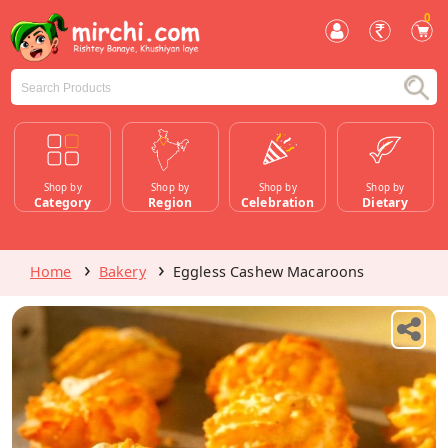
0
Shop by
Shop by
Shop by
Shop by
Category
Region
Celebration
Dietary
Home
Bakery
Eggless Cashew Macaroons