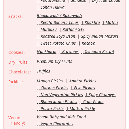
Pootharekulu
Sandesh
Dry Fruit Laddu
Sohan Halwa
Bhakarwadi / Bakarwadi
Snacks:
Kerala Banana Chips
Khakhra
Mathri
Murukku
Ratlami Sev
Roasted Soya Bean
Spicy Indian Mixture
Sweet Potato Chips
Kachori
Nankhatai
Brownies
Osmania Biscuit
Cookies:
Premium Dry Fruits
Dry Fruits:
Truffles
Chocolates:
Mango Pickles
Andhra Pickles
Pickles:
Chicken Pickles
Fish Pickles
Non Vegetarian Pickles
Spicy Chutneys
Bhimavaram Pickles
Crab Pickle
Prawn Pickle
Mutton Pickle
Vegan Baby and Kids Food
Vegan
Friendly:
Vegan Chocolates