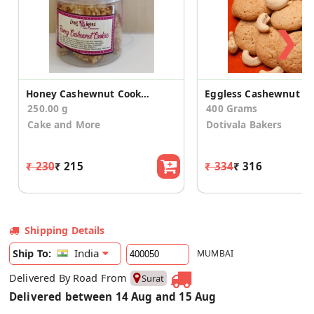
❯
Honey Cashewnut Cookies
250.00 g
400 Grams
Cake and More
Dotivala Bakers
₹ 230
₹ 215
₹ 334
₹ 316
Shipping Details
India
Ship To:
MUMBAI
Delivered By Road From
Surat
Delivered between 14 Aug and 15 Aug