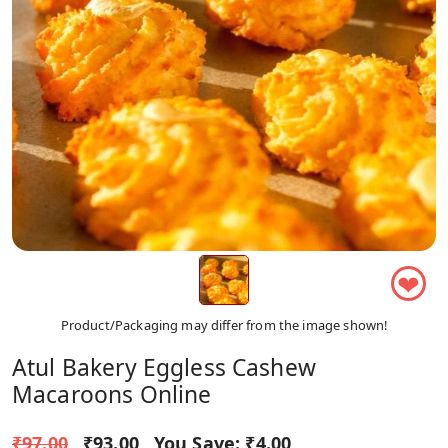
❤
Product/Packaging may differ from the image shown!
Atul Bakery Eggless Cashew
Macaroons Online
₹97.00
₹93.00
You Save:
₹4.00