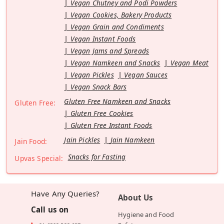
Vegan Chutney and Podi Powders
Vegan Cookies, Bakery Products
Vegan Grain and Condiments
Vegan Instant Foods
Vegan Jams and Spreads
Vegan Namkeen and Snacks
Vegan Meat
Vegan Pickles
Vegan Sauces
Vegan Snack Bars
Gluten Free Namkeen and Snacks
Gluten Free:
Gluten Free Cookies
Gluten Free Instant Foods
Jain Pickles
Jain Namkeen
Jain Food:
Snacks for Fasting
Upvas Special:
Have Any Queries?
About Us
Call us on
Hygiene and Food