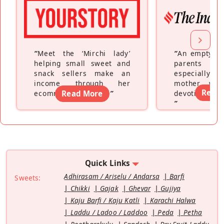
“
Meet the ‘Mirchi lady’
“
An empty ne
helping small sweet and
parents fe
snack sellers make an
especially a
income through her
mother wh
Read
ecommerce platform
Read More
”
devoting hers
”
Quick Links
Adhirasam / Ariselu / Andarsa
Barfi
Sweets:
Chikki
Gajak
Ghevar
Gujiya
Kaju Barfi / Kaju Katli
Karachi Halwa
Laddu / Ladoo / Laddoo
Peda
Petha