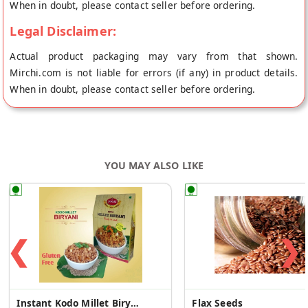
When in doubt, please contact seller before ordering.
Legal Disclaimer:
Actual product packaging may vary from that shown.
Mirchi.com is not liable for errors (if any) in product details.
When in doubt, please contact seller before ordering.
YOU MAY ALSO LIKE
❮
❯
Instant Kodo Millet Biryani Mix
Flax Seeds