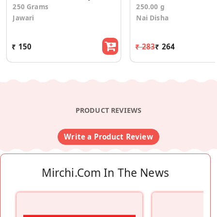
250 Grams
250.00 g
Jawari
Nai Disha
₹ 150
₹ 283
₹ 264
PRODUCT REVIEWS
Write a Product Review
Mirchi.com In The News