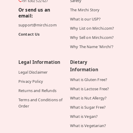
Safety
+91 6302 522 627
Or send us an
The Mirchi Story
email:
What is our USP?
support@mirchi.com
Why List on Mirchi.com?
Contact Us
Why Sell on Mirchi.com?
Why The Name 'Mirchi'?
Legal Information
Dietary
Information
Legal Disclaimer
What is Gluten Free?
Privacy Policy
What is Lactose Free?
Returns and Refunds
What is Nut Allergy?
Terms and Conditions of
Order
What is Sugar Free?
What is Vegan?
What is Vegetarian?