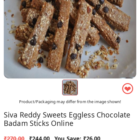
❤
Product/Packaging may differ from the image shown!
Siva Reddy Sweets Eggless Chocolate
Badam Sticks Online
₹270.00
₹244.00
You Save:
₹26.00