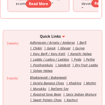
Read
ecommerce platform
Read More
”
devoting hers
”
Quick Links
Adhirasam / Ariselu / Andarsa
Barfi
Sweets:
Chikki
Gajak
Ghevar
Gujiya
Kaju Barfi / Kaju Katli
Karachi Halwa
Laddu / Ladoo / Laddoo
Peda
Petha
Pootharekulu
Sandesh
Dry Fruit Laddu
Sohan Halwa
Bhakarwadi / Bakarwadi
Snacks:
Kerala Banana Chips
Khakhra
Mathri
Murukku
Ratlami Sev
Roasted Soya Bean
Spicy Indian Mixture
Sweet Potato Chips
Kachori