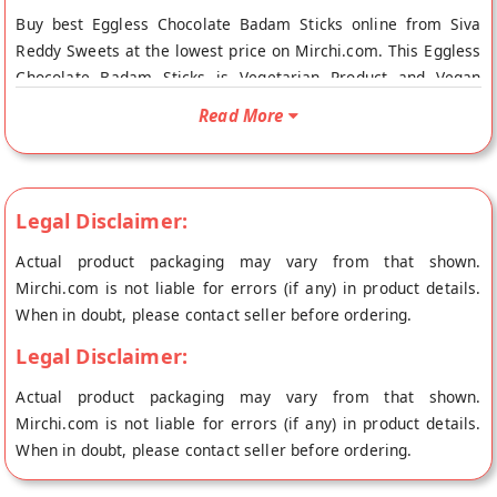
Buy best Eggless Chocolate Badam Sticks online from Siva
Reddy Sweets at the lowest price on Mirchi.com. This Eggless
Chocolate Badam Sticks is Vegetarian Product and Vegan
Friendly. Your Eggless Chocolate Badam Sticks will be shipped
Read More
fresh to your doorstep directly from the place of origin, Siva
Reddy Sweets's store at Hyderabad.
Legal Disclaimer:
Actual product packaging may vary from that shown.
Mirchi.com is not liable for errors (if any) in product details.
When in doubt, please contact seller before ordering.
Legal Disclaimer:
Actual product packaging may vary from that shown.
Mirchi.com is not liable for errors (if any) in product details.
When in doubt, please contact seller before ordering.