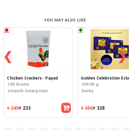
YOU MAY ALSO LIKE
❮
❯
Chicken Crackers - Papad
Golden Celeb
100 Grams
300.00 g
Vinanth Enterprises
Derby
₹ 249
₹ 233
₹ 350
₹ 328