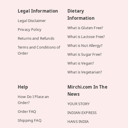
Legal Information
Dietary
Information
Legal Disclaimer
What is Gluten Free?
Privacy Policy
What is Lactose Free?
Returns and Refunds
What is Nut Allergy?
Terms and Conditions of
Order
What is Sugar Free?
What is Vegan?
What is Vegetarian?
Help
Mirchi.com In The
News
How Do I Place an
Order?
YOUR STORY
Order FAQ
INDIAN EXPRESS
Shipping FAQ
HANS INDIA