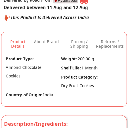
Delivered By Road From
Hyderabad
Delivered between 11 Aug and 12 Aug
This Product Is Delivered Across India
Product
About Brand
Pricing /
Returns /
Details
Shipping
Replacements
Product Type:
Weight:
200.00 g
Almond Chocolate
Shelf Life:
1 Month
Cookies
Product Category:
Dry Fruit Cookies
Country of Origin:
India
Description/Ingredients: