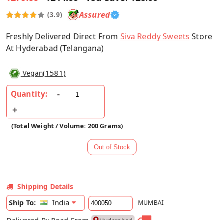
Assured
(3.9)
Freshly Delivered Direct From
Siva Reddy Sweets
Store
At Hyderabad (Telangana)
(
1581
)
Vegan
Quantity:
(Total Weight / Volume: 200 Grams)
Shipping Details
India
Ship To:
MUMBAI