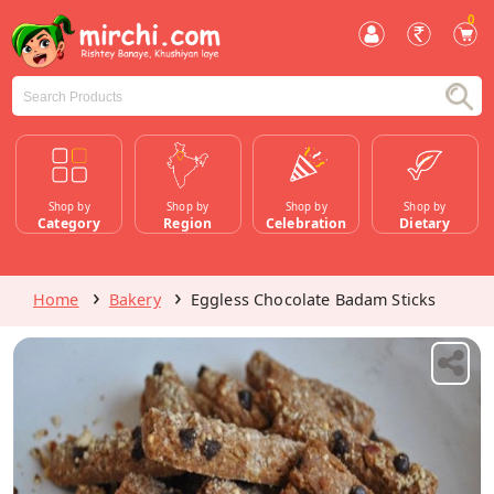
0
Shop by
Shop by
Shop by
Shop by
Category
Region
Celebration
Dietary
Home
Bakery
Eggless Chocolate Badam Sticks