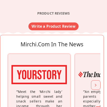
PRODUCT REVIEWS
Write a Product Review
Mirchi.com In The News
“
Meet the ‘Mirchi lady’
“
An empty ne
helping small sweet and
parents fe
snack sellers make an
especially a
income through her
mother wh