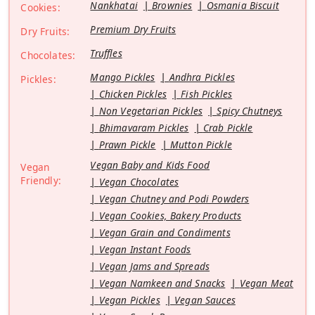
Nankhatai
Brownies
Osmania Biscuit
Cookies:
Premium Dry Fruits
Dry Fruits:
Truffles
Chocolates:
Mango Pickles
Andhra Pickles
Pickles:
Chicken Pickles
Fish Pickles
Non Vegetarian Pickles
Spicy Chutneys
Bhimavaram Pickles
Crab Pickle
Prawn Pickle
Mutton Pickle
Vegan Baby and Kids Food
Vegan
Friendly:
Vegan Chocolates
Vegan Chutney and Podi Powders
Vegan Cookies, Bakery Products
Vegan Grain and Condiments
Vegan Instant Foods
Vegan Jams and Spreads
Vegan Namkeen and Snacks
Vegan Meat
Vegan Pickles
Vegan Sauces