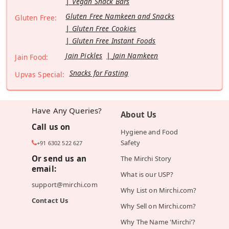
Vegan Snack Bars
Gluten Free Namkeen and Snacks
Gluten Free:
Gluten Free Cookies
Gluten Free Instant Foods
Jain Pickles
Jain Namkeen
Jain Food:
Snacks for Fasting
Upvas Special:
Have Any Queries?
About Us
Call us on
Hygiene and Food
Safety
+91 6302 522 627
Or send us an
The Mirchi Story
email:
What is our USP?
support@mirchi.com
Why List on Mirchi.com?
Contact Us
Why Sell on Mirchi.com?
Why The Name 'Mirchi'?