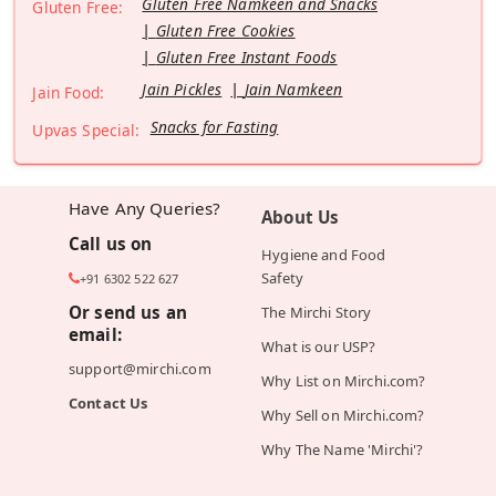
Gluten Free Namkeen and Snacks
Gluten Free:
Gluten Free Cookies
Gluten Free Instant Foods
Jain Pickles
Jain Namkeen
Jain Food:
Snacks for Fasting
Upvas Special:
Have Any Queries?
About Us
Call us on
Hygiene and Food
Safety
+91 6302 522 627
Or send us an
The Mirchi Story
email:
What is our USP?
support@mirchi.com
Why List on Mirchi.com?
Contact Us
Why Sell on Mirchi.com?
Why The Name 'Mirchi'?