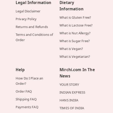
Legal Information
Dietary
Information
Legal Disclaimer
What is Gluten Free?
Privacy Policy
What is Lactose Free?
Returns and Refunds
What is Nut Allergy?
Terms and Conditions of
Order
What is Sugar Free?
What is Vegan?
What is Vegetarian?
Help
Mirchi.com In The
News
How Do I Place an
Order?
YOUR STORY
Order FAQ
INDIAN EXPRESS
Shipping FAQ
HANS INDIA
Payments FAQ
TIMES OF INDIA