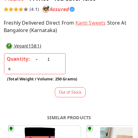
Assured
(4.1)
Freshly Delivered Direct From
Kanti Sweets
Store At
Bangalore (Karnataka)
(
1581
)
Vegan
Quantity:
(Total Weight / Volume: 250 Grams)
SIMILAR PRODUCTS