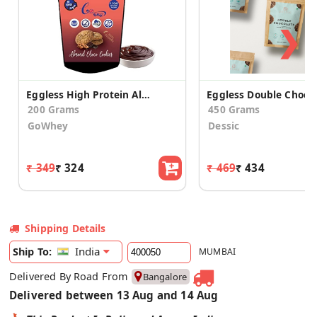
❯
Eggless High Protein Almond Choco Cookies (2 Pack)
200 Grams
450 Grams
GoWhey
Dessic
₹ 349
₹ 324
₹ 469
₹ 434
Shipping Details
India
Ship To:
MUMBAI
Delivered By Road From
Bangalore
Delivered between 13 Aug and 14 Aug