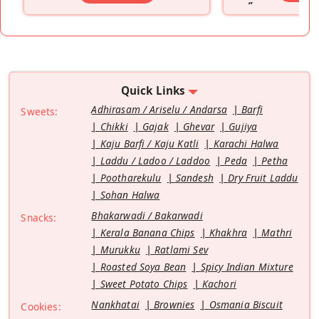
”
Quick Links
Adhirasam / Ariselu / Andarsa
Barfi
Sweets:
Chikki
Gajak
Ghevar
Gujiya
Kaju Barfi / Kaju Katli
Karachi Halwa
Laddu / Ladoo / Laddoo
Peda
Petha
Pootharekulu
Sandesh
Dry Fruit Laddu
Sohan Halwa
Bhakarwadi / Bakarwadi
Snacks:
Kerala Banana Chips
Khakhra
Mathri
Murukku
Ratlami Sev
Roasted Soya Bean
Spicy Indian Mixture
Sweet Potato Chips
Kachori
Nankhatai
Brownies
Osmania Biscuit
Cookies: