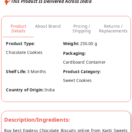
This Product Is Delivered Across India
Product
About Brand
Pricing /
Returns /
Details
Shipping
Replacements
Product Type:
Weight:
250.00 g
Chocolate Cookies
Packaging:
Cardboard Container
Shelf Life:
3 Months
Product Category:
Sweet Cookies
Country of Origin:
India
Description/Ingredients:
Buy best Eggless Chocolate Biscuits online from Kanti Sweets