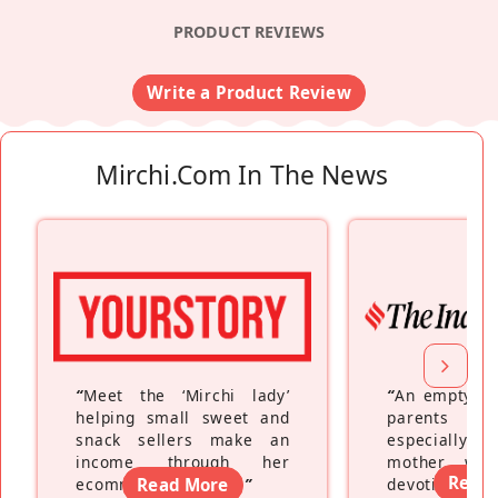
PRODUCT REVIEWS
Write a Product Review
Mirchi.com In The News
“
Meet the ‘Mirchi lady’
“
An empty ne
helping small sweet and
parents fe
snack sellers make an
especially a
income through her
mother wh
Read
ecommerce platform
Read More
”
devoting hers