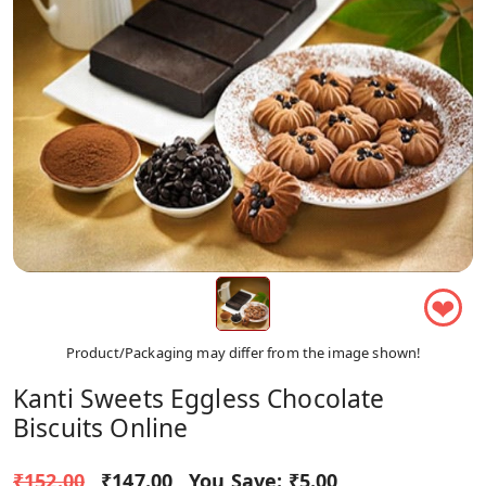
❤
Product/Packaging may differ from the image shown!
Kanti Sweets Eggless Chocolate
Biscuits Online
₹152.00
₹147.00
You Save:
₹5.00