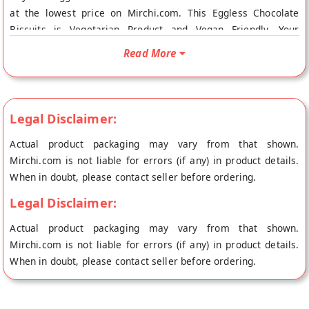
at the lowest price on Mirchi.com. This Eggless Chocolate
Biscuits is Vegetarian Product and Vegan Friendly. Your
Eggless Chocolate Biscuits will be shipped fresh to your
Read More
doorstep directly from the place of origin, Kanti Sweets's
store at Bangalore.
Legal Disclaimer:
Actual product packaging may vary from that shown.
Mirchi.com is not liable for errors (if any) in product details.
When in doubt, please contact seller before ordering.
Legal Disclaimer:
Actual product packaging may vary from that shown.
Mirchi.com is not liable for errors (if any) in product details.
When in doubt, please contact seller before ordering.