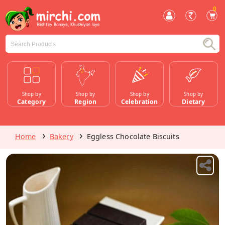
0
Shop by
Shop by
Shop by
Shop by
Category
Region
Celebration
Dietary
Home
Bakery
Eggless Chocolate Biscuits