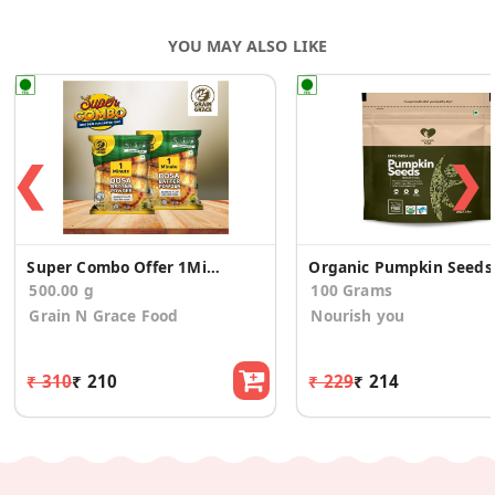
YOU MAY ALSO LIKE
❮
❯
Super Combo Offer 1Minute Dosa Batter Powder 500g
Organic Pumpkin Seeds
500.00 g
100 Grams
Grain N Grace Food
Nourish you
₹ 310
₹ 210
₹ 229
₹ 214