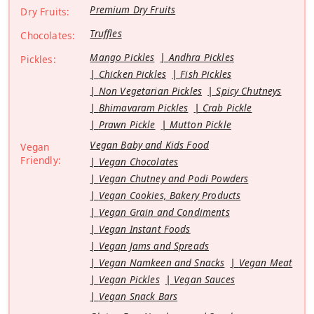
Premium Dry Fruits
Dry Fruits:
Truffles
Chocolates:
Mango Pickles
Andhra Pickles
Pickles:
Chicken Pickles
Fish Pickles
Non Vegetarian Pickles
Spicy Chutneys
Bhimavaram Pickles
Crab Pickle
Prawn Pickle
Mutton Pickle
Vegan Baby and Kids Food
Vegan
Friendly:
Vegan Chocolates
Vegan Chutney and Podi Powders
Vegan Cookies, Bakery Products
Vegan Grain and Condiments
Vegan Instant Foods
Vegan Jams and Spreads
Vegan Namkeen and Snacks
Vegan Meat
Vegan Pickles
Vegan Sauces
Vegan Snack Bars