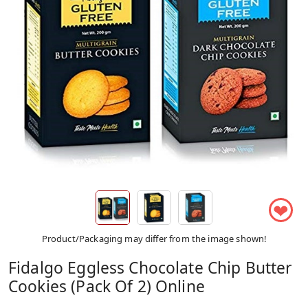
❤
Product/Packaging may differ from the image shown!
Fidalgo Eggless Chocolate Chip Butter
Cookies (Pack Of 2) Online