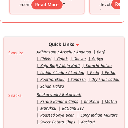
Read
ecommerce platform
Read More
”
devoting hers
”
Quick Links
Adhirasam / Ariselu / Andarsa
Barfi
Sweets:
Chikki
Gajak
Ghevar
Gujiya
Kaju Barfi / Kaju Katli
Karachi Halwa
Laddu / Ladoo / Laddoo
Peda
Petha
Pootharekulu
Sandesh
Dry Fruit Laddu
Sohan Halwa
Bhakarwadi / Bakarwadi
Snacks:
Kerala Banana Chips
Khakhra
Mathri
Murukku
Ratlami Sev
Roasted Soya Bean
Spicy Indian Mixture
Sweet Potato Chips
Kachori