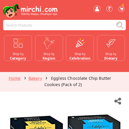
0
Shop by
Shop by
Shop by
Shop by
Category
Region
Celebration
Dietary
Home
Bakery
Eggless Chocolate Chip Butter
Cookies (Pack of 2)