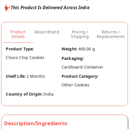
This Product Is Delivered Across India
Product
About Brand
Pricing /
Returns /
Details
Shipping
Replacements
Product Type:
Weight:
400.00 g
Choco Chip Cookies
Packaging:
Cardboard Container
Shelf Life:
2 Months
Product Category:
Other Cookies
Country of Origin:
India
Description/Ingredients: