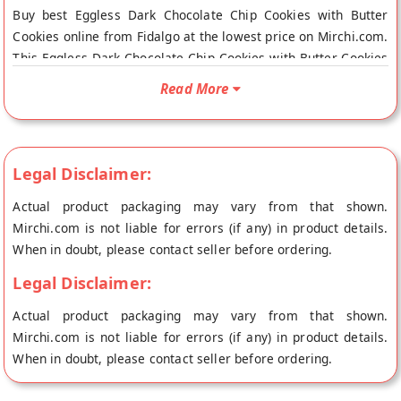
Buy best Eggless Dark Chocolate Chip Cookies with Butter
Cookies online from Fidalgo at the lowest price on Mirchi.com.
This Eggless Dark Chocolate Chip Cookies with Butter Cookies
is Gluten Free and Vegetarian Product. Your Eggless Dark
Read More
Chocolate Chip Cookies with Butter Cookies will be shipped
fresh to your doorstep directly from the place of origin,
Fidalgo's store at Ludhiana.
Legal Disclaimer:
Actual product packaging may vary from that shown.
Mirchi.com is not liable for errors (if any) in product details.
When in doubt, please contact seller before ordering.
Legal Disclaimer:
Actual product packaging may vary from that shown.
Mirchi.com is not liable for errors (if any) in product details.
When in doubt, please contact seller before ordering.