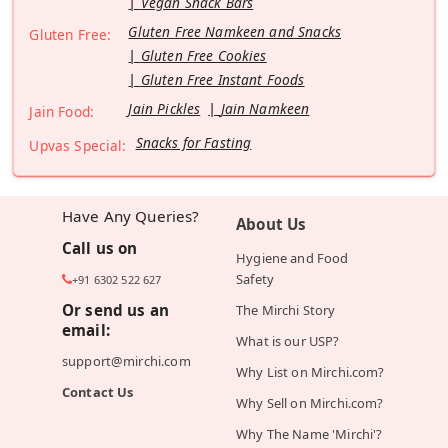
Vegan Snack Bars
Gluten Free Namkeen and Snacks
Gluten Free:
Gluten Free Cookies
Gluten Free Instant Foods
Jain Pickles
Jain Namkeen
Jain Food:
Snacks for Fasting
Upvas Special:
Have Any Queries?
About Us
Call us on
Hygiene and Food
Safety
+91 6302 522 627
Or send us an
The Mirchi Story
email:
What is our USP?
support@mirchi.com
Why List on Mirchi.com?
Contact Us
Why Sell on Mirchi.com?
Why The Name 'Mirchi'?