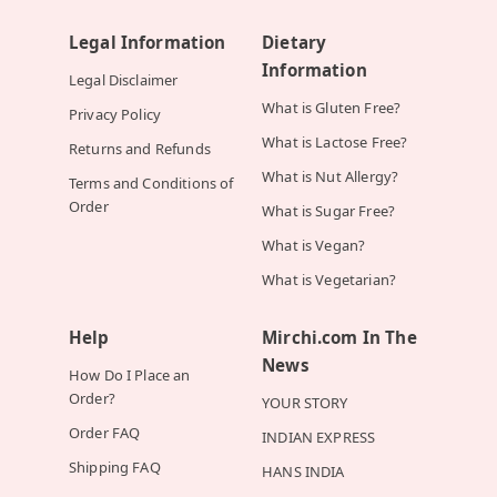
Legal Information
Dietary
Information
Legal Disclaimer
What is Gluten Free?
Privacy Policy
What is Lactose Free?
Returns and Refunds
What is Nut Allergy?
Terms and Conditions of
Order
What is Sugar Free?
What is Vegan?
What is Vegetarian?
Help
Mirchi.com In The
News
How Do I Place an
Order?
YOUR STORY
Order FAQ
INDIAN EXPRESS
Shipping FAQ
HANS INDIA