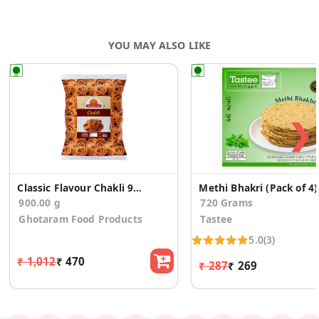
YOU MAY ALSO LIKE
❯
Classic Flavour Chakli 900g
Methi Bhakri (Pack of 4)
900.00 g
720 Grams
Ghotaram Food Products
Tastee
5.0
(3)
₹ 1,012
₹ 470
₹ 287
₹ 269