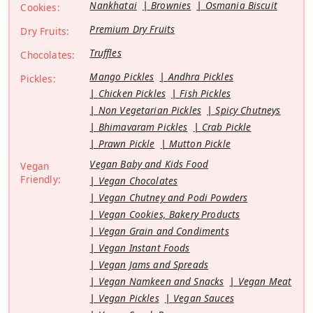
Nankhatai
Brownies
Osmania Biscuit
Cookies:
Premium Dry Fruits
Dry Fruits:
Truffles
Chocolates:
Mango Pickles
Andhra Pickles
Pickles:
Chicken Pickles
Fish Pickles
Non Vegetarian Pickles
Spicy Chutneys
Bhimavaram Pickles
Crab Pickle
Prawn Pickle
Mutton Pickle
Vegan Baby and Kids Food
Vegan
Friendly:
Vegan Chocolates
Vegan Chutney and Podi Powders
Vegan Cookies, Bakery Products
Vegan Grain and Condiments
Vegan Instant Foods
Vegan Jams and Spreads
Vegan Namkeen and Snacks
Vegan Meat
Vegan Pickles
Vegan Sauces