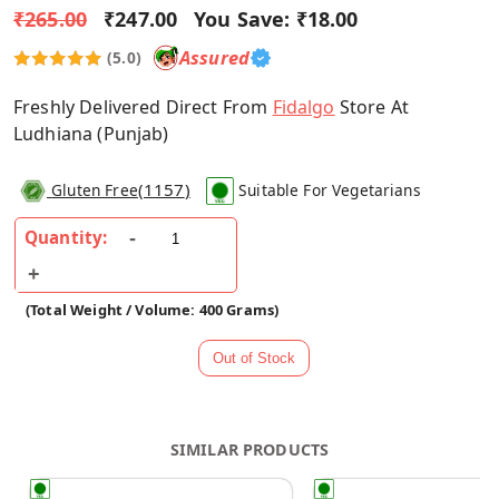
₹265.00
₹247.00
You Save:
₹18.00
Assured
(5.0)
Freshly Delivered Direct From
Fidalgo
Store At
Ludhiana (Punjab)
(
1157
)
Gluten Free
Suitable For Vegetarians
Quantity:
(Total Weight / Volume: 400 Grams)
SIMILAR PRODUCTS