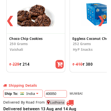
❮
❯
Choco Chip Cookies
250 Grams
252 Grams
Vaishali
HyP Snacks
₹ 229
₹ 214
₹ 410
₹ 380
Shipping Details
India
Ship To:
MUMBAI
Delivered By Road From
Ludhiana
Delivered between 13 Aug and 14 Aug