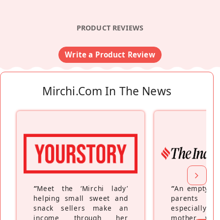
PRODUCT REVIEWS
Write a Product Review
Mirchi.com In The News
“
Meet the ‘Mirchi lady’
“
An empty ne
helping small sweet and
parents fe
snack sellers make an
especially a
income through her
mother wh