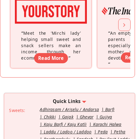
“
Meet the ‘Mirchi lady’
“
An empty ne
helping small sweet and
parents fe
snack sellers make an
especially a
income through her
mother wh
Read
ecommerce platform
Read More
”
devoting hers
”
Quick Links
Adhirasam / Ariselu / Andarsa
Barfi
Sweets:
Chikki
Gajak
Ghevar
Gujiya
Kaju Barfi / Kaju Katli
Karachi Halwa
Laddu / Ladoo / Laddoo
Peda
Petha