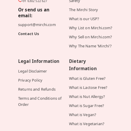
Safety
+91 6302 522 627
Or send us an
The Mirchi Story
email:
What is our USP?
support@mirchi.com
Why List on Mirchi.com?
Contact Us
Why Sell on Mirchi.com?
Why The Name 'Mirchi'?
Legal Information
Dietary
Information
Legal Disclaimer
What is Gluten Free?
Privacy Policy
What is Lactose Free?
Returns and Refunds
What is Nut Allergy?
Terms and Conditions of
Order
What is Sugar Free?
What is Vegan?
What is Vegetarian?