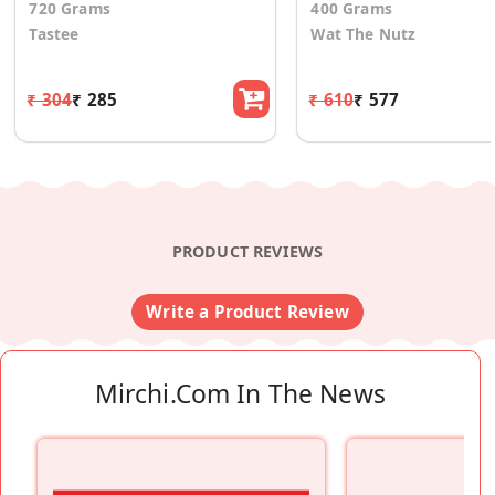
720 Grams
400 Grams
Tastee
Wat The Nutz
₹ 304
₹ 285
₹ 610
₹ 577
PRODUCT REVIEWS
Write a Product Review
Mirchi.com In The News