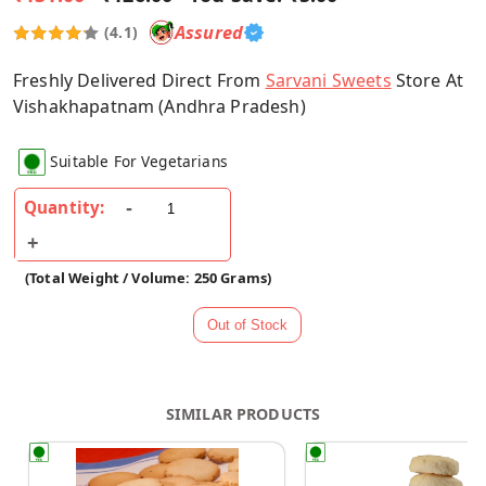
Assured
(4.1)
Freshly Delivered Direct From
Sarvani Sweets
Store At
Vishakhapatnam (Andhra Pradesh)
Suitable For Vegetarians
Quantity:
(Total Weight / Volume: 250 Grams)
SIMILAR PRODUCTS