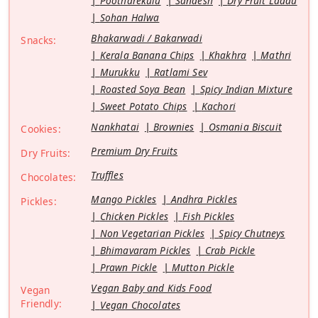
Pootharekulu
Sandesh
Dry Fruit Laddu
Sohan Halwa
Bhakarwadi / Bakarwadi
Snacks:
Kerala Banana Chips
Khakhra
Mathri
Murukku
Ratlami Sev
Roasted Soya Bean
Spicy Indian Mixture
Sweet Potato Chips
Kachori
Nankhatai
Brownies
Osmania Biscuit
Cookies:
Premium Dry Fruits
Dry Fruits:
Truffles
Chocolates:
Mango Pickles
Andhra Pickles
Pickles:
Chicken Pickles
Fish Pickles
Non Vegetarian Pickles
Spicy Chutneys
Bhimavaram Pickles
Crab Pickle
Prawn Pickle
Mutton Pickle
Vegan Baby and Kids Food
Vegan
Friendly:
Vegan Chocolates