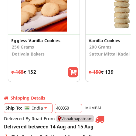
Eggless Vanilla Cookies
Vanilla Cookies
250 Grams
200 Grams
Dotivala Bakers
Sattur Mittai Kadai
₹ 165
₹ 152
₹ 150
₹ 139
Shipping Details
India
Ship To:
MUMBAI
Delivered By Road From
Vishakhapatnam
Delivered between 14 Aug and 15 Aug