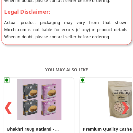
When in doubt, please contact seller before ordering.
Legal Disclaimer:
Actual product packaging may vary from that shown.
Mirchi.com is not liable for errors (if any) in product details.
When in doubt, please contact seller before ordering.
YOU MAY ALSO LIKE
❮
❯
Bhakhri 180g Ratlami - 2 Pcs +Italian Pizza -2 Pcs
Premium 