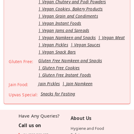
Vegan Chutney and Podi Powders
Vegan Cookies, Bakery Products
Vegan Grain and Condiments
Vegan Instant Foods
Vegan Jams and Spreads
Vegan Namkeen and Snacks
Vegan Meat
Vegan Pickles
Vegan Sauces
Vegan Snack Bars
Gluten Free Namkeen and Snacks
Gluten Free:
Gluten Free Cookies
Gluten Free Instant Foods
Jain Pickles
Jain Namkeen
Jain Food:
Snacks for Fasting
Upvas Special:
Have Any Queries?
About Us
Call us on
Hygiene and Food