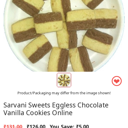
❤
Product/Packaging may differ from the image shown!
Sarvani Sweets Eggless Chocolate
Vanilla Cookies Online
₹131.00
₹126.00
You Save:
₹5.00