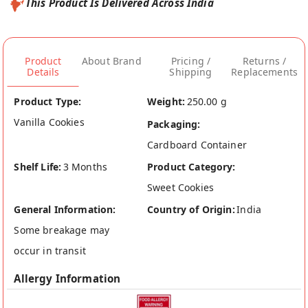
This Product Is Delivered Across India
Product
About Brand
Pricing /
Returns /
Details
Shipping
Replacements
Product Type:
Weight:
250.00 g
Vanilla Cookies
Packaging:
Cardboard Container
Shelf Life:
3 Months
Product Category:
Sweet Cookies
General Information:
Country of Origin:
India
Some breakage may
occur in transit
Allergy Information