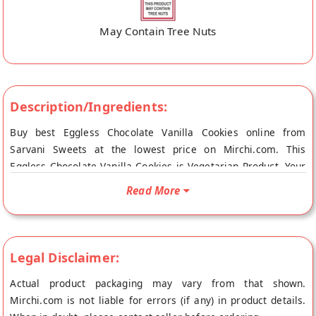
May Contain Tree Nuts
Description/Ingredients:
Buy best Eggless Chocolate Vanilla Cookies online from
Sarvani Sweets at the lowest price on Mirchi.com. This
Eggless Chocolate Vanilla Cookies is Vegetarian Product. Your
Eggless Chocolate Vanilla Cookies will be shipped fresh to
Read More
your doorstep directly from the place of origin, Sarvani
Sweets's store at Vishakhapatnam.
Legal Disclaimer:
Actual product packaging may vary from that shown.
Mirchi.com is not liable for errors (if any) in product details.