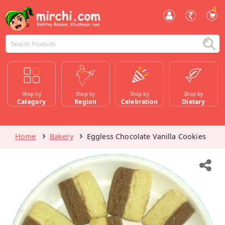
0
Shop by
Shop by
Shop by
Shop by
Category
Region
Celebration
Dietary
Home
Bakery
Eggless Chocolate Vanilla Cookies