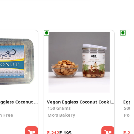
Gulten Free Eggless Coconut Cookies (Pack of 2)
Vegan Eggless Coconut Cookies 150g Pack
150 Grams
500
n Free
Mo's Bakery
Poo
₹ 212
₹ 195
₹ 20