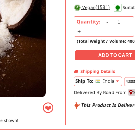
(
1581
)
Vegan
Suita
Quantity:
(Total Weight / Volume: 40
Shipping Details
India
Ship To:
Delivered By Road From
This Product Is Delive
❤
ge shown!