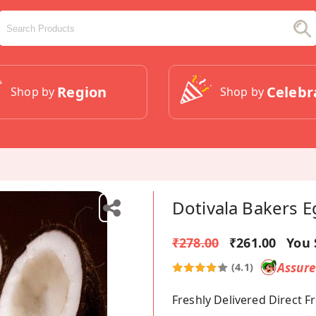
Region
Celebr
Shop by
Shop by
Dotivala Bakers 
₹278.00
₹261.00
You 
Assur
(4.1)
Freshly Delivered Direct 