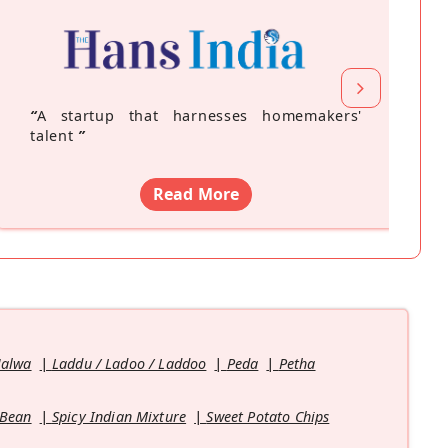
“
A startup that harnesses homemakers'
talent
”
Read More
Halwa
Laddu / Ladoo / Laddoo
Peda
Petha
 Bean
Spicy Indian Mixture
Sweet Potato Chips