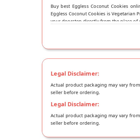
Buy best Eggless Coconut Cookies onlin
Eggless Coconut Cookies is Vegetarian Pr
your doorstep directly from the place of o
Legal Disclaimer:
Actual product packaging may vary from t
seller before ordering.
Legal Disclaimer:
Actual product packaging may vary from t
seller before ordering.