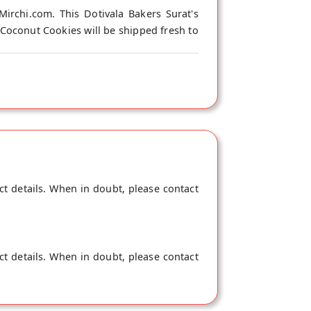
irchi.com. This Dotivala Bakers Surat's
 Coconut Cookies will be shipped fresh to
ct details. When in doubt, please contact
ct details. When in doubt, please contact