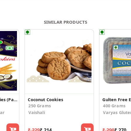
SIMILAR PRODUCTS
Eggless Coconut Cookies (Pack of 2)
Coconut Cookies
250 Grams
400 Grams
ar
Vaishali
Varyas Glute
₹ 229
₹ 214
₹ 290
₹ 270