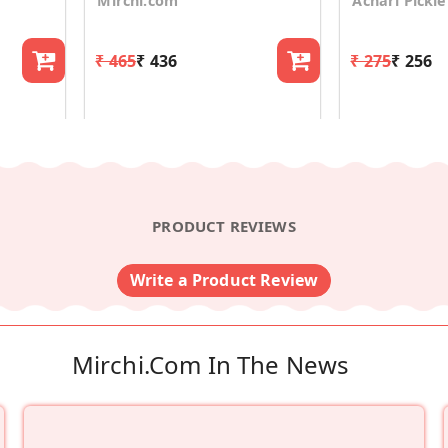
Mirchi.com
Achari Pickle
₹ 465
₹ 436
₹ 275
₹ 256
PRODUCT REVIEWS
Write a Product Review
Mirchi.com In The News