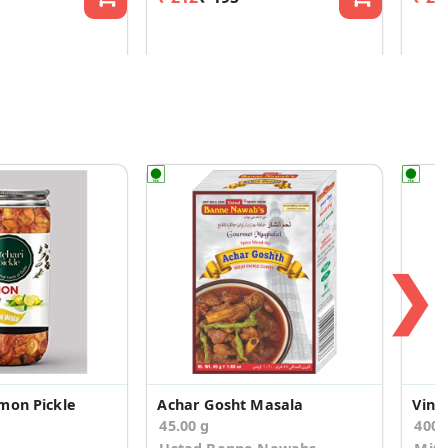
❯
mon Pickle
Achar Gosht Masala
Vint
45.00 g
400.