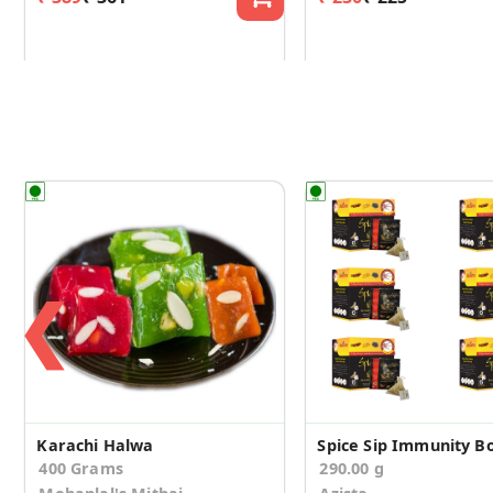
❮
Karachi Halwa
400 Grams
290.00 g