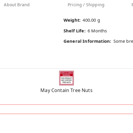
About Brand
Pricing / Shipping
Weight:
400.00 g
Shelf Life:
6 Months
General Information:
Some bre
May Contain Tree Nuts