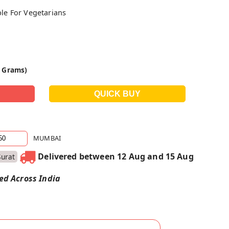
ble For Vegetarians
0 Grams)
MUMBAI
Delivered between 12 Aug and 15 Aug
Surat
red Across India