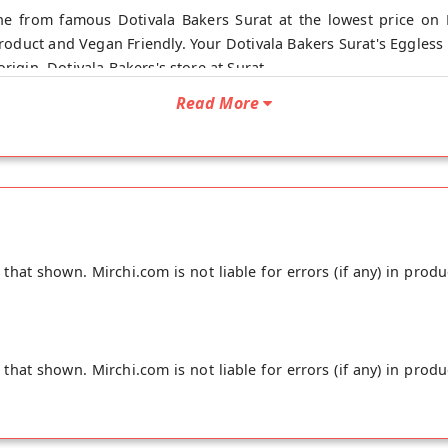
e from famous Dotivala Bakers Surat at the lowest price on M
oduct and Vegan Friendly. Your Dotivala Bakers Surat's Eggless
rigin, Dotivala Bakers's store at Surat.
Read More
hat shown. Mirchi.com is not liable for errors (if any) in produ
hat shown. Mirchi.com is not liable for errors (if any) in produ