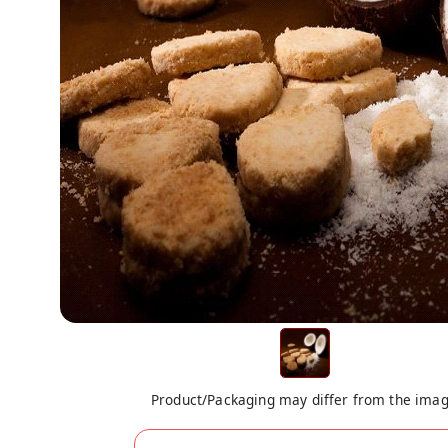
Product/Packaging may differ from the ima