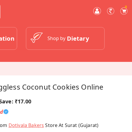
0
ation
Dietary
Shop by
Eggless Coconut Cookies Online
Save:
₹17.00
ed
From
Dotivala Bakers
Store At Surat (Gujarat)