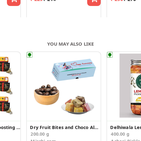
YOU MAY ALSO LIKE
Spice Sip Immunity Boosting Tea - Pack of 6
Dry Fruit Bites and Choco Almonds Anniversary Gift
Delhiwala Le
200.00 g
400.00 g