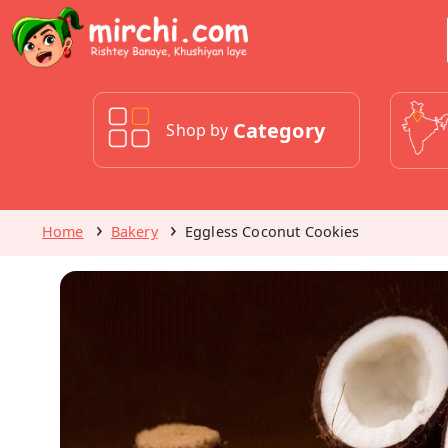
Category
Shop by
Home
Bakery
Eggless Coconut Cookies