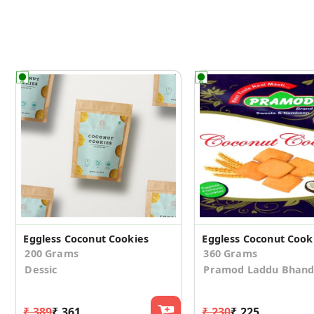
Eggless Coconut Cookies
200 Grams
360 Grams
Dessic
Pramod Laddu Bhand
₹ 389
₹ 361
₹ 230
₹ 225