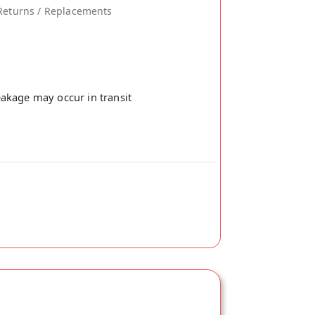
Returns / Replacements
akage may occur in transit