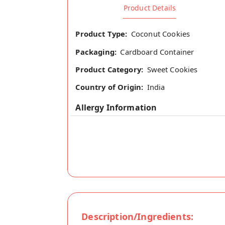
Product Details
Product Type:
Coconut Cookies
Packaging:
Cardboard Container
Product Category:
Sweet Cookies
Country of Origin:
India
Allergy Information
Description/Ingredients: