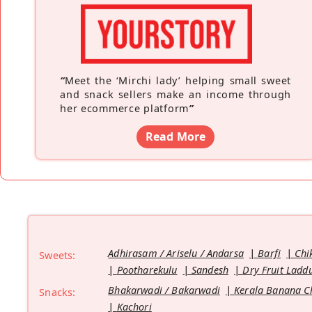
“
Meet the ‘Mirchi lady’ helping small sweet
and snack sellers make an income through
her ecommerce platform
”
Read More
Adhirasam / Ariselu / Andarsa
Barfi
Chi
Sweets:
Pootharekulu
Sandesh
Dry Fruit Ladd
Bhakarwadi / Bakarwadi
Kerala Banana C
Snacks:
Kachori