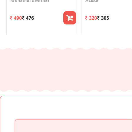
Mohanlal's Mithai
Azista
₹ 490
₹ 476
₹ 320
₹ 305