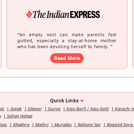
“
An empty nest can make parents feel
gutted, especially a stay-at-home mother
who has been devoting herself to family.
”
Read More
Quick Links
kki
Gajak
Ghevar
Gujiya
Kaju Barfi / Kaju Katli
Karachi 
u
Sohan Halwa
hips
Khakhra
Mathri
Murukku
Ratlami Sev
Roasted Soya