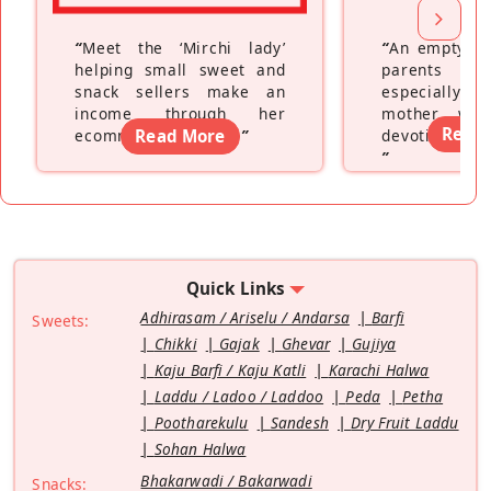
“
Meet the ‘Mirchi lady’
“
An empty ne
helping small sweet and
parents fe
snack sellers make an
especially a
income through her
mother wh
Read
ecommerce platform
Read More
”
devoting hers
”
Quick Links
Adhirasam / Ariselu / Andarsa
Barfi
Sweets:
Chikki
Gajak
Ghevar
Gujiya
Kaju Barfi / Kaju Katli
Karachi Halwa
Laddu / Ladoo / Laddoo
Peda
Petha
Pootharekulu
Sandesh
Dry Fruit Laddu
Sohan Halwa
Bhakarwadi / Bakarwadi
Snacks: