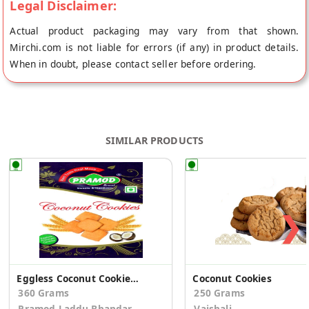
Legal Disclaimer:
Actual product packaging may vary from that shown.
Mirchi.com is not liable for errors (if any) in product details.
When in doubt, please contact seller before ordering.
SIMILAR PRODUCTS
❯
Eggless Coconut Cookies (Pack of 2)
Coconut Cookies
360 Grams
250 Grams
Pramod Laddu Bhandar
Vaishali