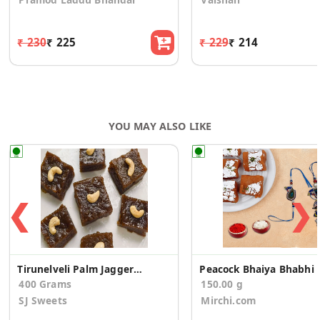
₹ 230
₹ 225
₹ 229
₹ 214
YOU MAY ALSO LIKE
❮
❯
Tirunelveli Palm Jaggery Halwa
Peacock Bhaiya B
400 Grams
150.00 g
SJ Sweets
Mirchi.com