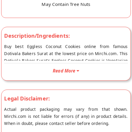
May Contain Tree Nuts
Description/Ingredients:
Buy best Eggless Coconut Cookies online from famous
Dotivala Bakers Surat at the lowest price on Mirchi.com. This
Dotivala Bakers Surat's Eggless Coconut Cookies is Vegetarian
Product and Vegan Friendly. Your Dotivala Bakers Surat's
Read More
Eggless Coconut Cookies will be shipped fresh to your
doorstep directly from the place of origin, Dotivala Bakers's
store at Surat.
Legal Disclaimer:
Actual product packaging may vary from that shown.
Mirchi.com is not liable for errors (if any) in product details.
When in doubt, please contact seller before ordering.