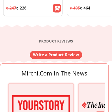
₹ 247
₹ 226
₹ 495
₹ 464
PRODUCT REVIEWS
Write a Product Review
Mirchi.com In The News