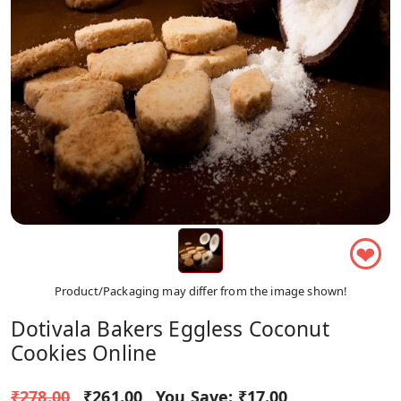
❤
Product/Packaging may differ from the image shown!
Dotivala Bakers Eggless Coconut
Cookies Online
₹278.00
₹261.00
You Save:
₹17.00