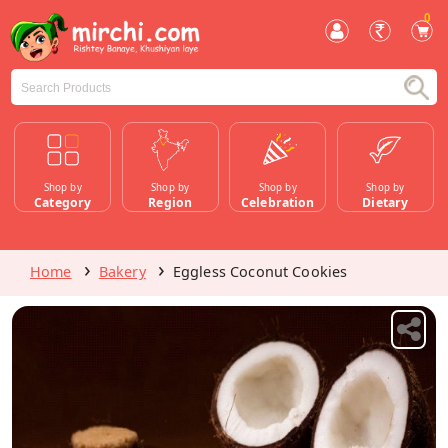
0
Shop by
Shop by
Shop by
Shop by
Category
Region
Celebration
Dietary
Home
Bakery
Eggless Coconut Cookies