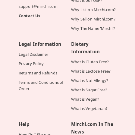
What is our USP?
support@mirchi.com
Why List on Mirchi.com?
Contact Us
Why Sell on Mirchi.com?
Why The Name 'Mirchi'?
Legal Information
Dietary
Information
Legal Disclaimer
What is Gluten Free?
Privacy Policy
What is Lactose Free?
Returns and Refunds
What is Nut Allergy?
Terms and Conditions of
Order
What is Sugar Free?
What is Vegan?
What is Vegetarian?
Help
Mirchi.com In The
News
How Do I Place an