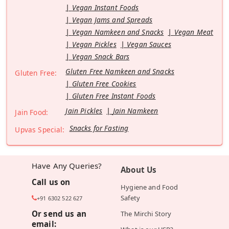
Vegan Instant Foods
Vegan Jams and Spreads
Vegan Namkeen and Snacks
Vegan Meat
Vegan Pickles
Vegan Sauces
Vegan Snack Bars
Gluten Free Namkeen and Snacks
Gluten Free:
Gluten Free Cookies
Gluten Free Instant Foods
Jain Pickles
Jain Namkeen
Jain Food:
Snacks for Fasting
Upvas Special:
Have Any Queries?
About Us
Call us on
Hygiene and Food
Safety
+91 6302 522 627
Or send us an
The Mirchi Story
email: