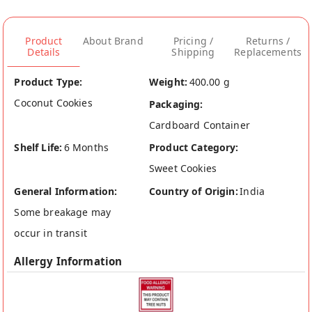
Product
About Brand
Pricing /
Returns /
Details
Shipping
Replacements
Product Type:
Weight:
400.00 g
Coconut Cookies
Packaging:
Cardboard Container
Shelf Life:
6 Months
Product Category:
Sweet Cookies
General Information:
Country of Origin:
India
Some breakage may
occur in transit
Allergy Information