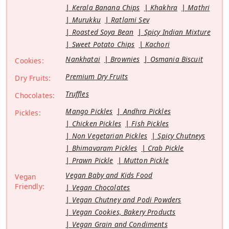
Kerala Banana Chips
Khakhra
Mathri
Murukku
Ratlami Sev
Roasted Soya Bean
Spicy Indian Mixture
Sweet Potato Chips
Kachori
Nankhatai
Brownies
Osmania Biscuit
Cookies:
Premium Dry Fruits
Dry Fruits:
Truffles
Chocolates:
Mango Pickles
Andhra Pickles
Pickles:
Chicken Pickles
Fish Pickles
Non Vegetarian Pickles
Spicy Chutneys
Bhimavaram Pickles
Crab Pickle
Prawn Pickle
Mutton Pickle
Vegan Baby and Kids Food
Vegan
Friendly:
Vegan Chocolates
Vegan Chutney and Podi Powders
Vegan Cookies, Bakery Products
Vegan Grain and Condiments