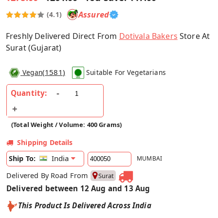
Assured
(4.1)
Freshly Delivered Direct From
Dotivala Bakers
Store At
Surat (Gujarat)
(
1581
)
Vegan
Suitable For Vegetarians
Quantity:
(Total Weight / Volume: 400 Grams)
Shipping Details
India
Ship To:
MUMBAI
Delivered By Road From
Surat
Delivered between 12 Aug and 13 Aug
This Product Is Delivered Across India