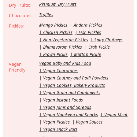
Premium Dry Fruits
Dry Fruits:
Truffles
Chocolates:
Mango Pickles
Andhra Pickles
Pickles:
Chicken Pickles
Fish Pickles
Non Vegetarian Pickles
Spicy Chutneys
Bhimavaram Pickles
Crab Pickle
Prawn Pickle
Mutton Pickle
Vegan Baby and Kids Food
Vegan
Friendly:
Vegan Chocolates
Vegan Chutney and Podi Powders
Vegan Cookies, Bakery Products
Vegan Grain and Condiments
Vegan Instant Foods
Vegan Jams and Spreads
Vegan Namkeen and Snacks
Vegan Meat
Vegan Pickles
Vegan Sauces
Vegan Snack Bars