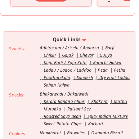
”
Quick Links
Adhirasam / Ariselu / Andarsa
Barfi
Sweets:
Chikki
Gajak
Ghevar
Gujiya
Kaju Barfi / Kaju Katli
Karachi Halwa
Laddu / Ladoo / Laddoo
Peda
Petha
Pootharekulu
Sandesh
Dry Fruit Laddu
Sohan Halwa
Bhakarwadi / Bakarwadi
Snacks:
Kerala Banana Chips
Khakhra
Mathri
Murukku
Ratlami Sev
Roasted Soya Bean
Spicy Indian Mixture
Sweet Potato Chips
Kachori
Nankhatai
Brownies
Osmania Biscuit
Cookies: