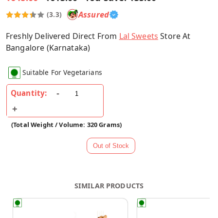
Assured
(3.3)
Freshly Delivered Direct From
Lal Sweets
Store At
Bangalore (Karnataka)
Suitable For Vegetarians
Quantity:
(Total Weight / Volume: 320 Grams)
SIMILAR PRODUCTS