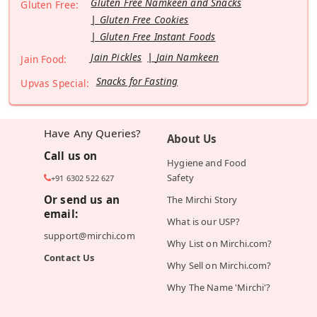
Gluten Free Namkeen and Snacks
Gluten Free:
Gluten Free Cookies
Gluten Free Instant Foods
Jain Pickles
Jain Namkeen
Jain Food:
Snacks for Fasting
Upvas Special:
Have Any Queries?
About Us
Call us on
Hygiene and Food
Safety
+91 6302 522 627
Or send us an
The Mirchi Story
email:
What is our USP?
support@mirchi.com
Why List on Mirchi.com?
Contact Us
Why Sell on Mirchi.com?
Why The Name 'Mirchi'?