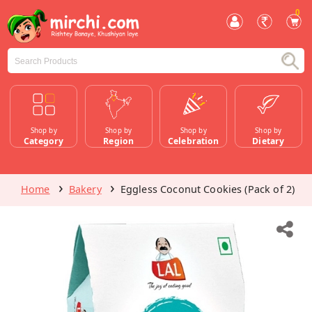
0
Shop by
Shop by
Shop by
Shop by
Category
Region
Celebration
Dietary
Home
Bakery
Eggless Coconut Cookies (Pack of 2)