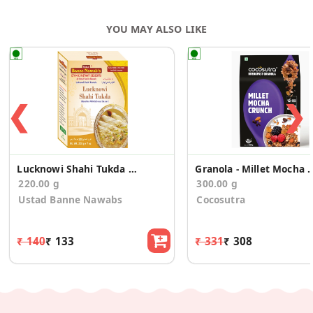
YOU MAY ALSO LIKE
❮
❯
Lucknowi Shahi Tukda Mix
Granola - Millet Mocha C
220.00 g
300.00 g
Ustad Banne Nawabs
Cocosutra
₹ 140
₹ 133
₹ 331
₹ 308