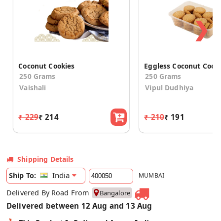
❯
Coconut Cookies
Eggless Coconut Cook
250 Grams
250 Grams
Vaishali
Vipul Dudhiya
₹ 229
₹ 214
₹ 210
₹ 191
Shipping Details
India
Ship To:
MUMBAI
Delivered By Road From
Bangalore
Delivered between 12 Aug and 13 Aug