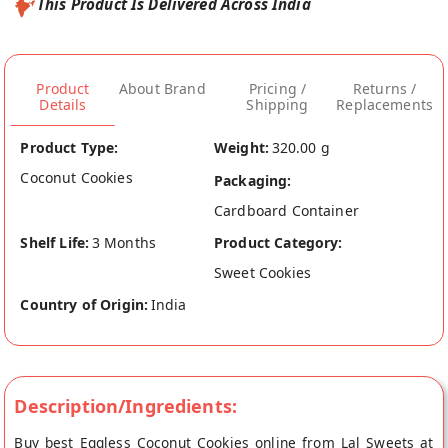
This Product Is Delivered Across India
Product
About Brand
Pricing /
Returns /
Details
Shipping
Replacements
Product Type:
Weight:
320.00 g
Coconut Cookies
Packaging:
Cardboard Container
Shelf Life:
3 Months
Product Category:
Sweet Cookies
Country of Origin:
India
Description/Ingredients:
Buy best Eggless Coconut Cookies online from Lal Sweets at