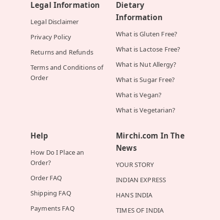
Legal Information
Dietary
Information
Legal Disclaimer
What is Gluten Free?
Privacy Policy
What is Lactose Free?
Returns and Refunds
What is Nut Allergy?
Terms and Conditions of
Order
What is Sugar Free?
What is Vegan?
What is Vegetarian?
Help
Mirchi.com In The
News
How Do I Place an
Order?
YOUR STORY
Order FAQ
INDIAN EXPRESS
Shipping FAQ
HANS INDIA
Payments FAQ
TIMES OF INDIA