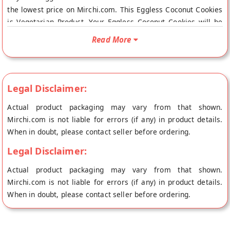
the lowest price on Mirchi.com. This Eggless Coconut Cookies
is Vegetarian Product. Your Eggless Coconut Cookies will be
shipped fresh to your doorstep directly from the place of
Read More
origin, Lal Sweets's store at Bangalore.
Legal Disclaimer:
Actual product packaging may vary from that shown.
Mirchi.com is not liable for errors (if any) in product details.
When in doubt, please contact seller before ordering.
Legal Disclaimer:
Actual product packaging may vary from that shown.
Mirchi.com is not liable for errors (if any) in product details.
When in doubt, please contact seller before ordering.