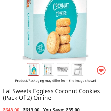
❤
Product/Packaging may differ from the image shown!
Lal Sweets Eggless Coconut Cookies
(Pack Of 2) Online
₹648.00
₹613.00
You Save:
₹35.00