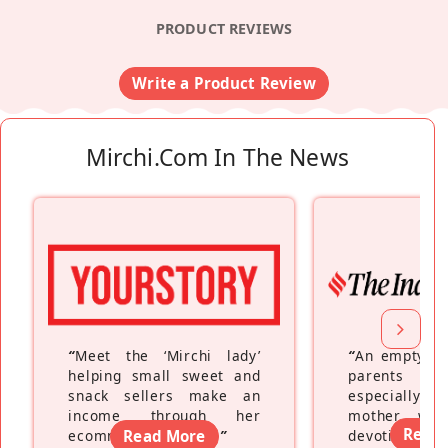
PRODUCT REVIEWS
Write a Product Review
Mirchi.com In The News
“
Meet the ‘Mirchi lady’
“
An empty ne
helping small sweet and
parents fe
snack sellers make an
especially a
income through her
mother wh
Read
ecommerce platform
Read More
”
devoting hers