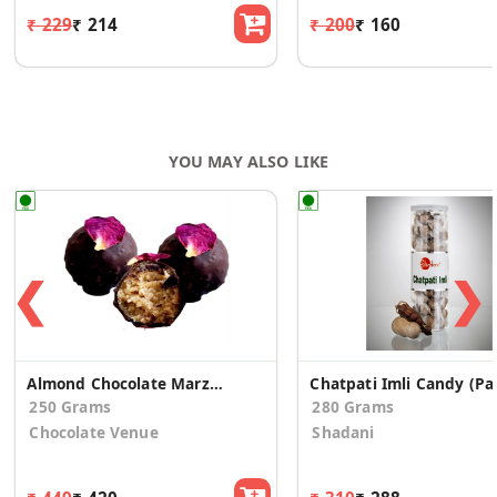
₹ 229
₹ 214
₹ 200
₹ 160
YOU MAY ALSO LIKE
❮
❯
Almond Chocolate Marzipan Truffle - Rose
Chatpat
250 Grams
280 Grams
Chocolate Venue
Shadani