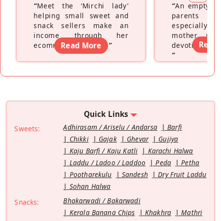
“
Meet the ‘Mirchi lady’
“
An empty ne
helping small sweet and
parents fe
snack sellers make an
especially a
income through her
mother wh
Read
ecommerce platform
Read More
”
devoting hers
”
Quick Links
Adhirasam / Ariselu / Andarsa
Barfi
Sweets:
Chikki
Gajak
Ghevar
Gujiya
Kaju Barfi / Kaju Katli
Karachi Halwa
Laddu / Ladoo / Laddoo
Peda
Petha
Pootharekulu
Sandesh
Dry Fruit Laddu
Sohan Halwa
Bhakarwadi / Bakarwadi
Snacks:
Kerala Banana Chips
Khakhra
Mathri