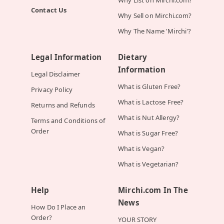
Why List on Mirchi.com?
Contact Us
Why Sell on Mirchi.com?
Why The Name 'Mirchi'?
Legal Information
Dietary
Information
Legal Disclaimer
What is Gluten Free?
Privacy Policy
What is Lactose Free?
Returns and Refunds
What is Nut Allergy?
Terms and Conditions of
Order
What is Sugar Free?
What is Vegan?
What is Vegetarian?
Help
Mirchi.com In The
News
How Do I Place an
Order?
YOUR STORY