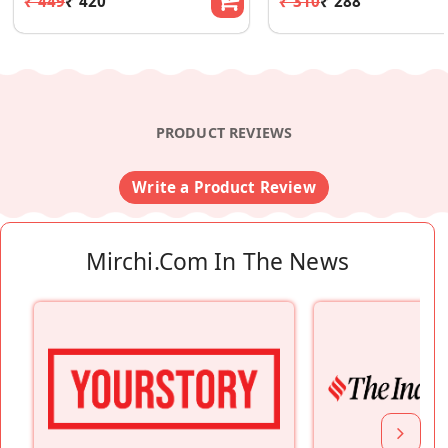
₹ 449
₹ 420
₹ 310
₹ 288
PRODUCT REVIEWS
Write a Product Review
Mirchi.com In The News