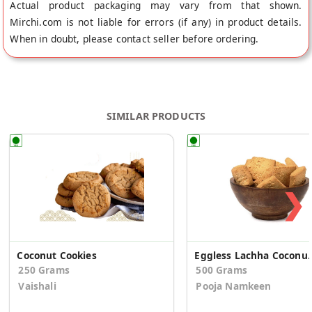
Actual product packaging may vary from that shown.
Mirchi.com is not liable for errors (if any) in product details.
When in doubt, please contact seller before ordering.
SIMILAR PRODUCTS
❯
Coconut Cookies
Eggless Lachha 
250 Grams
500 Grams
Vaishali
Pooja Namkeen