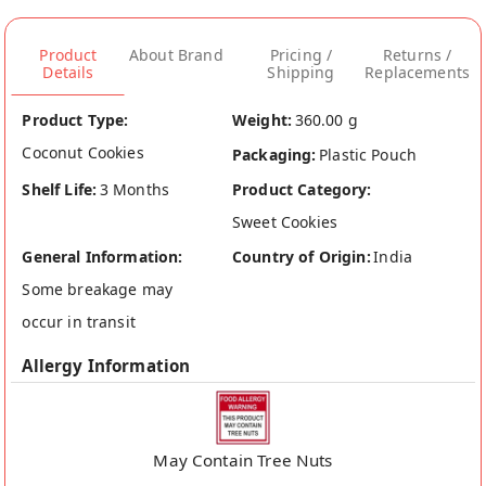
Product
About Brand
Pricing /
Returns /
Details
Shipping
Replacements
Product Type:
Weight:
360.00 g
Coconut Cookies
Packaging:
Plastic Pouch
Shelf Life:
3 Months
Product Category:
Sweet Cookies
General Information:
Country of Origin:
India
Some breakage may
occur in transit
Allergy Information
May Contain Tree Nuts