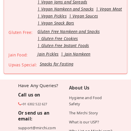
Vegan Jams and Spreads
Vegan Namkeen and Snacks
Vegan Meat
Vegan Pickles
Vegan Sauces
Vegan Snack Bars
Gluten Free Namkeen and Snacks
Gluten Free:
Gluten Free Cookies
Gluten Free Instant Foods
Jain Pickles
Jain Namkeen
Jain Food:
Snacks for Fasting
Upvas Special:
Have Any Queries?
About Us
Call us on
Hygiene and Food
Safety
+91 6302 522 627
Or send us an
The Mirchi Story
email:
What is our USP?
support@mirchi.com