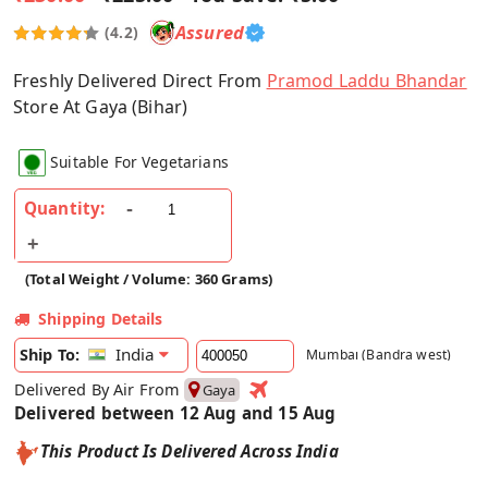
Assured
(4.2)
Freshly Delivered Direct From
Pramod Laddu Bhandar
Store At Gaya (Bihar)
Suitable For Vegetarians
Quantity:
(Total Weight / Volume: 360 Grams)
Shipping Details
India
Ship To:
Mumbai (Bandra west)
Delivered By Air From
Gaya
Delivered between 12 Aug and 15 Aug
This Product Is Delivered Across India