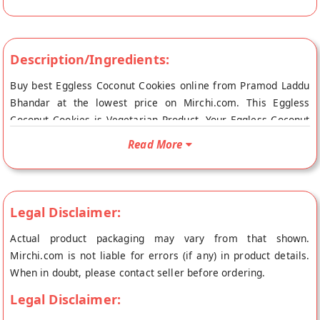
Description/Ingredients:
Buy best Eggless Coconut Cookies online from Pramod Laddu
Bhandar at the lowest price on Mirchi.com. This Eggless
Coconut Cookies is Vegetarian Product. Your Eggless Coconut
Cookies will be shipped fresh to your doorstep directly from
Read More
the place of origin, Pramod Laddu Bhandar's store at Gaya.
Legal Disclaimer:
Actual product packaging may vary from that shown.
Mirchi.com is not liable for errors (if any) in product details.
When in doubt, please contact seller before ordering.
Legal Disclaimer: