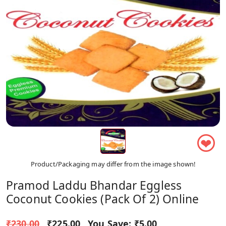
❤
Product/Packaging may differ from the image shown!
Pramod Laddu Bhandar Eggless
Coconut Cookies (Pack Of 2) Online
₹230.00
₹225.00
You Save:
₹5.00