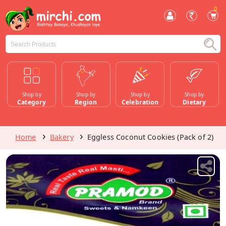
0
Shop by
Shop by
Shop by
Shop by
Category
Region
Celebration
Dietary
Home
Bakery
Eggless Coconut Cookies (Pack of 2)