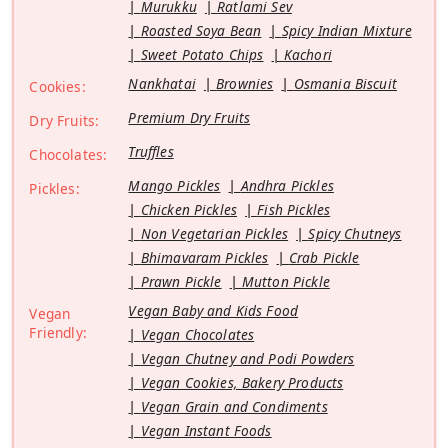
Murukku
Ratlami Sev
Roasted Soya Bean
Spicy Indian Mixture
Sweet Potato Chips
Kachori
Nankhatai
Brownies
Osmania Biscuit
Cookies:
Premium Dry Fruits
Dry Fruits:
Truffles
Chocolates:
Mango Pickles
Andhra Pickles
Pickles:
Chicken Pickles
Fish Pickles
Non Vegetarian Pickles
Spicy Chutneys
Bhimavaram Pickles
Crab Pickle
Prawn Pickle
Mutton Pickle
Vegan Baby and Kids Food
Vegan
Friendly:
Vegan Chocolates
Vegan Chutney and Podi Powders
Vegan Cookies, Bakery Products
Vegan Grain and Condiments
Vegan Instant Foods