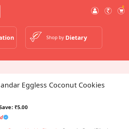
0
ation
Dietary
Shop by
andar Eggless Coconut Cookies
Save:
₹5.00
ed