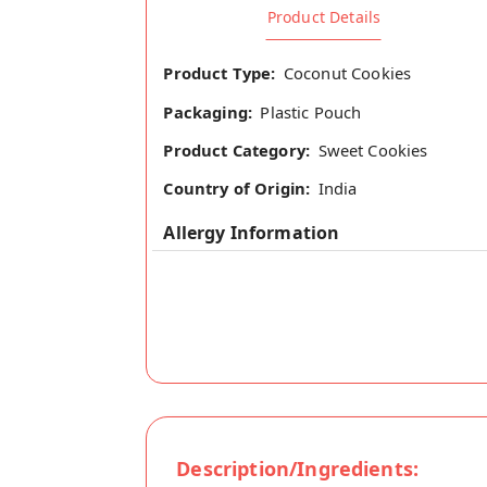
Product Details
Product Type:
Coconut Cookies
Packaging:
Plastic Pouch
Product Category:
Sweet Cookies
Country of Origin:
India
Allergy Information
Description/Ingredients: