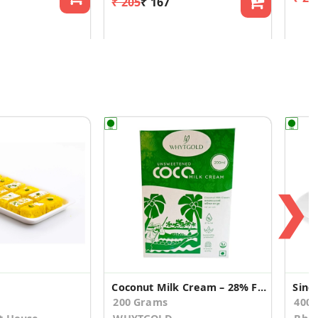
₹ 205
₹ 167
❯
Coconut Milk Cream – 28% Fat, Rich & Creamy
Sing
200 Grams
400