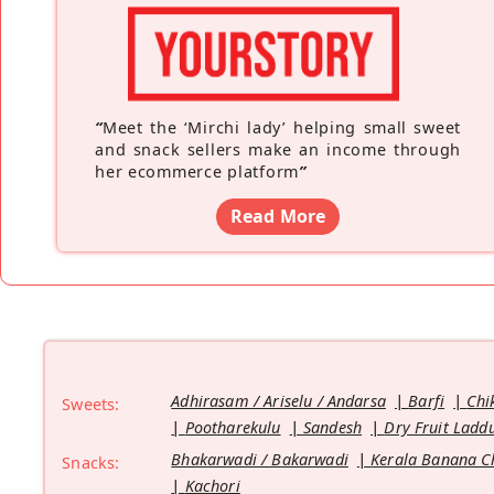
“
Meet the ‘Mirchi lady’ helping small sweet
and snack sellers make an income through
her ecommerce platform
”
Read More
Adhirasam / Ariselu / Andarsa
Barfi
Chi
Sweets:
Pootharekulu
Sandesh
Dry Fruit Ladd
Bhakarwadi / Bakarwadi
Kerala Banana C
Snacks:
Kachori