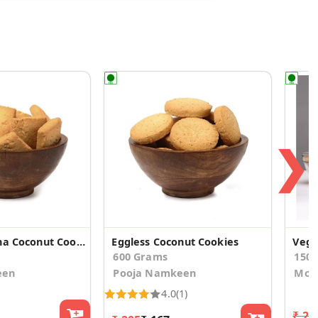
❯
Eggless Lachha Coconut Cookies
Eggless Coconut Cookies
600 Grams
150
een
Pooja Namkeen
Mo's
4.0
(1)
₹ 21