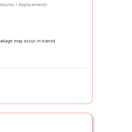
Returns / Replacements
akage may occur in transit