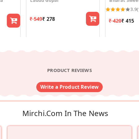
la
Laddu Gopal
Bharat Swee
3.9
(
₹ 549
₹ 278
₹ 420
₹ 415
PRODUCT REVIEWS
Write a Product Review
Mirchi.com In The News