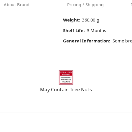
About Brand
Pricing / Shipping
Weight:
360.00 g
Shelf Life:
3 Months
General Information:
Some bre
May Contain Tree Nuts