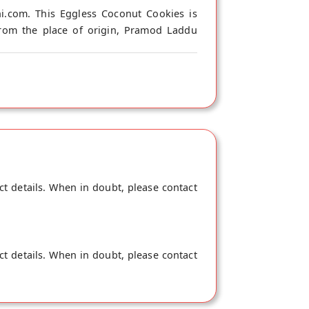
.com. This Eggless Coconut Cookies is
from the place of origin, Pramod Laddu
ct details. When in doubt, please contact
ct details. When in doubt, please contact