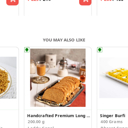
YOU MAY ALSO LIKE
Handcrafted Premium Long Suji Rusk/Toast (200g)
Singer Burfi
200.00 g
400 Grams