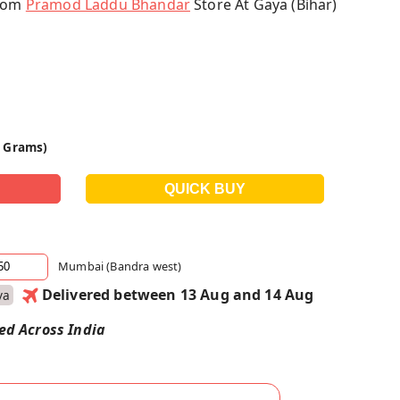
From
Pramod Laddu Bhandar
Store At Gaya (Bihar)
0 Grams)
Mumbai (Bandra west)
Delivered between 13 Aug and 14 Aug
ya
red Across India