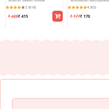
Bharat Sweet House
Manubhai Gathiyawa
3.9
(18)
4.8
(5)
₹ 420
₹ 415
₹ 177
₹ 170