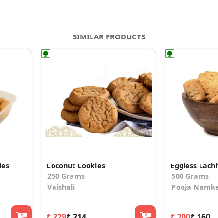
SIMILAR PRODUCTS
ies
Coconut Cookies
250 Grams
500 Grams
Vaishali
Pooja Namk
₹ 229
₹ 214
₹ 200
₹ 160