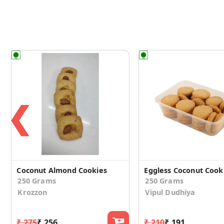
❮
Coconut Almond Cookies
Eggless Coconut Cook
250 Grams
250 Grams
Krozzon
Vipul Dudhiya
₹ 275
₹ 256
₹ 210
₹ 191