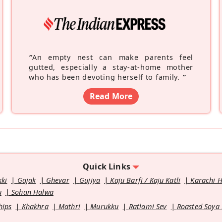
“
An empty nest can make parents feel
gutted, especially a stay-at-home mother
who has been devoting herself to family.
”
Read More
Quick Links
kki
Gajak
Ghevar
Gujiya
Kaju Barfi / Kaju Katli
Karachi 
u
Sohan Halwa
hips
Khakhra
Mathri
Murukku
Ratlami Sev
Roasted Soya