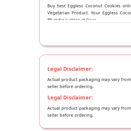
Buy best Eggless Coconut Cookies onl
Vegetarian Product. Your Eggless Coco
Bhandar's store at Gaya.
Legal Disclaimer:
Actual product packaging may vary from t
seller before ordering.
Legal Disclaimer:
Actual product packaging may vary from t
seller before ordering.