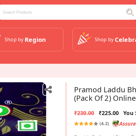
Region
Celebr
Shop by
Shop by
Pramod Laddu Bh
(Pack Of 2) Online
₹230.00
₹225.00
You 
Assur
(4.2)