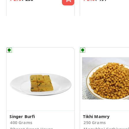
Singer Burfi
Tikhi Mamry
400 Grams
250 Grams