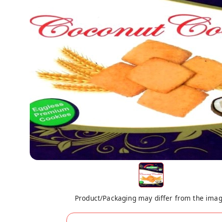
Product/Packaging may differ from the ima