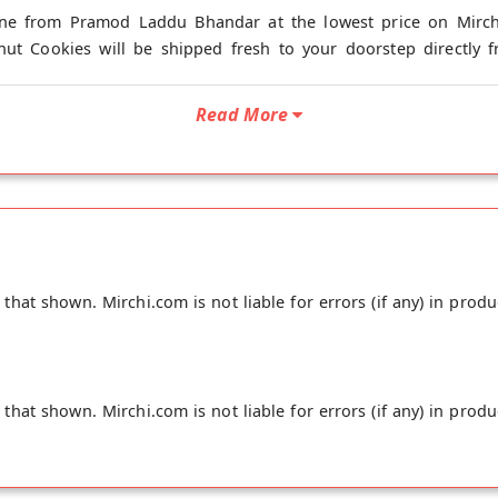
ine from Pramod Laddu Bhandar at the lowest price on Mirchi
nut Cookies will be shipped fresh to your doorstep directly 
Read More
hat shown. Mirchi.com is not liable for errors (if any) in produ
hat shown. Mirchi.com is not liable for errors (if any) in produ