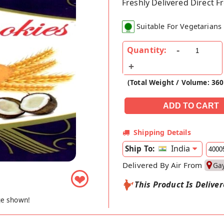
Freshly Delivered Direct 
Suitable For Vegetarians
Quantity:
(Total Weight / Volume: 36
Shipping Details
India
Ship To:
Delivered By Air From
Ga
❤
This Product Is Delive
ge shown!