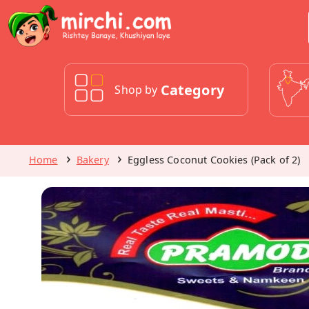
Category
Shop by
Home
Bakery
Eggless Coconut Cookies (Pack of 2)