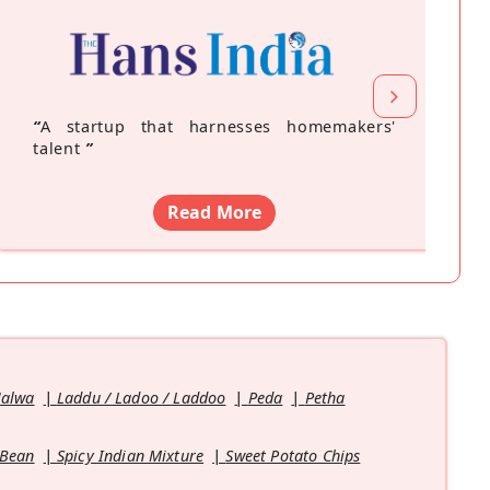
“
A startup that harnesses homemakers'
talent
”
Read More
Halwa
Laddu / Ladoo / Laddoo
Peda
Petha
 Bean
Spicy Indian Mixture
Sweet Potato Chips