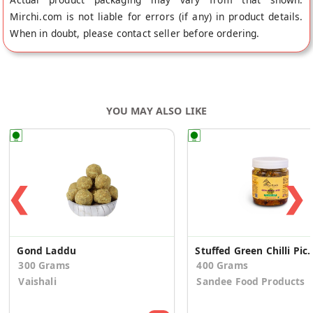
Mirchi.com is not liable for errors (if any) in product details.
When in doubt, please contact seller before ordering.
YOU MAY ALSO LIKE
❮
❯
Gond Laddu
Stuffed Green Chi
300 Grams
400 Grams
Vaishali
Sandee Food Products