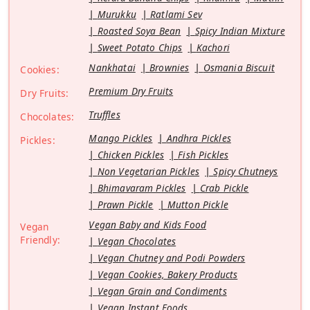
Murukku
Ratlami Sev
Roasted Soya Bean
Spicy Indian Mixture
Sweet Potato Chips
Kachori
Nankhatai
Brownies
Osmania Biscuit
Cookies:
Premium Dry Fruits
Dry Fruits:
Truffles
Chocolates:
Mango Pickles
Andhra Pickles
Pickles:
Chicken Pickles
Fish Pickles
Non Vegetarian Pickles
Spicy Chutneys
Bhimavaram Pickles
Crab Pickle
Prawn Pickle
Mutton Pickle
Vegan Baby and Kids Food
Vegan
Friendly:
Vegan Chocolates
Vegan Chutney and Podi Powders
Vegan Cookies, Bakery Products
Vegan Grain and Condiments
Vegan Instant Foods