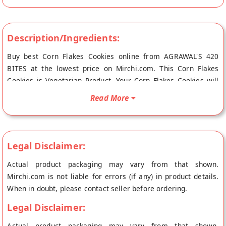
Description/Ingredients:
Buy best Corn Flakes Cookies online from AGRAWAL'S 420
BITES at the lowest price on Mirchi.com. This Corn Flakes
Cookies is Vegetarian Product. Your Corn Flakes Cookies will
be shipped fresh to your doorstep directly from the place of
Read More
origin, AGRAWAL'S 420 BITES's store at Indore.
Legal Disclaimer:
Actual product packaging may vary from that shown.
Mirchi.com is not liable for errors (if any) in product details.
When in doubt, please contact seller before ordering.
Legal Disclaimer:
Actual product packaging may vary from that shown.