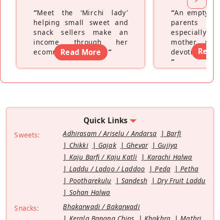
“
Meet the ‘Mirchi lady’
“
An empty ne
helping small sweet and
parents fe
snack sellers make an
especially a
income through her
mother wh
Read
ecommerce platform
Read More
”
devoting hers
”
Quick Links
Adhirasam / Ariselu / Andarsa
Barfi
Sweets:
Chikki
Gajak
Ghevar
Gujiya
Kaju Barfi / Kaju Katli
Karachi Halwa
Laddu / Ladoo / Laddoo
Peda
Petha
Pootharekulu
Sandesh
Dry Fruit Laddu
Sohan Halwa
Bhakarwadi / Bakarwadi
Snacks:
Kerala Banana Chips
Khakhra
Mathri