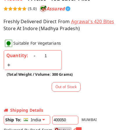
Assured
(5.0)
Freshly Delivered Direct From
Agrawal's 420 Bites
Store At Indore (Madhya Pradesh)
Suitable For Vegetarians
Quantity:
(Total Weight / Volume: 300 Grams)
Shipping Details
India
Ship To:
MUMBAI