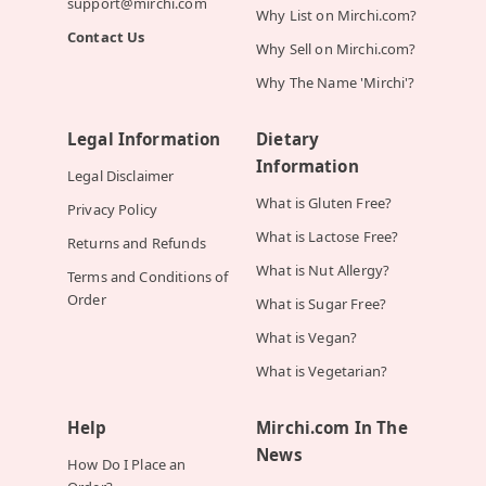
support@mirchi.com
Why List on Mirchi.com?
Contact Us
Why Sell on Mirchi.com?
Why The Name 'Mirchi'?
Legal Information
Dietary
Information
Legal Disclaimer
What is Gluten Free?
Privacy Policy
What is Lactose Free?
Returns and Refunds
What is Nut Allergy?
Terms and Conditions of
Order
What is Sugar Free?
What is Vegan?
What is Vegetarian?
Help
Mirchi.com In The
News
How Do I Place an