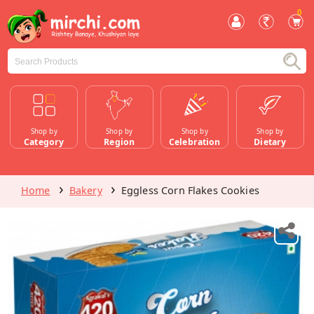
0
Shop by
Shop by
Shop by
Shop by
Category
Region
Celebration
Dietary
Home
Bakery
Eggless Corn Flakes Cookies