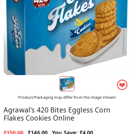
❤
Product/Packaging may differ from the image shown!
Agrawal's 420 Bites Eggless Corn
Flakes Cookies Online
₹150.00
₹146.00
You Save:
₹4.00