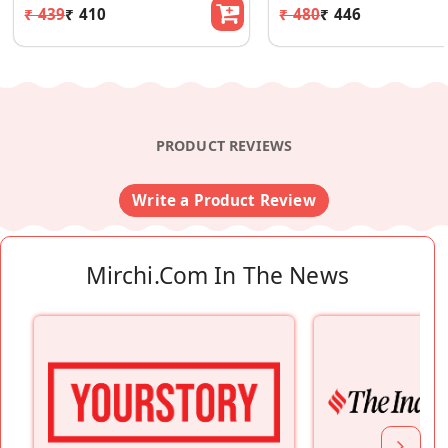
₹ 439
₹ 410
₹ 480
₹ 446
PRODUCT REVIEWS
Write a Product Review
Mirchi.com In The News