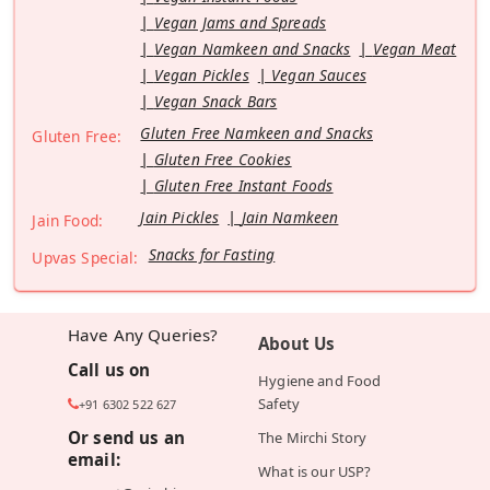
Vegan Jams and Spreads
Vegan Namkeen and Snacks
Vegan Meat
Vegan Pickles
Vegan Sauces
Vegan Snack Bars
Gluten Free Namkeen and Snacks
Gluten Free:
Gluten Free Cookies
Gluten Free Instant Foods
Jain Pickles
Jain Namkeen
Jain Food:
Snacks for Fasting
Upvas Special:
Have Any Queries?
About Us
Call us on
Hygiene and Food
Safety
+91 6302 522 627
Or send us an
The Mirchi Story
email:
What is our USP?