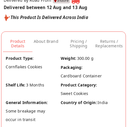
Delivered By Road From
Indore
Delivered between 12 Aug and 13 Aug
This Product Is Delivered Across India
Product
About Brand
Pricing /
Returns /
Details
Shipping
Replacements
Product Type:
Weight:
300.00 g
Cornflakes Cookies
Packaging:
Cardboard Container
Shelf Life:
3 Months
Product Category:
Sweet Cookies
General Information:
Country of Origin:
India
Some breakage may
occur in transit