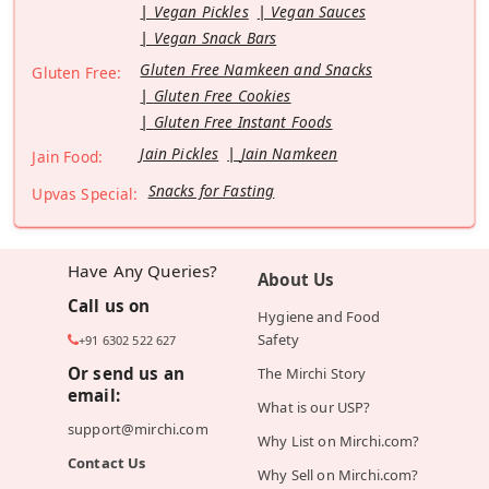
Vegan Pickles
Vegan Sauces
Vegan Snack Bars
Gluten Free Namkeen and Snacks
Gluten Free:
Gluten Free Cookies
Gluten Free Instant Foods
Jain Pickles
Jain Namkeen
Jain Food:
Snacks for Fasting
Upvas Special:
Have Any Queries?
About Us
Call us on
Hygiene and Food
Safety
+91 6302 522 627
Or send us an
The Mirchi Story
email:
What is our USP?
support@mirchi.com
Why List on Mirchi.com?
Contact Us
Why Sell on Mirchi.com?