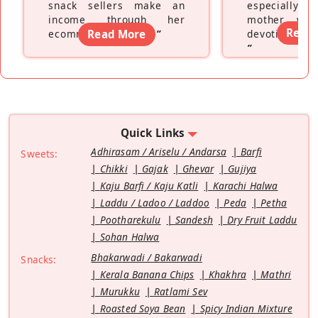
snack sellers make an
especially a
income through her
mother wh
Read
ecommerce platform
Read More
”
devoting hers
”
Quick Links
Adhirasam / Ariselu / Andarsa
Barfi
Sweets:
Chikki
Gajak
Ghevar
Gujiya
Kaju Barfi / Kaju Katli
Karachi Halwa
Laddu / Ladoo / Laddoo
Peda
Petha
Pootharekulu
Sandesh
Dry Fruit Laddu
Sohan Halwa
Bhakarwadi / Bakarwadi
Snacks:
Kerala Banana Chips
Khakhra
Mathri
Murukku
Ratlami Sev
Roasted Soya Bean
Spicy Indian Mixture