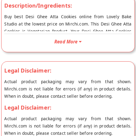
Description/Ingredients:
Buy best Desi Ghee Atta Cookies online from Lovely Bake
Studio at the lowest price on Mirchi.com. This Desi Ghee Atta
Cookies is Vegetarian Product. Your Desi Ghee Atta Cookies
will be shipped fresh to your doorstep directly from the place
Read More
of origin, Lovely Bake Studio's store at Jalandhar.
Legal Disclaimer:
Actual product packaging may vary from that shown.
Mirchi.com is not liable for errors (if any) in product details.
When in doubt, please contact seller before ordering.
Legal Disclaimer:
Actual product packaging may vary from that shown.
Mirchi.com is not liable for errors (if any) in product details.
When in doubt, please contact seller before ordering.