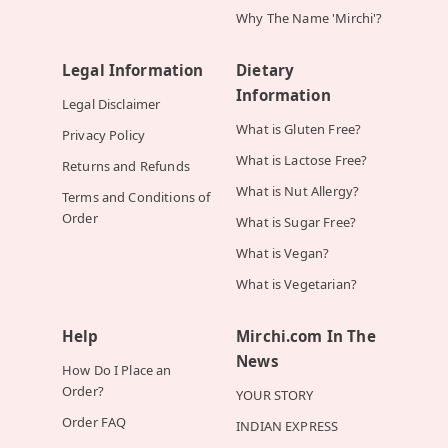
Why The Name 'Mirchi'?
Legal Information
Dietary
Information
Legal Disclaimer
What is Gluten Free?
Privacy Policy
What is Lactose Free?
Returns and Refunds
What is Nut Allergy?
Terms and Conditions of
Order
What is Sugar Free?
What is Vegan?
What is Vegetarian?
Help
Mirchi.com In The
News
How Do I Place an
Order?
YOUR STORY
Order FAQ
INDIAN EXPRESS