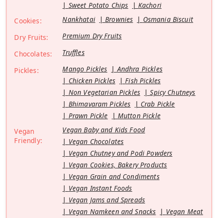
Sweet Potato Chips
Kachori
Nankhatai
Brownies
Osmania Biscuit
Cookies:
Premium Dry Fruits
Dry Fruits:
Truffles
Chocolates:
Mango Pickles
Andhra Pickles
Pickles:
Chicken Pickles
Fish Pickles
Non Vegetarian Pickles
Spicy Chutneys
Bhimavaram Pickles
Crab Pickle
Prawn Pickle
Mutton Pickle
Vegan Baby and Kids Food
Vegan
Friendly:
Vegan Chocolates
Vegan Chutney and Podi Powders
Vegan Cookies, Bakery Products
Vegan Grain and Condiments
Vegan Instant Foods
Vegan Jams and Spreads
Vegan Namkeen and Snacks
Vegan Meat