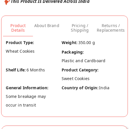
This Product Is Delivered Across India
Product
About Brand
Pricing /
Returns /
Details
Shipping
Replacements
Product Type:
Weight:
350.00 g
Wheat Cookies
Packaging:
Plastic and Cardboard
Shelf Life:
6 Months
Product Category:
Sweet Cookies
General Information:
Country of Origin:
India
Some breakage may
occur in transit