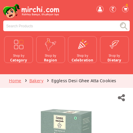
0
Shop by
Shop by
Shop by
Shop by
Category
Region
Celebration
Dietary
Home
Bakery
Eggless Desi Ghee Atta Cookies