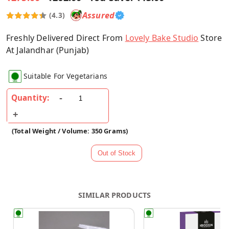
Assured
(4.3)
Freshly Delivered Direct From
Lovely Bake Studio
Store
At Jalandhar (Punjab)
Suitable For Vegetarians
Quantity:
(Total Weight / Volume: 350 Grams)
SIMILAR PRODUCTS