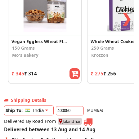
❯
Vegan Eggless Wheat Flour and Jaggery Cookies 150g
Whole Wheat Cookies
150 Grams
250 Grams
Mo's Bakery
Krozzon
₹ 345
₹ 314
₹ 275
₹ 256
Shipping Details
India
Ship To:
MUMBAI
Delivered By Road From
Jalandhar
Delivered between 13 Aug and 14 Aug