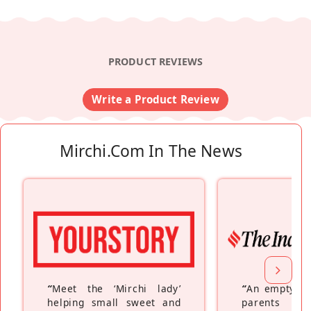
PRODUCT REVIEWS
Write a Product Review
Mirchi.com In The News
“
Meet the ‘Mirchi lady’
“
An empty ne
helping small sweet and
parents fe