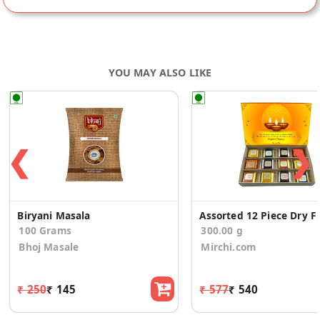
YOU MAY ALSO LIKE
❮
❯
Biryani Masala
Assorted 12 Piece Dr
100 Grams
300.00 g
Bhoj Masale
Mirchi.com
₹ 250
₹ 145
₹ 577
₹ 540