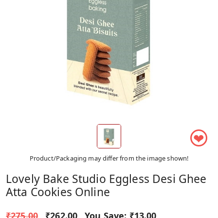
❤
Product/Packaging may differ from the image shown!
Lovely Bake Studio Eggless Desi Ghee
Atta Cookies Online
₹275.00
₹262.00
You Save:
₹13.00