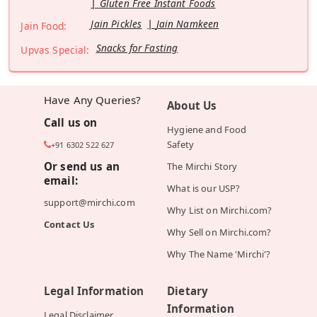
Gluten Free Instant Foods
Jain Pickles
Jain Namkeen
Jain Food:
Snacks for Fasting
Upvas Special:
Have Any Queries?
About Us
Call us on
Hygiene and Food
Safety
+91 6302 522 627
Or send us an
The Mirchi Story
email:
What is our USP?
support@mirchi.com
Why List on Mirchi.com?
Contact Us
Why Sell on Mirchi.com?
Why The Name 'Mirchi'?
Legal Information
Dietary
Information
Legal Disclaimer