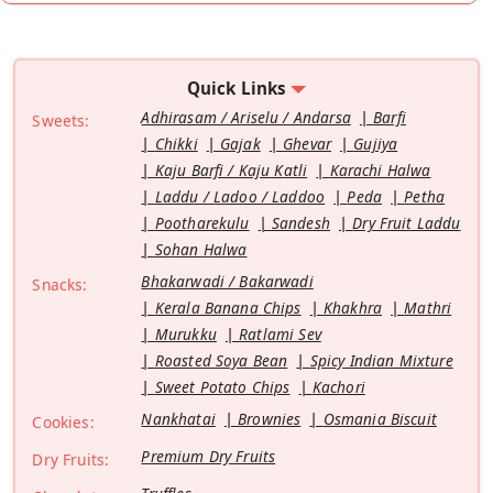
Quick Links
Adhirasam / Ariselu / Andarsa
Barfi
Sweets:
Chikki
Gajak
Ghevar
Gujiya
Kaju Barfi / Kaju Katli
Karachi Halwa
Laddu / Ladoo / Laddoo
Peda
Petha
Pootharekulu
Sandesh
Dry Fruit Laddu
Sohan Halwa
Bhakarwadi / Bakarwadi
Snacks:
Kerala Banana Chips
Khakhra
Mathri
Murukku
Ratlami Sev
Roasted Soya Bean
Spicy Indian Mixture
Sweet Potato Chips
Kachori
Nankhatai
Brownies
Osmania Biscuit
Cookies:
Premium Dry Fruits
Dry Fruits: