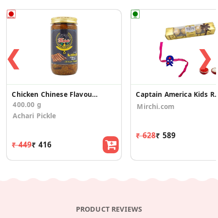
❮
❯
Chicken Chinese Flavour Seekh Kabab Pickle
Captain America Kids Rakhi 4 
400.00 g
Mirchi.com
Achari Pickle
₹ 628
₹ 589
₹ 449
₹ 416
PRODUCT REVIEWS