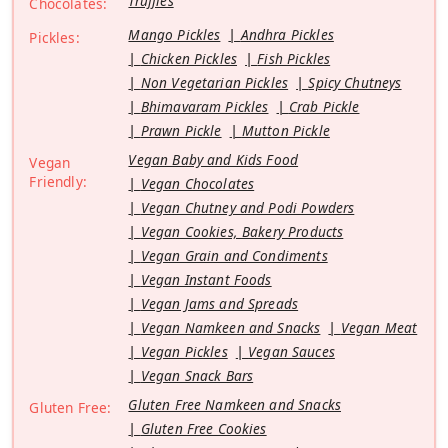
Truffles
Chocolates:
Mango Pickles
Andhra Pickles
Pickles:
Chicken Pickles
Fish Pickles
Non Vegetarian Pickles
Spicy Chutneys
Bhimavaram Pickles
Crab Pickle
Prawn Pickle
Mutton Pickle
Vegan Baby and Kids Food
Vegan
Friendly:
Vegan Chocolates
Vegan Chutney and Podi Powders
Vegan Cookies, Bakery Products
Vegan Grain and Condiments
Vegan Instant Foods
Vegan Jams and Spreads
Vegan Namkeen and Snacks
Vegan Meat
Vegan Pickles
Vegan Sauces
Vegan Snack Bars
Gluten Free Namkeen and Snacks
Gluten Free:
Gluten Free Cookies