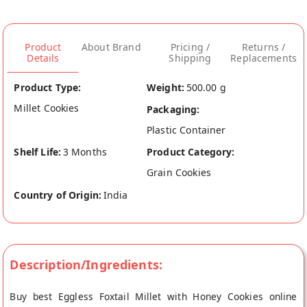
Product
About Brand
Pricing /
Returns /
Details
Shipping
Replacements
Product Type:
Weight:
500.00 g
Millet Cookies
Packaging:
Plastic Container
Shelf Life:
3 Months
Product Category:
Grain Cookies
Country of Origin:
India
Description/Ingredients:
Buy best Eggless Foxtail Millet with Honey Cookies online