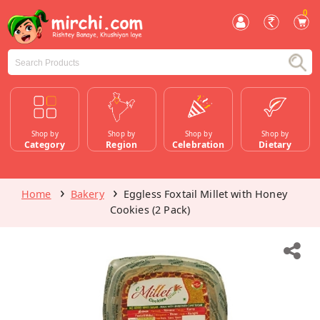
0
Shop by
Shop by
Shop by
Shop by
Category
Region
Celebration
Dietary
Home
Bakery
Eggless Foxtail Millet with Honey
Cookies (2 Pack)