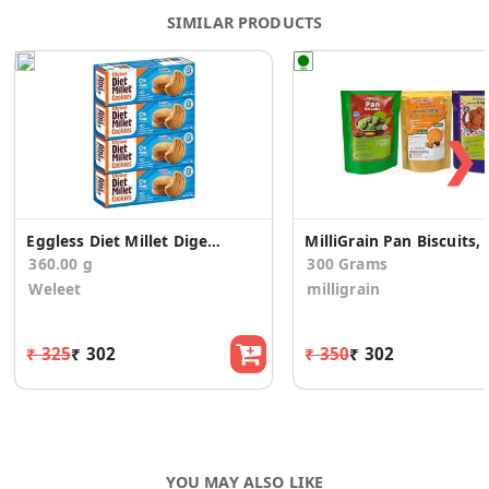
SIMILAR PRODUCTS
❯
Eggless Diet Millet Digestive Cookies(Pack of 4)
MilliGrain Pan Biscuits, U
360.00 g
300 Grams
Weleet
milligrain
₹ 325
₹ 302
₹ 350
₹ 302
YOU MAY ALSO LIKE