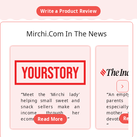
Write a Product Review
Mirchi.com In The News
“
Meet the ‘Mirchi lady’
“
An empty ne
helping small sweet and
parents fe
snack sellers make an
especially a
income through her
mother wh
Read
ecommerce platform
Read More
”
devoting hers
”