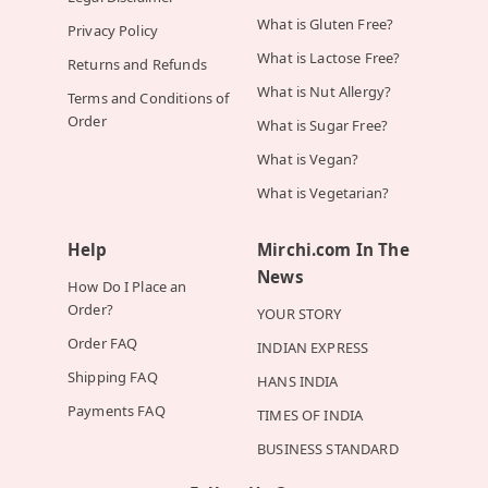
What is Gluten Free?
Privacy Policy
What is Lactose Free?
Returns and Refunds
What is Nut Allergy?
Terms and Conditions of
Order
What is Sugar Free?
What is Vegan?
What is Vegetarian?
Help
Mirchi.com In The
News
How Do I Place an
Order?
YOUR STORY
Order FAQ
INDIAN EXPRESS
Shipping FAQ
HANS INDIA
Payments FAQ
TIMES OF INDIA
BUSINESS STANDARD