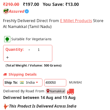
₹210.00
₹197.00
You Save:
₹13.00
Assured
Freshly Delivered Direct From
E Millet Products
Store
At Namakkal (Tamil Nadu)
Suitable For Vegetarians
Quantity:
(Total Weight / Volume: 500 Grams)
Shipping Details
India
Ship To:
MUMBAI
Delivered By Road From
Namakkal
Delivered between 14 Aug and 15 Aug
This Product Is Delivered Across India