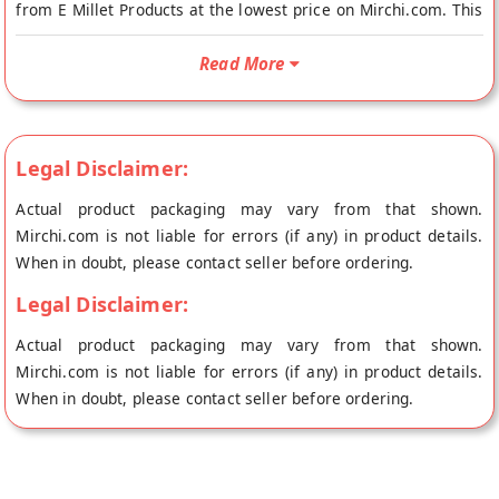
from E Millet Products at the lowest price on Mirchi.com. This
Eggless Foxtail Millet with Honey Cookies is Vegetarian. Your
Eggless Foxtail Millet with Honey Cookies will be shipped
Read More
fresh to your doorstep directly from the place of origin, E
Millet Products's store at Namakkal.
Ingredients: Millet flour, Atta, Unrefined cane sugar, vegetable
Legal Disclaimer:
oil, salt, honey
Actual product packaging may vary from that shown.
Mirchi.com is not liable for errors (if any) in product details.
When in doubt, please contact seller before ordering.
Legal Disclaimer:
Actual product packaging may vary from that shown.
Mirchi.com is not liable for errors (if any) in product details.
When in doubt, please contact seller before ordering.