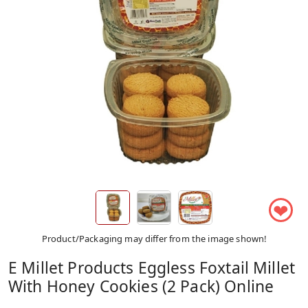
❤
Product/Packaging may differ from the image shown!
E Millet Products Eggless Foxtail Millet
With Honey Cookies (2 Pack) Online