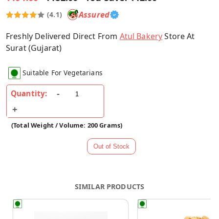
Assured
(4.1)
Freshly Delivered Direct From
Atul Bakery
Store At
Surat (Gujarat)
Suitable For Vegetarians
Quantity:
(Total Weight / Volume: 200 Grams)
SIMILAR PRODUCTS