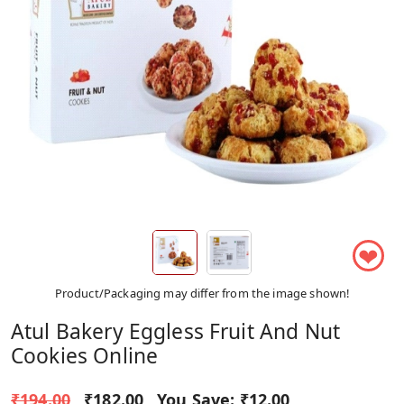
❤
Product/Packaging may differ from the image shown!
Atul Bakery Eggless Fruit And Nut
Cookies Online
₹194.00
₹182.00
You Save:
₹12.00