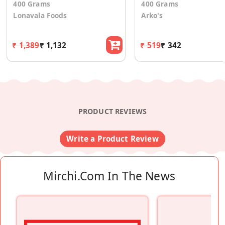
400 Grams
400 Grams
Lonavala Foods
Arko's
₹ 1,389
₹ 1,132
₹ 519
₹ 342
PRODUCT REVIEWS
Write a Product Review
Mirchi.com In The News