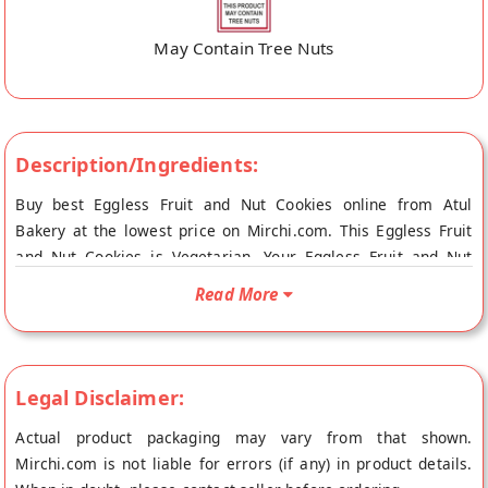
May Contain Tree Nuts
Description/Ingredients:
Buy best Eggless Fruit and Nut Cookies online from Atul
Bakery at the lowest price on Mirchi.com. This Eggless Fruit
and Nut Cookies is Vegetarian. Your Eggless Fruit and Nut
Cookies will be shipped fresh to your doorstep directly from
Read More
the place of origin, Atul Bakery's store at Surat.
Legal Disclaimer:
Actual product packaging may vary from that shown.
Mirchi.com is not liable for errors (if any) in product details.