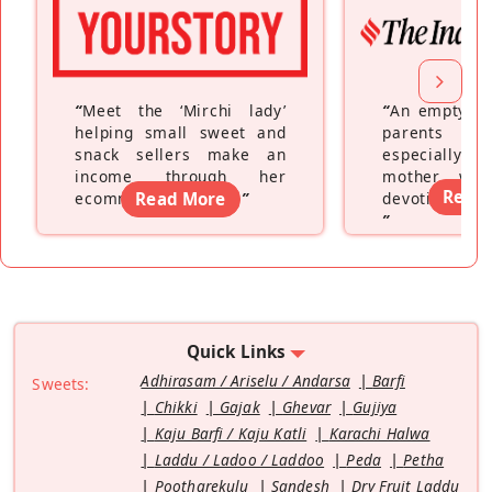
“
Meet the ‘Mirchi lady’
“
An empty ne
helping small sweet and
parents fe
snack sellers make an
especially a
income through her
mother wh
Read
ecommerce platform
Read More
”
devoting hers
”
Quick Links
Adhirasam / Ariselu / Andarsa
Barfi
Sweets:
Chikki
Gajak
Ghevar
Gujiya
Kaju Barfi / Kaju Katli
Karachi Halwa
Laddu / Ladoo / Laddoo
Peda
Petha
Pootharekulu
Sandesh
Dry Fruit Laddu