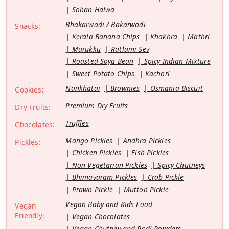
Sohan Halwa
Bhakarwadi / Bakarwadi
Snacks:
Kerala Banana Chips
Khakhra
Mathri
Murukku
Ratlami Sev
Roasted Soya Bean
Spicy Indian Mixture
Sweet Potato Chips
Kachori
Nankhatai
Brownies
Osmania Biscuit
Cookies:
Premium Dry Fruits
Dry Fruits:
Truffles
Chocolates:
Mango Pickles
Andhra Pickles
Pickles:
Chicken Pickles
Fish Pickles
Non Vegetarian Pickles
Spicy Chutneys
Bhimavaram Pickles
Crab Pickle
Prawn Pickle
Mutton Pickle
Vegan Baby and Kids Food
Vegan
Friendly:
Vegan Chocolates
Vegan Chutney and Podi Powders