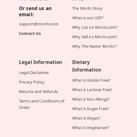
Or send us an
The Mirchi Story
email:
What is our USP?
support@mirchi.com
Why List on Mirchi.com?
Contact Us
Why Sell on Mirchi.com?
Why The Name 'Mirchi'?
Legal Information
Dietary
Information
Legal Disclaimer
What is Gluten Free?
Privacy Policy
What is Lactose Free?
Returns and Refunds
What is Nut Allergy?
Terms and Conditions of
Order
What is Sugar Free?
What is Vegan?
What is Vegetarian?