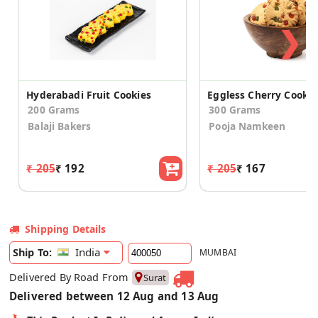
❯
Hyderabadi Fruit Cookies
Eggless Cherry Cookie
200 Grams
300 Grams
Balaji Bakers
Pooja Namkeen
₹ 205
₹ 192
₹ 205
₹ 167
Shipping Details
India
Ship To:
MUMBAI
Delivered By Road From
Surat
Delivered between 12 Aug and 13 Aug