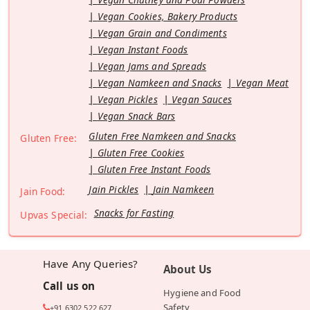
Vegan Cookies, Bakery Products
Vegan Grain and Condiments
Vegan Instant Foods
Vegan Jams and Spreads
Vegan Namkeen and Snacks
Vegan Meat
Vegan Pickles
Vegan Sauces
Vegan Snack Bars
Gluten Free Namkeen and Snacks
Gluten Free:
Gluten Free Cookies
Gluten Free Instant Foods
Jain Pickles
Jain Namkeen
Jain Food:
Snacks for Fasting
Upvas Special:
Have Any Queries?
About Us
Call us on
Hygiene and Food
Safety
+91 6302 522 627