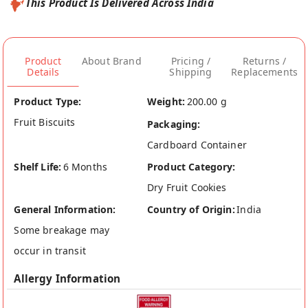
This Product Is Delivered Across India
Product
About Brand
Pricing /
Returns /
Details
Shipping
Replacements
Product Type:
Weight:
200.00 g
Fruit Biscuits
Packaging:
Cardboard Container
Shelf Life:
6 Months
Product Category:
Dry Fruit Cookies
General Information:
Country of Origin:
India
Some breakage may
occur in transit
Allergy Information