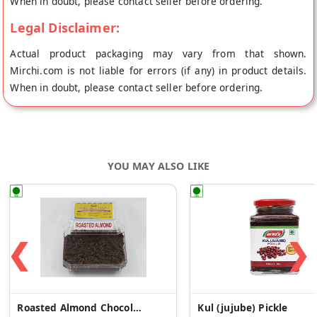
When in doubt, please contact seller before ordering.
Legal Disclaimer:
Actual product packaging may vary from that shown.
Mirchi.com is not liable for errors (if any) in product details.
When in doubt, please contact seller before ordering.
YOU MAY ALSO LIKE
❮
❯
Roasted Almond Chocolate Fudge 400g
Kul (jujube) Pickle