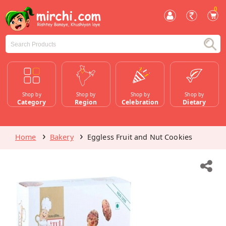
0
Shop by
Shop by
Shop by
Shop by
Category
Region
Celebration
Dietary
Home
Bakery
Eggless Fruit and Nut Cookies