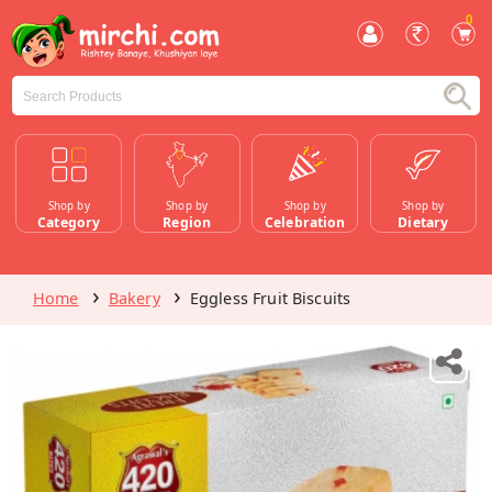
0
Shop by
Shop by
Shop by
Shop by
Category
Region
Celebration
Dietary
Home
Bakery
Eggless Fruit Biscuits