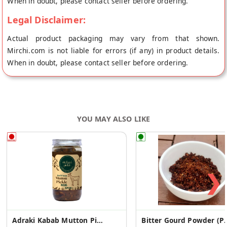
When in doubt, please contact seller before ordering.
Legal Disclaimer:
Actual product packaging may vary from that shown.
Mirchi.com is not liable for errors (if any) in product details.
When in doubt, please contact seller before ordering.
YOU MAY ALSO LIKE
❯
Adraki Kabab Mutton Pickle
Bitter Gourd Po