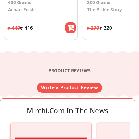
400 Grams
200 Grams
Achari Pickle
The Pickle Story
₹ 449
₹ 416
₹ 270
₹ 220
PRODUCT REVIEWS
Write a Product Review
Mirchi.com In The News