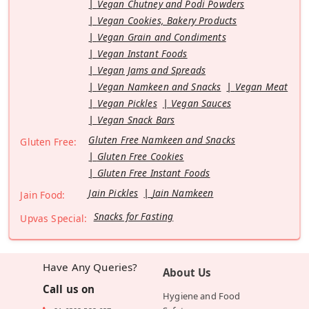
Vegan Chutney and Podi Powders
Vegan Cookies, Bakery Products
Vegan Grain and Condiments
Vegan Instant Foods
Vegan Jams and Spreads
Vegan Namkeen and Snacks
Vegan Meat
Vegan Pickles
Vegan Sauces
Vegan Snack Bars
Gluten Free Namkeen and Snacks
Gluten Free:
Gluten Free Cookies
Gluten Free Instant Foods
Jain Pickles
Jain Namkeen
Jain Food:
Snacks for Fasting
Upvas Special:
Have Any Queries?
About Us
Call us on
Hygiene and Food