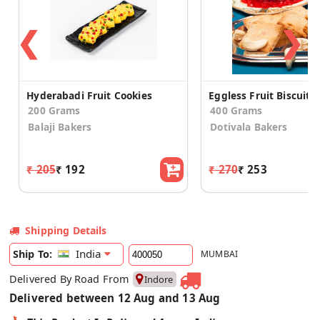
❮
❯
Hyderabadi Fruit Cookies
Eggless Fruit Biscuits
200 Grams
400 Grams
Balaji Bakers
Dotivala Bakers
₹ 205
₹ 192
₹ 270
₹ 253
Shipping Details
India
Ship To:
MUMBAI
Delivered By Road From
Indore
Delivered between 12 Aug and 13 Aug