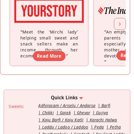
“
Meet the ‘Mirchi lady’
“
An empty ne
helping small sweet and
parents fe
snack sellers make an
especially a
income through her
mother wh
Read
ecommerce platform
Read More
”
devoting hers
”
Quick Links
Adhirasam / Ariselu / Andarsa
Barfi
Sweets:
Chikki
Gajak
Ghevar
Gujiya
Kaju Barfi / Kaju Katli
Karachi Halwa
Laddu / Ladoo / Laddoo
Peda
Petha