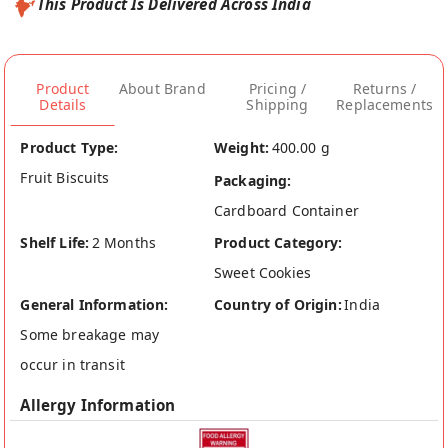
This Product Is Delivered Across India
Product
About Brand
Pricing /
Returns /
Details
Shipping
Replacements
Product Type:
Weight:
400.00 g
Fruit Biscuits
Packaging:
Cardboard Container
Shelf Life:
2 Months
Product Category:
Sweet Cookies
General Information:
Country of Origin:
India
Some breakage may
occur in transit
Allergy Information