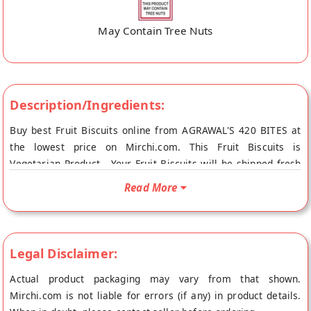
May Contain Tree Nuts
Description/Ingredients:
Buy best Fruit Biscuits online from AGRAWAL'S 420 BITES at
the lowest price on Mirchi.com. This Fruit Biscuits is
Vegetarian Product . Your Fruit Biscuits will be shipped fresh
to your doorstep directly from the place of origin, AGRAWAL'S
Read More
420 BITES's store at Indore.
Legal Disclaimer:
Actual product packaging may vary from that shown.
Mirchi.com is not liable for errors (if any) in product details.