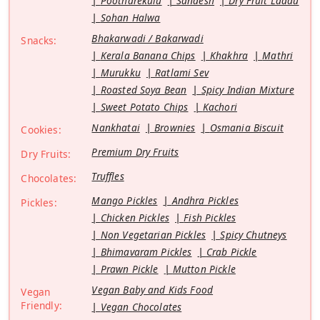
Pootharekulu
Sandesh
Dry Fruit Laddu
Sohan Halwa
Bhakarwadi / Bakarwadi
Snacks:
Kerala Banana Chips
Khakhra
Mathri
Murukku
Ratlami Sev
Roasted Soya Bean
Spicy Indian Mixture
Sweet Potato Chips
Kachori
Nankhatai
Brownies
Osmania Biscuit
Cookies:
Premium Dry Fruits
Dry Fruits:
Truffles
Chocolates:
Mango Pickles
Andhra Pickles
Pickles:
Chicken Pickles
Fish Pickles
Non Vegetarian Pickles
Spicy Chutneys
Bhimavaram Pickles
Crab Pickle
Prawn Pickle
Mutton Pickle
Vegan Baby and Kids Food
Vegan
Friendly:
Vegan Chocolates