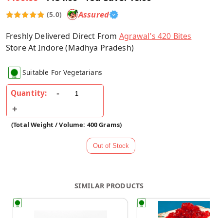
Assured
(5.0)
Freshly Delivered Direct From
Agrawal's 420 Bites
Store At Indore (Madhya Pradesh)
Suitable For Vegetarians
Quantity:
(Total Weight / Volume: 400 Grams)
SIMILAR PRODUCTS