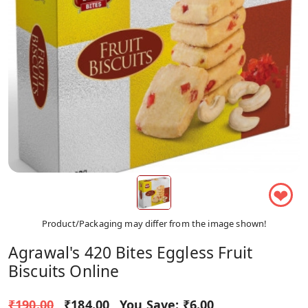
❤
Product/Packaging may differ from the image shown!
Agrawal's 420 Bites Eggless Fruit
Biscuits Online
₹190.00
₹184.00
You Save:
₹6.00