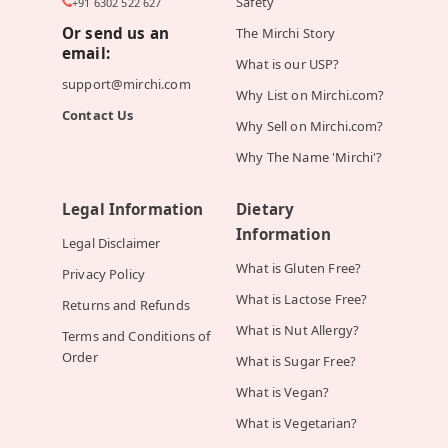
Safety
+91 6302 522 627
Or send us an
The Mirchi Story
email:
What is our USP?
support@mirchi.com
Why List on Mirchi.com?
Contact Us
Why Sell on Mirchi.com?
Why The Name 'Mirchi'?
Legal Information
Dietary
Information
Legal Disclaimer
What is Gluten Free?
Privacy Policy
What is Lactose Free?
Returns and Refunds
What is Nut Allergy?
Terms and Conditions of
Order
What is Sugar Free?
What is Vegan?
What is Vegetarian?