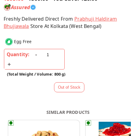
Assured
Freshly Delivered Direct From
Prabhuji Haldiram
Bhujiawala
Store At Kolkata (West Bengal)
Egg Free
Quantity:
(Total Weight / Volume: 800 g)
SIMILAR PRODUCTS