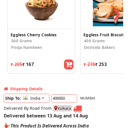
❯
Eggless Cherry Cookies
Eggless Fruit Biscuits
300 Grams
400 Grams
Pooja Namkeen
Dotivala Bakers
₹ 205
₹ 167
₹ 270
₹ 253
Shipping Details
India
Ship To:
MUMBAI
Delivered By Road From
Kolkata
Delivered between 13 Aug and 14 Aug
This Product Is Delivered Across India