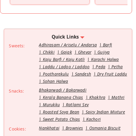
”
Quick Links
Adhirasam / Ariselu / Andarsa
Barfi
Sweets:
Chikki
Gajak
Ghevar
Gujiya
Kaju Barfi / Kaju Katli
Karachi Halwa
Laddu / Ladoo / Laddoo
Peda
Petha
Pootharekulu
Sandesh
Dry Fruit Laddu
Sohan Halwa
Bhakarwadi / Bakarwadi
Snacks:
Kerala Banana Chips
Khakhra
Mathri
Murukku
Ratlami Sev
Roasted Soya Bean
Spicy Indian Mixture
Sweet Potato Chips
Kachori
Nankhatai
Brownies
Osmania Biscuit
Cookies: