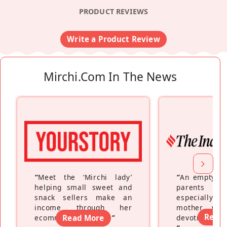
PRODUCT REVIEWS
Write a Product Review
Mirchi.com In The News
“
Meet the ‘Mirchi lady’
“
An empty ne
helping small sweet and
parents fe
snack sellers make an
especially a
income through her
mother wh
Read
ecommerce platform
Read More
”
devoting hers