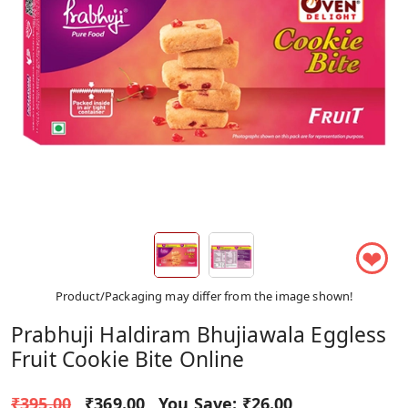
❤
Product/Packaging may differ from the image shown!
Prabhuji Haldiram Bhujiawala Eggless
Fruit Cookie Bite Online
₹395.00
₹369.00
You Save:
₹26.00