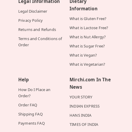
Legal Information
Dietary
Information
Legal Disclaimer
What is Gluten Free?
Privacy Policy
What is Lactose Free?
Returns and Refunds
What is Nut Allergy?
Terms and Conditions of
Order
What is Sugar Free?
What is Vegan?
What is Vegetarian?
Help
Mirchi.com In The
News
How Do I Place an
Order?
YOUR STORY
Order FAQ
INDIAN EXPRESS
Shipping FAQ
HANS INDIA
Payments FAQ
TIMES OF INDIA