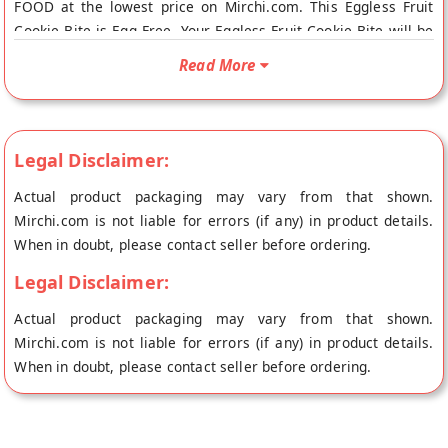
FOOD at the lowest price on Mirchi.com. This Eggless Fruit
Cookie Bite is Egg Free. Your Eggless Fruit Cookie Bite will be
shipped fresh to your doorstep directly from the place of
Read More
origin, PRABHUJI PURE FOOD's store at Kolkata.
Legal Disclaimer:
Actual product packaging may vary from that shown.
Mirchi.com is not liable for errors (if any) in product details.
When in doubt, please contact seller before ordering.
Legal Disclaimer:
Actual product packaging may vary from that shown.
Mirchi.com is not liable for errors (if any) in product details.
When in doubt, please contact seller before ordering.