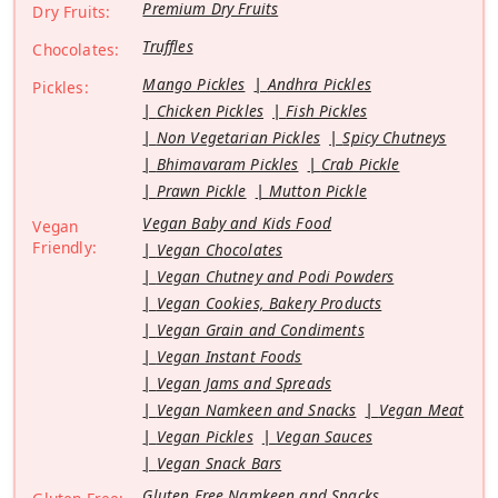
Premium Dry Fruits
Dry Fruits:
Truffles
Chocolates:
Mango Pickles
Andhra Pickles
Pickles:
Chicken Pickles
Fish Pickles
Non Vegetarian Pickles
Spicy Chutneys
Bhimavaram Pickles
Crab Pickle
Prawn Pickle
Mutton Pickle
Vegan Baby and Kids Food
Vegan
Friendly:
Vegan Chocolates
Vegan Chutney and Podi Powders
Vegan Cookies, Bakery Products
Vegan Grain and Condiments
Vegan Instant Foods
Vegan Jams and Spreads
Vegan Namkeen and Snacks
Vegan Meat
Vegan Pickles
Vegan Sauces
Vegan Snack Bars
Gluten Free Namkeen and Snacks