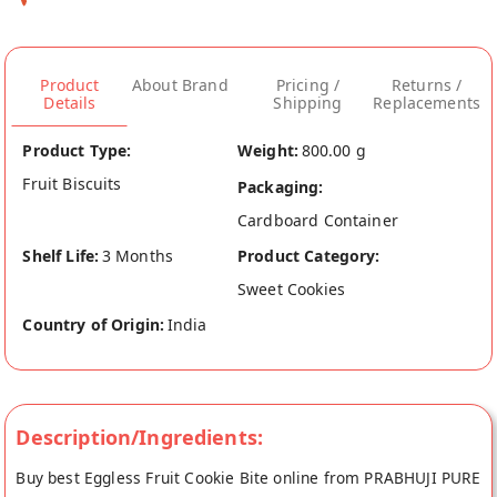
Product
About Brand
Pricing /
Returns /
Details
Shipping
Replacements
Product Type:
Weight:
800.00 g
Fruit Biscuits
Packaging:
Cardboard Container
Shelf Life:
3 Months
Product Category:
Sweet Cookies
Country of Origin:
India
Description/Ingredients:
Buy best Eggless Fruit Cookie Bite online from PRABHUJI PURE