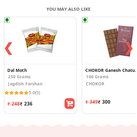
YOU MAY ALSO LIKE
❮
❯
Dal Moth
CHOKOR Ganesh Chatur
250 Grams
100 Grams
Jagdish Farshan
CHOKOR
5.0
(5)
₹ 349
₹ 300
₹ 248
₹ 236