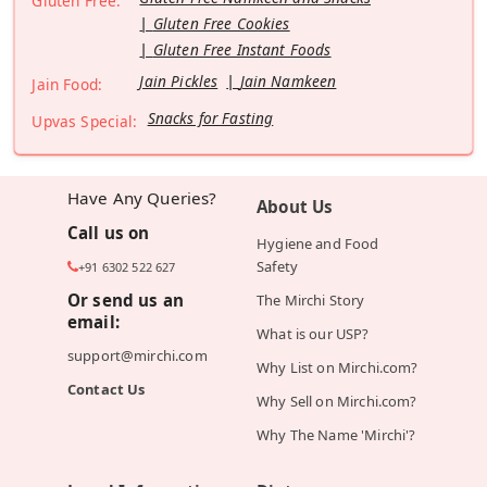
Gluten Free:
Gluten Free Cookies
Gluten Free Instant Foods
Jain Pickles
Jain Namkeen
Jain Food:
Snacks for Fasting
Upvas Special:
Have Any Queries?
About Us
Call us on
Hygiene and Food
Safety
+91 6302 522 627
Or send us an
The Mirchi Story
email:
What is our USP?
support@mirchi.com
Why List on Mirchi.com?
Contact Us
Why Sell on Mirchi.com?
Why The Name 'Mirchi'?