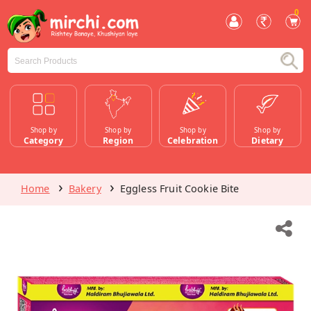
0
Shop by
Shop by
Shop by
Shop by
Category
Region
Celebration
Dietary
Home
Bakery
Eggless Fruit Cookie Bite