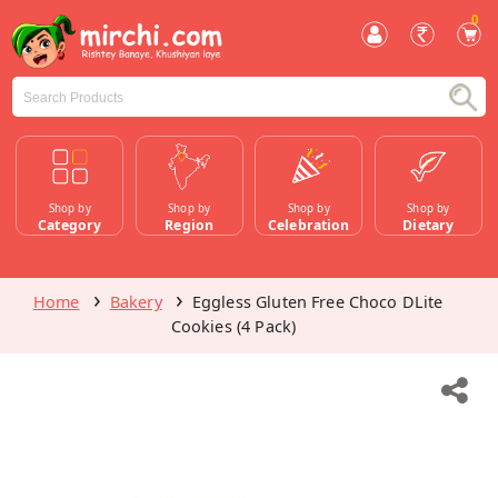
0
Shop by
Shop by
Shop by
Shop by
Category
Region
Celebration
Dietary
Home
Bakery
Eggless Gluten Free Choco DLite
Cookies (4 Pack)