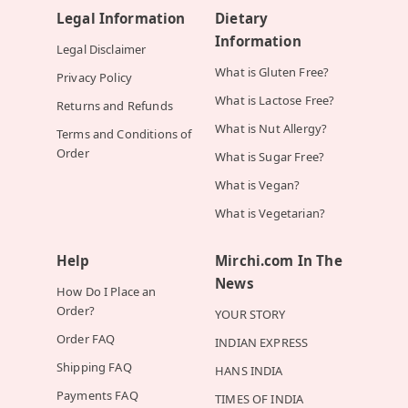
Legal Information
Dietary
Information
Legal Disclaimer
What is Gluten Free?
Privacy Policy
What is Lactose Free?
Returns and Refunds
What is Nut Allergy?
Terms and Conditions of
Order
What is Sugar Free?
What is Vegan?
What is Vegetarian?
Help
Mirchi.com In The
News
How Do I Place an
Order?
YOUR STORY
Order FAQ
INDIAN EXPRESS
Shipping FAQ
HANS INDIA
Payments FAQ
TIMES OF INDIA