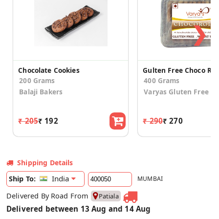
❯
Chocolate Cookies
200 Grams
400 Grams
Balaji Bakers
Varyas Gluten Free
₹ 205
₹ 192
₹ 290
₹ 270
Shipping Details
India
Ship To:
MUMBAI
Delivered By Road From
Patiala
Delivered between 13 Aug and 14 Aug