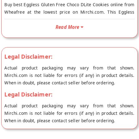
Buy best Eggless Gluten Free Choco DLite Cookies online from
Wheafree at the lowest price on Mirchi.com. This Eggless
Gluten Free Choco DLite Cookies is Gluten Free and
Vegetarian. Your Eggless Gluten Free Choco DLite Cookies will
Read More
be shipped fresh to your doorstep directly from the place of
origin, Wheafree's store at Patiala.
100% NATURAL AND HEALTHY GLUTEN FREE INGREDIENTS:
Legal Disclaimer:
Wheafree Gluten Free Products are a pure and wholesome
blend of gluten free ingredients. The products are certified
Actual product packaging may vary from that shown.
with ISO-22000:2005 and FSSAI licensed. This makes them
Mirchi.com is not liable for errors (if any) in product details.
suitable especially for those who are Celiac/gluten intolerant
When in doubt, please contact seller before ordering.
and also for those who simply love to eat gluten free. Health
Legal Disclaimer:
or Taste? Now no need to compromise. Improved Energy
levels and Metabolism.
Actual product packaging may vary from that shown.
Mirchi.com is not liable for errors (if any) in product details.
Sugar, Butter, Hydrogenated Vegetable Fat, Bengal Gram,
When in doubt, please contact seller before ordering.
Rice, Brown Rice, Corn Starch, Black Gram, Quinoa, Sorghum,
Tapioca Starch, Orange Lentils, Green Grams, Amaranth,
Potato Starch, Invert Sugar, Skimmed Milk Powder, Chocolate,