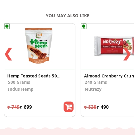
Cocoa Powder, Baking Powder, Leavening Agent (503ii),
Custard Powder, Glucose Gum, Vanilla Powder, Emulsifiers
YOU MAY ALSO LIKE
(E435, E471, E322), Permitted Flavours.
❮
❯
Hemp Toasted Seeds 500 Gms
Almond
500 Grams
240 Grams
Indus Hemp
Nutrezy
₹ 749
₹ 699
₹ 530
₹ 490