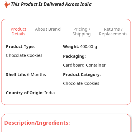
This Product Is Delivered Across India
Product
About Brand
Pricing /
Returns /
Details
Shipping
Replacements
Product Type:
Weight:
400.00 g
Chocolate Cookies
Packaging:
Cardboard Container
Shelf Life:
6 Months
Product Category:
Chocolate Cookies
Country of Origin:
India
Description/Ingredients: