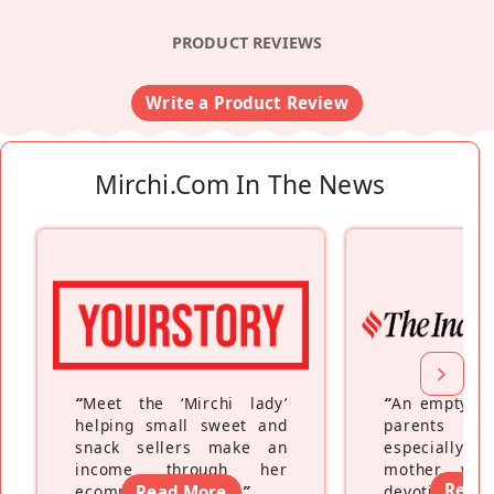
PRODUCT REVIEWS
Write a Product Review
Mirchi.com In The News
“
Meet the ‘Mirchi lady’
“
An empty ne
helping small sweet and
parents fe
snack sellers make an
especially a
income through her
mother wh
Read
ecommerce platform
Read More
”
devoting hers