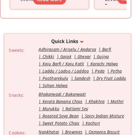
”
Quick Links
Adhirasam / Ariselu / Andarsa
Barfi
Sweets:
Chikki
Gajak
Ghevar
Gujiya
Kaju Barfi / Kaju Katli
Karachi Halwa
Laddu / Ladoo / Laddoo
Peda
Petha
Pootharekulu
Sandesh
Dry Fruit Laddu
Sohan Halwa
Bhakarwadi / Bakarwadi
Snacks:
Kerala Banana Chips
Khakhra
Mathri
Murukku
Ratlami Sev
Roasted Soya Bean
Spicy Indian Mixture
Sweet Potato Chips
Kachori
Nankhatai
Brownies
Osmania Biscuit
Cookies: