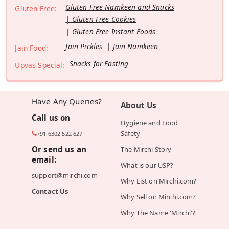
Gluten Free Namkeen and Snacks
Gluten Free:
Gluten Free Cookies
Gluten Free Instant Foods
Jain Pickles
Jain Namkeen
Jain Food:
Snacks for Fasting
Upvas Special:
Have Any Queries?
About Us
Call us on
Hygiene and Food
Safety
+91 6302 522 627
Or send us an
The Mirchi Story
email:
What is our USP?
support@mirchi.com
Why List on Mirchi.com?
Contact Us
Why Sell on Mirchi.com?
Why The Name 'Mirchi'?