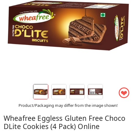
❤
Product/Packaging may differ from the image shown!
Wheafree Eggless Gluten Free Choco
DLite Cookies (4 Pack) Online