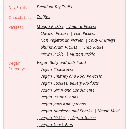
Premium Dry Fruits
Dry Fruits:
Truffles
Chocolates:
Mango Pickles
Andhra Pickles
Pickles:
Chicken Pickles
Fish Pickles
Non Vegetarian Pickles
Spicy Chutneys
Bhimavaram Pickles
Crab Pickle
Prawn Pickle
Mutton Pickle
Vegan Baby and Kids Food
Vegan
Friendly:
Vegan Chocolates
Vegan Chutney and Podi Powders
Vegan Cookies, Bakery Products
Vegan Grain and Condiments
Vegan Instant Foods
Vegan Jams and Spreads
Vegan Namkeen and Snacks
Vegan Meat
Vegan Pickles
Vegan Sauces
Vegan Snack Bars