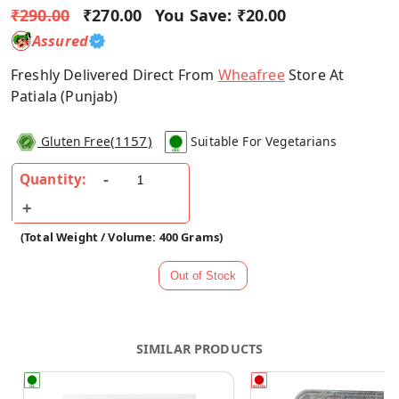
₹290.00
₹270.00
You Save:
₹20.00
Assured
Freshly Delivered Direct From
Wheafree
Store At
Patiala (Punjab)
(
1157
)
Gluten Free
Suitable For Vegetarians
Quantity:
(Total Weight / Volume: 400 Grams)
SIMILAR PRODUCTS