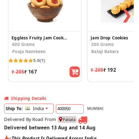
❯
Eggless Fruity Jam Cookies (pack of 2)
Jam Drop Cookies
600 Grams
200 Grams
Pooja Namkeen
Balaji Bakers
5.0
(1)
₹ 205
₹ 192
₹ 205
₹ 167
Shipping Details
India
Ship To:
MUMBAI
Delivered By Road From
Patiala
Delivered between 13 Aug and 14 Aug
This Product Is Delivered Across India