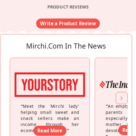
PRODUCT REVIEWS
Write a Product Review
Mirchi.com In The News
“
Meet the ‘Mirchi lady’
“
An empty ne
helping small sweet and
parents fe
snack sellers make an
especially a
income through her
mother wh
Read
ecommerce platform
Read More
”
devoting hers