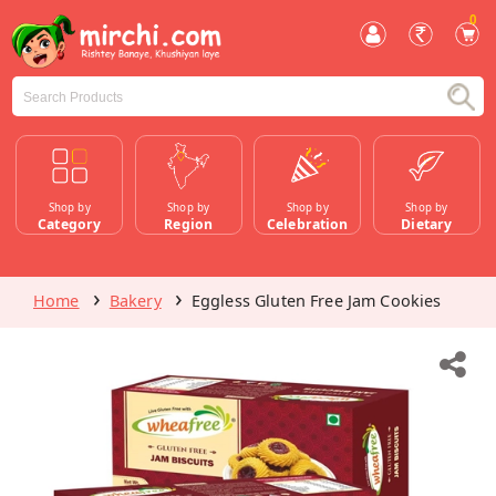
0
Shop by
Shop by
Shop by
Shop by
Category
Region
Celebration
Dietary
Home
Bakery
Eggless Gluten Free Jam Cookies