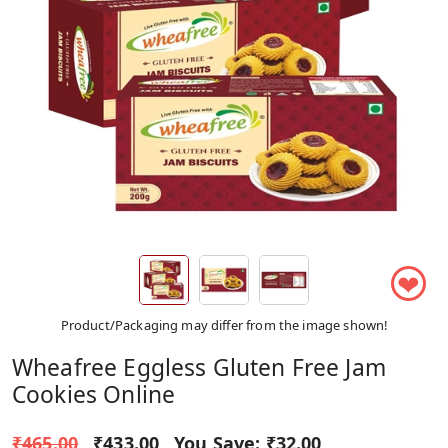
❤
Product/Packaging may differ from the image shown!
Wheafree Eggless Gluten Free Jam
Cookies Online
₹465.00
₹433.00
You Save:
₹32.00