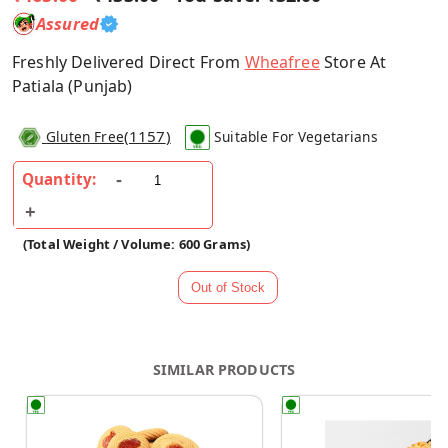
Assured
Freshly Delivered Direct From
Wheafree
Store At
Patiala (Punjab)
(
1157
)
Gluten Free
Suitable For Vegetarians
Quantity:
(Total Weight / Volume: 600 Grams)
SIMILAR PRODUCTS