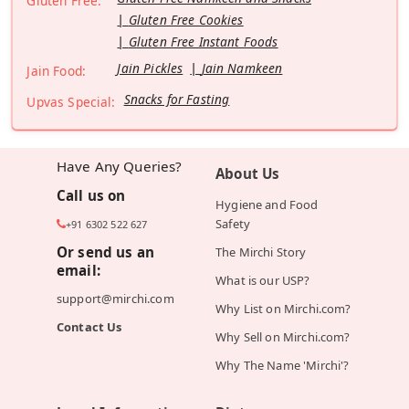
Gluten Free:
Gluten Free Cookies
Gluten Free Instant Foods
Jain Pickles
Jain Namkeen
Jain Food:
Snacks for Fasting
Upvas Special:
Have Any Queries?
About Us
Call us on
Hygiene and Food
Safety
+91 6302 522 627
Or send us an
The Mirchi Story
email:
What is our USP?
support@mirchi.com
Why List on Mirchi.com?
Contact Us
Why Sell on Mirchi.com?
Why The Name 'Mirchi'?