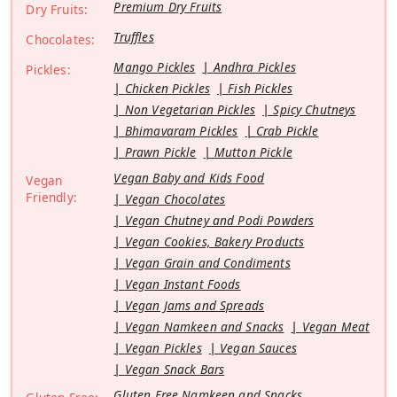
Premium Dry Fruits
Dry Fruits:
Truffles
Chocolates:
Mango Pickles
Andhra Pickles
Pickles:
Chicken Pickles
Fish Pickles
Non Vegetarian Pickles
Spicy Chutneys
Bhimavaram Pickles
Crab Pickle
Prawn Pickle
Mutton Pickle
Vegan Baby and Kids Food
Vegan
Friendly:
Vegan Chocolates
Vegan Chutney and Podi Powders
Vegan Cookies, Bakery Products
Vegan Grain and Condiments
Vegan Instant Foods
Vegan Jams and Spreads
Vegan Namkeen and Snacks
Vegan Meat
Vegan Pickles
Vegan Sauces
Vegan Snack Bars
Gluten Free Namkeen and Snacks