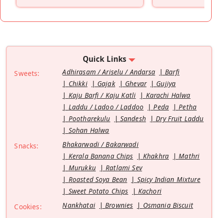
”
Quick Links
Adhirasam / Ariselu / Andarsa
Barfi
Sweets:
Chikki
Gajak
Ghevar
Gujiya
Kaju Barfi / Kaju Katli
Karachi Halwa
Laddu / Ladoo / Laddoo
Peda
Petha
Pootharekulu
Sandesh
Dry Fruit Laddu
Sohan Halwa
Bhakarwadi / Bakarwadi
Snacks:
Kerala Banana Chips
Khakhra
Mathri
Murukku
Ratlami Sev
Roasted Soya Bean
Spicy Indian Mixture
Sweet Potato Chips
Kachori
Nankhatai
Brownies
Osmania Biscuit
Cookies: