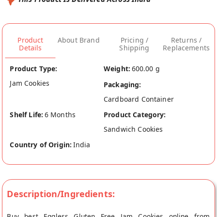
Product
About Brand
Pricing /
Returns /
Details
Shipping
Replacements
Product Type:
Weight:
600.00 g
Jam Cookies
Packaging:
Cardboard Container
Shelf Life:
6 Months
Product Category:
Sandwich Cookies
Country of Origin:
India
Description/Ingredients:
Buy best Eggless Gluten Free Jam Cookies online from