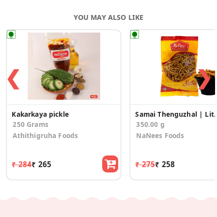
YOU MAY ALSO LIKE
❮
❯
Kakarkaya pickle
Samai Thenguzhal | Little
250 Grams
350.00 g
Athithigruha Foods
NaNees Foods
₹ 284
₹ 265
₹ 275
₹ 258