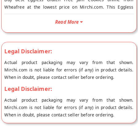
Wheafree at the lowest price on Mirchi.com. This Eggless
Gluten Free Jam Cookies is Gluten Free and Vegetarian. Your
Eggless Gluten Free Jam Cookies will be shipped fresh to your
Read More
doorstep directly from the place of origin, Wheafree's store at
Patiala.
100% NATURAL AND HEALTHY GLUTEN FREE INGREDIENTS:
Legal Disclaimer:
Wheafree Gluten Free Products are a pure and wholesome
blend of gluten free ingredients. The products are certified
Actual product packaging may vary from that shown.
with ISO-22000:2005 and FSSAI licensed. This makes them
Mirchi.com is not liable for errors (if any) in product details.
suitable especially for those who are Celiac/gluten intolerant
When in doubt, please contact seller before ordering.
and also for those who simply love to eat gluten free.
Legal Disclaimer:
INGREDIENTS: Sugar, Hydrogenated Vegetable Fat, Bengal
Actual product packaging may vary from that shown.
Split Gram, Rice, Maize, Black Split Gram, Brown Rice,
Mirchi.com is not liable for errors (if any) in product details.
Sorghum, Maize Starch, Skimmed Milk Powder, Milk Products,
When in doubt, please contact seller before ordering.
Invert Sugar, Baking Powder, Custard Powder, Leavening Agent
(E503ii), Emulsifiers (E435,E322,E471),Invert Sugar, Permitted
Flavours