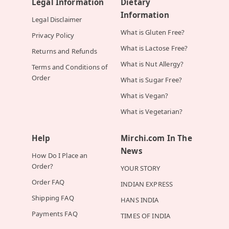
Legal Information
Dietary
Information
Legal Disclaimer
What is Gluten Free?
Privacy Policy
What is Lactose Free?
Returns and Refunds
What is Nut Allergy?
Terms and Conditions of
Order
What is Sugar Free?
What is Vegan?
What is Vegetarian?
Help
Mirchi.com In The
News
How Do I Place an
Order?
YOUR STORY
Order FAQ
INDIAN EXPRESS
Shipping FAQ
HANS INDIA
Payments FAQ
TIMES OF INDIA