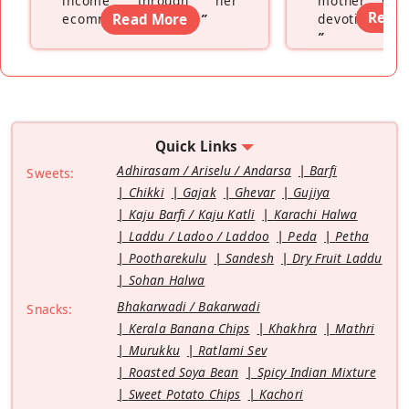
income through her
mother wh
Read
ecommerce platform
Read More
”
devoting hers
”
Quick Links
Adhirasam / Ariselu / Andarsa
Barfi
Sweets:
Chikki
Gajak
Ghevar
Gujiya
Kaju Barfi / Kaju Katli
Karachi Halwa
Laddu / Ladoo / Laddoo
Peda
Petha
Pootharekulu
Sandesh
Dry Fruit Laddu
Sohan Halwa
Bhakarwadi / Bakarwadi
Snacks:
Kerala Banana Chips
Khakhra
Mathri
Murukku
Ratlami Sev
Roasted Soya Bean
Spicy Indian Mixture
Sweet Potato Chips
Kachori