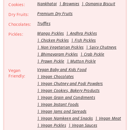
Nankhatai
Brownies
Osmania Biscuit
Cookies:
Premium Dry Fruits
Dry Fruits:
Truffles
Chocolates:
Mango Pickles
Andhra Pickles
Pickles:
Chicken Pickles
Fish Pickles
Non Vegetarian Pickles
Spicy Chutneys
Bhimavaram Pickles
Crab Pickle
Prawn Pickle
Mutton Pickle
Vegan Baby and Kids Food
Vegan
Friendly:
Vegan Chocolates
Vegan Chutney and Podi Powders
Vegan Cookies, Bakery Products
Vegan Grain and Condiments
Vegan Instant Foods
Vegan Jams and Spreads
Vegan Namkeen and Snacks
Vegan Meat
Vegan Pickles
Vegan Sauces