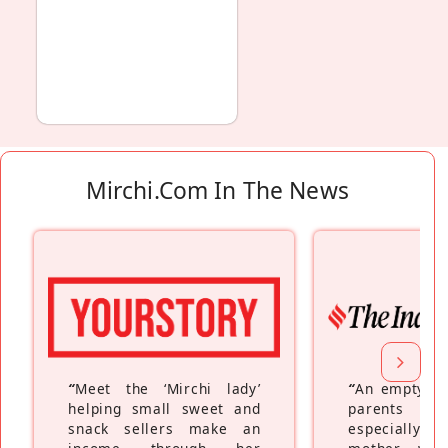
Mirchi.com In The News
“
Meet the ‘Mirchi lady’
“
An empty ne
helping small sweet and
parents fe
snack sellers make an
especially a