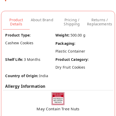
Product
About Brand
Pricing /
Returns /
Details
Shipping
Replacements
Product Type:
Weight:
500.00 g
Cashew Cookies
Packaging:
Plastic Container
Shelf Life:
3 Months
Product Category:
Dry Fruit Cookies
Country of Origin:
India
Allergy Information
May Contain Tree Nuts