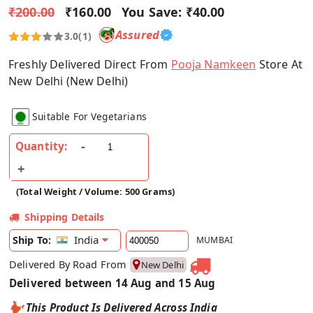
₹200.00
₹160.00
You Save:
₹40.00
Assured
3.0
(1)
Freshly Delivered Direct From
Pooja Namkeen
Store At
New Delhi (New Delhi)
Suitable For Vegetarians
Quantity:
(Total Weight / Volume: 500 Grams)
Shipping Details
India
Ship To:
MUMBAI
Delivered By Road From
New Delhi
Delivered between 14 Aug and 15 Aug
This Product Is Delivered Across India