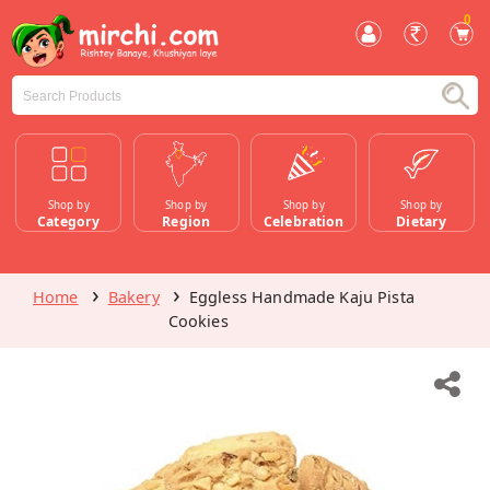
0
Shop by
Shop by
Shop by
Shop by
Category
Region
Celebration
Dietary
Home
Bakery
Eggless Handmade Kaju Pista
Cookies