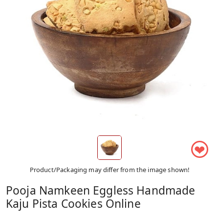
❤
Product/Packaging may differ from the image shown!
Pooja Namkeen Eggless Handmade
Kaju Pista Cookies Online