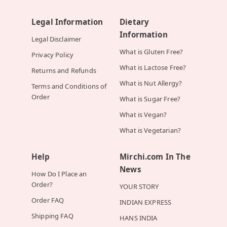
Legal Information
Dietary
Information
Legal Disclaimer
What is Gluten Free?
Privacy Policy
What is Lactose Free?
Returns and Refunds
What is Nut Allergy?
Terms and Conditions of
Order
What is Sugar Free?
What is Vegan?
What is Vegetarian?
Help
Mirchi.com In The
News
How Do I Place an
Order?
YOUR STORY
Order FAQ
INDIAN EXPRESS
Shipping FAQ
HANS INDIA