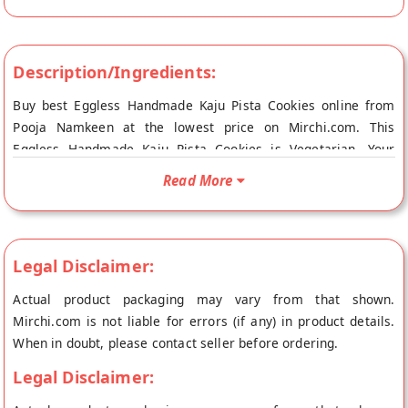
Description/Ingredients:
Buy best Eggless Handmade Kaju Pista Cookies online from
Pooja Namkeen at the lowest price on Mirchi.com. This
Eggless Handmade Kaju Pista Cookies is Vegetarian. Your
Eggless Handmade Kaju Pista Cookies will be shipped fresh to
Read More
your doorstep directly from the place of origin, Pooja
Namkeen's store at New Delhi.
Legal Disclaimer:
Actual product packaging may vary from that shown.
Mirchi.com is not liable for errors (if any) in product details.
When in doubt, please contact seller before ordering.
Legal Disclaimer: