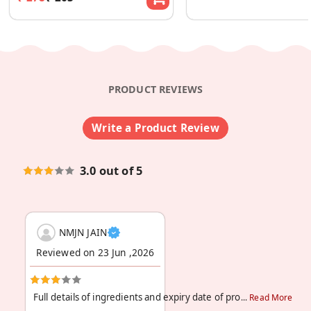
PRODUCT REVIEWS
Write a Product Review
3.0 out of 5
NMJN JAIN
Reviewed on 23 Jun ,2026
Full details of ingredients and expiry date of pro
Read More
...