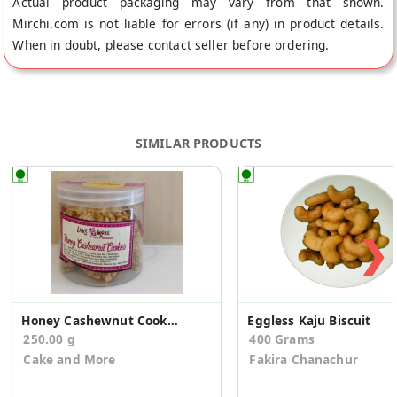
Actual product packaging may vary from that shown.
Mirchi.com is not liable for errors (if any) in product details.
When in doubt, please contact seller before ordering.
SIMILAR PRODUCTS
❯
Honey Cashewnut Cookies
Eggless Kaju Biscuit
250.00 g
400 Grams
Cake and More
Fakira Chanachur