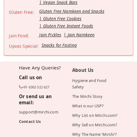
Vegan Snack Bars
Gluten Free Namkeen and Snacks
Gluten Free:
Gluten Free Cookies
Gluten Free Instant Foods
Jain Pickles
Jain Namkeen
Jain Food:
Snacks for Fasting
Upvas Special:
Have Any Queries?
About Us
Call us on
Hygiene and Food
Safety
+91 6302 522 627
Or send us an
The Mirchi Story
email:
What is our USP?
support@mirchi.com
Why List on Mirchi.com?
Contact Us
Why Sell on Mirchi.com?
Why The Name 'Mirchi'?