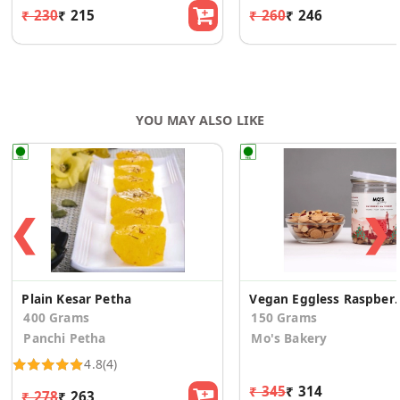
₹ 230
₹ 215
₹ 260
₹ 246
YOU MAY ALSO LIKE
❮
❯
Plain Kesar Petha
Vegan Eggless Raspberry
400 Grams
150 Grams
Panchi Petha
Mo's Bakery
4.8
(4)
₹ 345
₹ 314
₹ 278
₹ 263