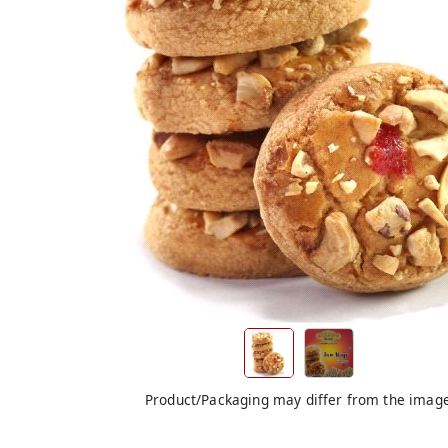
Product/Packaging may differ from the imag