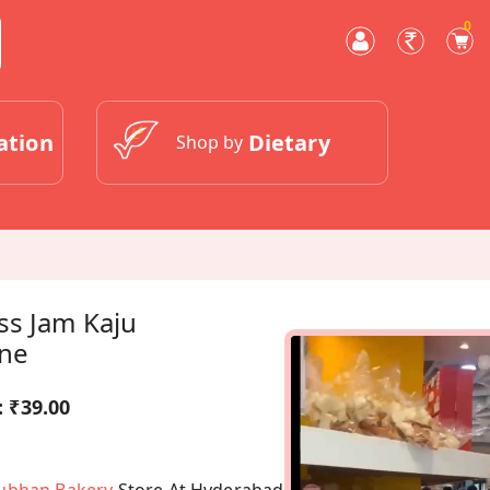
0
ation
Dietary
Shop by
ss Jam Kaju
ine
:
₹39.00