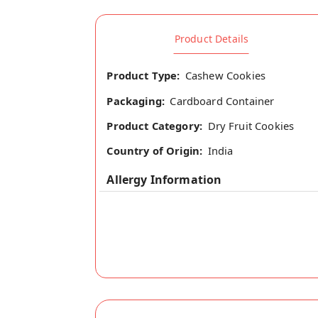
Product Details
Product Type:
Cashew Cookies
Packaging:
Cardboard Container
Product Category:
Dry Fruit Cookies
Country of Origin:
India
Allergy Information