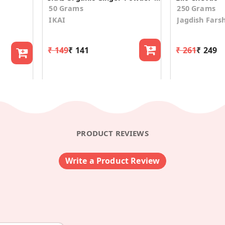
50 Grams
250 Grams
IKAI
Jagdish Fars
₹ 149
₹ 141
₹ 261
₹ 249
PRODUCT REVIEWS
Write a Product Review