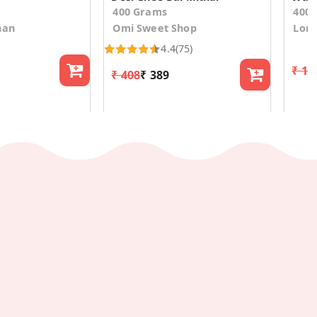
400 Grams
400
han
Omi Sweet Shop
Lona
4.4
(75)
₹ 1,
₹ 408
₹ 389