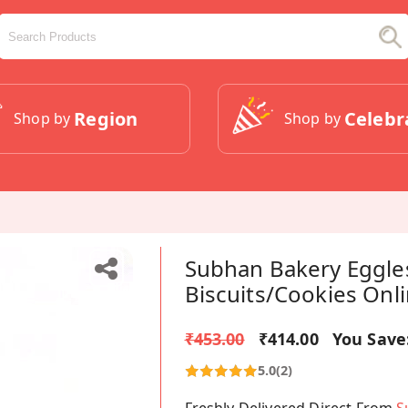
Region
Celebr
Shop by
Shop by
Subhan Bakery Eggle
Biscuits/Cookies Onl
₹453.00
₹414.00
You Save
5.0
(2)