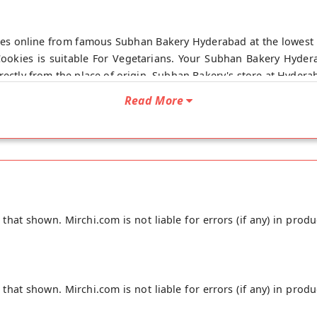
kies online from famous Subhan Bakery Hyderabad at the lowest 
Cookies is suitable For Vegetarians. Your Subhan Bakery Hydera
rectly from the place of origin, Subhan Bakery's store at Hydera
Read More
hat shown. Mirchi.com is not liable for errors (if any) in produ
hat shown. Mirchi.com is not liable for errors (if any) in produ