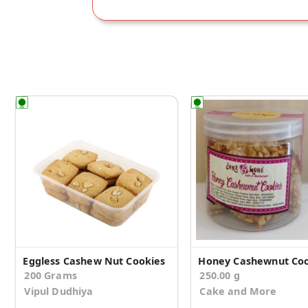
Eggless Cashew Nut Cookies
Honey Cashewnut Coo
200 Grams
250.00 g
Vipul Dudhiya
Cake and More