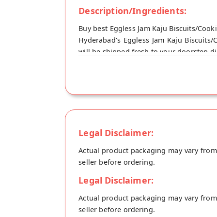
Description/Ingredients:
Buy best Eggless Jam Kaju Biscuits/Coo
Hyderabad's Eggless Jam Kaju Biscuits/
will be shipped fresh to your doorstep di
Legal Disclaimer:
Actual product packaging may vary from t
seller before ordering.
Legal Disclaimer:
Actual product packaging may vary from t
seller before ordering.