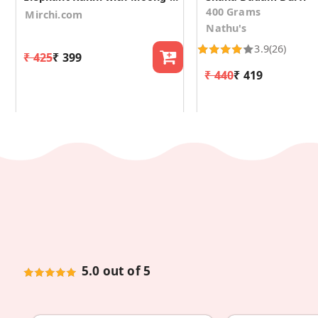
400 Grams
Mirchi.com
Nathu's
3.9
(26)
₹ 425
₹ 399
₹ 440
₹ 419
5.0 out of 5