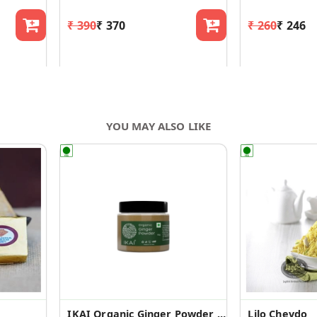
₹ 390
₹ 370
₹ 260
₹ 246
YOU MAY ALSO LIKE
IKAI Organic Ginger Powder |Saunth |Pure | Organic Spice
Lilo Chevdo