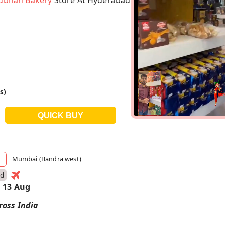
ubhan Bakery
Store At Hyderabad
s)
Mumbai (Bandra west)
ad
 13 Aug
ross India