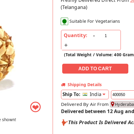
Freshly Delivered Direct From
S
(Telangana)
Suitable For Vegetarians
Quantity:
(Total Weight / Volume: 400 Gram
Shipping Details
India
Ship To:
Delivered By Air From
Hyderab
❤
Delivered between 12 Aug and
e shown!
This Product Is Delivered Ac