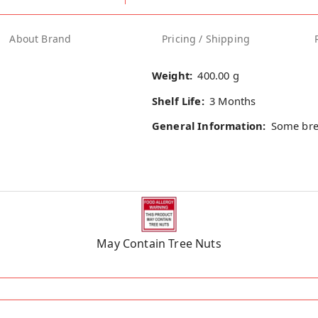
About Brand
Pricing / Shipping
Weight:
400.00 g
Shelf Life:
3 Months
General Information:
Some bre
May Contain Tree Nuts