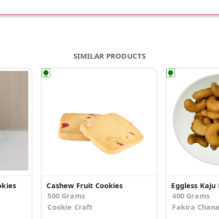
SIMILAR PRODUCTS
kies
Cashew Fruit Cookies
Eggless Kaju 
500 Grams
400 Grams
Cookie Craft
Fakira Chan