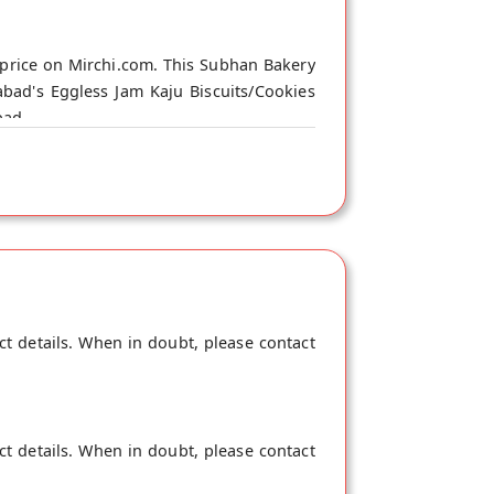
price on Mirchi.com. This Subhan Bakery
bad's Eggless Jam Kaju Biscuits/Cookies
bad.
ct details. When in doubt, please contact
ct details. When in doubt, please contact