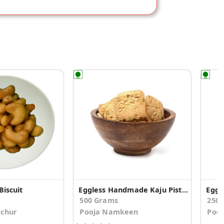
Biscuit
Eggless Handmade Kaju Pista Cookies
Eggl
500 Grams
250
achur
Pooja Namkeen
Poo