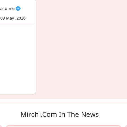
Customer
09 May ,2026
Mirchi.com In The News