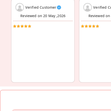
Verified Customer
Verified 
Reviewed on 20 May ,2026
Reviewed on 