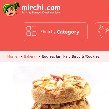
Category
Shop by
Home
Bakery
Eggless Jam Kaju Biscuits/Cookies