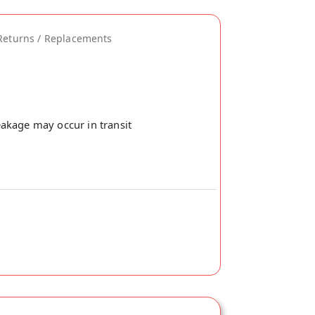
Returns / Replacements
akage may occur in transit