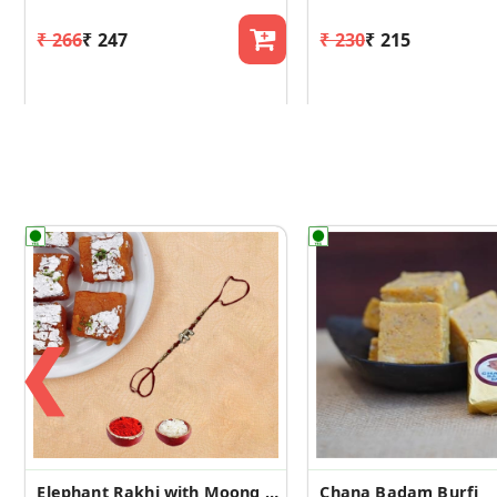
₹ 266
₹ 247
₹ 230
₹ 215
❮
Elephant Rakhi with Moong Dal Burfi
Chana Badam Burfi