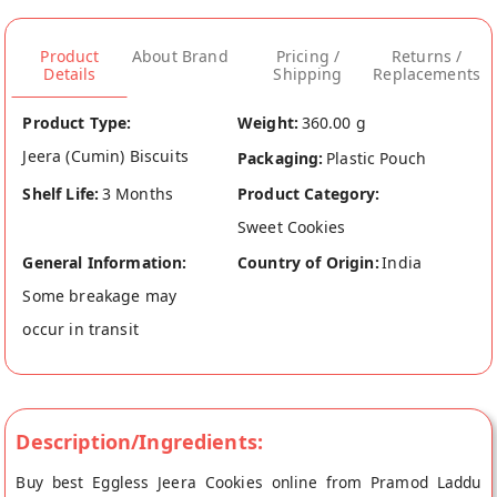
Product
About Brand
Pricing /
Returns /
Details
Shipping
Replacements
Product Type:
Weight:
360.00 g
Jeera (Cumin) Biscuits
Packaging:
Plastic Pouch
Shelf Life:
3 Months
Product Category:
Sweet Cookies
General Information:
Country of Origin:
India
Some breakage may
occur in transit
Description/Ingredients:
Buy best Eggless Jeera Cookies online from Pramod Laddu