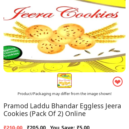
❤
Product/Packaging may differ from the image shown!
Pramod Laddu Bhandar Eggless Jeera
Cookies (Pack Of 2) Online
₹210.00
₹205.00
You Save:
₹5.00