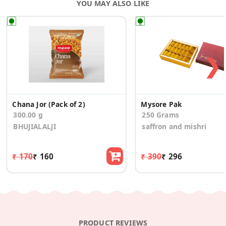
YOU MAY ALSO LIKE
❯
Chana Jor (Pack of 2)
Mysore Pak
300.00 g
250 Grams
BHUJIALALJI
saffron and mishri
₹ 170
₹ 160
₹ 390
₹ 296
PRODUCT REVIEWS