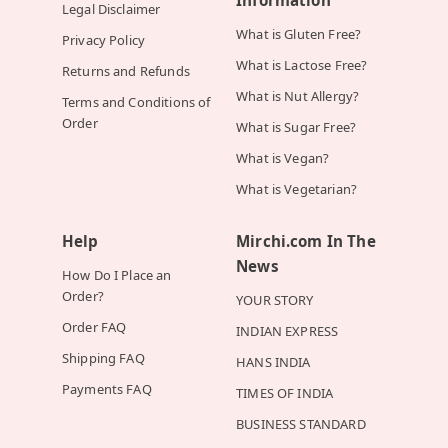
Information
Legal Disclaimer
What is Gluten Free?
Privacy Policy
What is Lactose Free?
Returns and Refunds
What is Nut Allergy?
Terms and Conditions of
Order
What is Sugar Free?
What is Vegan?
What is Vegetarian?
Help
Mirchi.com In The
News
How Do I Place an
Order?
YOUR STORY
Order FAQ
INDIAN EXPRESS
Shipping FAQ
HANS INDIA
Payments FAQ
TIMES OF INDIA
BUSINESS STANDARD