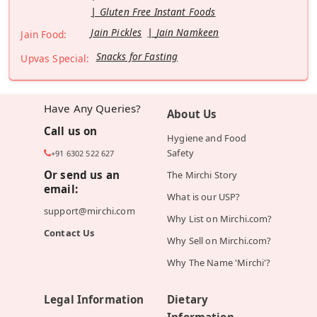
Gluten Free Instant Foods
Jain Pickles
Jain Namkeen
Jain Food:
Snacks for Fasting
Upvas Special:
Have Any Queries?
About Us
Call us on
Hygiene and Food
Safety
+91 6302 522 627
Or send us an
The Mirchi Story
email:
What is our USP?
support@mirchi.com
Why List on Mirchi.com?
Contact Us
Why Sell on Mirchi.com?
Why The Name 'Mirchi'?
Legal Information
Dietary