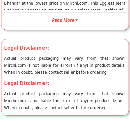
Bhandar at the lowest price on Mirchi.com. This Eggless Jeera
Cookies is Vegetarian Product. Your Eggless Jeera Cookies will
be shipped fresh to your doorstep directly from the place of
Read More
origin, Pramod Laddu Bhandar's store at Gaya.
Legal Disclaimer:
Actual product packaging may vary from that shown.
Mirchi.com is not liable for errors (if any) in product details.
When in doubt, please contact seller before ordering.
Legal Disclaimer:
Actual product packaging may vary from that shown.
Mirchi.com is not liable for errors (if any) in product details.
When in doubt, please contact seller before ordering.