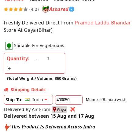
Assured
(4.2)
Freshly Delivered Direct From
Pramod Laddu Bhandar
Store At Gaya (Bihar)
Suitable For Vegetarians
Quantity:
(Total Weight / Volume: 360 Grams)
Shipping Details
India
Ship To:
Mumbai (Bandra west)
Delivered By Air From
Gaya
Delivered between 15 Aug and 17 Aug
This Product Is Delivered Across India