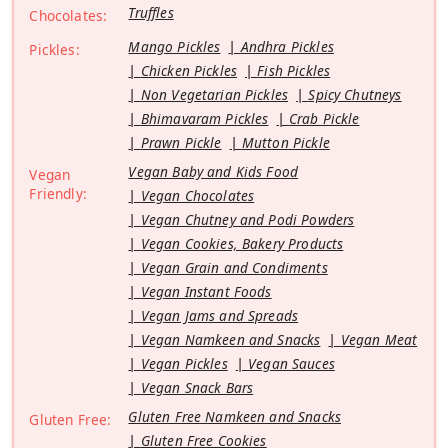
Truffles
Chocolates:
Mango Pickles
Andhra Pickles
Pickles:
Chicken Pickles
Fish Pickles
Non Vegetarian Pickles
Spicy Chutneys
Bhimavaram Pickles
Crab Pickle
Prawn Pickle
Mutton Pickle
Vegan Baby and Kids Food
Vegan
Friendly:
Vegan Chocolates
Vegan Chutney and Podi Powders
Vegan Cookies, Bakery Products
Vegan Grain and Condiments
Vegan Instant Foods
Vegan Jams and Spreads
Vegan Namkeen and Snacks
Vegan Meat
Vegan Pickles
Vegan Sauces
Vegan Snack Bars
Gluten Free Namkeen and Snacks
Gluten Free:
Gluten Free Cookies