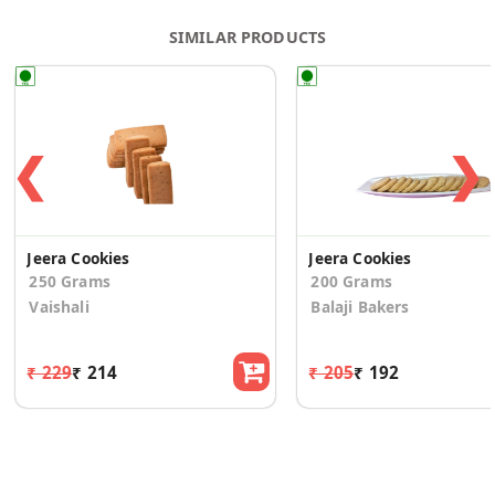
SIMILAR PRODUCTS
❮
❯
Jeera Cookies
Jeera Cookies
250 Grams
200 Grams
Vaishali
Balaji Bakers
₹ 229
₹ 214
₹ 205
₹ 192