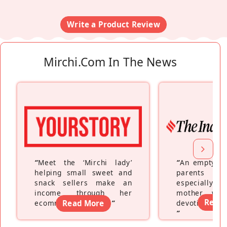
Write a Product Review
Mirchi.com In The News
“
Meet the ‘Mirchi lady’
“
An empty ne
helping small sweet and
parents fe
snack sellers make an
especially a
income through her
mother wh
Read
ecommerce platform
Read More
”
devoting hers
”