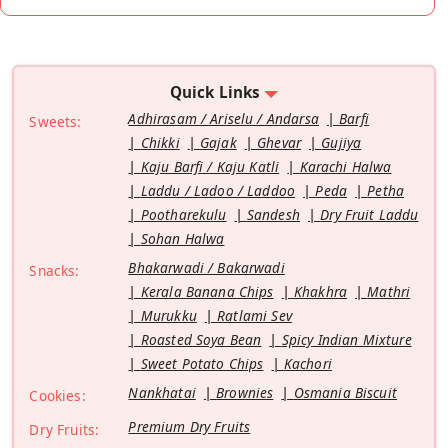
Quick Links
Adhirasam / Ariselu / Andarsa
Barfi
Sweets:
Chikki
Gajak
Ghevar
Gujiya
Kaju Barfi / Kaju Katli
Karachi Halwa
Laddu / Ladoo / Laddoo
Peda
Petha
Pootharekulu
Sandesh
Dry Fruit Laddu
Sohan Halwa
Bhakarwadi / Bakarwadi
Snacks:
Kerala Banana Chips
Khakhra
Mathri
Murukku
Ratlami Sev
Roasted Soya Bean
Spicy Indian Mixture
Sweet Potato Chips
Kachori
Nankhatai
Brownies
Osmania Biscuit
Cookies:
Premium Dry Fruits
Dry Fruits: