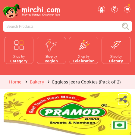
0
Shop by
Shop by
Shop by
Shop by
Category
Region
Celebration
Dietary
Home
Bakery
Eggless Jeera Cookies (Pack of 2)